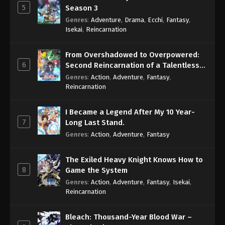
5
Season 3
60
Case Closed (Dub) Episode 60
Dub
Genres
:
Adventure
,
Drama
,
Ecchi
,
Fantasy
,
Isekai
,
Reincarnation
59
Case Closed (Dub) Episode 59
Dub
From Overshadowed to Overpowered:
58
Case Closed (Dub) Episode 58
Dub
6
Second Reincarnation of a Talentless
Sage
Genres
:
Action
,
Adventure
,
Fantasy
,
57
Case Closed (Dub) Episode 57
Dub
Reincarnation
56
Case Closed (Dub) Episode 56
Dub
I Became a Legend After My 10 Year-
7
Long Last Stand.
55
Case Closed (Dub) Episode 55
Dub
Genres
:
Action
,
Adventure
,
Fantasy
54
Case Closed (Dub) Episode 54
Dub
The Exiled Heavy Knight Knows How to
53
Case Closed (Dub) Episode 53
Dub
8
Game the System
Genres
:
Action
,
Adventure
,
Fantasy
,
Isekai
,
52
Case Closed (Dub) Episode 52
Dub
Reincarnation
51
Case Closed (Dub) Episode 51
Dub
Bleach: Thousand-Year Blood War –