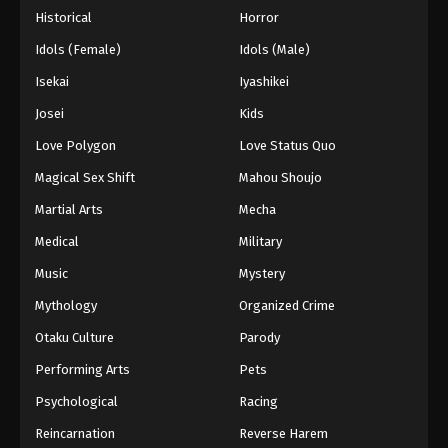
Historical
Horror
28
Case Closed (Dub) Episode 28
Dub
Idols (Female)
Idols (Male)
27
Case Closed (Dub) Episode 27
Dub
Isekai
Iyashikei
Josei
Kids
26
Case Closed (Dub) Episode 26
Dub
Love Polygon
Love Status Quo
25
Case Closed (Dub) Episode 25
Dub
Magical Sex Shift
Mahou Shoujo
24
Case Closed (Dub) Episode 24
Dub
Martial Arts
Mecha
Medical
Military
23
Case Closed (Dub) Episode 23
Dub
Music
Mystery
22
Case Closed (Dub) Episode 22
Dub
Mythology
Organized Crime
21
Case Closed (Dub) Episode 21
Dub
Otaku Culture
Parody
Performing Arts
Pets
20
Case Closed (Dub) Episode 20
Dub
Psychological
Racing
19
Case Closed (Dub) Episode 19
Dub
Reincarnation
Reverse Harem