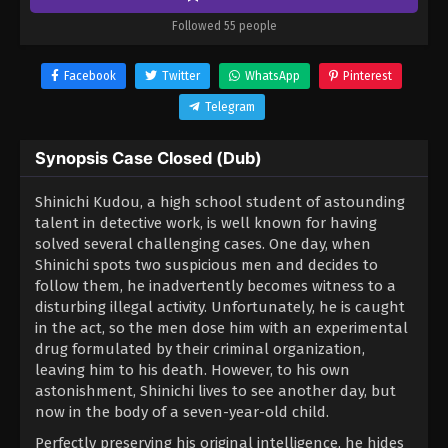
Followed 55 people
Facebook
Twitter
WhatsApp
Pinterest
Telegram
Synopsis Case Closed (Dub)
Shinichi Kudou, a high school student of astounding
talent in detective work, is well known for having
solved several challenging cases. One day, when
Shinichi spots two suspicious men and decides to
follow them, he inadvertently becomes witness to a
disturbing illegal activity. Unfortunately, he is caught
in the act, so the men dose him with an experimental
drug formulated by their criminal organization,
leaving him to his death. However, to his own
astonishment, Shinichi lives to see another day, but
now in the body of a seven-year-old child.
Perfectly preserving his original intelligence, he hides