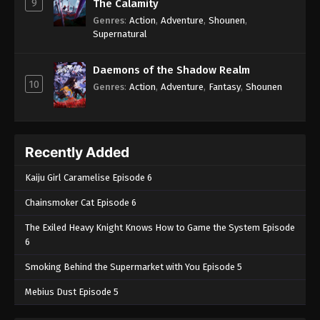
9
The Calamity
50
Case Closed (Dub) Episode 50
Dub
Genres
:
Action
,
Adventure
,
Shounen
,
Supernatural
49
Case Closed (Dub) Episode 49
Dub
48
Case Closed (Dub) Episode 48
Dub
Daemons of the Shadow Realm
10
Genres
:
Action
,
Adventure
,
Fantasy
,
Shounen
47
Case Closed (Dub) Episode 47
Dub
46
Case Closed (Dub) Episode 46
Dub
Recently Added
45
Case Closed (Dub) Episode 45
Dub
Kaiju Girl Caramelise Episode 6
44
Case Closed (Dub) Episode 44
Dub
Chainsmoker Cat Episode 6
43
Case Closed (Dub) Episode 43
Dub
The Exiled Heavy Knight Knows How to Game the System Episode
6
42
Case Closed (Dub) Episode 42
Dub
Smoking Behind the Supermarket with You Episode 5
41
Case Closed (Dub) Episode 41
Dub
Mebius Dust Episode 5
40
Case Closed (Dub) Episode 40
Dub