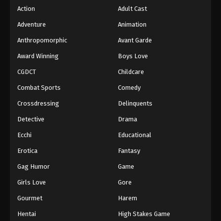
Action
Adult Cast
39
Case Closed (Dub) Episode 39
Dub
Adventure
Animation
38
Case Closed (Dub) Episode 38
Dub
Anthropomorphic
Avant Garde
37
Case Closed (Dub) Episode 37
Dub
Award Winning
Boys Love
CGDCT
Childcare
36
Case Closed (Dub) Episode 36
Dub
Combat Sports
Comedy
35
Case Closed (Dub) Episode 35
Dub
Crossdressing
Delinquents
34
Case Closed (Dub) Episode 34
Dub
Detective
Drama
Ecchi
Educational
33
Case Closed (Dub) Episode 33
Dub
Erotica
Fantasy
32
Case Closed (Dub) Episode 32
Dub
Gag Humor
Game
31
Case Closed (Dub) Episode 31
Dub
Girls Love
Gore
30
Case Closed (Dub) Episode 30
Dub
Gourmet
Harem
Hentai
High Stakes Game
29
Case Closed (Dub) Episode 29
Dub