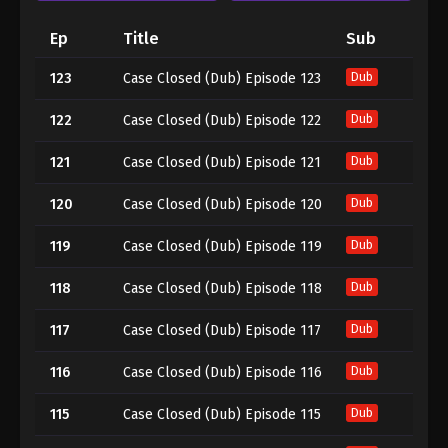
Ep
Title
Sub
123
Case Closed (Dub) Episode 123
Dub
122
Case Closed (Dub) Episode 122
Dub
121
Case Closed (Dub) Episode 121
Dub
120
Case Closed (Dub) Episode 120
Dub
119
Case Closed (Dub) Episode 119
Dub
118
Case Closed (Dub) Episode 118
Dub
117
Case Closed (Dub) Episode 117
Dub
116
Case Closed (Dub) Episode 116
Dub
115
Case Closed (Dub) Episode 115
Dub