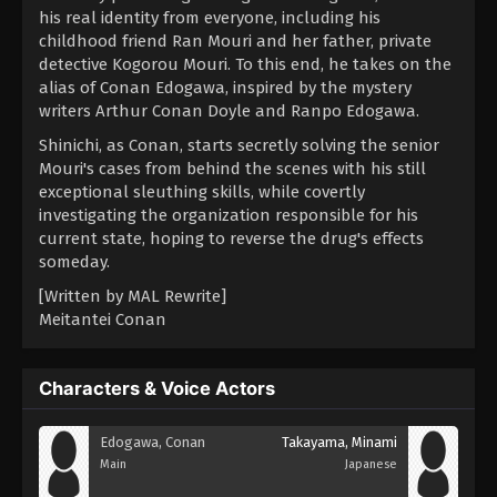
his real identity from everyone, including his
childhood friend Ran Mouri and her father, private
detective Kogorou Mouri. To this end, he takes on the
alias of Conan Edogawa, inspired by the mystery
writers Arthur Conan Doyle and Ranpo Edogawa.
Shinichi, as Conan, starts secretly solving the senior
Mouri's cases from behind the scenes with his still
exceptional sleuthing skills, while covertly
investigating the organization responsible for his
current state, hoping to reverse the drug's effects
someday.
[Written by MAL Rewrite]
Meitantei Conan
Characters & Voice Actors
Edogawa, Conan
Takayama, Minami
Main
Japanese