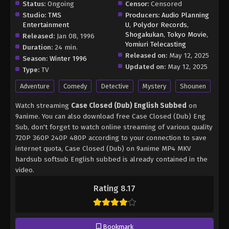
Status:
Ongoing
Censor:
Censored
Studio:
TMS
Producers:
Audio Planning
Entertainment
U
,
Polydor Records
,
Shogakukan
,
Tokyo Movie
,
Released:
Jan 08, 1996
Yomiuri Telecasting
Duration:
24 min.
Released on:
May 12, 2025
Season:
Winter 1996
Updated on:
May 12, 2025
Type:
TV
Adventure
Comedy
Detective
Mystery
Shounen
Watch streaming
Case Closed (Dub) English Subbed
on
9anime. You can also download free Case Closed (Dub) Eng
Sub, don't forget to watch online streaming of various quality
720P 360P 240P 480P according to your connection to save
internet quota, Case Closed (Dub) on 9anime MP4 MKV
hardsub softsub English subbed is already contained in the
video.
Rating 8.17
Bookmark