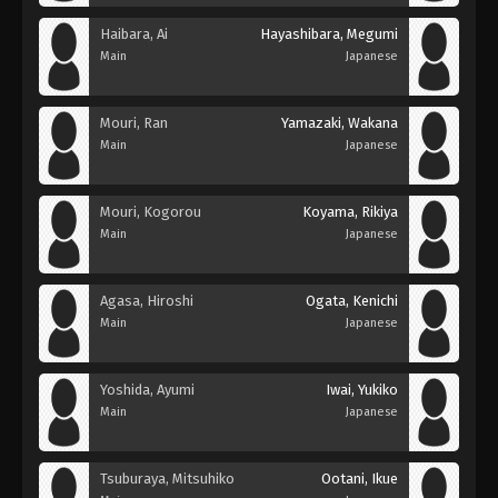
Haibara, Ai
Hayashibara, Megumi
Main
Japanese
Mouri, Ran
Yamazaki, Wakana
Main
Japanese
Mouri, Kogorou
Koyama, Rikiya
Main
Japanese
Agasa, Hiroshi
Ogata, Kenichi
Main
Japanese
Yoshida, Ayumi
Iwai, Yukiko
Main
Japanese
Tsuburaya, Mitsuhiko
Ootani, Ikue