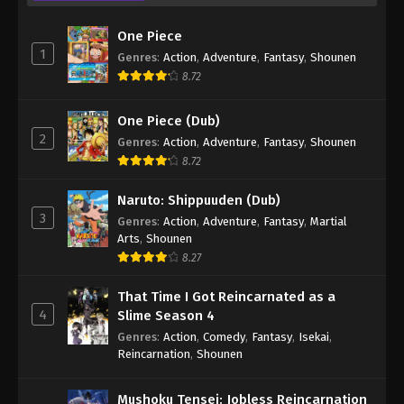
71
Case Closed (Dub) Episode 71
Dub
One Piece
1
Genres
:
Action
,
Adventure
,
Fantasy
,
Shounen
70
Case Closed (Dub) Episode 70
Dub
8.72
69
Case Closed (Dub) Episode 69
Dub
One Piece (Dub)
68
Case Closed (Dub) Episode 68
Dub
2
Genres
:
Action
,
Adventure
,
Fantasy
,
Shounen
8.72
67
Case Closed (Dub) Episode 67
Dub
Naruto: Shippuuden (Dub)
66
Case Closed (Dub) Episode 66
Dub
3
Genres
:
Action
,
Adventure
,
Fantasy
,
Martial
Arts
,
Shounen
65
Case Closed (Dub) Episode 65
Dub
8.27
64
Case Closed (Dub) Episode 64
Dub
That Time I Got Reincarnated as a
4
Slime Season 4
63
Case Closed (Dub) Episode 63
Dub
Genres
:
Action
,
Comedy
,
Fantasy
,
Isekai
,
Reincarnation
,
Shounen
62
Case Closed (Dub) Episode 62
Dub
61
Case Closed (Dub) Episode 61
Dub
Mushoku Tensei: Jobless Reincarnation