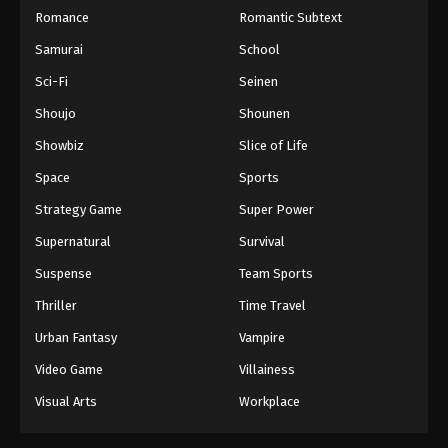
18
Case Closed (Dub) Episode 18
Dub
Romance
Romantic Subtext
Samurai
School
17
Case Closed (Dub) Episode 17
Dub
Sci-Fi
Seinen
16
Case Closed (Dub) Episode 16
Dub
Shoujo
Shounen
15
Case Closed (Dub) Episode 15
Dub
Showbiz
Slice of Life
14
Case Closed (Dub) Episode 14
Dub
Space
Sports
Strategy Game
Super Power
13
Case Closed (Dub) Episode 13
Dub
Supernatural
Survival
12
Case Closed (Dub) Episode 12
Dub
Suspense
Team Sports
11
Case Closed (Dub) Episode 11
Dub
Thriller
Time Travel
Urban Fantasy
Vampire
10
Case Closed (Dub) Episode 10
Dub
Video Game
Villainess
9
Case Closed (Dub) Episode 9
Dub
Visual Arts
Workplace
8
Case Closed (Dub) Episode 8
Dub