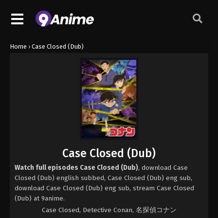
Home
›
Case Closed (Dub)
Case Closed (Dub)
Watch full episodes Case Closed (Dub)
, download Case
Closed (Dub) english subbed, Case Closed (Dub) eng sub,
download Case Closed (Dub) eng sub, stream Case Closed
(Dub) at 9anime.
Case Closed, Detective Conan, 名探偵コナン