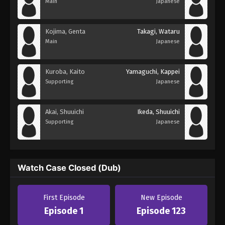
Main
Japanese
Kojima, Genta
Takagi, Wataru
Main
Japanese
Kuroba, Kaito
Yamaguchi, Kappei
Supporting
Japanese
Akai, Shuuichi
Ikeda, Shuuichi
Supporting
Japanese
Watch Case Closed (Dub)
First Episode
New Episode
Episode 1
Episode 123