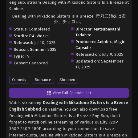
eng sub, stream Dealing with Mikadono Sisters Is a Breeze at
9anime.
Dealing with Mikadono Sisters Is a Breeze, 帝乃三姉妹は案
外、チョロい。
Status:
Completed
Director:
Matsubayashi
Tadahito
Studio:
P.A. Works
Producers:
Aniplex
,
Magic
Released:
Jul 10, 2025
Capsule
Season:
Summer 2025
Released on:
July 9, 2025
Type:
TV
Updated on:
September
Censor:
Censored
17, 2025
Comedy
Romance
Shounen
View Full Episode List
Watch streaming
Dealing with Mikadono Sisters Is a Breeze
English Subbed
on 9anime. You can also download free
Dealing with Mikadono Sisters Is a Breeze Eng Sub, don't
forget to watch online streaming of various quality 720P
360P 240P 480P according to your connection to save
internet quota, Dealing with Mikadono Sisters Is a Breeze on