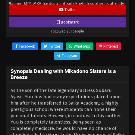
9anime MP4 MKV hardsub softsub English subbed is already
contained in the video.
Trailer
Bookmark
Followed 261 people
Facebook
Twitter
WhatsApp
Pinterest
Telegram
Synopsis Dealing with Mikadono Sisters Is a
Breeze
As the son of the late legendary actress Subaru
Ayase, Yuu has had many expectations placed upon
him after he transferred to Saika Academy, a highly
prestigious school where students can hone their
personal talents. However, in contrast to his mother,
Yuu is completely talentless. Being seen as
completely mediocre, he would have no chance of
standing side by side with the three emperors of Saika