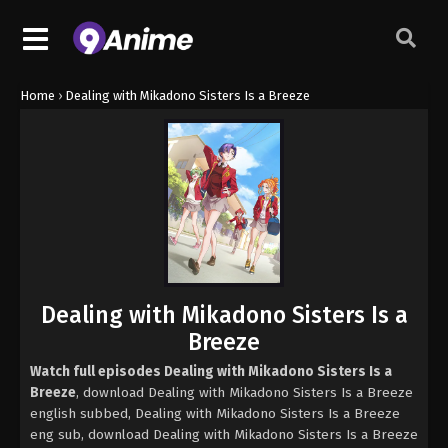
Home
›
Dealing with Mikadono Sisters Is a Breeze
Dealing with Mikadono Sisters Is a
Breeze
Watch full episodes Dealing with Mikadono Sisters Is a
Breeze
, download Dealing with Mikadono Sisters Is a Breeze
english subbed, Dealing with Mikadono Sisters Is a Breeze
eng sub, download Dealing with Mikadono Sisters Is a Breeze