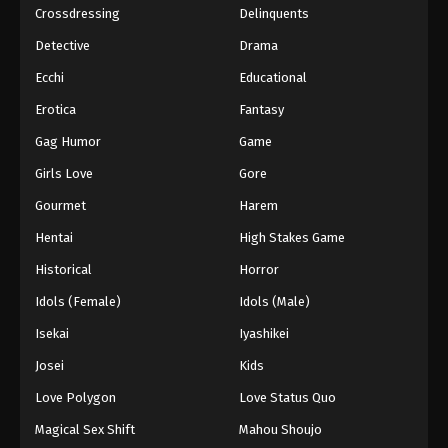
Crossdressing
Delinquents
Detective
Drama
Ecchi
Educational
Erotica
Fantasy
Gag Humor
Game
Girls Love
Gore
Gourmet
Harem
Hentai
High Stakes Game
Historical
Horror
Idols (Female)
Idols (Male)
Isekai
Iyashikei
Josei
Kids
Love Polygon
Love Status Quo
Magical Sex Shift
Mahou Shoujo