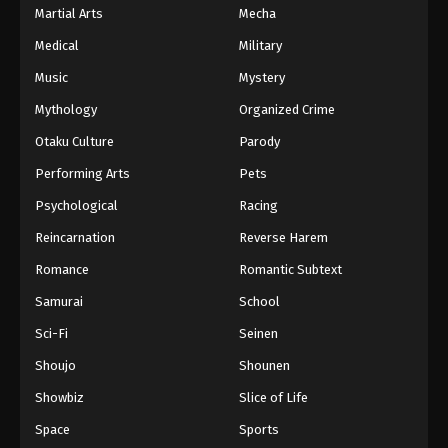
Martial Arts
Mecha
Medical
Military
Music
Mystery
Mythology
Organized Crime
Otaku Culture
Parody
Performing Arts
Pets
Psychological
Racing
Reincarnation
Reverse Harem
Romance
Romantic Subtext
Samurai
School
Sci-Fi
Seinen
Shoujo
Shounen
Showbiz
Slice of Life
Space
Sports