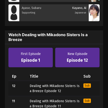
Ayase, Subaru
Kayano, Ai
Supporting
Japanese
Watch Dealing with Mikadono Sisters Is a
Breeze
First Episode
New Episode
Episode 1
Episode 12
Ep
Title
Sub
12
Dealing with Mikadono Sisters Is
Sub
a Breeze Episode 12
11
Dealing with Mikadono Sisters Is
Sub
a Breeze Episode 11