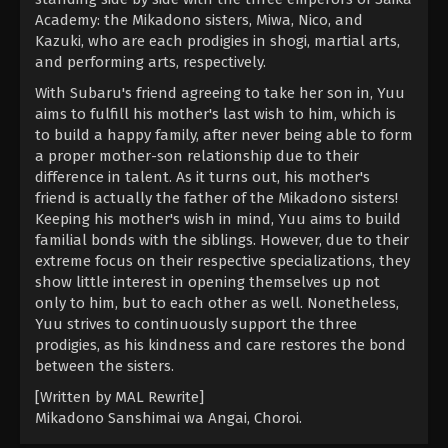
Academy: the Mikadono sisters, Miwa, Nico, and
Kazuki, who are each prodigies in shogi, martial arts,
and performing arts, respectively.
With Subaru's friend agreeing to take her son in, Yuu
aims to fulfill his mother's last wish to him, which is
to build a happy family, after never being able to form
a proper mother-son relationship due to their
difference in talent. As it turns out, his mother's
friend is actually the father of the Mikadono sisters!
Keeping his mother's wish in mind, Yuu aims to build
familial bonds with the siblings. However, due to their
extreme focus on their respective specializations, they
show little interest in opening themselves up not
only to him, but to each other as well. Nonetheless,
Yuu strives to continuously support the three
prodigies, as his kindness and care restores the bond
between the sisters.
[Written by MAL Rewrite]
Mikadono Sanshimai wa Angai, Choroi.