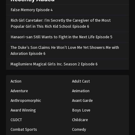
False Memory Episode 4
Rich Girl Caretaker: I’m Secretly the Caregiver of the Most
Popular Girl in This Rich Kid School Episode 6
Hanaori-san Still Wants to Fight in the Next Life Episode 5
The Duke’s Son Claims He Won’t Love Me Yet Showers Me with
Adoration Episode 6
Magilumiere Magical Girls Inc. Season 2 Episode 6
Action
Adult Cast
Adventure
Animation
Anthropomorphic
Avant Garde
Award Winning
Boys Love
CGDCT
Childcare
Combat Sports
Comedy