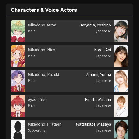
Characters & Voice Actors
Mikadono, Miwa
Aoyama, Yoshino
Main
Japanese
Mikadono, Nico
Koga, Aoi
Main
Japanese
Mikadono, Kazuki
Amami, Yurina
Main
Japanese
Ayase, Yuu
Hinata, Minami
Main
Japanese
Mikadono's Father
Matsukaze, Masaya
Supporting
Japanese