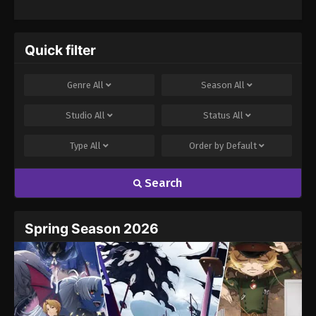
Really, Really,
Really, Really,
Really Love You
Season 2
Quick filter
Genre
All
Season
All
Studio
All
Status
All
Type
All
Order by
Default
Search
Spring Season 2026