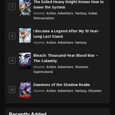
The Exiled Heavy Knight Knows How to
7
Game the System
Genres
:
Action
,
Adventure
,
Fantasy
,
Isekai
,
Reincarnation
I Became a Legend After My 10 Year-
8
Long Last Stand.
Genres
:
Action
,
Adventure
,
Fantasy
Bleach: Thousand-Year Blood War –
9
The Calamity
Genres
:
Action
,
Adventure
,
Shounen
,
Supernatural
Daemons of the Shadow Realm
10
Genres
:
Action
,
Adventure
,
Fantasy
,
Shounen
Recently Added