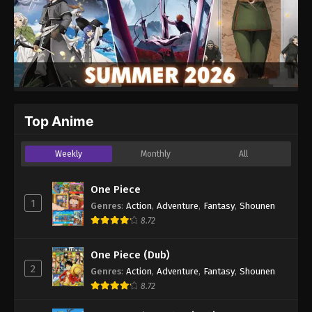
Top Anime
Weekly
Monthly
All
One Piece
1
Genres
:
Action
,
Adventure
,
Fantasy
,
Shounen
8.72
One Piece (Dub)
2
Genres
:
Action
,
Adventure
,
Fantasy
,
Shounen
8.72