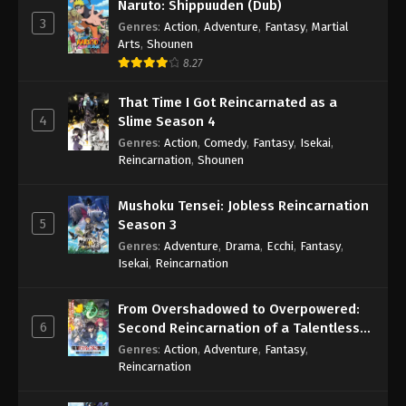
Naruto: Shippuuden (Dub)
3
Genres
:
Action
,
Adventure
,
Fantasy
,
Martial
Arts
,
Shounen
8.27
That Time I Got Reincarnated as a
4
Slime Season 4
Genres
:
Action
,
Comedy
,
Fantasy
,
Isekai
,
Reincarnation
,
Shounen
Mushoku Tensei: Jobless Reincarnation
5
Season 3
Genres
:
Adventure
,
Drama
,
Ecchi
,
Fantasy
,
Isekai
,
Reincarnation
From Overshadowed to Overpowered:
6
Second Reincarnation of a Talentless
Sage
Genres
:
Action
,
Adventure
,
Fantasy
,
Reincarnation