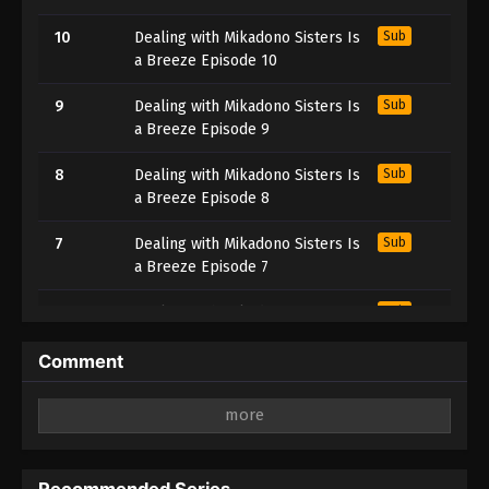
10
Dealing with Mikadono Sisters Is
Sub
a Breeze Episode 10
9
Dealing with Mikadono Sisters Is
Sub
a Breeze Episode 9
8
Dealing with Mikadono Sisters Is
Sub
a Breeze Episode 8
7
Dealing with Mikadono Sisters Is
Sub
a Breeze Episode 7
6
Dealing with Mikadono Sisters Is
Sub
a Breeze Episode 6
Comment
5
Dealing with Mikadono Sisters Is
Sub
a Breeze Episode 5
Leave a Reply
4
Dealing with Mikadono Sisters Is
Sub
Your email address will not be published.
Required
a Breeze Episode 4
fields are marked
*
Recommended Series