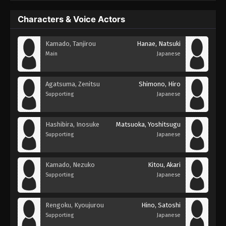
Characters & Voice Actors
Kamado, Tanjirou
Hanae, Natsuki
Main
Japanese
Agatsuma, Zenitsu
Shimono, Hiro
Supporting
Japanese
Hashibira, Inosuke
Matsuoka, Yoshitsugu
Supporting
Japanese
Kamado, Nezuko
Kitou, Akari
Supporting
Japanese
Rengoku, Kyoujurou
Hino, Satoshi
Supporting
Japanese