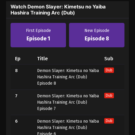
Watch Demon Slayer: Kimetsu no Yaiba
Hashira Training Arc (Dub)
First Episode
New Episode
Episode 1
Episode 8
Ep
Title
Sub
8
Demon Slayer: Kimetsu no Yaiba
Dub
Hashira Training Arc (Dub)
Episode 8
7
Demon Slayer: Kimetsu no Yaiba
Dub
Hashira Training Arc (Dub)
Episode 7
6
Demon Slayer: Kimetsu no Yaiba
Dub
Hashira Training Arc (Dub)
Episode 6