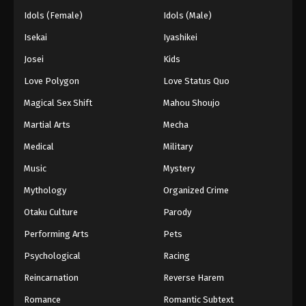
Idols (Female)
Idols (Male)
Isekai
Iyashikei
Josei
Kids
Love Polygon
Love Status Quo
Magical Sex Shift
Mahou Shoujo
Martial Arts
Mecha
Medical
Military
Music
Mystery
Mythology
Organized Crime
Otaku Culture
Parody
Performing Arts
Pets
Psychological
Racing
Reincarnation
Reverse Harem
Romance
Romantic Subtext