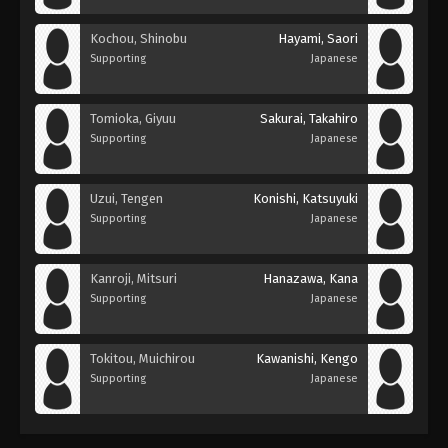
Kochou, Shinobu
Hayami, Saori
Supporting
Japanese
Tomioka, Giyuu
Sakurai, Takahiro
Supporting
Japanese
Uzui, Tengen
Konishi, Katsuyuki
Supporting
Japanese
Kanroji, Mitsuri
Hanazawa, Kana
Supporting
Japanese
Tokitou, Muichirou
Kawanishi, Kengo
Supporting
Japanese