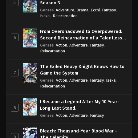
5
Season 3
Genres
:
Adventure
,
Drama
,
Ecchi
,
Fantasy
,
Isekai
,
Reincarnation
From Overshadowed to Overpowered:
6
Second Reincarnation of a Talentless
Sage
Genres
:
Action
,
Adventure
,
Fantasy
,
Reincarnation
The Exiled Heavy Knight Knows How to
7
Game the System
Genres
:
Action
,
Adventure
,
Fantasy
,
Isekai
,
Reincarnation
I Became a Legend After My 10 Year-
8
Long Last Stand.
Genres
:
Action
,
Adventure
,
Fantasy
Bleach: Thousand-Year Blood War –
9
The Calamity