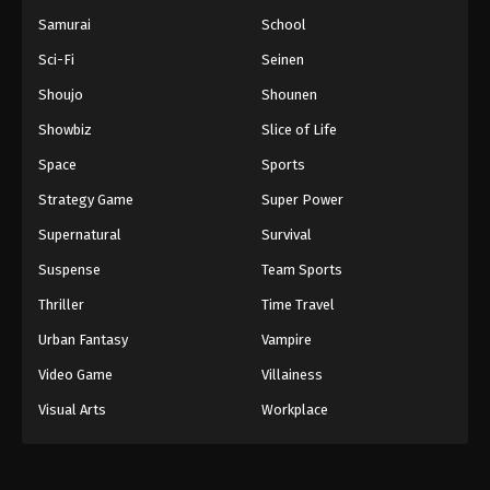
Samurai
School
Sci-Fi
Seinen
Shoujo
Shounen
Showbiz
Slice of Life
Space
Sports
Strategy Game
Super Power
Supernatural
Survival
Suspense
Team Sports
Thriller
Time Travel
Urban Fantasy
Vampire
Video Game
Villainess
Visual Arts
Workplace