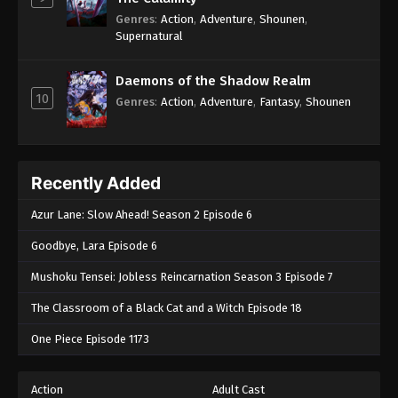
Genres
:
Action
,
Adventure
,
Shounen
,
Supernatural
Daemons of the Shadow Realm
10
Genres
:
Action
,
Adventure
,
Fantasy
,
Shounen
Recently Added
Azur Lane: Slow Ahead! Season 2 Episode 6
Goodbye, Lara Episode 6
Mushoku Tensei: Jobless Reincarnation Season 3 Episode 7
The Classroom of a Black Cat and a Witch Episode 18
One Piece Episode 1173
Action
Adult Cast