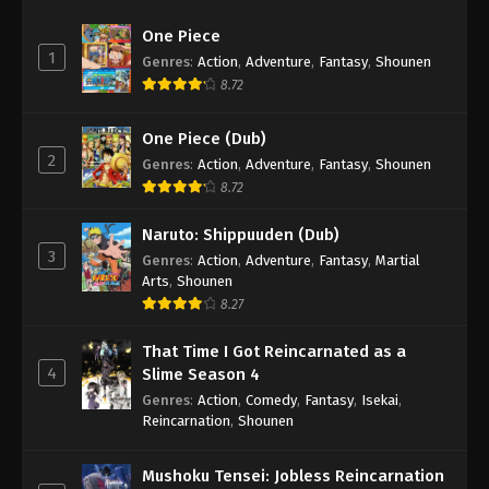
One Piece
1
Genres
:
Action
,
Adventure
,
Fantasy
,
Shounen
8.72
One Piece (Dub)
2
Genres
:
Action
,
Adventure
,
Fantasy
,
Shounen
8.72
Naruto: Shippuuden (Dub)
3
Genres
:
Action
,
Adventure
,
Fantasy
,
Martial
Arts
,
Shounen
8.27
That Time I Got Reincarnated as a
4
Slime Season 4
Genres
:
Action
,
Comedy
,
Fantasy
,
Isekai
,
Reincarnation
,
Shounen
Mushoku Tensei: Jobless Reincarnation