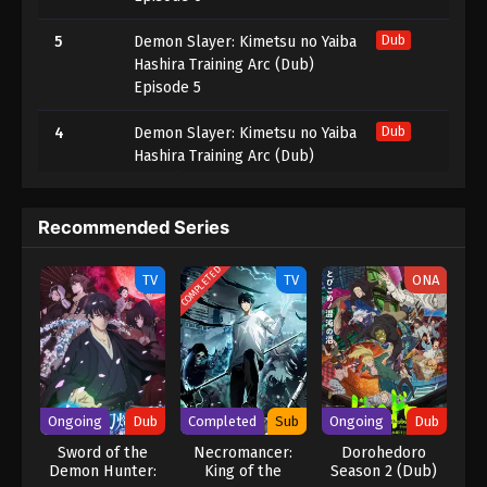
5
Demon Slayer: Kimetsu no Yaiba
Dub
Hashira Training Arc (Dub)
Episode 5
4
Demon Slayer: Kimetsu no Yaiba
Dub
Hashira Training Arc (Dub)
Episode 4
3
Demon Slayer: Kimetsu no Yaiba
Dub
Recommended Series
Hashira Training Arc (Dub)
Episode 3
COMPLETED
TV
TV
ONA
2
Demon Slayer: Kimetsu no Yaiba
Dub
Hashira Training Arc (Dub)
Episode 2
1
Demon Slayer: Kimetsu no Yaiba
Dub
Ongoing
Dub
Completed
Sub
Ongoing
Dub
Hashira Training Arc (Dub)
Episode 1
Sword of the
Necromancer:
Dorohedoro
Demon Hunter:
King of the
Season 2 (Dub)