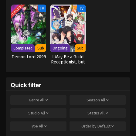
Kijin Gentosho
Scourge
(Dub)
COMPLETED
TV
TV
Completed
Sub
Ongoing
Sub
Demon Lord 2099
I May Be a Guild
Receptionist, but
I’ll Solo Any Boss
to Clock Out on
Time
Quick filter
Genre
All
Season
All
Studio
All
Status
All
Type
All
Order by
Default