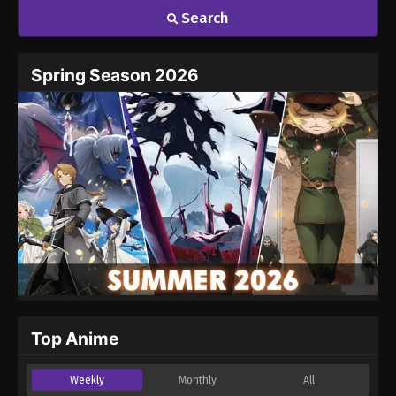
Search
Spring Season 2026
Top Anime
Weekly
Monthly
All