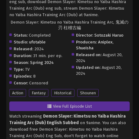
eng sub, download Demon Slayer: Kimetsu no Yaiba Hashira
Training Arc (Dub) eng sub, stream Demon Slayer: Kimetsu
no Yaiba Hashira Training Arc (Dub) at 9anime.
Demon Slayer: Kimetsu no Yaiba Hashira Training Arc, 鬼滅の
刃 柱稽古編
Status:
Completed
Director:
Sotozaki Haruo
Studio:
ufotable
Producers:
Aniplex
,
Shueisha
Released:
2024
Released on:
August 20,
Duration:
31 min. per ep.
2024
Season:
Spring 2024
Updated on:
August 20,
Type:
TV
2024
Episodes:
8
Censor:
Censored
Action
Fantasy
Historical
Shounen
View Full Episode List
Watch streaming
Demon Slayer: Kimetsu no Yaiba Hashira
Training Arc (Dub) English Subbed
on 9anime. You can also
download free Demon Slayer: Kimetsu no Yaiba Hashira
Training Arc (Dub) Eng Sub, don't forget to watch online