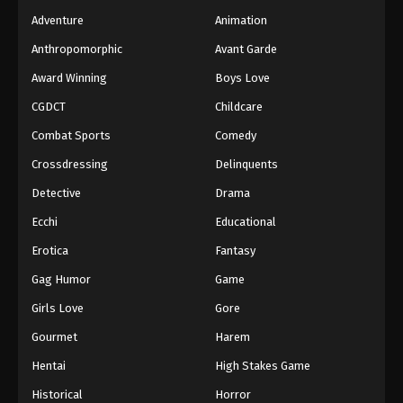
Adventure
Animation
Anthropomorphic
Avant Garde
Award Winning
Boys Love
CGDCT
Childcare
Combat Sports
Comedy
Crossdressing
Delinquents
Detective
Drama
Ecchi
Educational
Erotica
Fantasy
Gag Humor
Game
Girls Love
Gore
Gourmet
Harem
Hentai
High Stakes Game
Historical
Horror