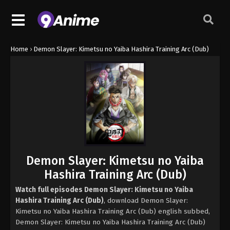
Home
›
Demon Slayer: Kimetsu no Yaiba Hashira Training Arc (Dub)
Demon Slayer: Kimetsu no Yaiba
Hashira Training Arc (Dub)
Watch full episodes Demon Slayer: Kimetsu no Yaiba
Hashira Training Arc (Dub)
, download Demon Slayer:
Kimetsu no Yaiba Hashira Training Arc (Dub) english subbed,
Demon Slayer: Kimetsu no Yaiba Hashira Training Arc (Dub)