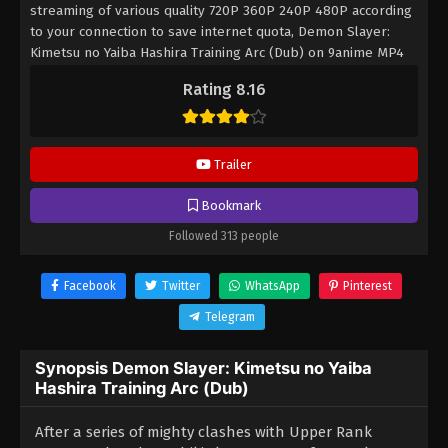
streaming of various quality 720P 360P 240P 480P according
to your connection to save internet quota, Demon Slayer:
Kimetsu no Yaiba Hashira Training Arc (Dub) on 9anime MP4
MKV hardsub softsub English subbed is already contained in
Rating 8.16
the video.
Trailer
Bookmark
Followed 313 people
Facebook
Twitter
WhatsApp
Pinterest
Telegram
Synopsis Demon Slayer: Kimetsu no Yaiba
Hashira Training Arc (Dub)
After a series of mighty clashes with Upper Rank