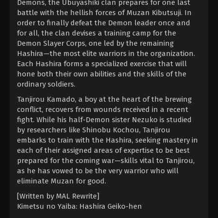
Demons, the Ubuyashiki clan prepares for one last
battle with the hellish forces of Muzan Kibutsuji. In
order to finally defeat the Demon leader once and
for all, the clan devises a training camp for the
Demon Slayer Corps, one led by the remaining
Hashira—the most elite warriors in the organization.
Each Hashira forms a specialized exercise that will
hone both their own abilities and the skills of the
ordinary soldiers.
Tanjirou Kamado, a boy at the heart of the brewing
conflict, recovers from wounds received in a recent
fight. While his half-Demon sister Nezuko is studied
by researchers like Shinobu Kochou, Tanjirou
embarks to train with the Hashira, seeking mastery in
each of their assigned areas of expertise to be best
prepared for the coming war—skills vital to Tanjirou,
as he has vowed to be the very warrior who will
eliminate Muzan for good.
[Written by MAL Rewrite]
Kimetsu no Yaiba: Hashira Geiko-hen