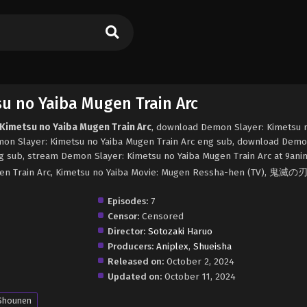
u no Yaiba Mugen Train Arc
 Kimetsu no Yaiba Mugen Train Arc
, download Demon Slayer: Kimetsu 
mon Slayer: Kimetsu no Yaiba Mugen Train Arc eng sub, download Demo
g sub, stream Demon Slayer: Kimetsu no Yaiba Mugen Train Arc at 9ani
ugen Train Arc, Kimetsu no Yaiba Movie: Mugen Ressha-hen (TV), 鬼
Episodes:
7
Censor:
Censored
Director:
Sotozaki Haruo
Producers:
Aniplex
,
Shueisha
Released on:
October 2, 2024
Updated on:
October 11, 2024
Shounen