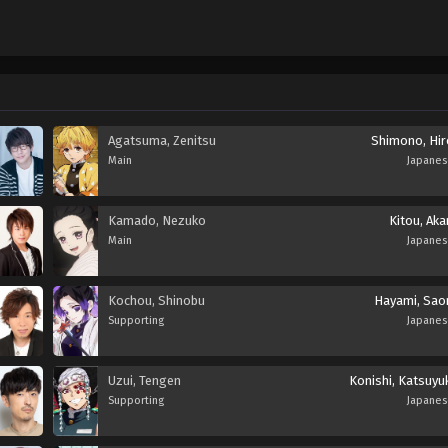
Agatsuma, Zenitsu
Shimono, Hir
Main
Japane
Kamado, Nezuko
Kitou, Aka
Main
Japane
Kochou, Shinobu
Hayami, Saor
Supporting
Japane
Uzui, Tengen
Konishi, Katsuyu
Supporting
Japane