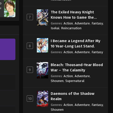
o
se
The Exiled Heavy Knight
7
Knows How to Game the
System
Genres
:
Action
,
Adventure
,
Fantasy
,
Isekai
,
Reincarnation
I Became a Legend After My
8
10 Year-Long Last Stand.
Genres
:
Action
,
Adventure
,
Fantasy
Bleach: Thousand-Year Blood
9
War – The Calamity
Genres
:
Action
,
Adventure
,
Shounen
,
Supernatural
Daemons of the Shadow
10
Realm
Genres
:
Action
,
Adventure
,
Fantasy
,
Shounen