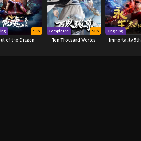
ing
Sub
Completed
Sub
Ongoing
oul of the Dragon
Ten Thousand Worlds
Immortality 5t