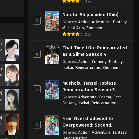
8.72
Naruto: Shippuuden (Dub)
3
Genres
:
Action
,
Adventure
,
Fantasy
,
Martial Arts
,
Shounen
8.27
o
That Time I Got Reincarnated
se
4
as a Slime Season 4
Genres
:
Action
,
Comedy
,
Fantasy
,
Isekai
,
Reincarnation
,
Shounen
ri
se
Mushoku Tensei: Jobless
5
Reincarnation Season 3
i
Genres
:
Adventure
,
Drama
,
Ecchi
,
se
Fantasy
,
Isekai
,
Reincarnation
ki
From Overshadowed to
6
se
Overpowered: Second
Reincarnation of a Talentless
Genres
:
Action
,
Adventure
,
Fantasy
,
Sage
Reincarnation