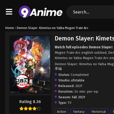
Home
›
Demon Slayer: Kimetsu no Yaiba Mugen Train Arc
Demon Slayer: Kimets
Watch full episodes Demon Slayer:
Mugen Train Arc english subbed, De
Kimetsu no Yaiba Mugen Train Arc en
Demon Slayer: Kimetsu no Yaiba M
車編
Status:
Completed
Studio:
ufotable
Released:
2021
Duration:
24 min. per ep.
Season:
Fall 2021
Rating 8.36
Type:
TV
Action
Fantasy
Historical