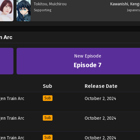
Tokitou, Muichirou
Kawanishi, Keng
Supporting
Japane
n Arc
New Episode
Episode 7
Sub
Release Date
en Train Arc
Sub
October 2, 2024
en Train Arc
Sub
October 2, 2024
en Train Arc
Sub
October 2, 2024