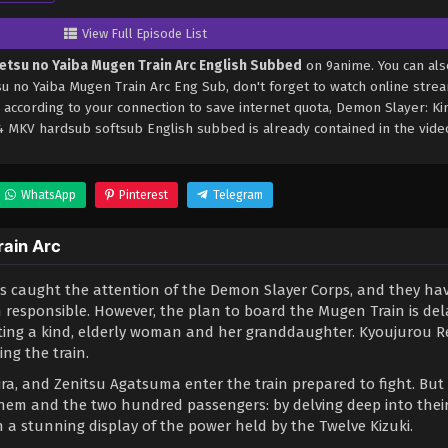
View Full Episode List
etsu no Yaiba Mugen Train Arc English Subbed
on 9anime. You can als
 no Yaiba Mugen Train Arc Eng Sub, don't forget to watch online stre
 according to your connection to save internet quota, Demon Slayer: K
 MKV hardsub softsub English subbed is already contained in the vide
WhatsApp
Pinterest
Telegram
rain Arc
has caught the attention of the Demon Slayer Corps, and they ha
 responsible. However, the plan to board the Mugen Train is del
eting a kind, elderly woman and her granddaughter. Kyoujurou 
ng the train.
ra, and Zenitsu Agatsuma enter the train prepared to fight. But 
them and the two hundred passengers: by delving deep into thei
 a stunning display of the power held by the Twelve Kizuki.