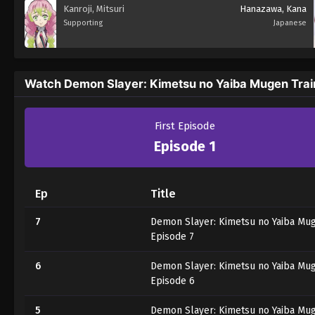
Kanroji, Mitsuri
Hanazawa, Kana
Supporting
Japanese
Watch Demon Slayer: Kimetsu no Yaiba Mugen Trai
First Episode
Episode 1
Ep
Title
7
Demon Slayer: Kimetsu no Yaiba Mug
Episode 7
6
Demon Slayer: Kimetsu no Yaiba Mug
Episode 6
5
Demon Slayer: Kimetsu no Yaiba Mug