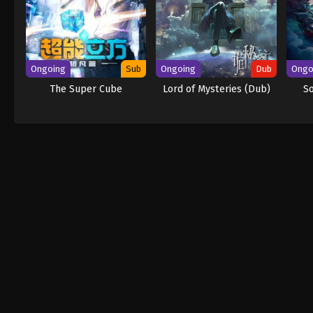
Ongoing
Sub
Ongoing
Dub
Ongo
The Super Cube
Lord of Mysteries (Dub)
S