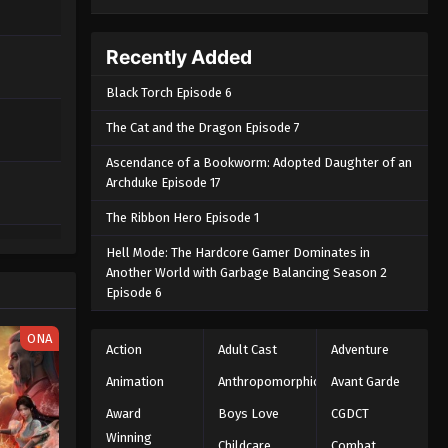
Recently Added
Black Torch Episode 6
The Cat and the Dragon Episode 7
Ascendance of a Bookworm: Adopted Daughter of an
Archduke Episode 17
The Ribbon Hero Episode 1
Hell Mode: The Hardcore Gamer Dominates in
Another World with Garbage Balancing Season 2
Episode 6
ONA
Action
Adult Cast
Adventure
Animation
Anthropomorphic
Avant Garde
Award
Boys Love
CGDCT
Winning
Childcare
Combat