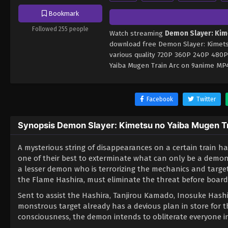
Bookmark
Followed 255 people
Watch streaming
Demon Slayer: Kim
download free Demon Slayer: Kimetsu
various quality 720P 360P 240P 480P
Yaiba Mugen Train Arc on 9anime MP4
Facebook
Twitter
Synopsis Demon Slayer: Kimetsu no Yaiba Mugen T
A mysterious string of disappearances on a certain train 
one of their best to exterminate what can only be a demon
a lesser demon who is terrorizing the mechanics and targ
the Flame Hashira, must eliminate the threat before boardi
Sent to assist the Hashira, Tanjirou Kamado, Inosuke Hashi
monstrous target already has a devious plan in store for 
consciousness, the demon intends to obliterate everyone in