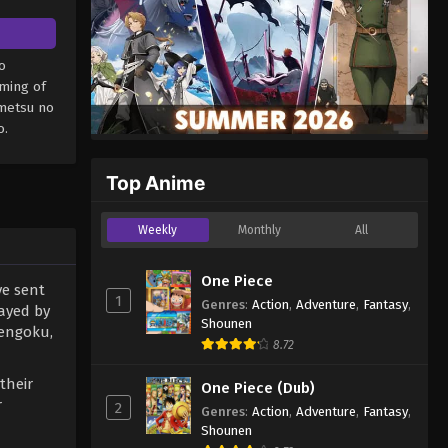
o
aming of
imetsu no
o.
Top Anime
Weekly
Monthly
All
One Piece
ve sent
1
Genres
:
Action
,
Adventure
,
Fantasy
,
ayed by
Shounen
Rengoku,
8.72
their
One Piece (Dub)
r
2
Genres
:
Action
,
Adventure
,
Fantasy
,
Shounen