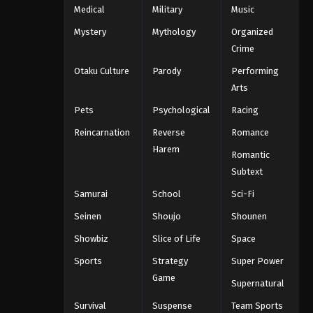
Medical
Military
Music
Mystery
Mythology
Organized
Crime
Otaku Culture
Parody
Performing
Arts
Pets
Psychological
Racing
Reincarnation
Reverse
Romance
Harem
Romantic
Subtext
Samurai
School
Sci-Fi
Seinen
Shoujo
Shounen
Showbiz
Slice of Life
Space
Sports
Strategy
Super Power
Game
Supernatural
Survival
Suspense
Team Sports