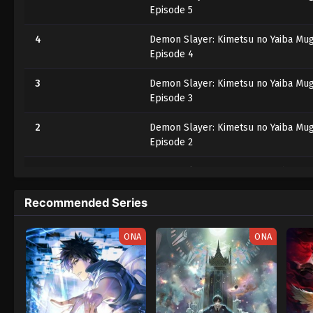
Episode 5
4
Demon Slayer: Kimetsu no Yaiba Mug
Episode 4
3
Demon Slayer: Kimetsu no Yaiba Mug
Episode 3
2
Demon Slayer: Kimetsu no Yaiba Mug
Episode 2
1
Demon Slayer: Kimetsu no Yaiba Mug
Episode 1
Recommended Series
ONA
ONA