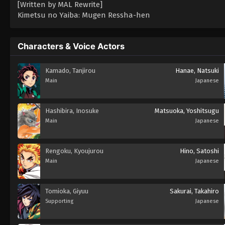
[Written by MAL Rewrite]
Kimetsu no Yaiba: Mugen Ressha-hen
Characters & Voice Actors
Kamado, Tanjirou
Hanae, Natsuki
Main
Japanese
Hashibira, Inosuke
Matsuoka, Yoshitsugu
Main
Japanese
Rengoku, Kyoujurou
Hino, Satoshi
Main
Japanese
Tomioka, Giyuu
Sakurai, Takahiro
Supporting
Japanese