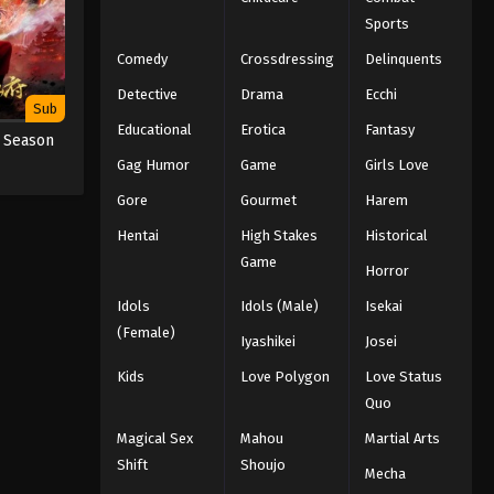
Sports
Comedy
Crossdressing
Delinquents
Detective
Drama
Ecchi
Sub
Educational
Erotica
Fantasy
h Season
Gag Humor
Game
Girls Love
Gore
Gourmet
Harem
Hentai
High Stakes
Historical
Game
Horror
Idols
Idols (Male)
Isekai
(Female)
Iyashikei
Josei
Kids
Love Polygon
Love Status
Quo
Magical Sex
Mahou
Martial Arts
Shift
Shoujo
Mecha