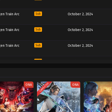
en Train Arc
Sub
October 2, 2024
en Train Arc
Sub
October 2, 2024
en Train Arc
Sub
October 2, 2024
en Train Arc
Sub
October 2, 2024
COMPLETED
ONA
ONA