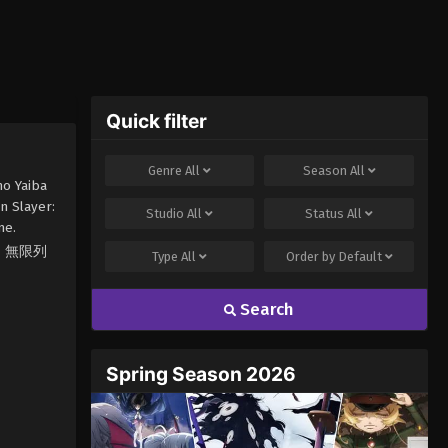
Quick filter
Genre
All
Season
All
no Yaiba
n Slayer:
Studio
All
Status
All
me.
滅の刃 無限列
Type
All
Order by
Default
Search
Spring Season 2026