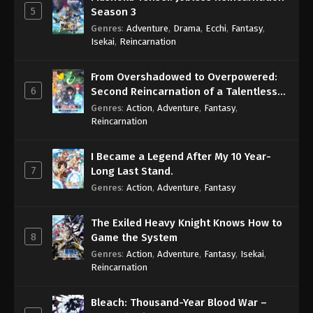
5
Season 3
Genres
:
Adventure
,
Drama
,
Ecchi
,
Fantasy
,
Isekai
,
Reincarnation
From Overshadowed to Overpowered:
6
Second Reincarnation of a Talentless
Sage
Genres
:
Action
,
Adventure
,
Fantasy
,
Reincarnation
I Became a Legend After My 10 Year-
7
Long Last Stand.
Genres
:
Action
,
Adventure
,
Fantasy
The Exiled Heavy Knight Knows How to
8
Game the System
Genres
:
Action
,
Adventure
,
Fantasy
,
Isekai
,
Reincarnation
Bleach: Thousand-Year Blood War –