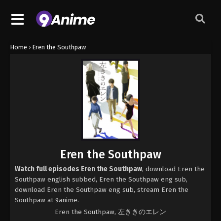
Home
›
Eren the Southpaw
Eren the Southpaw
Watch full episodes Eren the Southpaw
, download Eren the
Southpaw english subbed, Eren the Southpaw eng sub,
download Eren the Southpaw eng sub, stream Eren the
Southpaw at 9anime.
Eren the Southpaw, 左ききのエレン