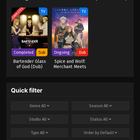
2
Yamato 3199
COMPLETED
TV
TV
Completed
Sub
Ongoing
Dub
Bartender Glass
Spice and Wolf:
of God (Dub)
Merchant Meets
the Wise Wolf
(Dub)
Quick filter
Genre
All
Season
All
Studio
All
Status
All
Type
All
Order by
Default