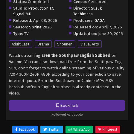
Status:
Completed
Censor:
Censored
Studio:
Production I.G
,
Director:
Suzuki
Signal.MD
Toshimasa
Released:
Apr 08, 2026
Producers:
GAGA
Season:
Spring 2026
Released on:
April 7, 2026
Type:
TV
Updated on:
June 30, 2026
Adult Cast
Drama
Shounen
Visual Arts
Watch streaming
Eren the Southpaw English Subbed
on
9anime. You can also download free Eren the Southpaw Eng
Sub, don't forget to watch online streaming of various quality
720P 360P 240P 480P according to your connection to save
internet quota, Eren the Southpaw on 9anime MP4 MKV
hardsub softsub English subbed is already contained in the
video.
Bookmark
Followed 42 people
Facebook
Twitter
WhatsApp
Pinterest