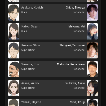
Asakura, Kouichi
Chiba, Shouya
Main
Japanese
Katou, Sayuri
Ishikawa, Yui
Main
Japanese
Rukawa, Shun
Shingaki, Tarusuke
Supporting
Japanese
Sakuma, Ifuu
Matsuda, Kenichirou
Supporting
Japanese
Akane, Yuuko
Yuikawa, Asaki
Supporting
Japanese
Yanagi, Hajime
Yusa, Kouji