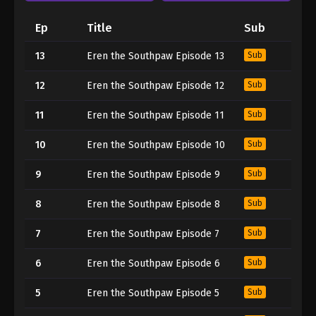
Ep
Title
Sub
13
Eren the Southpaw Episode 13
Sub
12
Eren the Southpaw Episode 12
Sub
11
Eren the Southpaw Episode 11
Sub
10
Eren the Southpaw Episode 10
Sub
9
Eren the Southpaw Episode 9
Sub
8
Eren the Southpaw Episode 8
Sub
7
Eren the Southpaw Episode 7
Sub
6
Eren the Southpaw Episode 6
Sub
5
Eren the Southpaw Episode 5
Sub