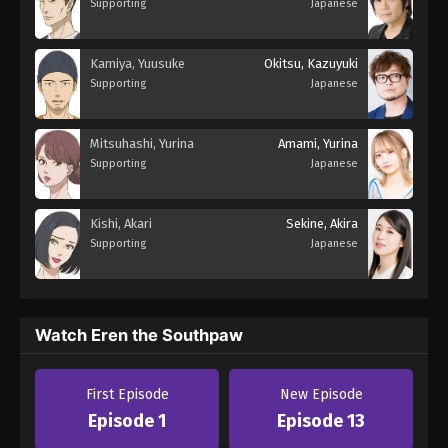
Supporting
Japanese
Kamiya, Yuusuke
Okitsu, Kazuyuki
Supporting
Japanese
Mitsuhashi, Yurina
Amami, Yurina
Supporting
Japanese
Kishi, Akari
Sekine, Akira
Supporting
Japanese
Watch Eren the Southpaw
First Episode
New Episode
Episode 1
Episode 13