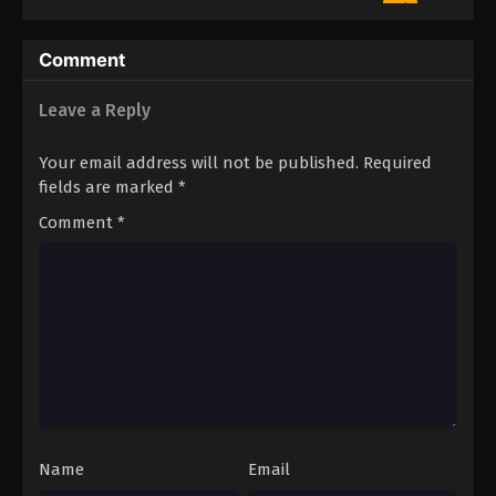
4
Eren the Southpaw Episode 4
Sub
3
Eren the Southpaw Episode 3
Sub
Comment
2
Eren the Southpaw Episode 2
Sub
Leave a Reply
1
Eren the Southpaw Episode 1
Sub
Your email address will not be published.
Required
fields are marked
*
Comment
*
Name
Email