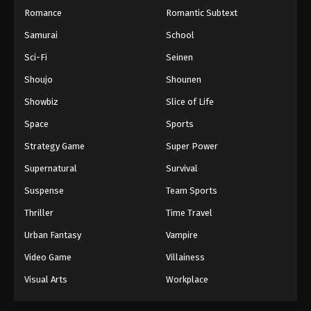
Romance
Romantic Subtext
Samurai
School
Sci-Fi
Seinen
Shoujo
Shounen
Showbiz
Slice of Life
Space
Sports
Strategy Game
Super Power
Supernatural
Survival
Suspense
Team Sports
Thriller
Time Travel
Urban Fantasy
Vampire
Video Game
Villainess
Visual Arts
Workplace