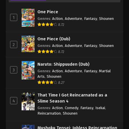
One Piece
1
Genres
:
Action
,
Adventure
,
Fantasy
,
Shounen
8.72
One Piece (Dub)
2
Genres
:
Action
,
Adventure
,
Fantasy
,
Shounen
8.72
Naruto: Shippuuden (Dub)
3
Genres
:
Action
,
Adventure
,
Fantasy
,
Martial
Arts
,
Shounen
8.27
That Time I Got Reincarnated as a
4
Slime Season 4
Genres
:
Action
,
Comedy
,
Fantasy
,
Isekai
,
Reincarnation
,
Shounen
Mushoku Tensei: Jobless Reincarnation