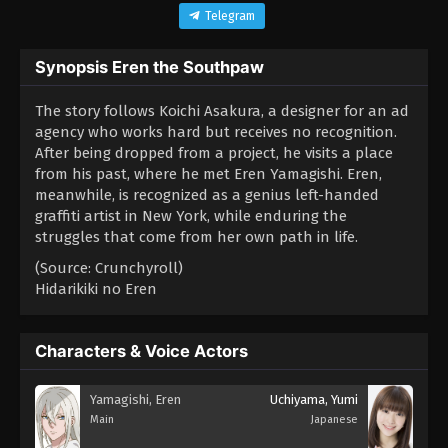
Telegram
Synopsis Eren the Southpaw
The story follows Koichi Asakura, a designer for an ad
agency who works hard but receives no recognition.
After being dropped from a project, he visits a place
from his past, where he met Eren Yamagishi. Eren,
meanwhile, is recognized as a genius left-handed
graffiti artist in New York, while enduring the
struggles that come from her own path in life.
(Source: Crunchyroll)
Hidarikiki no Eren
Characters & Voice Actors
Yamagishi, Eren
Uchiyama, Yumi
Main
Japanese