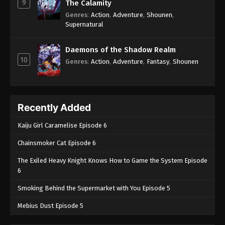
9
The Calamity
Genres
:
Action
,
Adventure
,
Shounen
,
Supernatural
Daemons of the Shadow Realm
10
Genres
:
Action
,
Adventure
,
Fantasy
,
Shounen
Recently Added
Kaiju Girl Caramelise Episode 6
Chainsmoker Cat Episode 6
The Exiled Heavy Knight Knows How to Game the System Episode
6
Smoking Behind the Supermarket with You Episode 5
Mebius Dust Episode 5