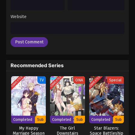
Website
Recommended Series
COMPLETED
COMPLETED
COMPLETED
TV
ONA
Special
Completed
Sub
Completed
Sub
Completed
Sub
My Happy
The Girl
Star Blazers:
Marriage Season
Downstairs
Space Battleship