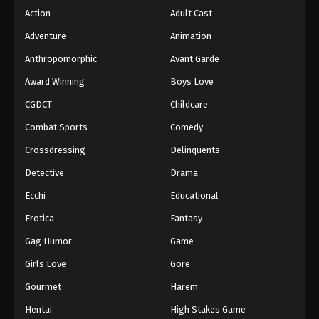
Action
Adult Cast
Adventure
Animation
Anthropomorphic
Avant Garde
Award Winning
Boys Love
CGDCT
Childcare
Combat Sports
Comedy
Crossdressing
Delinquents
Detective
Drama
Ecchi
Educational
Erotica
Fantasy
Gag Humor
Game
Girls Love
Gore
Gourmet
Harem
Hentai
High Stakes Game