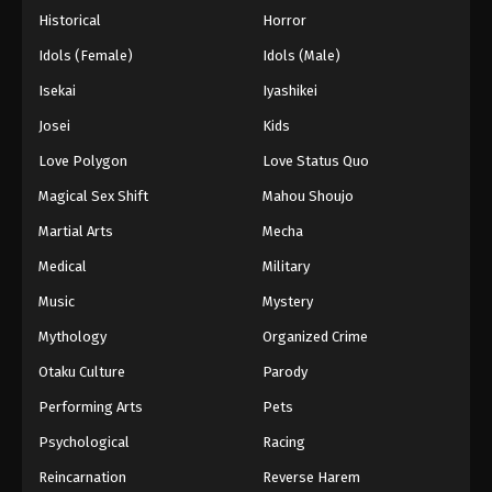
Historical
Horror
Idols (Female)
Idols (Male)
Isekai
Iyashikei
Josei
Kids
Love Polygon
Love Status Quo
Magical Sex Shift
Mahou Shoujo
Martial Arts
Mecha
Medical
Military
Music
Mystery
Mythology
Organized Crime
Otaku Culture
Parody
Performing Arts
Pets
Psychological
Racing
Reincarnation
Reverse Harem