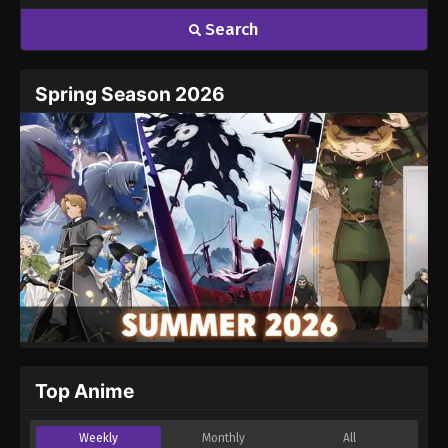
Search
Spring Season 2026
Top Anime
Weekly
Monthly
All