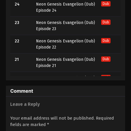
24
Neon Genesis Evangelion (Dub)
Dub
Episode 24
23
Neon Genesis Evangelion (Dub)
Dub
Episode 23
22
Neon Genesis Evangelion (Dub)
Dub
Episode 22
21
Neon Genesis Evangelion (Dub)
Dub
Episode 21
20
Neon Genesis Evangelion (Dub)
Dub
Episode 20
Comment
19
Neon Genesis Evangelion (Dub)
Dub
Episode 19
Leave a Reply
18
Neon Genesis Evangelion (Dub)
Dub
Your email address will not be published.
Required
Episode 18
fields are marked
*