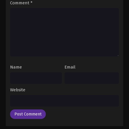
17
Neon Genesis Evangelion (Dub)
Dub
Comment
*
Episode 17
16
Neon Genesis Evangelion (Dub)
Dub
Episode 16
15
Neon Genesis Evangelion (Dub)
Dub
Episode 15
14
Neon Genesis Evangelion (Dub)
Dub
Episode 14
Name
Email
13
Neon Genesis Evangelion (Dub)
Dub
Episode 13
Website
12
Neon Genesis Evangelion (Dub)
Dub
Episode 12
11
Neon Genesis Evangelion (Dub)
Dub
Episode 11
Dub