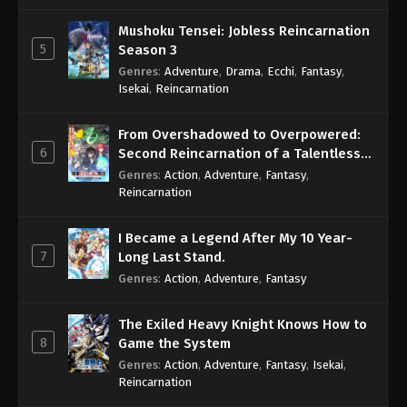
Mushoku Tensei: Jobless Reincarnation
5
Season 3
Genres
:
Adventure
,
Drama
,
Ecchi
,
Fantasy
,
Isekai
,
Reincarnation
From Overshadowed to Overpowered:
6
Second Reincarnation of a Talentless
Sage
Genres
:
Action
,
Adventure
,
Fantasy
,
Reincarnation
I Became a Legend After My 10 Year-
7
Long Last Stand.
Genres
:
Action
,
Adventure
,
Fantasy
The Exiled Heavy Knight Knows How to
8
Game the System
Genres
:
Action
,
Adventure
,
Fantasy
,
Isekai
,
Reincarnation