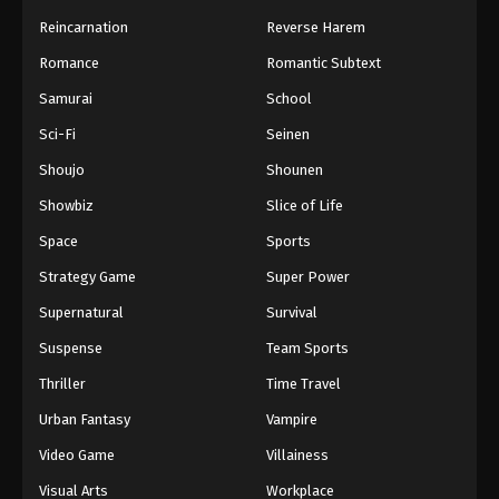
Reincarnation
Reverse Harem
Romance
Romantic Subtext
Samurai
School
Sci-Fi
Seinen
Shoujo
Shounen
Showbiz
Slice of Life
Space
Sports
Strategy Game
Super Power
Supernatural
Survival
Suspense
Team Sports
Thriller
Time Travel
Urban Fantasy
Vampire
Video Game
Villainess
Visual Arts
Workplace