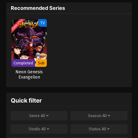
10
Neon Genesis Evangelion (Dub)
Episode 10
Recommended Series
9
Neon Genesis Evangelion (Dub)
Dub
COMPLETED
TV
Episode 9
8
Neon Genesis Evangelion (Dub)
Dub
Episode 8
7
Neon Genesis Evangelion (Dub)
Dub
Completed
Sub
Episode 7
Neon Genesis
Evangelion
6
Neon Genesis Evangelion (Dub)
Dub
Episode 6
5
Neon Genesis Evangelion (Dub)
Dub
Quick filter
Episode 5
Genre
All
Season
All
4
Neon Genesis Evangelion (Dub)
Dub
Episode 4
Studio
All
Status
All
3
Neon Genesis Evangelion (Dub)
Dub