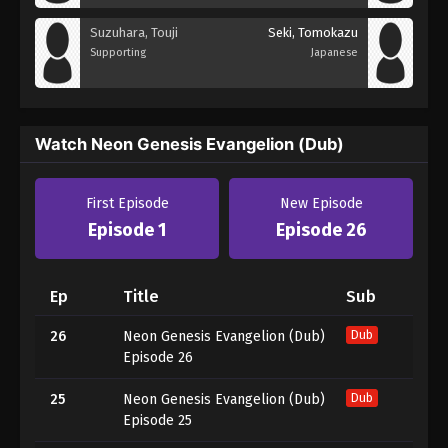
Suzuhara, Touji
Seki, Tomokazu
Supporting
Japanese
Watch Neon Genesis Evangelion (Dub)
First Episode
New Episode
Episode 1
Episode 26
Ep
Title
Sub
26
Neon Genesis Evangelion (Dub)
Dub
Episode 26
25
Neon Genesis Evangelion (Dub)
Dub
Episode 25