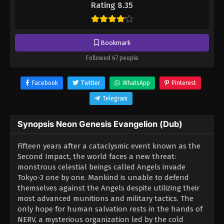
Rating 8.35
Bookmark
Followed 67 people
Facebook
Twitter
WhatsApp
Pinterest
Telegram
Synopsis Neon Genesis Evangelion (Dub)
Fifteen years after a cataclysmic event known as the
Second Impact, the world faces a new threat:
monstrous celestial beings called Angels invade
Tokyo-3 one by one. Mankind is unable to defend
themselves against the Angels despite utilizing their
most advanced munitions and military tactics. The
only hope for human salvation rests in the hands of
NERV, a mysterious organization led by the cold