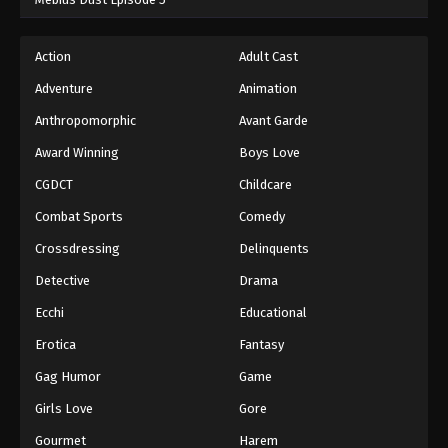
Action
Adult Cast
Adventure
Animation
Anthropomorphic
Avant Garde
Award Winning
Boys Love
CGDCT
Childcare
Combat Sports
Comedy
Crossdressing
Delinquents
Detective
Drama
Ecchi
Educational
Erotica
Fantasy
Gag Humor
Game
Girls Love
Gore
Gourmet
Harem