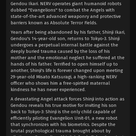
Gendou Ikari. NERV operates giant humanoid robots
dubbed "Evangelions" to combat the Angels with
state-of-the-art advanced weaponry and protective
barriers known as Absolute Terror Fields.
Years after being abandoned by his father, Shinji Ikari,
Gendou's 14-year-old son, returns to Tokyo-3. Shinji
undergoes a perpetual internal battle against the
deeply buried trauma caused by the loss of his
mother and the emotional neglect he suffered at the
hands of his father. Terrified to open himself up to
another, Shinji's life is forever changed upon meeting
29-year-old Misato Katsuragi, a high-ranking NERV
officer who shows him a free-spirited maternal
kindness he has never experienced.
A devastating Angel attack forces Shinji into action as
Gendou reveals his true motive for inviting his son
back to Tokyo-3: Shinji is the only child capable of
efficiently piloting Evangelion Unit-01, a new robot
that synchronizes with his biometrics. Despite the
brutal psychological trauma brought about by