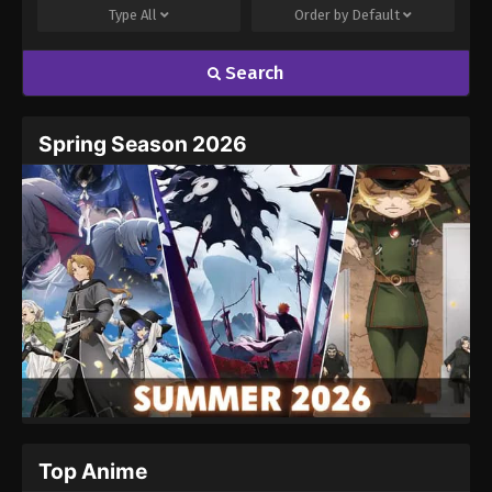
Episode 3
Type
All
Order by
Default
2
Neon Genesis Evangelion (Dub)
Dub
Search
Episode 2
1
Neon Genesis Evangelion (Dub)
Dub
Spring Season 2026
Episode 1
Top Anime