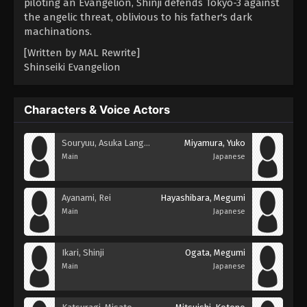
piloting an Evangelion, Shinji defends Tokyo-3 against
the angelic threat, oblivious to his father's dark
machinations.
[Written by MAL Rewrite]
Shinseiki Evangelion
Characters & Voice Actors
Souryuu, Asuka Langley
Miyamura, Yuko
Main
Japanese
Ayanami, Rei
Hayashibara, Megumi
Main
Japanese
Ikari, Shinji
Ogata, Megumi
Main
Japanese