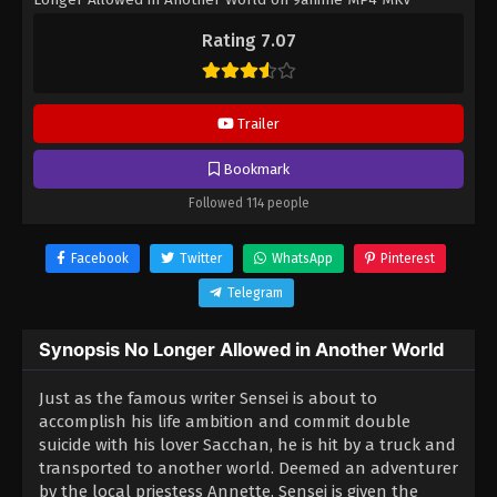
hardsub softsub English subbed is already contained in the
Rating 7.07
video.
Trailer
Bookmark
Followed 114 people
Facebook
Twitter
WhatsApp
Pinterest
Telegram
Synopsis No Longer Allowed in Another World
Just as the famous writer Sensei is about to
accomplish his life ambition and commit double
suicide with his lover Sacchan, he is hit by a truck and
transported to another world. Deemed an adventurer
by the local priestess Annette, Sensei is given the