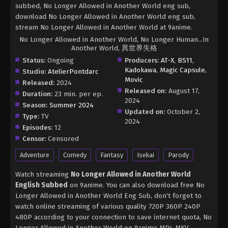
subbed, No Longer Allowed in Another World eng sub,
download No Longer Allowed in Another World eng sub,
stream No Longer Allowed in Another World at 9anime.
No Longer Allowed in Another World, No Longer Human...In
Another World, 異世界失格
Status:
Ongoing
Producers:
AT-X
,
BS11
,
Kadokawa
,
Magic Capsule
,
Studio:
AtelierPontdarc
Movic
Released:
2024
Released on:
August 17,
Duration:
23 min. per ep.
2024
Season:
Summer 2024
Updated on:
October 2,
Type:
TV
2024
Episodes:
12
Censor:
Censored
Adventure
Comedy
Fantasy
Isekai
Parody
Watch streaming
No Longer Allowed in Another World
English Subbed
on 9anime. You can also download free No
Longer Allowed in Another World Eng Sub, don't forget to
watch online streaming of various quality 720P 360P 240P
480P according to your connection to save internet quota, No
Longer Allowed in Another World on 9anime MP4 MKV