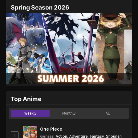
Spring Season 2026
Top Anime
Weekly
Monthly
All
One Piece
1
Genres
:
Action
,
Adventure
,
Fantasy
,
Shounen