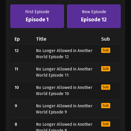
First Episode
New Episode
Episode 1
Episode 12
Ep
Title
Sub
12
No Longer Allowed in Another
Sub
World Episode 12
11
No Longer Allowed in Another
Sub
World Episode 11
10
No Longer Allowed in Another
Sub
World Episode 10
9
No Longer Allowed in Another
Sub
World Episode 9
8
No Longer Allowed in Another
Sub
World Episode 8