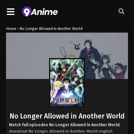
Home
›
No Longer Allowed in Another World
No Longer Allowed in Another World
Watch full episodes No Longer Allowed in Another World
,
download No Longer Allowed in Another World english