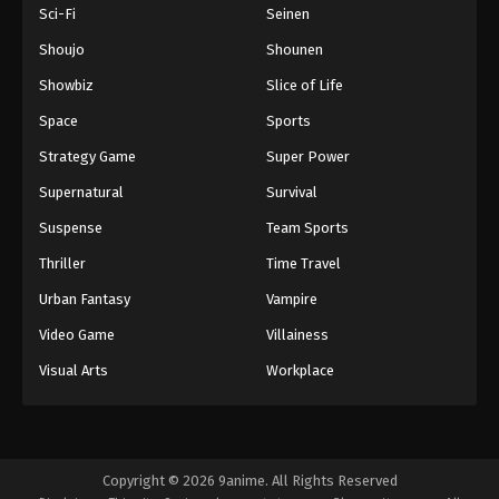
Sci-Fi
Seinen
Shoujo
Shounen
Showbiz
Slice of Life
Space
Sports
Strategy Game
Super Power
Supernatural
Survival
Suspense
Team Sports
Thriller
Time Travel
Urban Fantasy
Vampire
Video Game
Villainess
Visual Arts
Workplace
Copyright © 2026 9anime. All Rights Reserved