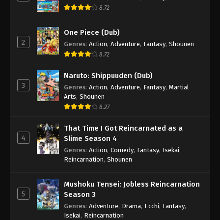
8.72
One Piece (Dub)
2
Genres
:
Action
,
Adventure
,
Fantasy
,
Shounen
8.72
Naruto: Shippuuden (Dub)
3
Genres
:
Action
,
Adventure
,
Fantasy
,
Martial
Arts
,
Shounen
8.27
That Time I Got Reincarnated as a
4
Slime Season 4
Genres
:
Action
,
Comedy
,
Fantasy
,
Isekai
,
Reincarnation
,
Shounen
Mushoku Tensei: Jobless Reincarnation
5
Season 3
Genres
:
Adventure
,
Drama
,
Ecchi
,
Fantasy
,
Isekai
,
Reincarnation