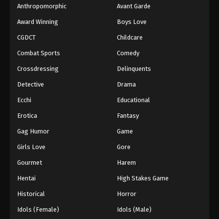
Anthropomorphic
Avant Garde
Award Winning
Boys Love
CGDCT
Childcare
Combat Sports
Comedy
Crossdressing
Delinquents
Detective
Drama
Ecchi
Educational
Erotica
Fantasy
Gag Humor
Game
Girls Love
Gore
Gourmet
Harem
Hentai
High Stakes Game
Historical
Horror
Idols (Female)
Idols (Male)