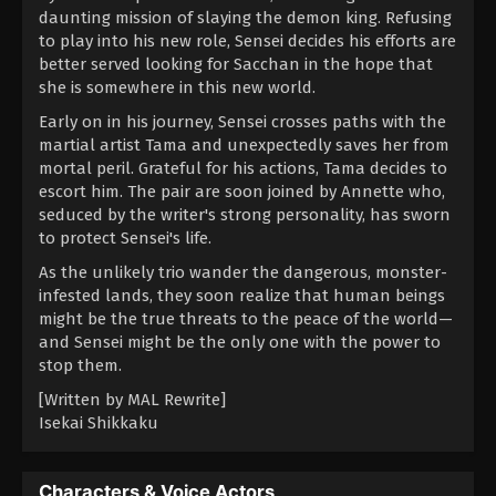
daunting mission of slaying the demon king. Refusing
to play into his new role, Sensei decides his efforts are
better served looking for Sacchan in the hope that
she is somewhere in this new world.
Early on in his journey, Sensei crosses paths with the
martial artist Tama and unexpectedly saves her from
mortal peril. Grateful for his actions, Tama decides to
escort him. The pair are soon joined by Annette who,
seduced by the writer's strong personality, has sworn
to protect Sensei's life.
As the unlikely trio wander the dangerous, monster-
infested lands, they soon realize that human beings
might be the true threats to the peace of the world—
and Sensei might be the only one with the power to
stop them.
[Written by MAL Rewrite]
Isekai Shikkaku
Characters & Voice Actors