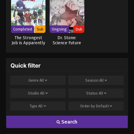
Completed
Sub
Ongoing
Dub
The Strongest
Dr. Stone:
Job is Apparently
Science Future
Not a Hero or a
Part 2 (Dub)
Sage, but an
Appraiser
(Provisional)!
Quick filter
Genre
All
Season
All
Studio
All
Status
All
Type
All
Order by
Default
Search