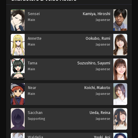
Sensei
Kamiya, Hiroshi
Main
Japanese
Annette
Ookubo, Rumi
Main
Japanese
Tama
Suzushiro, Sayumi
Main
Japanese
Near
Koichi, Makoto
Main
Japanese
Sacchan
Ueda, Reina
Supporting
Japanese
Waldelia
Yuuki, Aoi