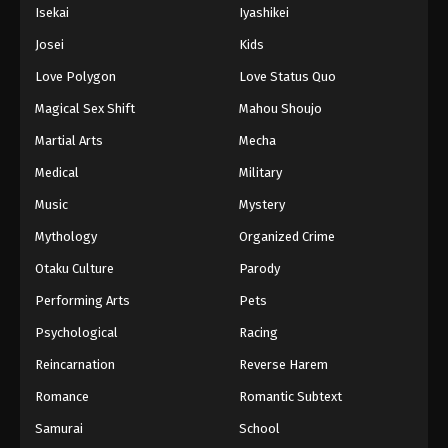
Isekai
Iyashikei
Josei
Kids
Love Polygon
Love Status Quo
Magical Sex Shift
Mahou Shoujo
Martial Arts
Mecha
Medical
Military
Music
Mystery
Mythology
Organized Crime
Otaku Culture
Parody
Performing Arts
Pets
Psychological
Racing
Reincarnation
Reverse Harem
Romance
Romantic Subtext
Samurai
School