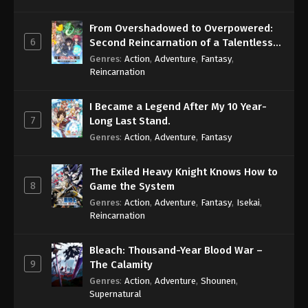
From Overshadowed to Overpowered:
6
Second Reincarnation of a Talentless
Sage
Genres
:
Action
,
Adventure
,
Fantasy
,
Reincarnation
I Became a Legend After My 10 Year-
7
Long Last Stand.
Genres
:
Action
,
Adventure
,
Fantasy
The Exiled Heavy Knight Knows How to
8
Game the System
Genres
:
Action
,
Adventure
,
Fantasy
,
Isekai
,
Reincarnation
Bleach: Thousand-Year Blood War –
9
The Calamity
Genres
:
Action
,
Adventure
,
Shounen
,
Supernatural