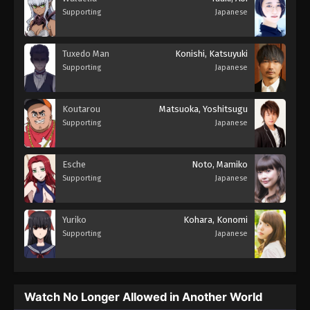
Supporting
Japanese
Tuxedo Man
Konishi, Katsuyuki
Supporting
Japanese
Koutarou
Matsuoka, Yoshitsugu
Supporting
Japanese
Esche
Noto, Mamiko
Supporting
Japanese
Yuriko
Kohara, Konomi
Supporting
Japanese
Watch No Longer Allowed in Another World