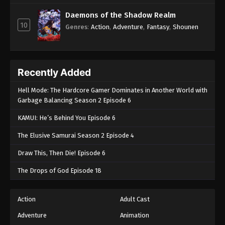
Daemons of the Shadow Realm
10
Genres
:
Action
,
Adventure
,
Fantasy
,
Shounen
Recently Added
Hell Mode: The Hardcore Gamer Dominates in Another World with
Garbage Balancing Season 2 Episode 6
KAMUI: He’s Behind You Episode 6
The Elusive Samurai Season 2 Episode 4
Draw This, Then Die! Episode 6
The Drops of God Episode 18
Action
Adult Cast
Adventure
Animation