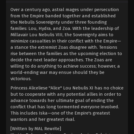
Over a century ago, astral mages under persecution
from the Empire banded together and established
the Nebulis Sovereignty under three founding
families: Lou, Hydra, and Zoa. With the leadership of
Millavair Lou Nebulis VIII, the Sovereignty aims to
minimize casualties in their conflict with the Empire—
a stance the extremist Zoas disagree with. Tensions
rise between the families as the upcoming election to
decide the next leader approaches. The Zoas are
willing to do anything to achieve success; however, a
world-ending war may ensue should they be
victorious.
Princess Aliceliese "Alice" Lou Nebulis XI has no choice
but to cooperate with any potential allies in order to
advance towards her ultimate goal of ending the
conflict that has long tormented everyone involved.
This includes Iska—one of the Empire's greatest
warriors and her greatest rival.
[Written by MAL Rewrite]