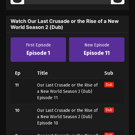
Watch Our Last Crusade or the Rise of a New
World Season 2 (Dub)
First Episode
New Episode
Episode 1
Episode 11
Ep
Title
Sub
11
Our Last Crusade or the Rise of
Dub
a New World Season 2 (Dub)
Episode 11
10
Our Last Crusade or the Rise of
Dub
a New World Season 2 (Dub)
Episode 10