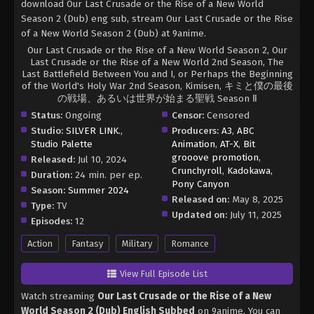
download Our Last Crusade or the Rise of a New World
Season 2 (Dub) eng sub, stream Our Last Crusade or the Rise
of a New World Season 2 (Dub) at 9anime.
Our Last Crusade or the Rise of a New World Season 2, Our
Last Crusade or the Rise of a New World 2nd Season, The
Last Battlefield Between You and I, or Perhaps the Beginning
of the World's Holy War 2nd Season, Kimisen, キミと僕の最後
の戦場、あるいは世界が始まる聖戦 Season Ⅱ
Status:
Ongoing
Censor:
Censored
Studio:
SILVER LINK.
,
Producers:
A3
,
ABC
Studio Palette
Animation
,
AT-X
,
Bit
grooove promotion
,
Released:
Jul 10, 2024
Crunchyroll
,
Kadokawa
,
Duration:
24 min. per ep.
Pony Canyon
Season:
Summer 2024
Released on:
May 8, 2025
Type:
TV
Updated on:
July 11, 2025
Episodes:
12
Action
Fantasy
Military
Romance
View Full Episode List
Watch streaming
Our Last Crusade or the Rise of a New
World Season 2 (Dub) English Subbed
on 9anime. You can