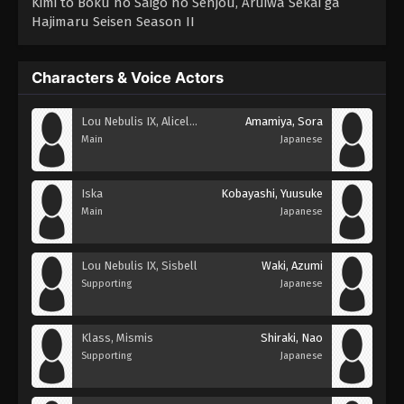
Kimi to Boku no Saigo no Senjou, Aruiwa Sekai ga
Hajimaru Seisen Season II
Characters & Voice Actors
Lou Nebulis IX, Aliceliese
Amamiya, Sora
Main
Japanese
Iska
Kobayashi, Yuusuke
Main
Japanese
Lou Nebulis IX, Sisbell
Waki, Azumi
Supporting
Japanese
Klass, Mismis
Shiraki, Nao
Supporting
Japanese