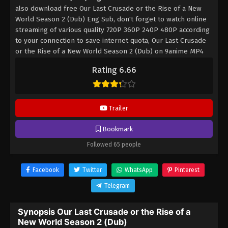
also download free Our Last Crusade or the Rise of a New
World Season 2 (Dub) Eng Sub, don't forget to watch online
streaming of various quality 720P 360P 240P 480P according
to your connection to save internet quota, Our Last Crusade
or the Rise of a New World Season 2 (Dub) on 9anime MP4
MKV hardsub softsub English subbed is already contained in
Rating 6.66
the video.
Trailer
Bookmark
Followed 65 people
Facebook
Twitter
WhatsApp
Pinterest
Telegram
Synopsis Our Last Crusade or the Rise of a
New World Season 2 (Dub)