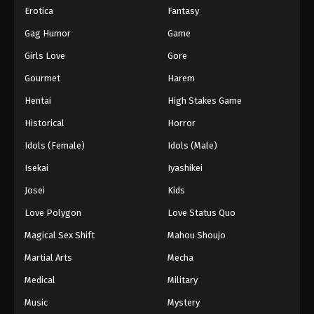
Erotica
Fantasy
Gag Humor
Game
Girls Love
Gore
Gourmet
Harem
Hentai
High Stakes Game
Historical
Horror
Idols (Female)
Idols (Male)
Isekai
Iyashikei
Josei
Kids
Love Polygon
Love Status Quo
Magical Sex Shift
Mahou Shoujo
Martial Arts
Mecha
Medical
Military
Music
Mystery