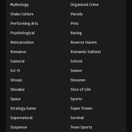
Mythology
Organized Crime
Otaku Culture
Parody
Performing Arts
Pets
Psychological
Racing
Reincarnation
Reverse Harem
Romance
Romantic Subtext
Samurai
School
Sci-Fi
Seinen
Shoujo
Shounen
Showbiz
Slice of Life
Space
Sports
Strategy Game
Super Power
Supernatural
Survival
Suspense
Team Sports