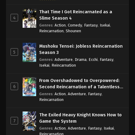
That Time I Got Reincarnated as a
4
Slime Season 4
Genres
:
Action
,
Comedy
,
Fantasy
,
Isekai
,
Reincarnation
,
Shounen
Mushoku Tensei: Jobless Reincarnation
5
Season 3
Genres
:
Adventure
,
Drama
,
Ecchi
,
Fantasy
,
Isekai
,
Reincarnation
From Overshadowed to Overpowered:
6
Second Reincarnation of a Talentless
Sage
Genres
:
Action
,
Adventure
,
Fantasy
,
Reincarnation
The Exiled Heavy Knight Knows How to
7
Game the System
Genres
:
Action
,
Adventure
,
Fantasy
,
Isekai
,
Reincarnation