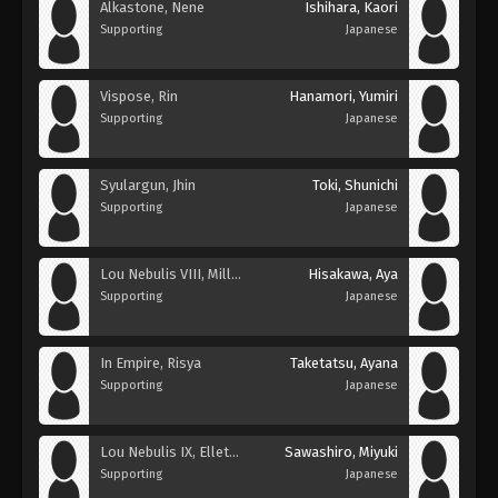
Alkastone, Nene
Ishihara, Kaori
Supporting
Japanese
Vispose, Rin
Hanamori, Yumiri
Supporting
Japanese
Syulargun, Jhin
Toki, Shunichi
Supporting
Japanese
Lou Nebulis VIII, Millavair
Hisakawa, Aya
Supporting
Japanese
In Empire, Risya
Taketatsu, Ayana
Supporting
Japanese
Lou Nebulis IX, Elletear
Sawashiro, Miyuki
Supporting
Japanese