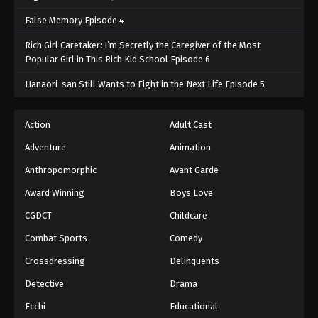
False Memory Episode 4
Rich Girl Caretaker: I’m Secretly the Caregiver of the Most
Popular Girl in This Rich Kid School Episode 6
Hanaori-san Still Wants to Fight in the Next Life Episode 5
Action
Adult Cast
Adventure
Animation
Anthropomorphic
Avant Garde
Award Winning
Boys Love
CGDCT
Childcare
Combat Sports
Comedy
Crossdressing
Delinquents
Detective
Drama
Ecchi
Educational