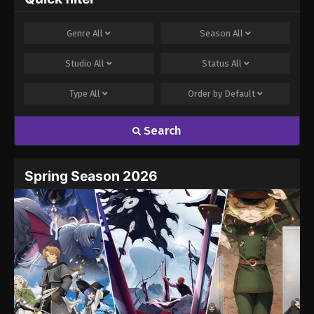
Genre
All
Season
All
Studio
All
Status
All
Type
All
Order by
Default
Search
Spring Season 2026