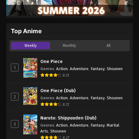
Top Anime
Weekly
Monthly
All
One Piece
1
Genres
:
Action
,
Adventure
,
Fantasy
,
Shounen
8.72
One Piece (Dub)
2
Genres
:
Action
,
Adventure
,
Fantasy
,
Shounen
8.72
Naruto: Shippuuden (Dub)
3
Genres
:
Action
,
Adventure
,
Fantasy
,
Martial
Arts
,
Shounen
8.27