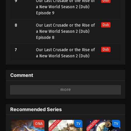
9
Our Last Crusade or the Rise of
Dub
a New World Season 2 (Dub)
Episode 9
8
Our Last Crusade or the Rise of
Dub
a New World Season 2 (Dub)
Episode 8
7
Our Last Crusade or the Rise of
Dub
a New World Season 2 (Dub)
Episode 7
6
Our Last Crusade or the Rise of
Dub
Comment
a New World Season 2 (Dub)
Episode 6
Leave a Reply
5
Our Last Crusade or the Rise of
Dub
Your email address will not be published.
Required
a New World Season 2 (Dub)
fields are marked
*
Recommended Series
Episode 5
Comment
*
COMPLETED
COMPLETED
4
Our Last Crusade or the Rise of
Dub
ONA
TV
TV
a New World Season 2 (Dub)