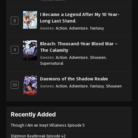
I Became a Legend After My 10 Year-
8
Long Last Stand.
Genres
:
Action
,
Adventure
,
Fantasy
Bleach: Thousand-Year Blood War –
9
The Calamity
Genres
:
Action
,
Adventure
,
Shounen
,
Supernatural
Daemons of the Shadow Realm
10
Genres
:
Action
,
Adventure
,
Fantasy
,
Shounen
Recently Added
Though I Am an Inept Villainess Episode 5
Digimon Beatbreak Episode 42