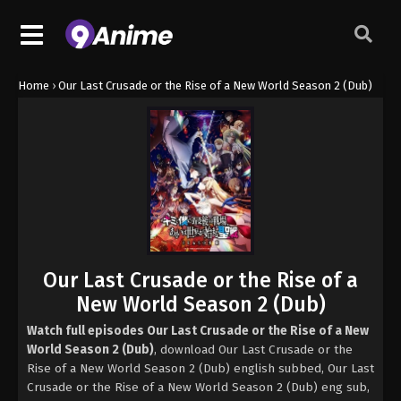
Home
›
Our Last Crusade or the Rise of a New World Season 2 (Dub)
Our Last Crusade or the Rise of a
New World Season 2 (Dub)
Watch full episodes Our Last Crusade or the Rise of a New
World Season 2 (Dub)
, download Our Last Crusade or the
Rise of a New World Season 2 (Dub) english subbed, Our Last
Crusade or the Rise of a New World Season 2 (Dub) eng sub,