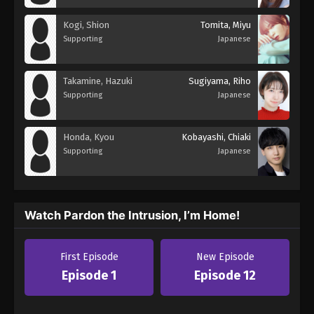
Kogi, Shion
Tomita, Miyu
Supporting
Japanese
Takamine, Hazuki
Sugiyama, Riho
Supporting
Japanese
Honda, Kyou
Kobayashi, Chiaki
Supporting
Japanese
Watch Pardon the Intrusion, I’m Home!
First Episode
New Episode
Episode 1
Episode 12