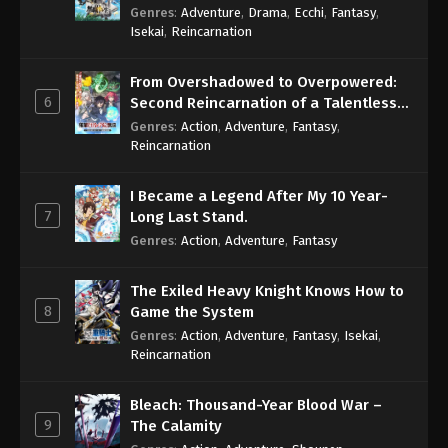
Genres
:
Adventure
,
Drama
,
Ecchi
,
Fantasy
,
Isekai
,
Reincarnation
From Overshadowed to Overpowered:
6
Second Reincarnation of a Talentless
Sage
Genres
:
Action
,
Adventure
,
Fantasy
,
Reincarnation
I Became a Legend After My 10 Year-
7
Long Last Stand.
Genres
:
Action
,
Adventure
,
Fantasy
The Exiled Heavy Knight Knows How to
8
Game the System
Genres
:
Action
,
Adventure
,
Fantasy
,
Isekai
,
Reincarnation
Bleach: Thousand-Year Blood War –
9
The Calamity