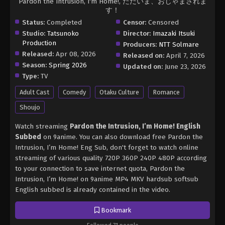
Pardon the Intrusion, I'm Home!, ただいま、おじゃまされま
す！
Status:
Completed
Censor:
Censored
Studio:
Tatsunoko
Director:
Imazaki Itsuki
Production
Producers:
NTT Solmare
Released:
Apr 08, 2026
Released on:
April 7, 2026
Season:
Spring 2026
Updated on:
June 23, 2026
Type:
TV
Adult Cast
Comedy
Otaku Culture
Romance
Shoujo
Watch streaming
Pardon the Intrusion, I’m Home! English
Subbed
on 9anime. You can also download free Pardon the
Intrusion, I’m Home! Eng Sub, don't forget to watch online
streaming of various quality 720P 360P 240P 480P according
to your connection to save internet quota, Pardon the
Intrusion, I’m Home! on 9anime MP4 MKV hardsub softsub
English subbed is already contained in the video.
Bookmark