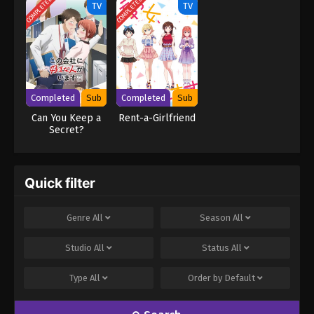
COMPLETED
COMPLETED
TV
TV
Completed
Sub
Completed
Sub
Can You Keep a
Rent-a-Girlfriend
Secret?
Quick filter
Genre
All
Season
All
Studio
All
Status
All
Type
All
Order by
Default