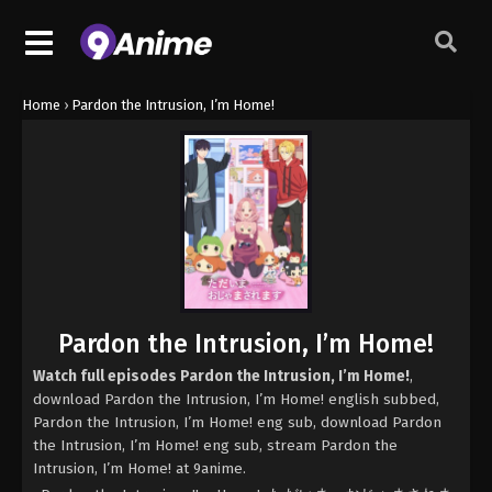
Home
›
Pardon the Intrusion, I’m Home!
Pardon the Intrusion, I’m Home!
Watch full episodes Pardon the Intrusion, I’m Home!
,
download Pardon the Intrusion, I’m Home! english subbed,
Pardon the Intrusion, I’m Home! eng sub, download Pardon
the Intrusion, I’m Home! eng sub, stream Pardon the
Intrusion, I’m Home! at 9anime.