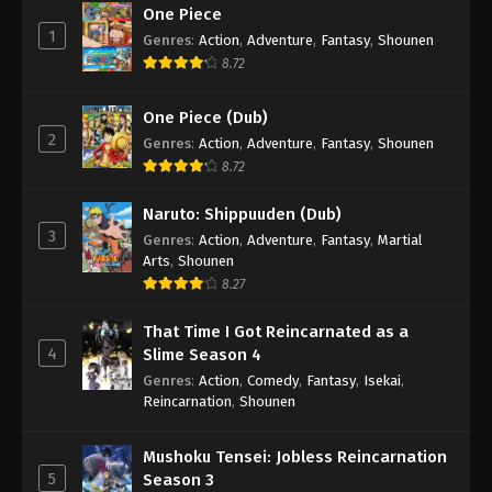
One Piece
1
Genres
:
Action
,
Adventure
,
Fantasy
,
Shounen
8.72
One Piece (Dub)
2
Genres
:
Action
,
Adventure
,
Fantasy
,
Shounen
8.72
Naruto: Shippuuden (Dub)
3
Genres
:
Action
,
Adventure
,
Fantasy
,
Martial
Arts
,
Shounen
8.27
That Time I Got Reincarnated as a
4
Slime Season 4
Genres
:
Action
,
Comedy
,
Fantasy
,
Isekai
,
Reincarnation
,
Shounen
Mushoku Tensei: Jobless Reincarnation
5
Season 3