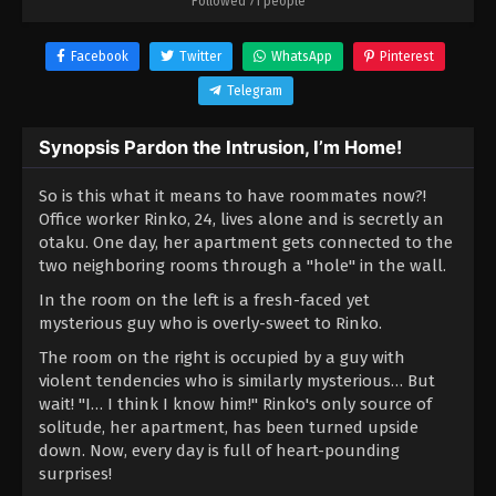
Followed 71 people
Facebook
Twitter
WhatsApp
Pinterest
Telegram
Synopsis Pardon the Intrusion, I’m Home!
So is this what it means to have roommates now?!
Office worker Rinko, 24, lives alone and is secretly an
otaku. One day, her apartment gets connected to the
two neighboring rooms through a "hole" in the wall.
In the room on the left is a fresh-faced yet
mysterious guy who is overly-sweet to Rinko.
The room on the right is occupied by a guy with
violent tendencies who is similarly mysterious… But
wait! "I… I think I know him!" Rinko's only source of
solitude, her apartment, has been turned upside
down. Now, every day is full of heart-pounding
surprises!