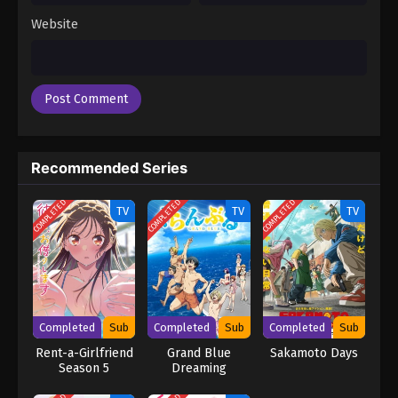
Website
Recommended Series
COMPLETED
COMPLETED
COMPLETED
TV
TV
TV
Completed
Sub
Completed
Sub
Completed
Sub
Rent-a-Girlfriend
Grand Blue
Sakamoto Days
Season 5
Dreaming