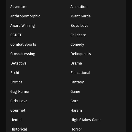
Adventure
Animation
Anthropomorphic
Avant Garde
Award Winning
Boys Love
CGDCT
Childcare
Combat Sports
Comedy
Crossdressing
Delinquents
Detective
Drama
Ecchi
Educational
Erotica
Fantasy
Gag Humor
Game
Girls Love
Gore
Gourmet
Harem
Hentai
High Stakes Game
Historical
Horror