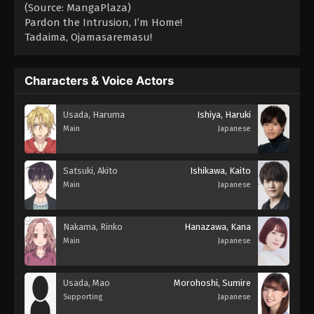
(Source: MangaPlaza)
Pardon the Intrusion, I’m Home!
Tadaima, Ojamasaremasu!
Characters & Voice Actors
Usada, Haruma
Ishiya, Haruki
Main
Japanese
Satsuki, Akito
Ishikawa, Kaito
Main
Japanese
Nakama, Rinko
Hanazawa, Kana
Main
Japanese
Usada, Mao
Morohoshi, Sumire
Supporting
Japanese