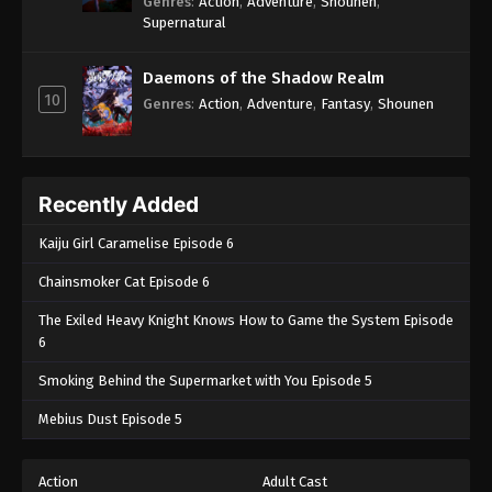
Genres
:
Action
,
Adventure
,
Shounen
,
Supernatural
Daemons of the Shadow Realm
10
Genres
:
Action
,
Adventure
,
Fantasy
,
Shounen
Recently Added
Kaiju Girl Caramelise Episode 6
Chainsmoker Cat Episode 6
The Exiled Heavy Knight Knows How to Game the System Episode
6
Smoking Behind the Supermarket with You Episode 5
Mebius Dust Episode 5
Action
Adult Cast