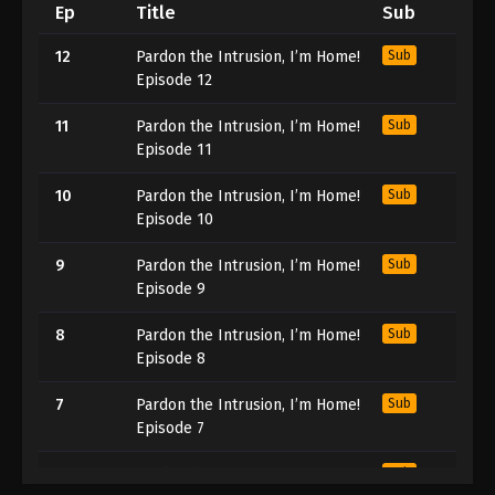
Ep
Title
Sub
12
Pardon the Intrusion, I’m Home!
Sub
Episode 12
11
Pardon the Intrusion, I’m Home!
Sub
Episode 11
10
Pardon the Intrusion, I’m Home!
Sub
Episode 10
9
Pardon the Intrusion, I’m Home!
Sub
Episode 9
8
Pardon the Intrusion, I’m Home!
Sub
Episode 8
7
Pardon the Intrusion, I’m Home!
Sub
Episode 7
6
Pardon the Intrusion, I’m Home!
Sub