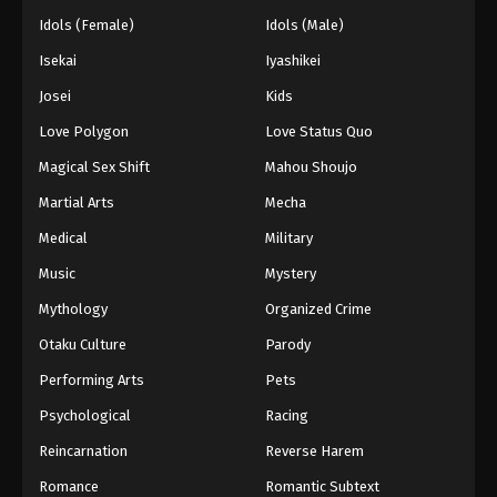
Idols (Female)
Idols (Male)
Isekai
Iyashikei
Josei
Kids
Love Polygon
Love Status Quo
Magical Sex Shift
Mahou Shoujo
Martial Arts
Mecha
Medical
Military
Music
Mystery
Mythology
Organized Crime
Otaku Culture
Parody
Performing Arts
Pets
Psychological
Racing
Reincarnation
Reverse Harem
Romance
Romantic Subtext