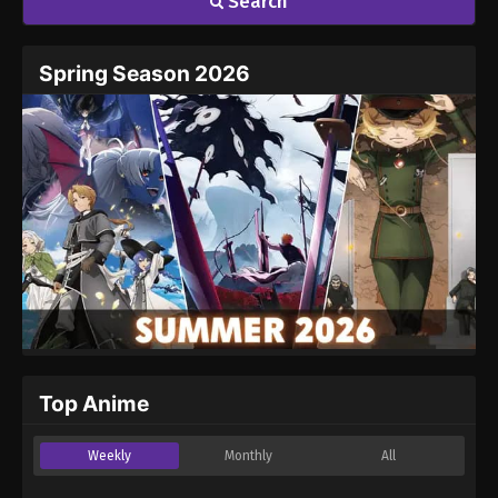
Search
Spring Season 2026
Top Anime
Weekly
Monthly
All