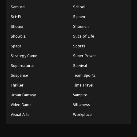
Samurai
School
Sci-Fi
Seinen
Shoujo
Shounen
Showbiz
Slice of Life
Space
Sports
Strategy Game
Super Power
Supernatural
Survival
Suspense
Team Sports
Thriller
Time Travel
Urban Fantasy
Vampire
Video Game
Villainess
Visual Arts
Workplace