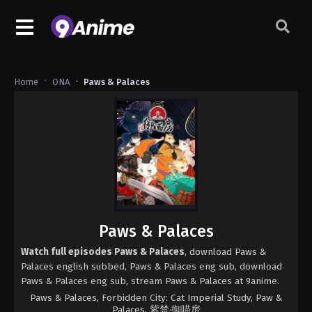
Home
ONA
Paws & Palaces
Paws & Palaces
Watch full episodes Paws & Palaces
, download Paws &
Palaces english subbed, Paws & Palaces eng sub, download
Paws & Palaces eng sub, stream Paws & Palaces at 9anime.
Paws & Palaces, Forbidden City: Cat Imperial Study, Paw &
Palaces, 紫禁·御喵房