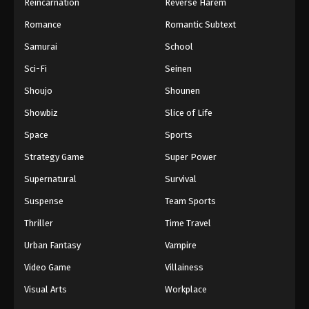
Reincarnation
Reverse Harem
Romance
Romantic Subtext
Samurai
School
Sci-Fi
Seinen
Shoujo
Shounen
Showbiz
Slice of Life
Space
Sports
Strategy Game
Super Power
Supernatural
Survival
Suspense
Team Sports
Thriller
Time Travel
Urban Fantasy
Vampire
Video Game
Villainess
Visual Arts
Workplace