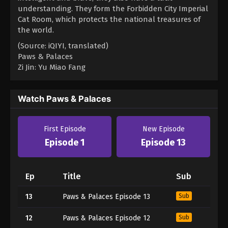
understanding. They form the Forbidden City Imperial
Cat Room, which protects the national treasures of
the world.
(Source: iQIYI, translated)
Paws & Palaces
Zi Jin: Yu Miao Fang
Watch Paws & Palaces
First Episode
New Episode
Episode 1
Episode 13
Ep
Title
Sub
13
Paws & Palaces Episode 13
Sub
12
Paws & Palaces Episode 12
Sub