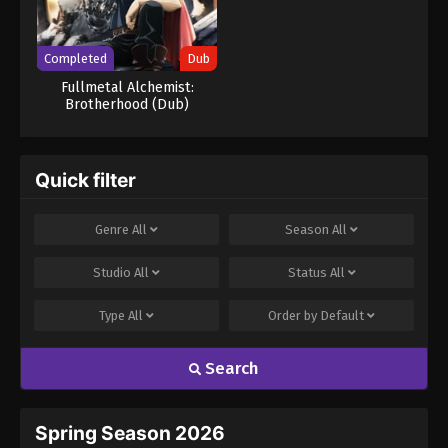
Completed
Dub
Fullmetal Alchemist:
Brotherhood (Dub)
Quick filter
Genre
All
Season
All
Studio
All
Status
All
Type
All
Order by
Default
Search
Spring Season 2026