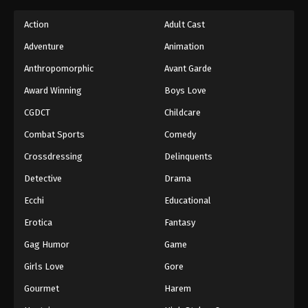
Action
Adult Cast
Adventure
Animation
Anthropomorphic
Avant Garde
Award Winning
Boys Love
CGDCT
Childcare
Combat Sports
Comedy
Crossdressing
Delinquents
Detective
Drama
Ecchi
Educational
Erotica
Fantasy
Gag Humor
Game
Girls Love
Gore
Gourmet
Harem