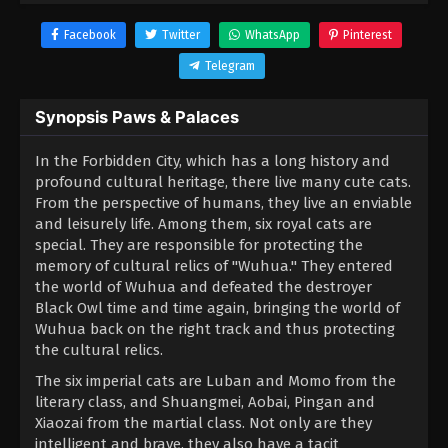
Facebook
Twitter
WhatsApp
Pinterest
Telegram
Synopsis Paws & Palaces
In the Forbidden City, which has a long history and
profound cultural heritage, there live many cute cats.
From the perspective of humans, they live an enviable
and leisurely life. Among them, six royal cats are
special. They are responsible for protecting the
memory of cultural relics of "Wuhua." They entered
the world of Wuhua and defeated the destroyer
Black Owl time and time again, bringing the world of
Wuhua back on the right track and thus protecting
the cultural relics.
The six imperial cats are Luban and Momo from the
literary class, and Shuangmei, Aobai, Pingan and
Xiaozai from the martial class. Not only are they
intelligent and brave, they also have a tacit