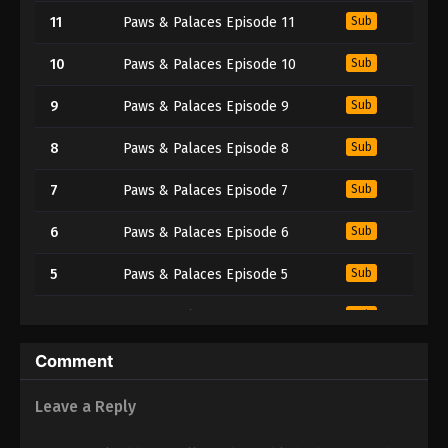
11
Paws & Palaces Episode 11
Sub
10
Paws & Palaces Episode 10
Sub
9
Paws & Palaces Episode 9
Sub
8
Paws & Palaces Episode 8
Sub
7
Paws & Palaces Episode 7
Sub
6
Paws & Palaces Episode 6
Sub
5
Paws & Palaces Episode 5
Sub
4
Paws & Palaces Episode 4
Sub
3
Paws & Palaces Episode 3
Sub
Comment
2
Paws & Palaces Episode 2
Sub
Leave a Reply
1
Paws & Palaces Episode 1
Sub