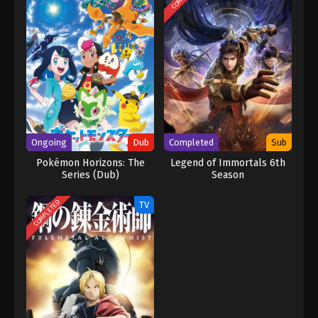
Ongoing
Dub
Completed
Sub
Pokémon Horizons: The
Legend of Immortals 6th
Series (Dub)
Season
COMPLETED
TV