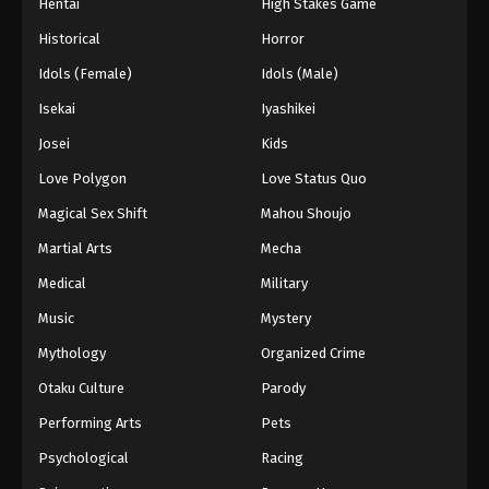
Hentai
High Stakes Game
Historical
Horror
Idols (Female)
Idols (Male)
Isekai
Iyashikei
Josei
Kids
Love Polygon
Love Status Quo
Magical Sex Shift
Mahou Shoujo
Martial Arts
Mecha
Medical
Military
Music
Mystery
Mythology
Organized Crime
Otaku Culture
Parody
Performing Arts
Pets
Psychological
Racing