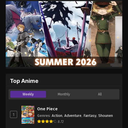
Top Anime
Weekly
Monthly
All
One Piece
1
Genres
:
Action
,
Adventure
,
Fantasy
,
Shounen
8.72