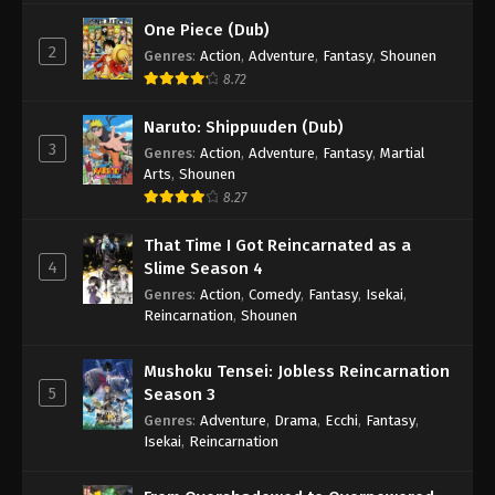
One Piece (Dub)
2
Genres
:
Action
,
Adventure
,
Fantasy
,
Shounen
8.72
Naruto: Shippuuden (Dub)
3
Genres
:
Action
,
Adventure
,
Fantasy
,
Martial
Arts
,
Shounen
8.27
That Time I Got Reincarnated as a
4
Slime Season 4
Genres
:
Action
,
Comedy
,
Fantasy
,
Isekai
,
Reincarnation
,
Shounen
Mushoku Tensei: Jobless Reincarnation
5
Season 3
Genres
:
Adventure
,
Drama
,
Ecchi
,
Fantasy
,
Isekai
,
Reincarnation