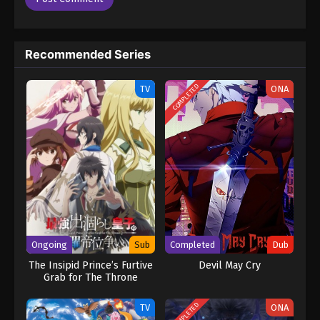
Recommended Series
COMPLETED
TV
ONA
Ongoing
Sub
Completed
Dub
The Insipid Prince’s Furtive
Devil May Cry
Grab for The Throne
COMPLETED
TV
ONA