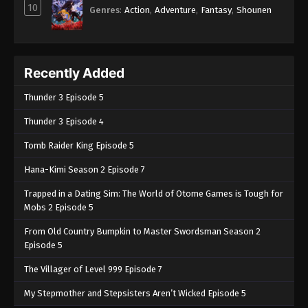
10
Genres
:
Action
,
Adventure
,
Fantasy
,
Shounen
Recently Added
Thunder 3 Episode 5
Thunder 3 Episode 4
Tomb Raider King Episode 5
Hana-Kimi Season 2 Episode 7
Trapped in a Dating Sim: The World of Otome Games is Tough for
Mobs 2 Episode 5
From Old Country Bumpkin to Master Swordsman Season 2
Episode 5
The Villager of Level 999 Episode 7
My Stepmother and Stepsisters Aren’t Wicked Episode 5