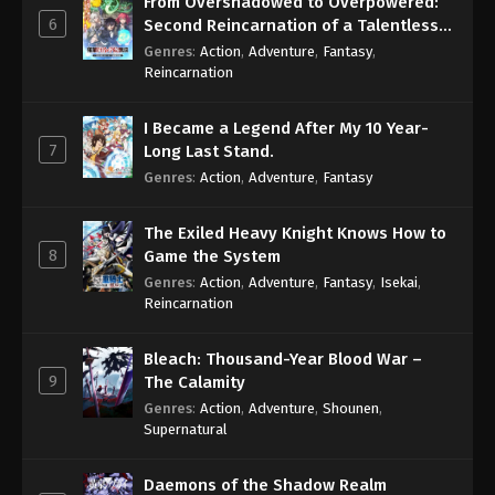
From Overshadowed to Overpowered:
6
Second Reincarnation of a Talentless
Sage
Genres
:
Action
,
Adventure
,
Fantasy
,
Reincarnation
I Became a Legend After My 10 Year-
7
Long Last Stand.
Genres
:
Action
,
Adventure
,
Fantasy
The Exiled Heavy Knight Knows How to
8
Game the System
Genres
:
Action
,
Adventure
,
Fantasy
,
Isekai
,
Reincarnation
Bleach: Thousand-Year Blood War –
9
The Calamity
Genres
:
Action
,
Adventure
,
Shounen
,
Supernatural
Daemons of the Shadow Realm