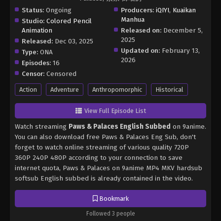
Status:
Ongoing
Producers:
iQIYI
,
Kuaikan
Manhua
Studio:
Colored Pencil
Animation
Released on:
December 5,
2025
Released:
Dec 03, 2025
Updated on:
February 13,
Type:
ONA
2026
Episodes:
16
Censor:
Censored
Action
Adventure
Anthropomorphic
Historical
View Full Episode List
Watch streaming
Paws & Palaces English Subbed
on 9anime.
You can also download free Paws & Palaces Eng Sub, don't
forget to watch online streaming of various quality 720P
360P 240P 480P according to your connection to save
internet quota, Paws & Palaces on 9anime MP4 MKV hardsub
softsub English subbed is already contained in the video.
Bookmark
Followed 3 people