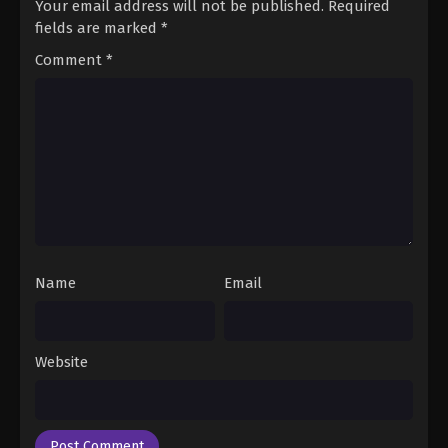
Your email address will not be published.
Required
fields are marked
*
Comment
*
Name
Email
Website