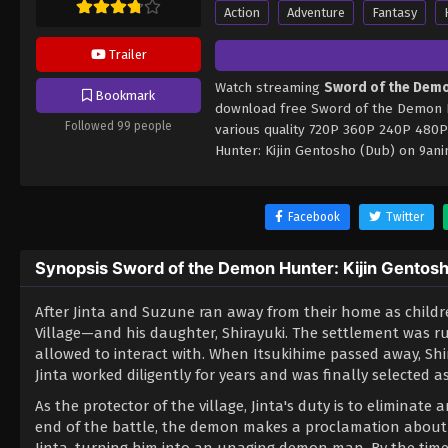
Action
Adventure
Fantasy
Trailer
Watch streaming
Sword of the Demo
Bookmark
download free Sword of the Demon Hu
Followed 99 people
various quality 720P 360P 240P 480P
Hunter: Kijin Gentosho (Dub) on 9an
Facebook
Twitter
Synopsis Sword of the Demon Hunter: Kijin Gentos
After Jinta and Suzune ran away from their home as child
Village—and his daughter, Shirayuki. The settlement was ru
allowed to interact with. When Itsukihime passed away, Shir
Jinta worked diligently for years and was finally selected a
As the protector of the village, Jinta's duty is to eliminat
end of the battle, the demon makes a proclamation about t
Jinta, turning him into an unaging demon man. By the time