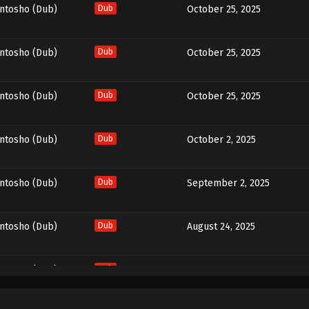
entosho (Dub)
Dub
October 25, 2025
entosho (Dub)
Dub
October 25, 2025
entosho (Dub)
Dub
October 25, 2025
entosho (Dub)
Dub
October 2, 2025
entosho (Dub)
Dub
September 2, 2025
entosho (Dub)
Dub
August 24, 2025
entosho (Dub)
Dub
August 14, 2025