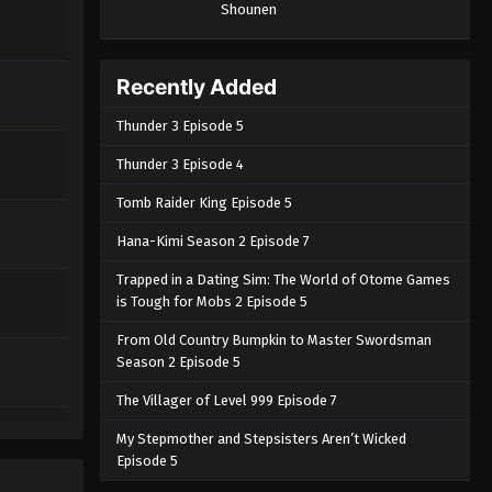
Shounen
Recently Added
Thunder 3 Episode 5
Thunder 3 Episode 4
Tomb Raider King Episode 5
Hana-Kimi Season 2 Episode 7
Trapped in a Dating Sim: The World of Otome Games
is Tough for Mobs 2 Episode 5
From Old Country Bumpkin to Master Swordsman
Season 2 Episode 5
The Villager of Level 999 Episode 7
My Stepmother and Stepsisters Aren’t Wicked
Episode 5