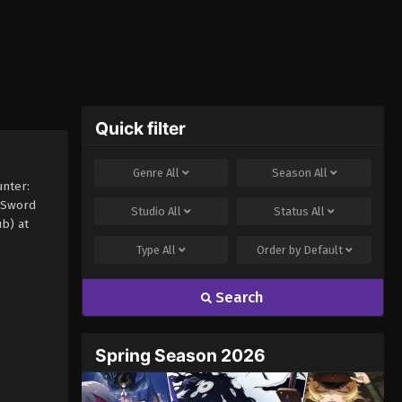
Quick filter
Genre
All
Season
All
nter:
 Sword
Studio
All
Status
All
b) at
Type
All
Order by
Default
Search
Spring Season 2026