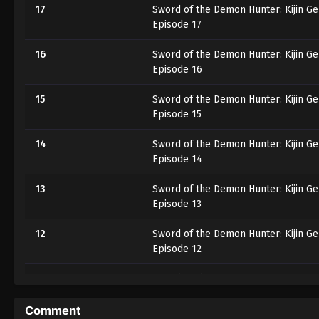
17
Sword of the Demon Hunter: Kijin G
Episode 17
16
Sword of the Demon Hunter: Kijin G
Episode 16
15
Sword of the Demon Hunter: Kijin G
Episode 15
14
Sword of the Demon Hunter: Kijin G
Episode 14
13
Sword of the Demon Hunter: Kijin G
Episode 13
12
Sword of the Demon Hunter: Kijin G
Episode 12
11
Sword of the Demon Hunter: Kijin G
Episode 11
Comment