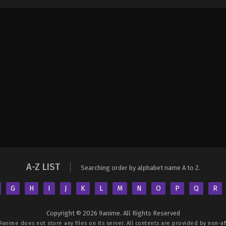
A-Z LIST
Searching order by alphabet name A to Z.
G
H
I
J
K
L
M
N
O
P
Q
R
Copyright © 2026 9anime. All Rights Reserved
9anime
does not store any files on its server. All contents are provided by non-aff