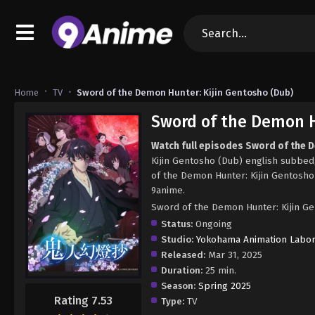
Home
TV
Sword of the Demon Hunter: Kijin Gentosho (Dub)
Sword of the Demon H
Watch full episodes Sword of the 
Kijin Gentosho (Dub) english subbe
of the Demon Hunter: Kijin Gentosho
9anime.
Sword of the Demon Hunter: Kijin
Status:
Ongoing
Studio:
Yokohama Animation Labor
Released:
Mar 31, 2025
Duration:
25 min.
Season:
Spring 2025
Rating 7.53
Type:
TV