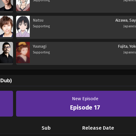
Supporting
Japane
Natsu
Aizawa, Say
Supporting
Japane
Yuunagi
Fujita, Yo
Supporting
Japane
(Dub)
New Episode
Episode 17
Sub
Release Date