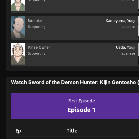
Supporting
Japanese
Mosuke
Kameyama, Yuuji
Supporting
Japanese
Kihee Owner
Ueda, Youji
Supporting
Japanese
Watch Sword of the Demon Hunter: Kijin Gentosho 
First Episode
Episode 1
Ep
Title