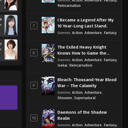
Genres
:
Action
,
Adventure
,
Fantasy
,
se
Sage
Reincarnation
a
I Became a Legend After My
se
7
10 Year-Long Last Stand.
Genres
:
Action
,
Adventure
,
Fantasy
ko
The Exiled Heavy Knight
se
8
Knows How to Game the
System
Genres
:
Action
,
Adventure
,
Fantasy
,
Isekai
,
Reincarnation
Bleach: Thousand-Year Blood
9
War – The Calamity
Genres
:
Action
,
Adventure
,
Shounen
,
Supernatural
Daemons of the Shadow
10
Realm
Genres
:
Action
,
Adventure
,
Fantasy
,