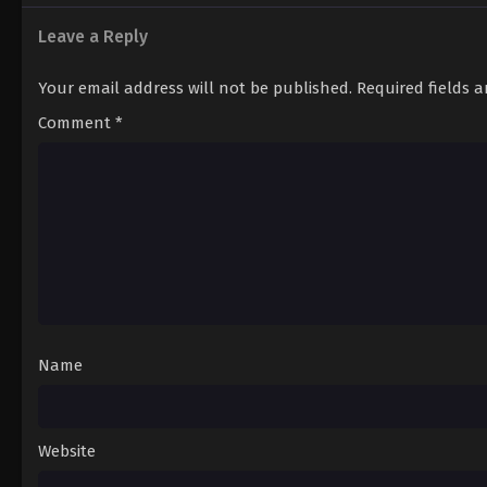
10
Sword of the Demon Hunter: Kijin G
Episode 10
Leave a Reply
9
Sword of the Demon Hunter: Kijin G
Your email address will not be published.
Required fields 
Episode 9
Comment
*
8
Sword of the Demon Hunter: Kijin G
Episode 8
7
Sword of the Demon Hunter: Kijin G
Episode 7
6
Sword of the Demon Hunter: Kijin G
Episode 6
5
Sword of the Demon Hunter: Kijin G
Name
Episode 5
4
Sword of the Demon Hunter: Kijin G
Episode 4
Website
3
Sword of the Demon Hunter: Kijin G