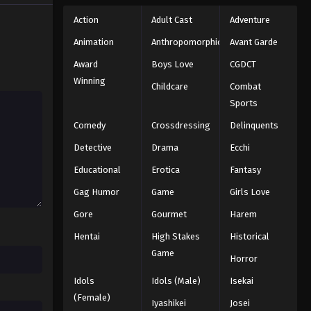
Action
Adult Cast
Adventure
Animation
Anthropomorphic
Avant Garde
Award
Boys Love
CGDCT
Winning
Childcare
Combat
Sports
Comedy
Crossdressing
Delinquents
Detective
Drama
Ecchi
Educational
Erotica
Fantasy
Gag Humor
Game
Girls Love
Gore
Gourmet
Harem
Hentai
High Stakes
Historical
Game
Horror
Idols
Idols (Male)
Isekai
(Female)
Iyashikei
Josei