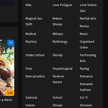
Kids
Love Polygon
Love Status
Quo
Magical Sex
Mahou
Martial Arts
Shift
Shoujo
Mecha
Medical
Military
Music
Mystery
Mythology
Organized
TV
Crime
Otaku Culture
Parody
Performing
Arts
Pets
Psychological
Racing
Reincarnation
Reverse
Romance
Harem
Romantic
Subtext
Sub
Samurai
School
Sci-Fi
e a Hero
Seinen
Shoujo
Shounen