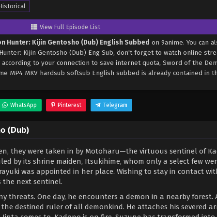
Historical
View Full Episode List
n Hunter: Kijin Gentosho (Dub) English Subbed
on 9anime. You can al
nter: Kijin Gentosho (Dub) Eng Sub, don't forget to watch online str
 according to your connection to save internet quota, Sword of the De
ime MP4 MKV hardsub softsub English subbed is already contained in th
WhatsApp
Pinterest
Telegram
ho (Dub)
ren, they were taken in by Motoharu—the virtuous sentinel of K
led by its shrine maiden, Itsukihime, whom only a select few we
ayuki was appointed in her place. Wishing to stay in contact wit
s the next sentinel.
e any threats. One day, he encounters a demon in a nearby forest. 
he destined ruler of all demonkind. He attaches his severed a
 Jinta comes to, Kadono is on fire. Suzune has transformed into