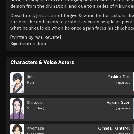
demon from the divination, and due to a series of misunder
Devastated, Jinta cannot forgive Suzune for her actions; he
the eras, he endeavors to protect as many people as possi
what he should do when he once again faces his childhood
[Written by MAL Rewrite]
Kijin Gentoushou
Characters & Voice Actors
Jinta
Yashiro, Taku
Main
Japanese
Shirayuki
Hayami, Saori
Supporting
Japanese
Kiyomasa
Kumagai, Kentarou