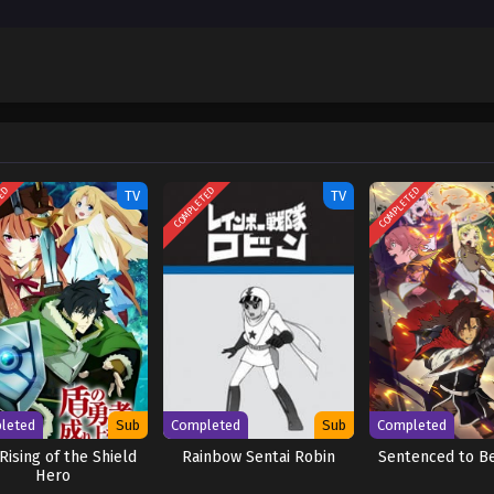
entosho (Dub)
Dub
June 16, 2025
entosho (Dub)
Dub
June 10, 2025
TED
COMPLETED
COMPLETED
TV
TV
leted
Sub
Completed
Sub
Completed
Rising of the Shield
Rainbow Sentai Robin
Sentenced to B
Hero