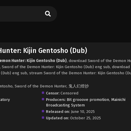
unter: Kijin Gentosho (Dub)
Demon Hunter: Kijin Gentosho (Dub)
, download Sword of the Demon Hu
d, Sword of the Demon Hunter: Kijin Gentosho (Dub) eng sub, download
 (Dub) eng sub, stream Sword of the Demon Hunter: Kijin Gentosho (Du
 Gentosho, Sword of the Demon Hunter, 鬼人幻燈抄
Censor:
Censored
atory
Producers:
Bit grooove promotion
,
Mainichi
Broadcasting System
Released on:
June 10, 2025
Updated on:
October 25, 2025