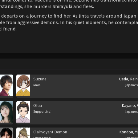
standings, she murders Shirayuki and flees.
 departs on a journey to find her. As Jinta travels around Japan
ble from aggressive demons. In his quiet moments, he contempl
 friend.
Suzune
Ueda, Rein
Main
Japane
Ofuu
Kayano, A
Supporting
Japane
Clairvoyant Demon
Kondou, Yu