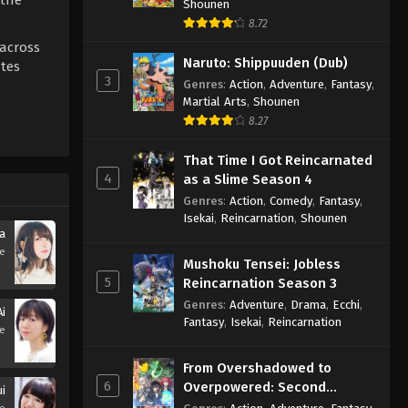
Shounen
8.72
 across
Naruto: Shippuuden (Dub)
ates
3
Genres
:
Action
,
Adventure
,
Fantasy
,
Martial Arts
,
Shounen
8.27
That Time I Got Reincarnated
4
as a Slime Season 4
Genres
:
Action
,
Comedy
,
Fantasy
,
Isekai
,
Reincarnation
,
Shounen
a
se
Mushoku Tensei: Jobless
5
Reincarnation Season 3
Genres
:
Adventure
,
Drama
,
Ecchi
,
i
Fantasy
,
Isekai
,
Reincarnation
se
From Overshadowed to
6
Overpowered: Second
i
Reincarnation of a Talentless