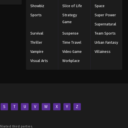
Showbiz
Slice of Life
Space
Sports
Strategy
Super Power
Game
Supernatural
Survival
Suspense
Team Sports
Thriller
Time Travel
Urban Fantasy
Vampire
Video Game
Villainess
Visual Arts
Workplace
S
T
U
V
W
X
Y
Z
iliated third parties.