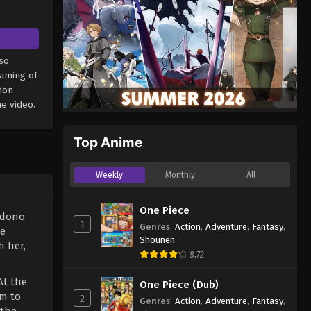
so
eaming of
mon
e video.
Top Anime
Weekly
Monthly
All
One Piece
adono
1
Genres
:
Action
,
Adventure
,
Fantasy
,
re
Shounen
h her,
8.72
At the
One Piece (Dub)
rm to
2
Genres
:
Action
,
Adventure
,
Fantasy
,
 the