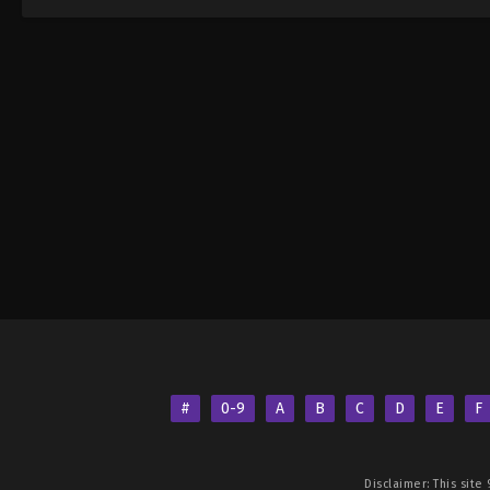
#
0-9
A
B
C
D
E
F
Disclaimer: This site