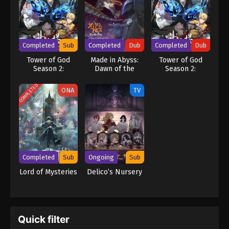
Completed
Sub
Completed
Dub
Completed
Dub
Tower of God
Made in Abyss:
Tower of God
Season 2:
Dawn of the
Season 2:
Workshop Battle
Deep Soul
Workshop Battle
(Dub)
COMPLETED
ONA
TV
Completed
Sub
Ongoing
Sub
Lord of Mysteries
Delico’s Nursery
Quick filter