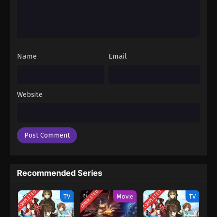
Name
Email
Website
Recommended Series
COMPLETED
COMPLETED
COMPLETED
TV
Movie
TV