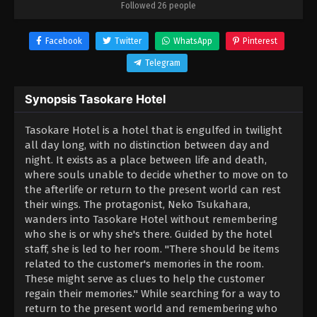
Followed 26 people
Facebook
Twitter
WhatsApp
Pinterest
Telegram
Synopsis Tasokare Hotel
Tasokare Hotel is a hotel that is engulfed in twilight
all day long, with no distinction between day and
night. It exists as a place between life and death,
where souls unable to decide whether to move on to
the afterlife or return to the present world can rest
their wings. The protagonist, Neko Tsukahara,
wanders into Tasokare Hotel without remembering
who she is or why she's there. Guided by the hotel
staff, she is led to her room. "There should be items
related to the customer's memories in the room.
These might serve as clues to help the customer
regain their memories." While searching for a way to
return to the present world and remembering who