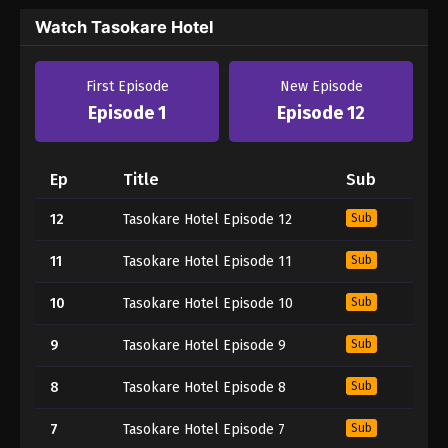
Watch Tasokare Hotel
First Episode
New Episode
Episode 1
Episode 12
Ep
Title
Sub
12
Tasokare Hotel Episode 12
Sub
11
Tasokare Hotel Episode 11
Sub
10
Tasokare Hotel Episode 10
Sub
9
Tasokare Hotel Episode 9
Sub
8
Tasokare Hotel Episode 8
Sub
7
Tasokare Hotel Episode 7
Sub