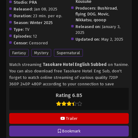
Kousuke
Studio:
PRA
Producers:
Bushiroad
,
Released:
Jan 08, 2025
flying DOG
,
Movic
,
Duration:
23 min. per ep.
Nikkatsu
,
qooop
Season:
Winter 2025
Released on:
January 3,
Type:
TV
2025
Episodes:
12
Updated on:
May 2, 2025
Censor:
Censored
Fantasy
Mystery
Supernatural
Watch streaming
Tasokare Hotel English Subbed
on 9anime.
You can also download free Tasokare Hotel Eng Sub, don't
forget to watch online streaming of various quality 720P
360P 240P 480P according to your connection to save
internet quota, Tasokare Hotel on 9anime MP4 MKV hardsub
Rating 6.85
softsub English subbed is already contained in the video.
Trailer
Bookmark