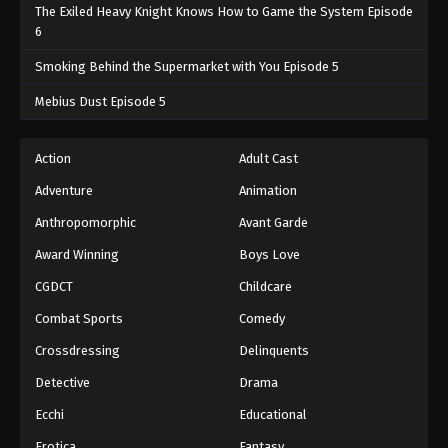
The Exiled Heavy Knight Knows How to Game the System Episode
6
Smoking Behind the Supermarket with You Episode 5
Mebius Dust Episode 5
Action
Adult Cast
Adventure
Animation
Anthropomorphic
Avant Garde
Award Winning
Boys Love
CGDCT
Childcare
Combat Sports
Comedy
Crossdressing
Delinquents
Detective
Drama
Ecchi
Educational
Erotica
Fantasy