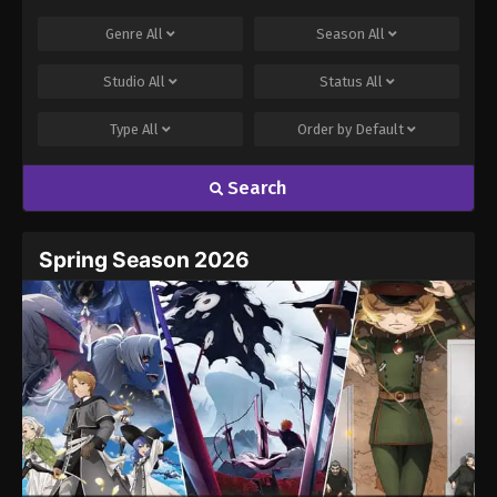
Genre
All
Season
All
Studio
All
Status
All
Type
All
Order by
Default
Search
Spring Season 2026