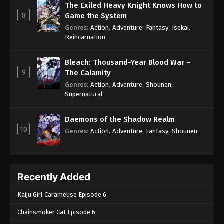
The Exiled Heavy Knight Knows How to
8
Game the System
Genres
:
Action
,
Adventure
,
Fantasy
,
Isekai
,
Reincarnation
Bleach: Thousand-Year Blood War –
9
The Calamity
Genres
:
Action
,
Adventure
,
Shounen
,
Supernatural
Daemons of the Shadow Realm
10
Genres
:
Action
,
Adventure
,
Fantasy
,
Shounen
Recently Added
Kaiju Girl Caramelise Episode 6
Chainsmoker Cat Episode 6