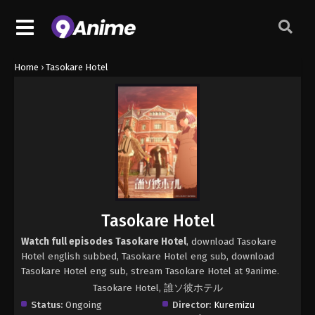
Home
›
Tasokare Hotel
Tasokare Hotel
Watch full episodes Tasokare Hotel
, download Tasokare
Hotel english subbed, Tasokare Hotel eng sub, download
Tasokare Hotel eng sub, stream Tasokare Hotel at 9anime.
Tasokare Hotel, 誰ソ彼ホテル
Status:
Ongoing
Director:
Kuremizu