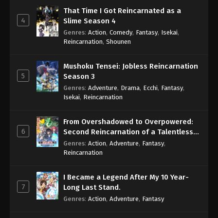
That Time I Got Reincarnated as a
4
Slime Season 4
Genres
:
Action
,
Comedy
,
Fantasy
,
Isekai
,
Reincarnation
,
Shounen
Mushoku Tensei: Jobless Reincarnation
5
Season 3
Genres
:
Adventure
,
Drama
,
Ecchi
,
Fantasy
,
Isekai
,
Reincarnation
From Overshadowed to Overpowered:
6
Second Reincarnation of a Talentless
Sage
Genres
:
Action
,
Adventure
,
Fantasy
,
Reincarnation
I Became a Legend After My 10 Year-
7
Long Last Stand.
Genres
:
Action
,
Adventure
,
Fantasy