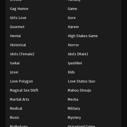
Gag Humor
Game
Girls Love
Gore
Gourmet
Harem
Hentai
High Stakes Game
Historical
Horror
Idols (Female)
Idols (Male)
Isekai
Iyashikei
Josei
Kids
Love Polygon
Love Status Quo
Magical Sex Shift
Mahou Shoujo
Martial Arts
Mecha
Medical
Military
Music
Mystery
Mythology
Organized Crime