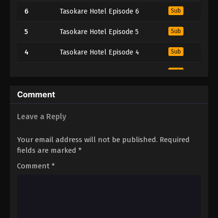
6
Tasokare Hotel Episode 6
Sub
5
Tasokare Hotel Episode 5
Sub
4
Tasokare Hotel Episode 4
Sub
3
Tasokare Hotel Episode 3
Sub
2
Tasokare Hotel Episode 2
Sub
Comment
1
Tasokare Hotel Episode 1
Sub
Leave a Reply
Your email address will not be published.
Required
fields are marked
*
Comment
*