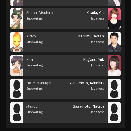
Andou, Atsuhiro
Kitada, Yuu
Supporting
Japanese
Kiriko
Narumi, Takashi
Supporting
Japanese
Ruri
Nagano, Yuki
Supporting
Japanese
Hotel Manager
Yamamoto, Kanehira
Supporting
Japanese
Menou
Sasamoto, Natsue
Supporting
Japanese