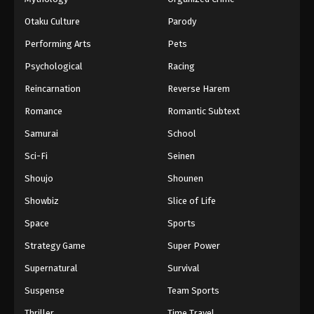
Otaku Culture
Parody
Performing Arts
Pets
Psychological
Racing
Reincarnation
Reverse Harem
Romance
Romantic Subtext
Samurai
School
Sci-Fi
Seinen
Shoujo
Shounen
Showbiz
Slice of Life
Space
Sports
Strategy Game
Super Power
Supernatural
Survival
Suspense
Team Sports
Thriller
Time Travel