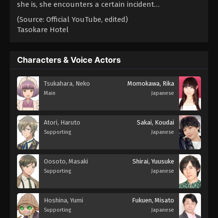
she is, she encounters a certain incident…
(Source: Official YouTube, edited)
Tasokare Hotel
Characters & Voice Actors
Tsukahara, Neko
Momokawa, Rika
Main
Japanese
Atori, Haruto
Sakai, Koudai
Supporting
Japanese
Oosoto, Masaki
Shirai, Yuusuke
Supporting
Japanese
Hoshina, Yumi
Fukuen, Misato
Supporting
Japanese