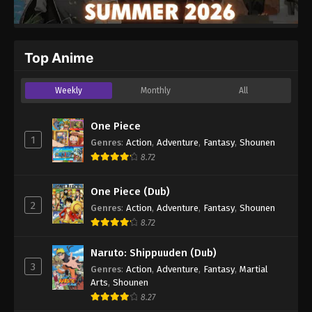
Top Anime
Weekly
Monthly
All
One Piece
1
Genres
:
Action
,
Adventure
,
Fantasy
,
Shounen
8.72
One Piece (Dub)
2
Genres
:
Action
,
Adventure
,
Fantasy
,
Shounen
8.72
Naruto: Shippuuden (Dub)
3
Genres
:
Action
,
Adventure
,
Fantasy
,
Martial
Arts
,
Shounen
8.27