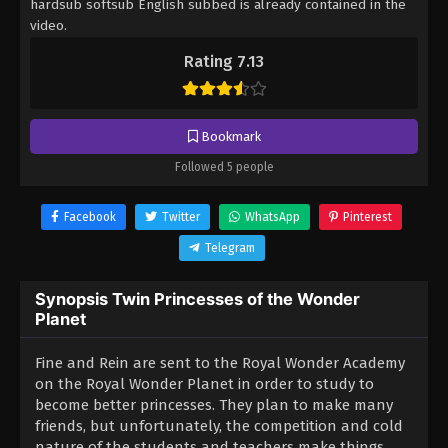
hardsub softsub English subbed is already contained in the
video.
Rating 7.13
Bookmark
Followed 5 people
Facebook
Twitter
WhatsApp
Pinterest
Telegram
Synopsis Twin Princesses of the Wonder
Planet
Fine and Rein are sent to the Royal Wonder Academy
on the Royal Wonder Planet in order to study to
become better princesses. They plan to make many
friends, but unfortunately, the competition and cold
nature of the students and teachers make things