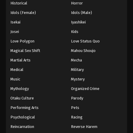
Historical
Horror
Idols (Female)
Idols (Male)
Isekai
Iyashikei
Josei
Kids
Love Polygon
Love Status Quo
Magical Sex Shift
Mahou Shoujo
Martial Arts
Mecha
Medical
Military
Music
Mystery
Mythology
Organized Crime
Otaku Culture
Parody
Performing Arts
Pets
Psychological
Racing
Reincarnation
Reverse Harem