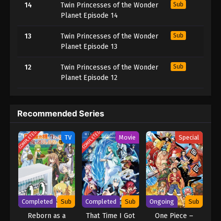
14
Twin Princesses of the Wonder
Sub
Planet Episode 14
13
Twin Princesses of the Wonder
Sub
Planet Episode 13
12
Twin Princesses of the Wonder
Sub
Planet Episode 12
Recommended Series
COMPLETED
COMPLETED
TV
Movie
Special
Completed
Sub
Completed
Sub
Ongoing
Sub
Reborn as a
That Time I Got
One Piece –