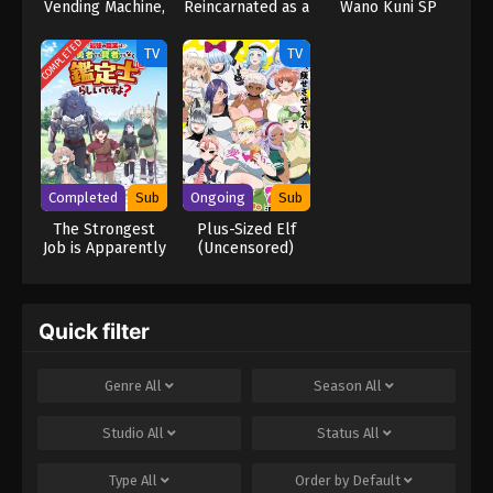
Vending Machine,
Reincarnated as a
Wano Kuni SP
I Now Wander
Slime the Movie:
the Dungeon
Tears of the
COMPLETED
TV
TV
Season 3
Azure Sea
Completed
Sub
Ongoing
Sub
The Strongest
Plus-Sized Elf
Job is Apparently
(Uncensored)
Not a Hero or a
Sage, but an
Appraiser
(Provisional)!
Quick filter
Genre
All
Season
All
Studio
All
Status
All
Type
All
Order by
Default