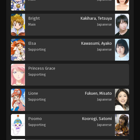
Bright
Kakihara, Tetsuya
Main
Japanese
Elsa
Kawasumi, Ayako
Supporting
Japanese
Princess Grace
Supporting
Lione
Fukuen, Misato
Supporting
Japanese
Poomo
Koorogi, Satomi
Supporting
Japanese