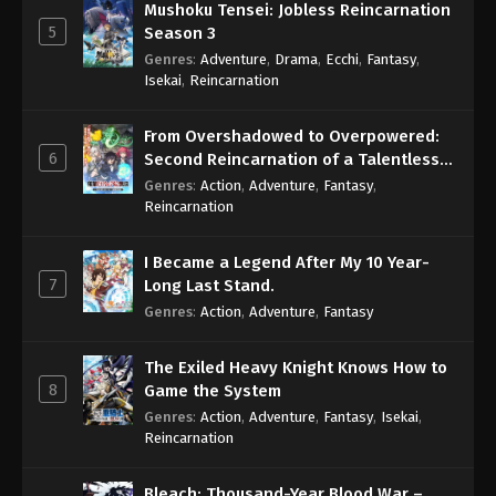
Mushoku Tensei: Jobless Reincarnation
5
Season 3
Genres
:
Adventure
,
Drama
,
Ecchi
,
Fantasy
,
Isekai
,
Reincarnation
From Overshadowed to Overpowered:
6
Second Reincarnation of a Talentless
Sage
Genres
:
Action
,
Adventure
,
Fantasy
,
Reincarnation
I Became a Legend After My 10 Year-
7
Long Last Stand.
Genres
:
Action
,
Adventure
,
Fantasy
The Exiled Heavy Knight Knows How to
8
Game the System
Genres
:
Action
,
Adventure
,
Fantasy
,
Isekai
,
Reincarnation
Bleach: Thousand-Year Blood War –