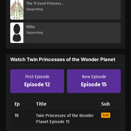
The 11 Seed Princesses
Supporting
Milky
Supporting
Watch Twin Princesses of the Wonder Planet
First Episode
New Episode
Episode 12
Episode 15
Ep
Title
Sub
15
Twin Princesses of the Wonder
Sub
Planet Episode 15