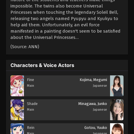
impossible. The twins also become Universal
Princesses when touching the legendary Soleil Bell,
releasing two angels named Pyupyu and Kyukyu to
help aid them. Unfortunately, an evil force
manifested in a painting doesn't seem to be satisfied
about the Universal Princesses…
(Source: ANN)
Characters & Voice Actors
Fine
Kojima, Megumi
Main
Japanese
Shade
Minagawa, Junko
Main
Japanese
Rein
Gotou, Yuuko
Main
Japanese