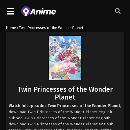
Home
›
Twin Princesses of the Wonder Planet
Twin Princesses of the Wonder
Planet
Watch full episodes Twin Princesses of the Wonder Planet
,
download Twin Princesses of the Wonder Planet english
subbed, Twin Princesses of the Wonder Planet eng sub,
download Twin Princesses of the Wonder Planet eng sub,