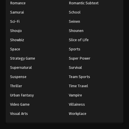
Romance
Romantic Subtext
Samurai
School
Sci-Fi
Seinen
Shoujo
Shounen
Showbiz
Slice of Life
Space
Sports
Strategy Game
Super Power
Supernatural
Survival
Suspense
Team Sports
Thriller
Time Travel
Urban Fantasy
Vampire
Video Game
Villainess
Visual Arts
Workplace