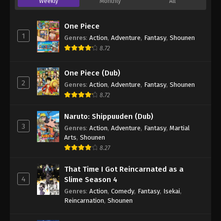
Weekly
Monthly
All
One Piece
1
Genres
:
Action
,
Adventure
,
Fantasy
,
Shounen
8.72
One Piece (Dub)
2
Genres
:
Action
,
Adventure
,
Fantasy
,
Shounen
8.72
Naruto: Shippuuden (Dub)
3
Genres
:
Action
,
Adventure
,
Fantasy
,
Martial
Arts
,
Shounen
8.27
That Time I Got Reincarnated as a
4
Slime Season 4
Genres
:
Action
,
Comedy
,
Fantasy
,
Isekai
,
Reincarnation
,
Shounen