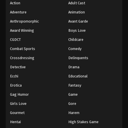
Action
Adult Cast
Adventure
Animation
Anthropomorphic
Avant Garde
Award Winning
Boys Love
CGDCT
Childcare
Combat Sports
Comedy
Crossdressing
Delinquents
Detective
Drama
Ecchi
Educational
Erotica
Fantasy
Gag Humor
Game
Girls Love
Gore
Gourmet
Harem
Hentai
High Stakes Game