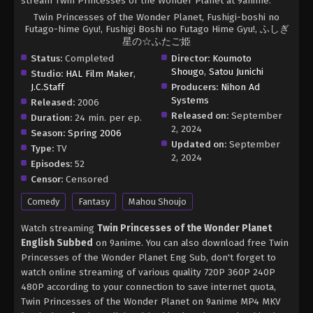
stream Twin Princesses of the Wonder Planet at 9anime.
Twin Princesses of the Wonder Planet, Fushigi-boshi no
Futago-hime Gyu!, Fushigi Boshi no Futago Hime Gyu!, ふしぎ
星の☆ふたご姫
Status:
Completed
Director:
Koumoto
Shougo
,
Satou Junichi
Studio:
HAL Film Maker
,
J.C.Staff
Producers:
Nihon Ad
Systems
Released:
2006
Released on:
September
Duration:
24 min. per ep.
2, 2024
Season:
Spring 2006
Updated on:
September
Type:
TV
2, 2024
Episodes:
52
Censor:
Censored
Comedy
Fantasy
Mahou Shoujo
Watch streaming
Twin Princesses of the Wonder Planet
English Subbed
on 9anime. You can also download free Twin
Princesses of the Wonder Planet Eng Sub, don't forget to
watch online streaming of various quality 720P 360P 240P
480P according to your connection to save internet quota,
Twin Princesses of the Wonder Planet on 9anime MP4 MKV