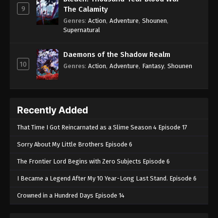
9
The Calamity
Genres
:
Action
,
Adventure
,
Shounen
,
Supernatural
Daemons of the Shadow Realm
10
Genres
:
Action
,
Adventure
,
Fantasy
,
Shounen
Recently Added
That Time I Got Reincarnated as a Slime Season 4 Episode 17
Sorry About My Little Brothers Episode 6
The Frontier Lord Begins with Zero Subjects Episode 6
I Became a Legend After My 10 Year-Long Last Stand. Episode 6
Crowned in a Hundred Days Episode 14