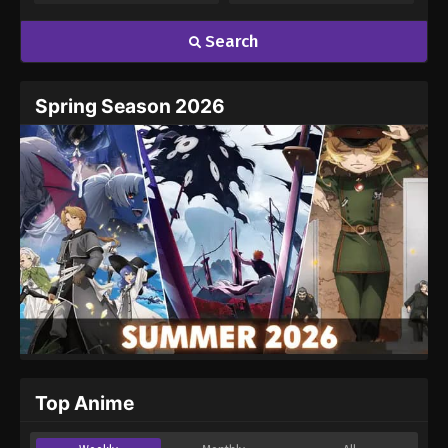
Search
Spring Season 2026
Top Anime