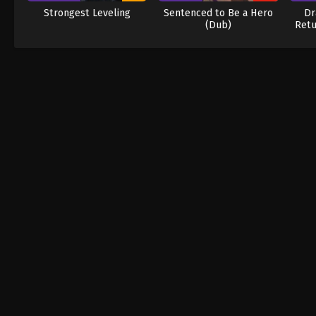
Strongest Leveling
Sentenced to Be a Hero
Dr
(Dub)
Retu