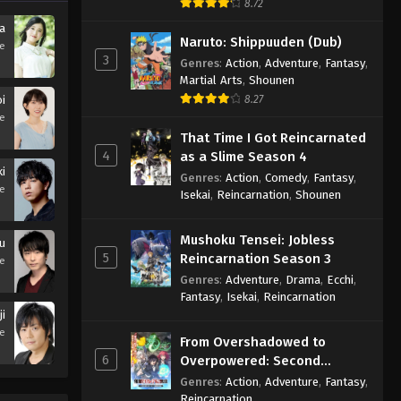
8.72
ra
Naruto: Shippuuden (Dub)
se
3
Genres
:
Action
,
Adventure
,
Fantasy
,
Martial Arts
,
Shounen
oi
8.27
se
That Time I Got Reincarnated
4
as a Slime Season 4
i
Genres
:
Action
,
Comedy
,
Fantasy
,
se
Isekai
,
Reincarnation
,
Shounen
Mushoku Tensei: Jobless
u
5
Reincarnation Season 3
se
Genres
:
Adventure
,
Drama
,
Ecchi
,
Fantasy
,
Isekai
,
Reincarnation
ji
se
From Overshadowed to
6
Overpowered: Second
Reincarnation of a Talentless
Genres
:
Action
,
Adventure
,
Fantasy
,
Sage
Reincarnation