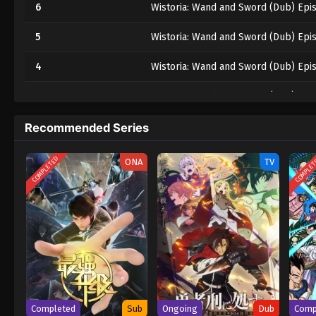
6
Wistoria: Wand and Sword (Dub) Epi
5
Wistoria: Wand and Sword (Dub) Epi
4
Wistoria: Wand and Sword (Dub) Epi
3
Wistoria: Wand and Sword (Dub) Epi
2
Wistoria: Wand and Sword (Dub) Epi
Recommended Series
1
Wistoria: Wand and Sword (Dub) Epi
COMPLETED
COMPLE
ONA
TV
Completed
Sub
Ongoing
Dub
Comp