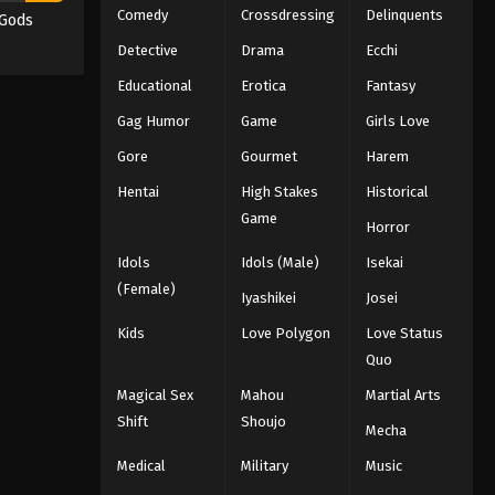
Comedy
Crossdressing
Delinquents
 Gods
Detective
Drama
Ecchi
Educational
Erotica
Fantasy
Gag Humor
Game
Girls Love
Gore
Gourmet
Harem
Hentai
High Stakes
Historical
Game
Horror
Idols
Idols (Male)
Isekai
(Female)
Iyashikei
Josei
Kids
Love Polygon
Love Status
Quo
Magical Sex
Mahou
Martial Arts
Shift
Shoujo
Mecha
Medical
Military
Music