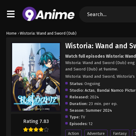
Home
›
Wistoria: Wand and Sword (Dub)
Wistoria: Wand and S
Watch full episodes Wistoria: Wan
Wistoria: Wand and Sword (Dub) eng 
and Sword (Dub) at 9anime.
Wistoria: Wand and Sword, Wist
Status:
Ongoing
Studio:
Actas
,
Bandai Namco Pictu
Released:
2024
Duration:
23 min. per ep.
Season:
Summer 2024
Type:
TV
Rating 7.83
Episodes:
12
Action
Adventure
Fantasy