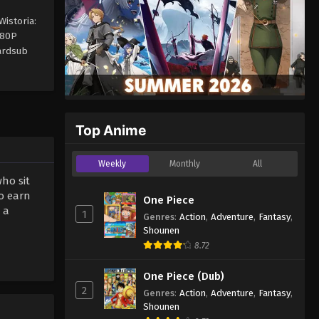
istoria:
480P
ardsub
Top Anime
Weekly
Monthly
All
ho sit
to earn
One Piece
 a
1
Genres
:
Action
,
Adventure
,
Fantasy
,
Shounen
8.72
One Piece (Dub)
2
Genres
:
Action
,
Adventure
,
Fantasy
,
Shounen