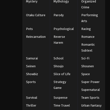
Mystery
Mythology
Organized
Crime
Otaku Culture
Parody
Performing
Arts
Pets
Psychological
Racing
Reincarnation
Reverse
Romance
Harem
Romantic
Subtext
Samurai
School
Sci-Fi
Seinen
Shoujo
Shounen
Showbiz
Slice of Life
Space
Sports
Strategy
Super Power
Game
Supernatural
Survival
Suspense
Team Sports
Thriller
Time Travel
Urban Fantasy