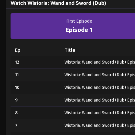
Watch Wistoria: Wand and Sword (Dub)
First Episode
Episode 1
Ep
Title
12
Wistoria: Wand and Sword (Dub) Epi
11
Wistoria: Wand and Sword (Dub) Epi
10
Wistoria: Wand and Sword (Dub) Epi
9
Wistoria: Wand and Sword (Dub) Epi
8
Wistoria: Wand and Sword (Dub) Epi
7
Wistoria: Wand and Sword (Dub) Epi