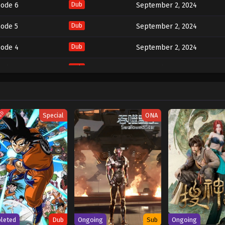
sode 6
Dub
September 2, 2024
sode 5
Dub
September 2, 2024
sode 4
Dub
September 2, 2024
sode 3
Dub
September 2, 2024
sode 2
Dub
September 2, 2024
sode 1
Dub
September 2, 2024
TED
Special
ONA
leted
Dub
Ongoing
Sub
Ongoing