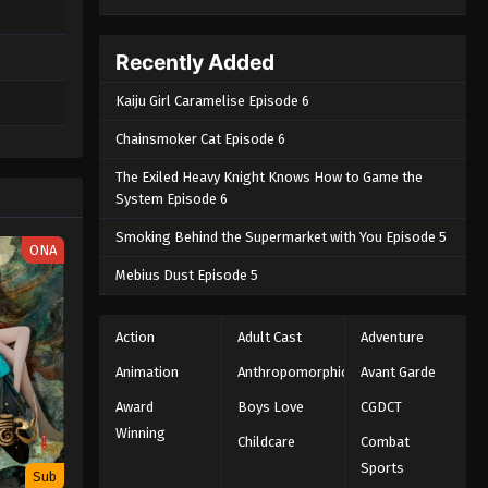
Recently Added
Kaiju Girl Caramelise Episode 6
Chainsmoker Cat Episode 6
The Exiled Heavy Knight Knows How to Game the
System Episode 6
Smoking Behind the Supermarket with You Episode 5
ONA
Mebius Dust Episode 5
Action
Adult Cast
Adventure
Animation
Anthropomorphic
Avant Garde
Award
Boys Love
CGDCT
Winning
Childcare
Combat
Sports
Sub