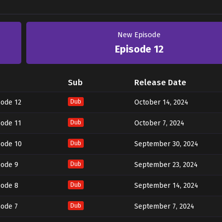
New Episode
Episode 12
Sub
Release Date
sode 12
Dub
October 14, 2024
sode 11
Dub
October 7, 2024
sode 10
Dub
September 30, 2024
sode 9
Dub
September 23, 2024
sode 8
Dub
September 14, 2024
sode 7
Dub
September 7, 2024