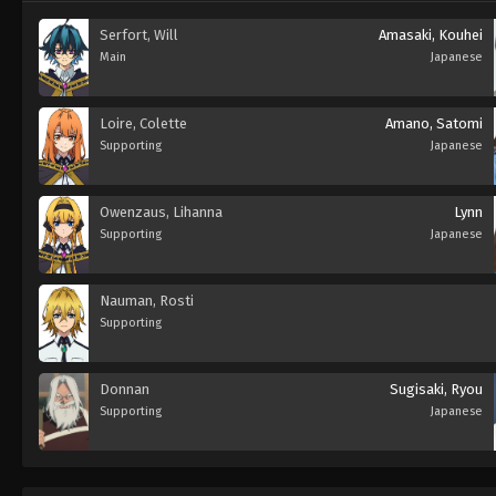
Serfort, Will
Amasaki, Kouhei
Main
Japanese
Loire, Colette
Amano, Satomi
Supporting
Japanese
Owenzaus, Lihanna
Lynn
Supporting
Japanese
Nauman, Rosti
Supporting
Donnan
Sugisaki, Ryou
Supporting
Japanese