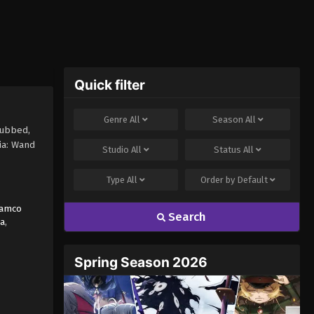
Quick filter
Genre
All
Season
All
subbed,
ia: Wand
Studio
All
Status
All
Type
All
Order by
Default
Namco
Search
a
,
Spring Season 2026