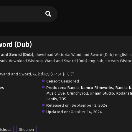
word (Dub)
d and Sword (Dub)
, download Wistoria: Wand and Sword (Dub) english 
sub, download Wistoria: Wand and Sword (Dub) eng sub, stream Wistor
oria's Wand and Sword, 杖と剣のウィストリア
Censor:
Censored
res
Producers:
Bandai Namco Filmworks
,
Bandai 
Music Live
,
Crunchyroll
,
Jinnan Studio
,
Kodansh
Lantis
,
TBS
Released on:
September 2, 2024
Updated on:
October 14, 2024
School
Shounen