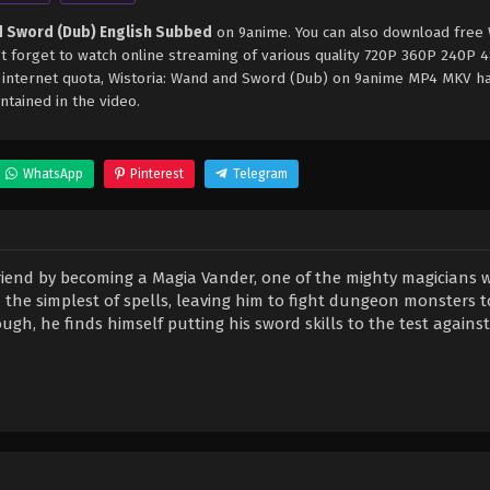
d Sword (Dub) English Subbed
on 9anime. You can also download free W
 forget to watch online streaming of various quality 720P 360P 240P 
e internet quota, Wistoria: Wand and Sword (Dub) on 9anime MP4 MKV h
ntained in the video.
WhatsApp
Pinterest
Telegram
friend by becoming a Magia Vander, one of the mighty magicians w
n the simplest of spells, leaving him to fight dungeon monsters 
gh, he finds himself putting his sword skills to the test against