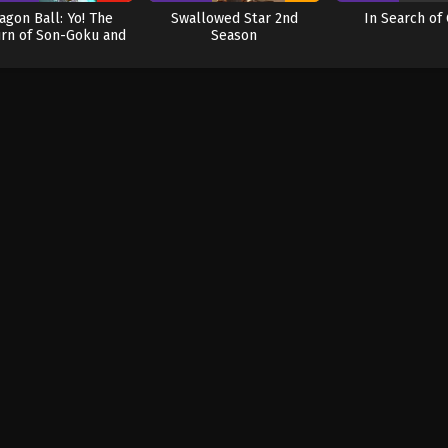
agon Ball: Yo! The
Swallowed Star 2nd
In Search of
rn of Son-Goku and
Season
Friends!! (Dub)