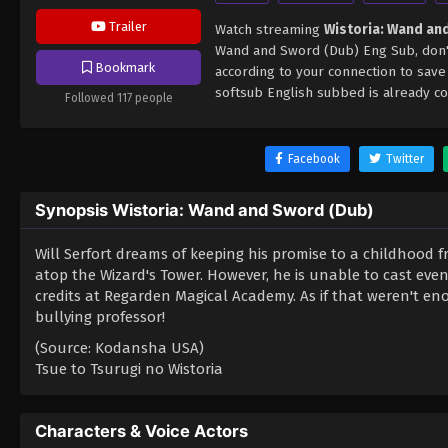
Trailer
Watch streaming
Wistoria: Wand an
Wand and Sword (Dub) Eng Sub, don't
Bookmark
according to your connection to sav
softsub English subbed is already co
Followed 117 people
Facebook
Twitter
Synopsis Wistoria: Wand and Sword (Dub)
Will Serfort dreams of keeping his promise to a childhood 
atop the Wizard's Tower. However, he is unable to cast eve
credits at Regarden Magical Academy. As if that weren't enou
bullying professor!
(Source: Kodansha USA)
Tsue to Tsurugi no Wistoria
Characters & Voice Actors