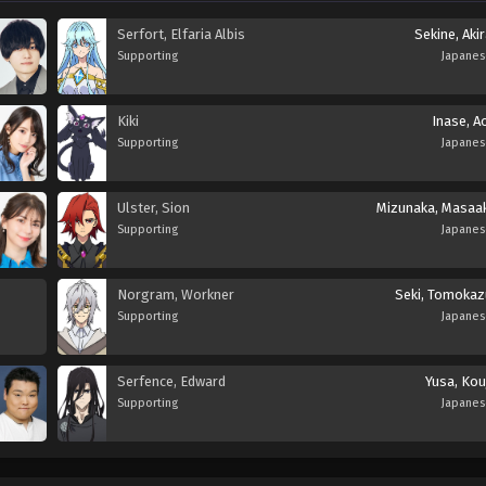
Serfort, Elfaria Albis
Sekine, Aki
Supporting
Japane
Kiki
Inase, A
Supporting
Japane
Ulster, Sion
Mizunaka, Masaak
Supporting
Japane
Norgram, Workner
Seki, Tomokaz
Supporting
Japane
Serfence, Edward
Yusa, Kou
Supporting
Japane