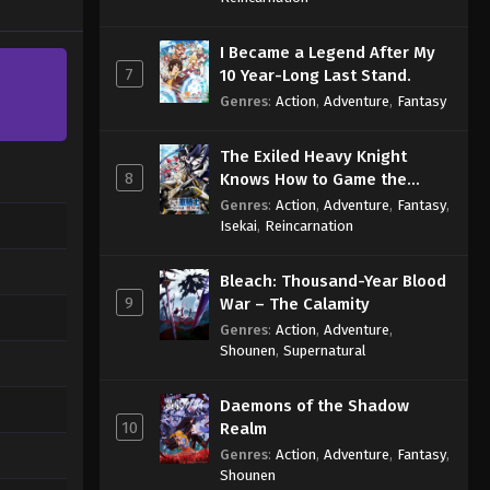
I Became a Legend After My
7
10 Year-Long Last Stand.
Genres
:
Action
,
Adventure
,
Fantasy
The Exiled Heavy Knight
8
Knows How to Game the
System
Genres
:
Action
,
Adventure
,
Fantasy
,
Isekai
,
Reincarnation
Bleach: Thousand-Year Blood
9
War – The Calamity
Genres
:
Action
,
Adventure
,
Shounen
,
Supernatural
Daemons of the Shadow
10
Realm
Genres
:
Action
,
Adventure
,
Fantasy
,
Shounen