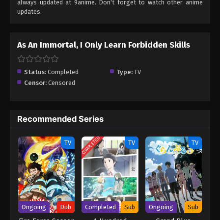
always updated at 9anime. Don't forget to watch other anime
updates.
As An Immortal, I Only Learn Forbidden Skills
Status:
Completed
Type:
TV
Censor:
Censored
Recommended Series
COMPLETED
TV
TV
TV
Ongoing
Dub
Completed
Sub
Ongoing
Sub