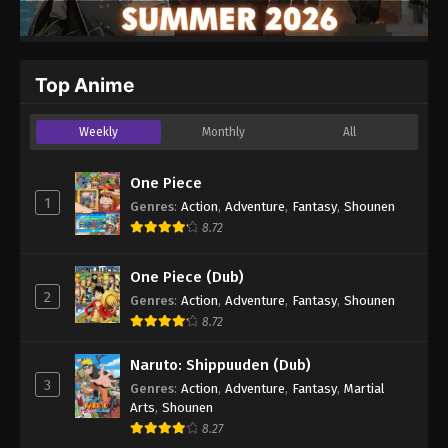
Top Anime
Weekly
Monthly
All
One Piece
1
Genres
:
Action
,
Adventure
,
Fantasy
,
Shounen
8.72
One Piece (Dub)
2
Genres
:
Action
,
Adventure
,
Fantasy
,
Shounen
8.72
Naruto: Shippuuden (Dub)
3
Genres
:
Action
,
Adventure
,
Fantasy
,
Martial
Arts
,
Shounen
8.27