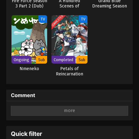
Fire Force Season
A Hundred
Grand Blue
3 Part 2 (Dub)
Scenes of
Dreaming Season
Awajima
3
COMPLETED
TV
TV
Ongoing
Sub
Completed
Sub
Nmeneko
Petals of
Reincarnation
Comment
Leave a Reply
Your email address will not be published.
Required
fields are marked
*
Quick filter