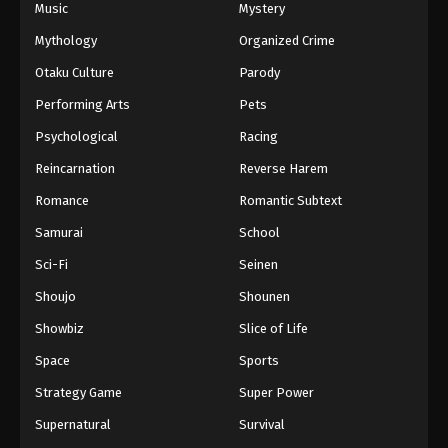
Music
Mystery
Mythology
Organized Crime
Otaku Culture
Parody
Performing Arts
Pets
Psychological
Racing
Reincarnation
Reverse Harem
Romance
Romantic Subtext
Samurai
School
Sci-Fi
Seinen
Shoujo
Shounen
Showbiz
Slice of Life
Space
Sports
Strategy Game
Super Power
Supernatural
Survival