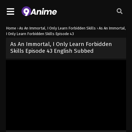
Home
›
As An Immortal, I Only Learn Forbidden Skills
›
As An Immortal,
I Only Learn Forbidden Skills Episode 43
As An Immortal, I Only Learn Forbidden
Skills Episode 43 English Subbed
Released on
October 25, 2024
· series
As An Immortal, I Only Lear
Sub