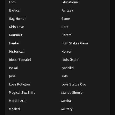
Ecchi
Educational
Erotica
Fantasy
Gag Humor
Game
Girls Love
Gore
Gourmet
Harem
Hentai
High Stakes Game
Historical
Horror
Idols (Female)
Idols (Male)
Isekai
Iyashikei
Josei
Kids
Love Polygon
Love Status Quo
Magical Sex Shift
Mahou Shoujo
Martial Arts
Mecha
Medical
Military