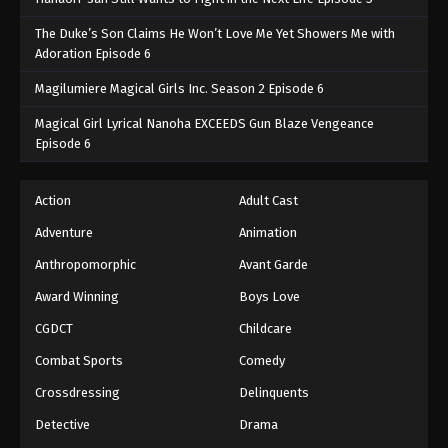
The Duke’s Son Claims He Won’t Love Me Yet Showers Me with
Adoration Episode 6
Magilumiere Magical Girls Inc. Season 2 Episode 6
Magical Girl Lyrical Nanoha EXCEEDS Gun Blaze Vengeance
Episode 6
Action
Adult Cast
Adventure
Animation
Anthropomorphic
Avant Garde
Award Winning
Boys Love
CGDCT
Childcare
Combat Sports
Comedy
Crossdressing
Delinquents
Detective
Drama