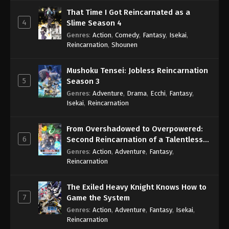
That Time I Got Reincarnated as a
4
Slime Season 4
Genres
:
Action
,
Comedy
,
Fantasy
,
Isekai
,
Reincarnation
,
Shounen
Mushoku Tensei: Jobless Reincarnation
5
Season 3
Genres
:
Adventure
,
Drama
,
Ecchi
,
Fantasy
,
Isekai
,
Reincarnation
From Overshadowed to Overpowered:
6
Second Reincarnation of a Talentless
Sage
Genres
:
Action
,
Adventure
,
Fantasy
,
Reincarnation
The Exiled Heavy Knight Knows How to
7
Game the System
Genres
:
Action
,
Adventure
,
Fantasy
,
Isekai
,
Reincarnation