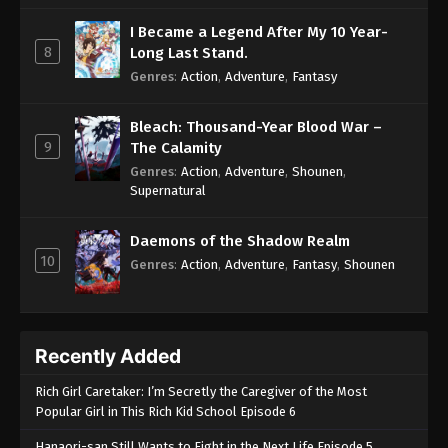
I Became a Legend After My 10 Year-
8
Long Last Stand.
Genres
:
Action
,
Adventure
,
Fantasy
Bleach: Thousand-Year Blood War –
9
The Calamity
Genres
:
Action
,
Adventure
,
Shounen
,
Supernatural
Daemons of the Shadow Realm
10
Genres
:
Action
,
Adventure
,
Fantasy
,
Shounen
Recently Added
Rich Girl Caretaker: I’m Secretly the Caregiver of the Most
Popular Girl in This Rich Kid School Episode 6
Hanaori-san Still Wants to Fight in the Next Life Episode 5