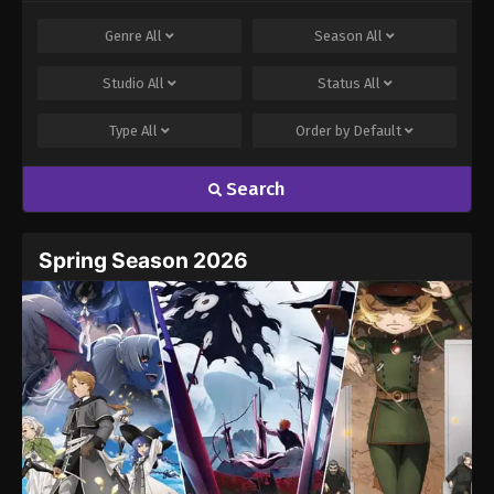
Comment
*
Genre
All
Season
All
Studio
All
Status
All
Type
All
Order by
Default
Search
Name
Email
Spring Season 2026
Website