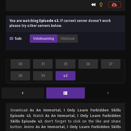
You are watching
Episode 43
.
If current server doesn't work
please try other servers below.
Sub:
Vidstreaming
Vidcloud
30
31
35
36
37
38
39
43
Download
As An Immortal, I Only Learn Forbidden Skills
Episode 43
, Watch
As An Immortal, I Only Learn Forbidden
Skills Episode 43
, don't forget to click on the like and share
button. Anime
As An Immortal, I Only Learn Forbidden Skills