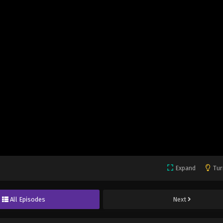
Expand
Tur
All Episodes
Next