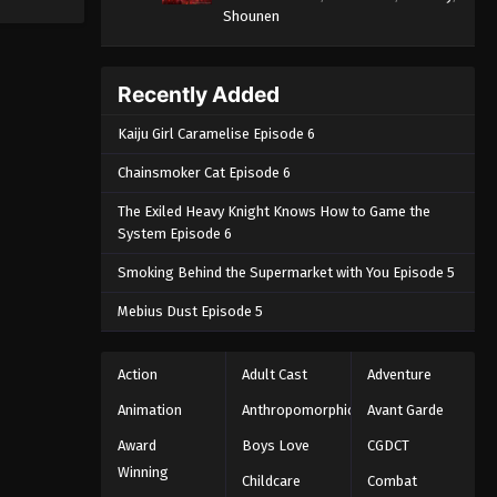
Shounen
Recently Added
Kaiju Girl Caramelise Episode 6
Chainsmoker Cat Episode 6
The Exiled Heavy Knight Knows How to Game the
System Episode 6
Smoking Behind the Supermarket with You Episode 5
Mebius Dust Episode 5
Action
Adult Cast
Adventure
Animation
Anthropomorphic
Avant Garde
Award
Boys Love
CGDCT
Winning
Childcare
Combat