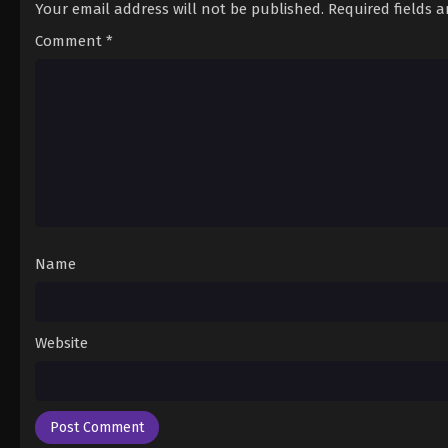
Your email address will not be published.
Required fields 
Comment
*
Name
Website