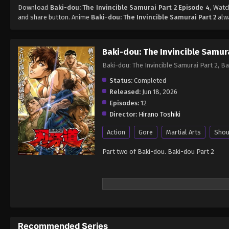
Download
Baki-dou: The Invincible Samurai Part 2 Episode 4
, Wat
and share button. Anime
Baki-dou: The Invincible Samurai Part 2
alwa
Baki-dou: The Invincible Samura
Baki-dou: The Invincible Samurai Part 2
Status:
Completed
Released:
Jun 18, 2026
Episodes:
12
Director:
Hirano Toshiki
Action
Gore
Martial Arts
Sho
Part two of Baki-dou. Baki-dou Part 2
Recommended Series