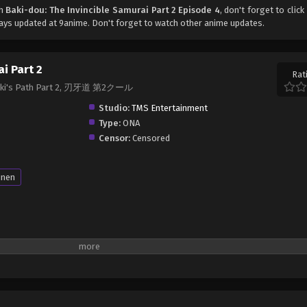
ch
Baki-dou: The Invincible Samurai Part 2 Episode 4
, don't forget to click
ys updated at 9anime. Don't forget to watch other anime updates.
i Part 2
Rat
, Baki's Path Part 2, 刃牙道 第2クール
Studio:
TMS Entertainment
Type:
ONA
Censor:
Censored
unen