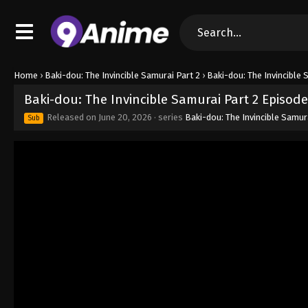
Home
›
Baki-dou: The Invincible Samurai Part 2
›
Baki-dou: The Invincible 
Baki-dou: The Invincible Samurai Part 2 Episode
Released on
June 20, 2026
· series
Baki-dou: The Invincible Samur
Sub