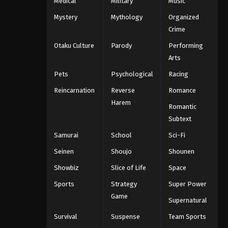
Medical
Military
Music
Mystery
Mythology
Organized
Crime
Otaku Culture
Parody
Performing
Arts
Pets
Psychological
Racing
Reincarnation
Reverse
Romance
Harem
Romantic
Subtext
Samurai
School
Sci-Fi
Seinen
Shoujo
Shounen
Showbiz
Slice of Life
Space
Sports
Strategy
Super Power
Game
Supernatural
Survival
Suspense
Team Sports