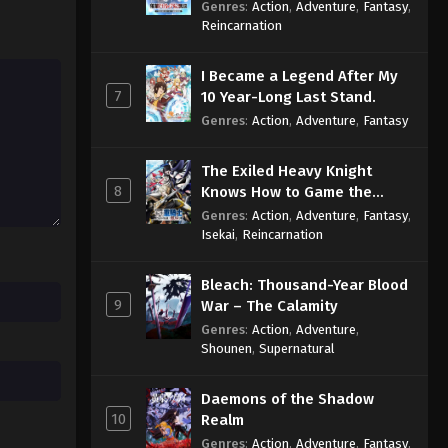
Reincarnation of a Talentless
Genres
:
Action
,
Adventure
,
Fantasy
,
Sage
Reincarnation
I Became a Legend After My
7
10 Year-Long Last Stand.
Genres
:
Action
,
Adventure
,
Fantasy
The Exiled Heavy Knight
8
Knows How to Game the
System
Genres
:
Action
,
Adventure
,
Fantasy
,
Isekai
,
Reincarnation
Bleach: Thousand-Year Blood
9
War – The Calamity
Genres
:
Action
,
Adventure
,
Shounen
,
Supernatural
Daemons of the Shadow
10
Realm
Genres
:
Action
,
Adventure
,
Fantasy
,