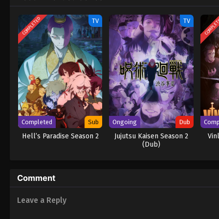
COMPLETED
COMPLE
TV
TV
Completed
Sub
Ongoing
Dub
Comp
Hell’s Paradise Season 2
Jujutsu Kaisen Season 2
Vin
(Dub)
Comment
Leave a Reply