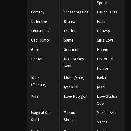
Sports
Comedy
Crossdressing
Delinquents
Detective
Drama
Ecchi
Educational
Erotica
Fantasy
Gag Humor
Game
Girls Love
Gore
Gourmet
Harem
Hentai
High Stakes
Historical
Game
Horror
Idols
Idols (Male)
Isekai
(Female)
Iyashikei
Josei
Kids
Love Polygon
Love Status
Quo
Magical Sex
Mahou
Martial Arts
Shift
Shoujo
Mecha