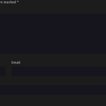
are marked
*
Email