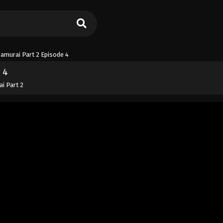
Samurai Part 2 Episode 4
 4
ai Part 2