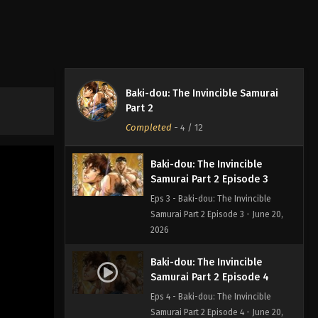
Eps 1 - Baki-dou: The Invincible
Samurai Part 2 Episode 1 - June 20,
2026
Baki-dou: The Invincible
Samurai Part 2 Episode 2
Baki-dou: The Invincible Samurai
Eps 2 - Baki-dou: The Invincible
Part 2
Samurai Part 2 Episode 2 - June 20,
Completed
-
4
/ 12
2026
Baki-dou: The Invincible
Samurai Part 2 Episode 3
Eps 3 - Baki-dou: The Invincible
Samurai Part 2 Episode 3 - June 20,
2026
Baki-dou: The Invincible
Samurai Part 2 Episode 4
Eps 4 - Baki-dou: The Invincible
Samurai Part 2 Episode 4 - June 20,