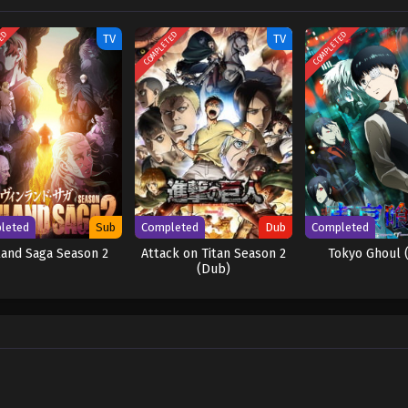
TED
COMPLETED
COMPLETED
TV
TV
leted
Sub
Completed
Dub
Completed
land Saga Season 2
Attack on Titan Season 2
Tokyo Ghoul 
(Dub)