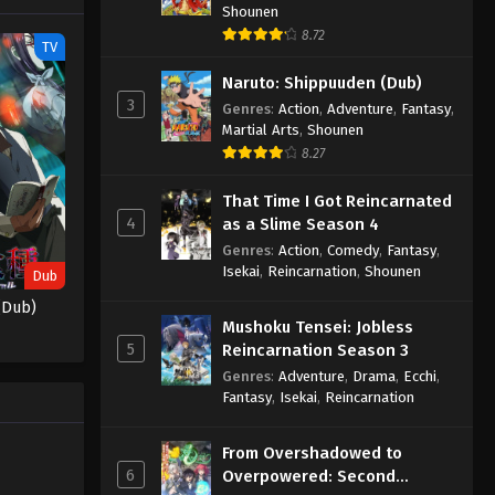
Shounen
Samurai Part 2 Episode 11
8.72
Eps 11 - Baki-dou: The Invincible
TV
Samurai Part 2 Episode 11 - June 20,
Naruto: Shippuuden (Dub)
2026
3
Genres
:
Action
,
Adventure
,
Fantasy
,
Martial Arts
,
Shounen
Baki-dou: The Invincible
8.27
Samurai Part 2 Episode 12
Eps 12 - Baki-dou: The Invincible
That Time I Got Reincarnated
Samurai Part 2 Episode 12 - June 20,
4
as a Slime Season 4
2026
Genres
:
Action
,
Comedy
,
Fantasy
,
Isekai
,
Reincarnation
,
Shounen
Dub
(Dub)
Mushoku Tensei: Jobless
5
Reincarnation Season 3
Genres
:
Adventure
,
Drama
,
Ecchi
,
Fantasy
,
Isekai
,
Reincarnation
From Overshadowed to
6
Overpowered: Second