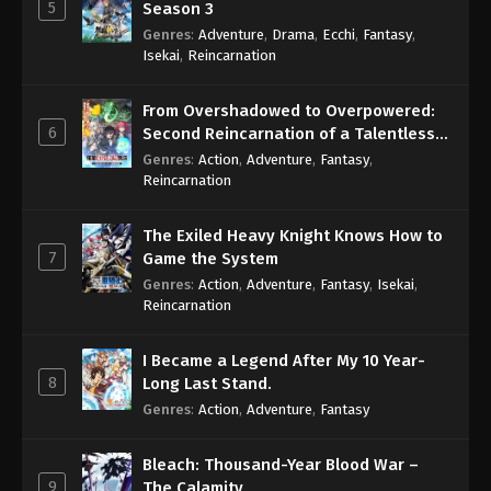
5
Season 3
Genres
:
Adventure
,
Drama
,
Ecchi
,
Fantasy
,
Isekai
,
Reincarnation
From Overshadowed to Overpowered:
6
Second Reincarnation of a Talentless
Sage
Genres
:
Action
,
Adventure
,
Fantasy
,
Reincarnation
The Exiled Heavy Knight Knows How to
7
Game the System
Genres
:
Action
,
Adventure
,
Fantasy
,
Isekai
,
Reincarnation
I Became a Legend After My 10 Year-
8
Long Last Stand.
Genres
:
Action
,
Adventure
,
Fantasy
Bleach: Thousand-Year Blood War –
9
The Calamity