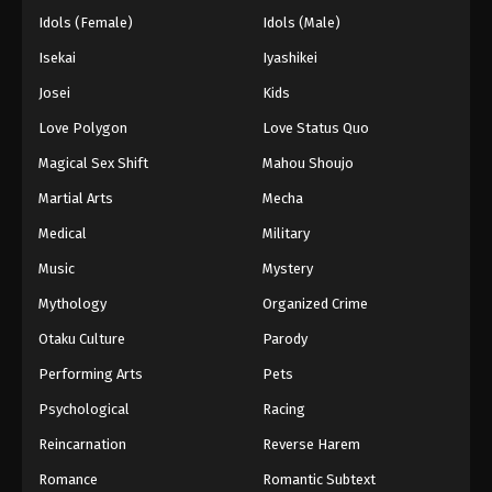
Idols (Female)
Idols (Male)
Isekai
Iyashikei
Josei
Kids
Love Polygon
Love Status Quo
Magical Sex Shift
Mahou Shoujo
Martial Arts
Mecha
Medical
Military
Music
Mystery
Mythology
Organized Crime
Otaku Culture
Parody
Performing Arts
Pets
Psychological
Racing
Reincarnation
Reverse Harem
Romance
Romantic Subtext