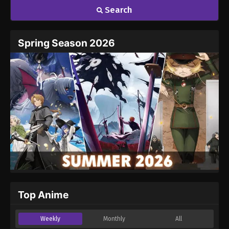
Search
Name
Email
Spring Season 2026
Website
Top Anime
Weekly
Monthly
All