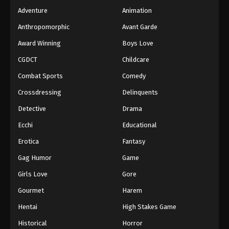
Adventure
Animation
Anthropomorphic
Avant Garde
Award Winning
Boys Love
CGDCT
Childcare
Combat Sports
Comedy
Crossdressing
Delinquents
Detective
Drama
Ecchi
Educational
Erotica
Fantasy
Gag Humor
Game
Girls Love
Gore
Gourmet
Harem
Hentai
High Stakes Game
Historical
Horror