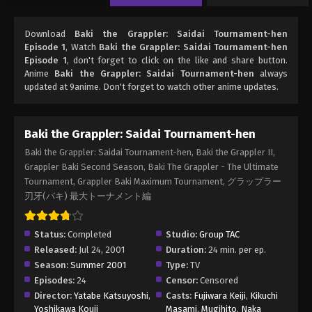
Download
Baki the Grappler: Saidai Tournament-hen
Episode 1
, Watch
Baki the Grappler: Saidai Tournament-hen
Episode 1
, don't forget to click on the like and share button.
Anime
Baki the Grappler: Saidai Tournament-hen
always
updated at 9anime. Don't forget to watch other anime updates.
Baki the Grappler: Saidai Tournament-hen
Baki the Grappler: Saidai Tournament-hen, Baki the Grappler II,
Grappler Baki Second Season, Baki The Grappler - The Ultimate
Tournament, Grappler Baki Maximum Tournament, グラップラー
刃牙(バキ) 最大トーナメント編
Status:
Completed
Studio:
Group TAC
Released:
Jul 24, 2001
Duration:
24 min. per ep.
Season:
Summer 2001
Type:
TV
Episodes:
24
Censor:
Censored
Director:
Yatabe Katsuyoshi
,
Casts:
Fujiwara Keiji
,
Kikuchi
Yoshikawa Kouji
Masami
,
Mugihito
,
Naka