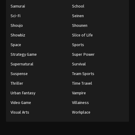
Samurai
School
Sci-Fi
Seinen
Shoujo
Shounen
Showbiz
Slice of Life
Space
Sports
Strategy Game
Super Power
Supernatural
Survival
Suspense
Team Sports
Thriller
Time Travel
Urban Fantasy
Vampire
Video Game
Villainess
Visual Arts
Workplace