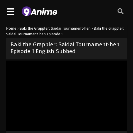
Home
›
Baki the Grappler: Saidai Tournament-hen
›
Baki the Grappler:
Saidai Tournament-hen Episode 1
Baki the Grappler: Saidai Tournament-hen
Episode 1 English Subbed
Released on
June 16, 2026
· series
Baki the Grappler: Saidai Tour
Sub