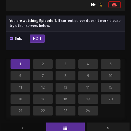
You are watching
Episode 1
.
If current server doesn't work please
try other servers below.
Sub:
HD-1
1
2
3
4
5
6
7
8
9
10
11
12
13
14
15
16
17
18
19
20
21
22
23
24