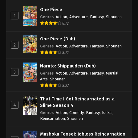
One Piece
1
Genres
:
Action
,
Adventure
,
Fantasy
,
Shounen
8.72
One Piece (Dub)
2
Genres
:
Action
,
Adventure
,
Fantasy
,
Shounen
8.72
Naruto: Shippuuden (Dub)
3
Genres
:
Action
,
Adventure
,
Fantasy
,
Martial
Arts
,
Shounen
8.27
That Time I Got Reincarnated as a
4
Slime Season 4
Genres
:
Action
,
Comedy
,
Fantasy
,
Isekai
,
Reincarnation
,
Shounen
Mushoku Tensei: Jobless Reincarnation