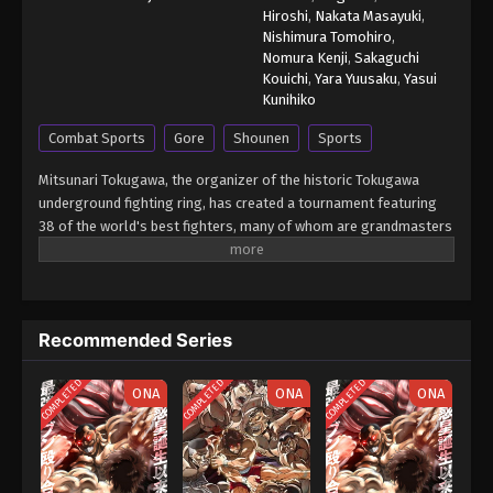
Hiroshi
,
Nakata Masayuki
,
Nishimura Tomohiro
,
Nomura Kenji
,
Sakaguchi
Kouichi
,
Yara Yuusaku
,
Yasui
Kunihiko
Combat Sports
Gore
Shounen
Sports
Mitsunari Tokugawa, the organizer of the historic Tokugawa
underground fighting ring, has created a tournament featuring
38 of the world's best fighters, many of whom are grandmasters
in their respective form of martial arts. With the exception of
weapons, anything goes in Tokugawa's ring so that each fighter
is able to showcase their true power and strongest secret
moves. Baki Hanma earned a place in the tournament due to his
Recommended Series
status as the reigning champion of Tokugawa's fighting ring. Will
he be able to come out on top? [Written by MAL Rewrite] Grappler
COMPLETED
COMPLETED
COMPLETED
Baki: Saidai Tournament-hen
ONA
ONA
ONA