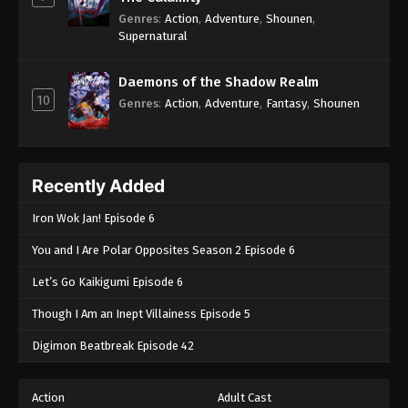
Genres
:
Action
,
Adventure
,
Shounen
,
Supernatural
Daemons of the Shadow Realm
10
Genres
:
Action
,
Adventure
,
Fantasy
,
Shounen
Recently Added
Iron Wok Jan! Episode 6
You and I Are Polar Opposites Season 2 Episode 6
Let’s Go Kaikigumi Episode 6
Though I Am an Inept Villainess Episode 5
Digimon Beatbreak Episode 42
Action
Adult Cast