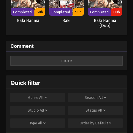
Completed
Sub
Completed
Sub
Completed
Dub
Baki Hanma
Baki
Baki Hanma
(Dub)
Comment
Leave a Reply
Your email address will not be published.
Required
fields are marked
*
Quick filter
Comment
*
Genre
All
Season
All
Studio
All
Status
All
Type
All
Order by
Default