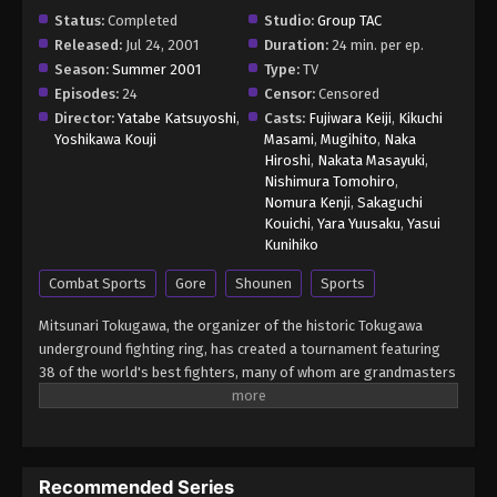
Episode 16 - June 16, 2026
Status:
Completed
Studio:
Group TAC
Released:
Jul 24, 2001
Duration:
24 min. per ep.
Baki the Grappler: Saidai Tournament-
Season:
Summer 2001
Type:
TV
hen Episode 17
Episodes:
24
Censor:
Censored
Director:
Yatabe Katsuyoshi
,
Casts:
Fujiwara Keiji
,
Kikuchi
Eps 17 - Baki the Grappler: Saidai Tournament-hen
Yoshikawa Kouji
Masami
,
Mugihito
,
Naka
Episode 17 - June 16, 2026
Hiroshi
,
Nakata Masayuki
,
Nishimura Tomohiro
,
Baki the Grappler: Saidai Tournament-
Nomura Kenji
,
Sakaguchi
hen Episode 18
Kouichi
,
Yara Yuusaku
,
Yasui
Kunihiko
Eps 18 - Baki the Grappler: Saidai Tournament-hen
Episode 18 - June 16, 2026
Combat Sports
Gore
Shounen
Sports
Baki the Grappler: Saidai Tournament-
Mitsunari Tokugawa, the organizer of the historic Tokugawa
hen Episode 19
underground fighting ring, has created a tournament featuring
38 of the world's best fighters, many of whom are grandmasters
Eps 19 - Baki the Grappler: Saidai Tournament-hen
in their respective form of martial arts. With the exception of
Episode 19 - June 16, 2026
weapons, anything goes in Tokugawa's ring so that each fighter
is able to showcase their true power and strongest secret
Baki the Grappler: Saidai Tournament-
moves. Baki Hanma earned a place in the tournament due to his
hen Episode 20
Recommended Series
status as the reigning champion of Tokugawa's fighting ring. Will