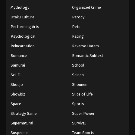
Mythology
Organized Crime
Otaku Culture
Parody
Performing Arts
Pets
Psychological
Racing
Reincarnation
Reverse Harem
Romance
Romantic Subtext
Samurai
School
Sci-Fi
Seinen
Shoujo
Shounen
Showbiz
Slice of Life
Space
Sports
Strategy Game
Super Power
Supernatural
Survival
Suspense
Team Sports