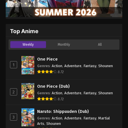
Top Anime
Weekly
Monthly
All
One Piece
1
Genres
:
Action
,
Adventure
,
Fantasy
,
Shounen
8.72
One Piece (Dub)
2
Genres
:
Action
,
Adventure
,
Fantasy
,
Shounen
8.72
Naruto: Shippuuden (Dub)
3
Genres
:
Action
,
Adventure
,
Fantasy
,
Martial
Arts
,
Shounen