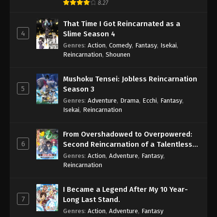
8.27
That Time I Got Reincarnated as a
4
Slime Season 4
Genres
:
Action
,
Comedy
,
Fantasy
,
Isekai
,
Reincarnation
,
Shounen
Mushoku Tensei: Jobless Reincarnation
5
Season 3
Genres
:
Adventure
,
Drama
,
Ecchi
,
Fantasy
,
Isekai
,
Reincarnation
From Overshadowed to Overpowered:
6
Second Reincarnation of a Talentless
Sage
Genres
:
Action
,
Adventure
,
Fantasy
,
Reincarnation
I Became a Legend After My 10 Year-
7
Long Last Stand.
Genres
:
Action
,
Adventure
,
Fantasy