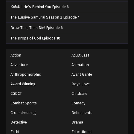
KAMUI: He’s Behind You Episode 6
The Elusive Samurai Season 2 Episode 4
Draw This, Then Die! Episode 6
The Drops of God Episode 18
Action
Adult Cast
Adventure
Animation
Anthropomorphic
Avant Garde
Award Winning
Boys Love
CGDCT
Childcare
Combat Sports
Comedy
Crossdressing
Delinquents
Detective
Drama
Ecchi
Educational