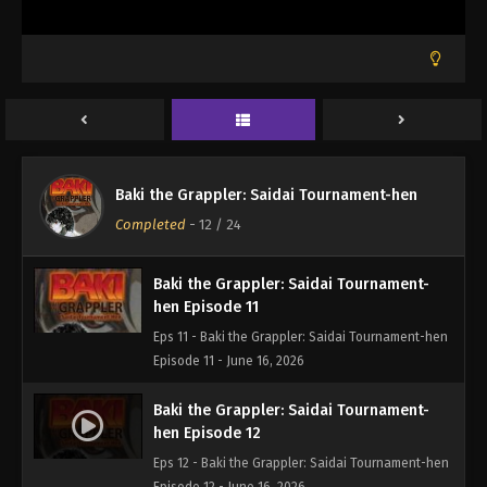
Baki the Grappler: Saidai Tournament-
hen Episode 9
Eps 9 - Baki the Grappler: Saidai Tournament-hen
Episode 9 - June 16, 2026
Baki the Grappler: Saidai Tournament-
hen Episode 10
Baki the Grappler: Saidai Tournament-hen
Eps 10 - Baki the Grappler: Saidai Tournament-hen
Completed
-
12
/ 24
Episode 10 - June 16, 2026
Baki the Grappler: Saidai Tournament-
hen Episode 11
Eps 11 - Baki the Grappler: Saidai Tournament-hen
Episode 11 - June 16, 2026
Baki the Grappler: Saidai Tournament-
hen Episode 12
Eps 12 - Baki the Grappler: Saidai Tournament-hen