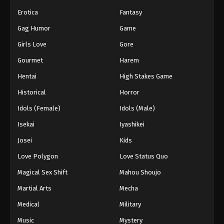
Erotica
Fantasy
Gag Humor
Game
Girls Love
Gore
Gourmet
Harem
Hentai
High Stakes Game
Historical
Horror
Idols (Female)
Idols (Male)
Isekai
Iyashikei
Josei
Kids
Love Polygon
Love Status Quo
Magical Sex Shift
Mahou Shoujo
Martial Arts
Mecha
Medical
Military
Music
Mystery