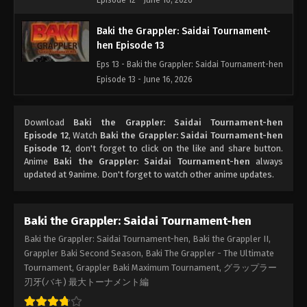
Episode 12 - June 16, 2026
Baki the Grappler: Saidai Tournament-
hen Episode 13
Eps 13 - Baki the Grappler: Saidai Tournament-hen
Episode 13 - June 16, 2026
Baki the Grappler: Saidai Tournament-
Download
Baki the Grappler: Saidai Tournament-hen
hen Episode 14
Episode 12
, Watch
Baki the Grappler: Saidai Tournament-hen
Eps 14 - Baki the Grappler: Saidai Tournament-hen
Episode 12
, don't forget to click on the like and share button.
Episode 14 - June 16, 2026
Anime
Baki the Grappler: Saidai Tournament-hen
always
updated at 9anime. Don't forget to watch other anime updates.
Baki the Grappler: Saidai Tournament-
hen Episode 15
Baki the Grappler: Saidai Tournament-hen
Eps 15 - Baki the Grappler: Saidai Tournament-hen
Baki the Grappler: Saidai Tournament-hen, Baki the Grappler II,
Episode 15 - June 16, 2026
Grappler Baki Second Season, Baki The Grappler - The Ultimate
Tournament, Grappler Baki Maximum Tournament, グラップラー
Baki the Grappler: Saidai Tournament-
刃牙(バキ) 最大トーナメント編
hen Episode 16
Eps 16 - Baki the Grappler: Saidai Tournament-hen