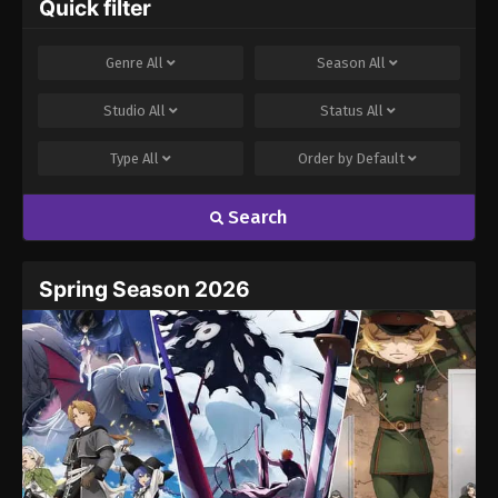
Quick filter
Genre
All
Season
All
Studio
All
Status
All
Type
All
Order by
Default
Search
Spring Season 2026