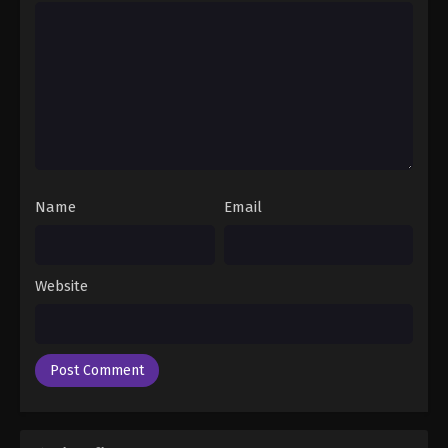
Eps 24 - Baki the Grappler: Saidai Tournament-hen
Episode 24 - June 16, 2026
Name
Email
Website