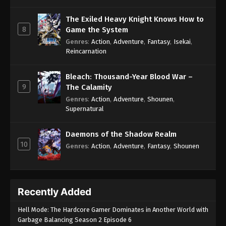
The Exiled Heavy Knight Knows How to
8
Game the System
Genres
:
Action
,
Adventure
,
Fantasy
,
Isekai
,
Reincarnation
Bleach: Thousand-Year Blood War –
9
The Calamity
Genres
:
Action
,
Adventure
,
Shounen
,
Supernatural
Daemons of the Shadow Realm
10
Genres
:
Action
,
Adventure
,
Fantasy
,
Shounen
Recently Added
Hell Mode: The Hardcore Gamer Dominates in Another World with
Garbage Balancing Season 2 Episode 6