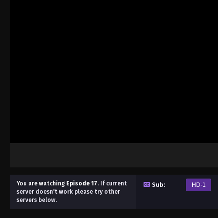
You are watching
Episode 17
.
If current
Sub:
HD-1
server doesn't work please try other
servers below.