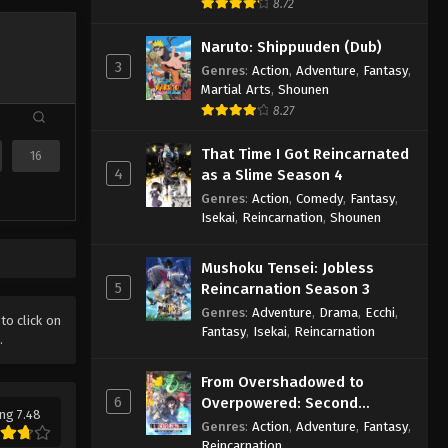
8.72
Naruto: Shippuuden (Dub)
3
Genres
:
Action
,
Adventure
,
Fantasy
,
Martial Arts
,
Shounen
8.27
That Time I Got Reincarnated
16
4
as a Slime Season 4
Genres
:
Action
,
Comedy
,
Fantasy
,
Isekai
,
Reincarnation
,
Shounen
Mushoku Tensei: Jobless
5
Reincarnation Season 3
Genres
:
Adventure
,
Drama
,
Ecchi
,
 to click on
Fantasy
,
Isekai
,
Reincarnation
.
From Overshadowed to
6
Overpowered: Second
ng 7.48
Reincarnation of a Talentless
Genres
:
Action
,
Adventure
,
Fantasy
,
Sage
Reincarnation