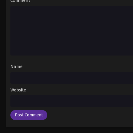
Comment
*
Name
Website