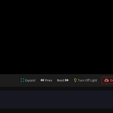
Expand
Prev
Next
Turn Off Light
D