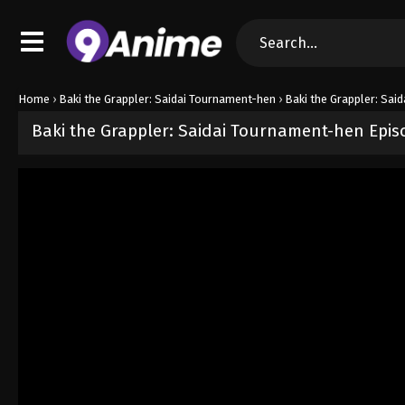
Home
›
Baki the Grappler: Saidai Tournament-hen
›
Baki the Grappler: Sai
Baki the Grappler: Saidai Tournament-hen Epis
Released on
June 16, 2026
· series
Baki the Grappler: Saidai Tour
Sub