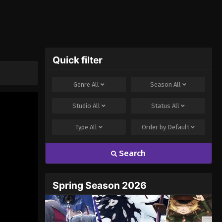
Quick filter
Genre
All
Season
All
Studio
All
Status
All
Type
All
Order by
Default
Search
Spring Season 2026