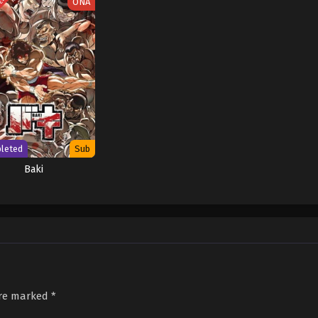
TED
ONA
leted
Sub
Baki
are marked
*