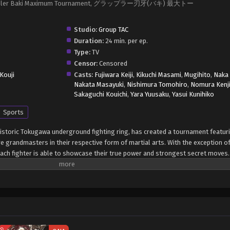
, Grappler Baki Maximum Tournament, グラップラー刃牙(バキ) 最大トー
Studio:
Group TAC
Duration:
24 min. per ep.
Type:
TV
Censor:
Censored
Kouji
Casts:
Fujiwara Keiji
,
Kikuchi Masami
,
Mugihito
,
Naka 
Nakata Masayuki
,
Nishimura Tomohiro
,
Nomura Kenj
Sakaguchi Kouichi
,
Yara Yuusaku
,
Yasui Kunihiko
Sports
historic Tokugawa underground fighting ring, has created a tournament featur
e grandmasters in their respective form of martial arts. With the exception 
ach fighter is able to showcase their true power and strongest secret moves.
 to his status as the reigning champion of Tokugawa's fighting ring. Will he 
 Grappler Baki: Saidai Tournament-hen