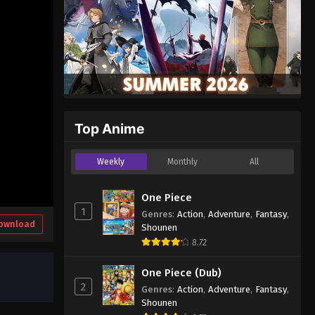
Top Anime
Weekly
Monthly
All
One Piece
1
Genres
:
Action
,
Adventure
,
Fantasy
,
ownload
Shounen
8.72
One Piece (Dub)
2
Genres
:
Action
,
Adventure
,
Fantasy
,
Shounen