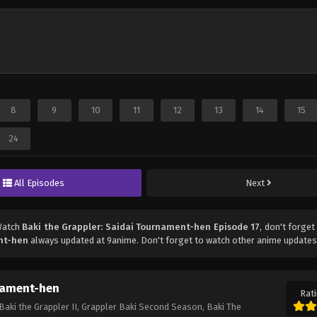
8
9
10
11
12
13
14
15
24
All Episodes
Next
Watch
Baki the Grappler: Saidai Tournament-hen Episode 17
, don't forget
ent-hen
always updated at 9anime. Don't forget to watch other anime updates
rnament-hen
Rati
Baki the Grappler II, Grappler Baki Second Season, Baki The