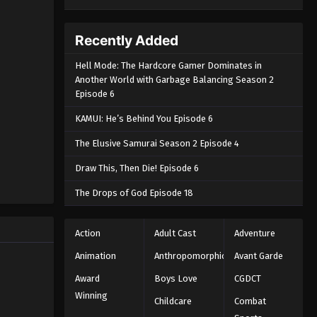
Recently Added
Hell Mode: The Hardcore Gamer Dominates in
Another World with Garbage Balancing Season 2
Episode 6
KAMUI: He’s Behind You Episode 6
The Elusive Samurai Season 2 Episode 4
Draw This, Then Die! Episode 6
The Drops of God Episode 18
Action
Adult Cast
Adventure
Animation
Anthropomorphic
Avant Garde
Award
Boys Love
CGDCT
Winning
Childcare
Combat