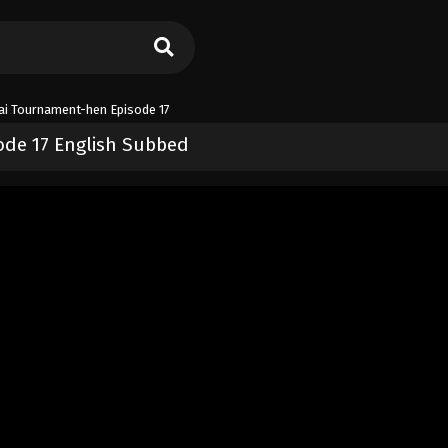
dai Tournament-hen Episode 17
ode 17 English Subbed
nament-hen