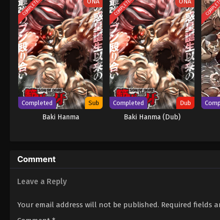
COMPLETED
COMPLETED
COMPLE
ONA
ONA
Completed
Sub
Completed
Dub
Comp
Baki Hanma
Baki Hanma (Dub)
Comment
Leave a Reply
Your email address will not be published.
Required fields 