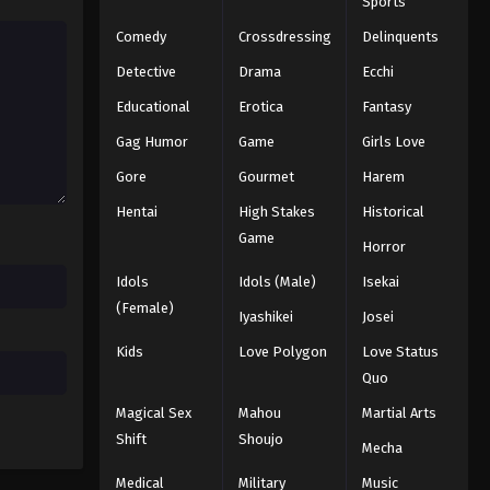
Sports
Comedy
Crossdressing
Delinquents
Detective
Drama
Ecchi
Educational
Erotica
Fantasy
Gag Humor
Game
Girls Love
Gore
Gourmet
Harem
Hentai
High Stakes
Historical
Game
Horror
Idols
Idols (Male)
Isekai
(Female)
Iyashikei
Josei
Kids
Love Polygon
Love Status
Quo
Magical Sex
Mahou
Martial Arts
Shift
Shoujo
Mecha
Medical
Military
Music