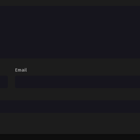
Email