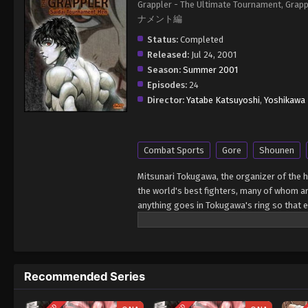
Grappler - The Ultimate Tournament
ナメント編
Status:
Completed
Released:
Jul 24, 2001
Season:
Summer 2001
Episodes:
24
Director:
Yatabe Katsuyoshi
,
Yoshikawa 
Combat Sports
Gore
Shounen
Mitsunari Tokugawa, the organizer of the 
the world's best fighters, many of whom ar
anything goes in Tokugawa's ring so that e
Hanma earned a place in the tournament due
come out on top? [Written by MAL Rewrite]
Recommended Series