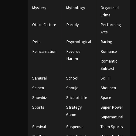
Mystery
Mythology
Organized
Crime
Otaku Culture
Parody
Performing
Arts
Pets
Psychological
Racing
Reincarnation
Reverse
Romance
Harem
Romantic
Subtext
Samurai
School
Sci-Fi
Seinen
Shoujo
Shounen
Showbiz
Slice of Life
Space
Sports
Strategy
Super Power
Game
Supernatural
Survival
Suspense
Team Sports