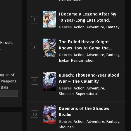
I Became a Legend After My
7
10 Year-Long Last Stand.
Genres
:
Action
,
Adventure
,
Fantasy
The Exiled Heavy Knight
Hiroshi
,
8
Knows How to Game the
i
,
System
Genres
:
Action
,
Adventure
,
Fantasy
,
Isekai
,
Reincarnation
Bleach: Thousand-Year Blood
ing 38 of
9
War – The Calamity
of weapons,
 Baki
Genres
:
Action
,
Adventure
,
be able to
Shounen
,
Supernatural
Daemons of the Shadow
10
Realm
Genres
:
Action
,
Adventure
,
Fantasy
,
Shounen