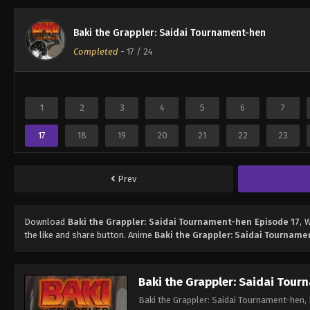
Baki the Grappler: Saidai Tournament-hen
Completed
-
17
/ 24
1
2
3
4
5
6
7
17
18
19
20
21
22
23
Prev
Download
Baki the Grappler: Saidai Tournament-hen Episode 17
, 
the like and share button. Anime
Baki the Grappler: Saidai Tournam
Baki the Grappler: Saidai Tou
Baki the Grappler: Saidai Tournament-hen, 