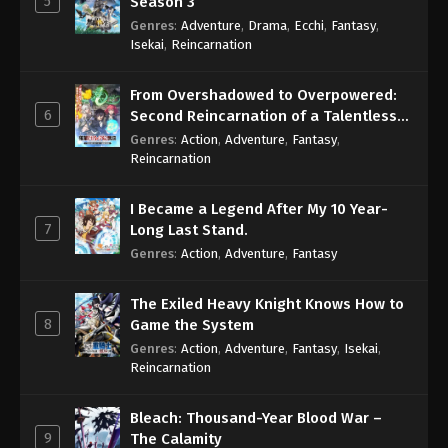
5
Season 3
Genres
:
Adventure
,
Drama
,
Ecchi
,
Fantasy
,
Isekai
,
Reincarnation
From Overshadowed to Overpowered:
6
Second Reincarnation of a Talentless
Sage
Genres
:
Action
,
Adventure
,
Fantasy
,
Reincarnation
I Became a Legend After My 10 Year-
7
Long Last Stand.
Genres
:
Action
,
Adventure
,
Fantasy
The Exiled Heavy Knight Knows How to
8
Game the System
Genres
:
Action
,
Adventure
,
Fantasy
,
Isekai
,
Reincarnation
Bleach: Thousand-Year Blood War –
9
The Calamity