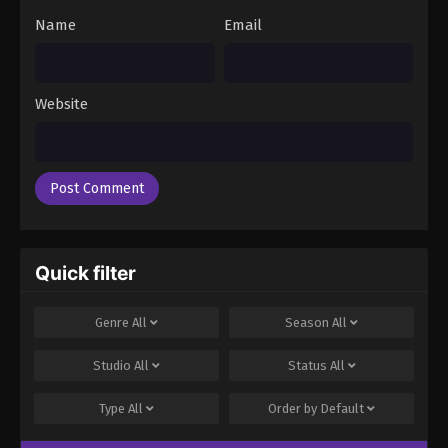
Name
Email
Website
Quick filter
Genre
All
Season
All
Studio
All
Status
All
Type
All
Order by
Default