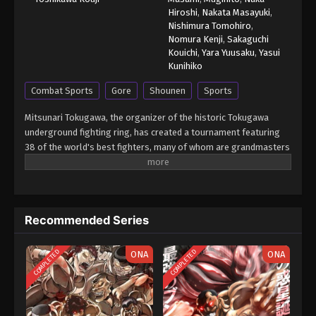
Hiroshi
,
Nakata Masayuki
,
Nishimura Tomohiro
,
Nomura Kenji
,
Sakaguchi
Kouichi
,
Yara Yuusaku
,
Yasui
Kunihiko
Combat Sports
Gore
Shounen
Sports
Mitsunari Tokugawa, the organizer of the historic Tokugawa
underground fighting ring, has created a tournament featuring
38 of the world's best fighters, many of whom are grandmasters
in their respective form of martial arts. With the exception of
weapons, anything goes in Tokugawa's ring so that each fighter
is able to showcase their true power and strongest secret
moves. Baki Hanma earned a place in the tournament due to his
Recommended Series
status as the reigning champion of Tokugawa's fighting ring. Will
he be able to come out on top? [Written by MAL Rewrite] Grappler
Baki: Saidai Tournament-hen
COMPLETED
COMPLETED
ONA
ONA