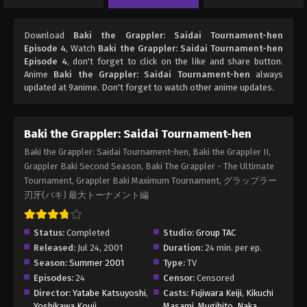
Download
Baki the Grappler: Saidai Tournament-hen
Episode 4
, Watch
Baki the Grappler: Saidai Tournament-hen
Episode 4
, don't forget to click on the like and share button.
Anime
Baki the Grappler: Saidai Tournament-hen
always
updated at 9anime. Don't forget to watch other anime updates.
Baki the Grappler: Saidai Tournament-hen
Baki the Grappler: Saidai Tournament-hen, Baki the Grappler II,
Grappler Baki Second Season, Baki The Grappler - The Ultimate
Tournament, Grappler Baki Maximum Tournament, グラップラー
刃牙(バキ) 最大トーナメント編
Status:
Completed
Studio:
Group TAC
Released:
Jul 24, 2001
Duration:
24 min. per ep.
Season:
Summer 2001
Type:
TV
Episodes:
24
Censor:
Censored
Director:
Yatabe Katsuyoshi
,
Casts:
Fujiwara Keiji
,
Kikuchi
Yoshikawa Kouji
Masami
,
Mugihito
,
Naka