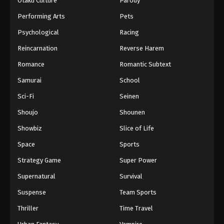
Otaku Culture
Parody
Performing Arts
Pets
Psychological
Racing
Reincarnation
Reverse Harem
Romance
Romantic Subtext
Samurai
School
Sci-Fi
Seinen
Shoujo
Shounen
Showbiz
Slice of Life
Space
Sports
Strategy Game
Super Power
Supernatural
Survival
Suspense
Team Sports
Thriller
Time Travel