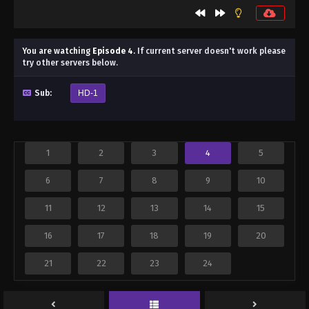
You are watching
Episode 4
.
If current server doesn't work please
try other servers below.
Sub:
HD-1
1
2
3
4
5
6
7
8
9
10
11
12
13
14
15
16
17
18
19
20
21
22
23
24