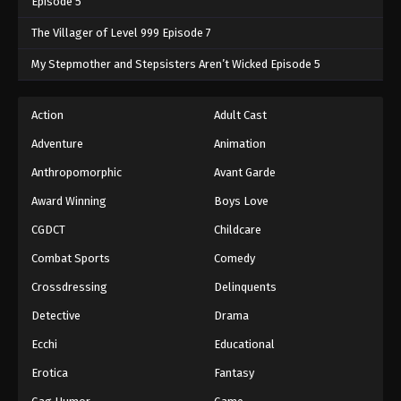
Episode 5
The Villager of Level 999 Episode 7
My Stepmother and Stepsisters Aren’t Wicked Episode 5
Action
Adult Cast
Adventure
Animation
Anthropomorphic
Avant Garde
Award Winning
Boys Love
CGDCT
Childcare
Combat Sports
Comedy
Crossdressing
Delinquents
Detective
Drama
Ecchi
Educational
Erotica
Fantasy