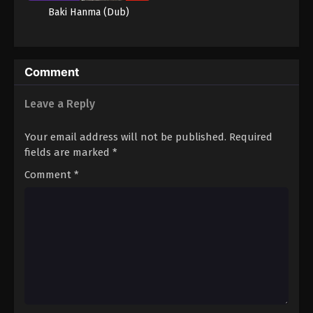
Baki Hanma (Dub)
Comment
Leave a Reply
Your email address will not be published.
Required
fields are marked
*
Comment
*