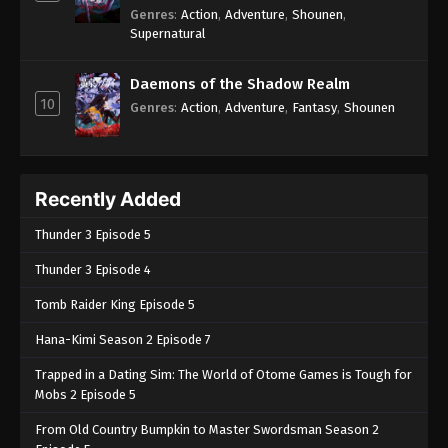
Genres
:
Action
,
Adventure
,
Shounen
,
Supernatural
Daemons of the Shadow Realm
10
Genres
:
Action
,
Adventure
,
Fantasy
,
Shounen
Recently Added
Thunder 3 Episode 5
Thunder 3 Episode 4
Tomb Raider King Episode 5
Hana-Kimi Season 2 Episode 7
Trapped in a Dating Sim: The World of Otome Games is Tough for
Mobs 2 Episode 5
From Old Country Bumpkin to Master Swordsman Season 2