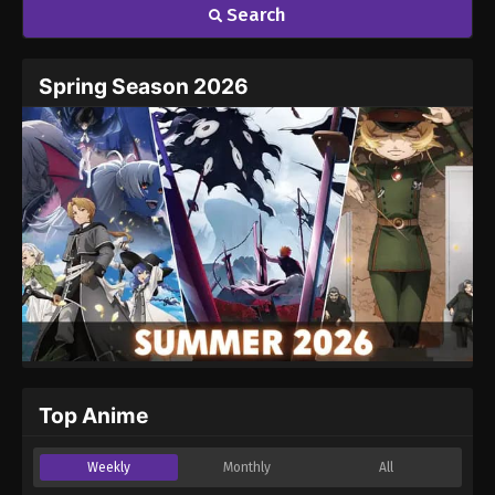
Search
Spring Season 2026
Top Anime
Weekly
Monthly
All