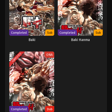
Completed
Sub
Completed
Sub
Baki
Baki Hanma
COMPLETED
ONA
Completed
Dub