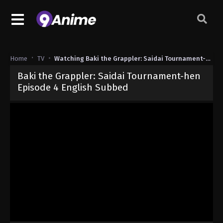
Home
TV
Watching Baki the Grappler: Saidai Tournament-hen
Baki the Grappler: Saidai Tournament-hen
Episode 4 English Subbed
Released on
June 16, 2026
· series
Baki the Grappler: Saidai Tour
Sub