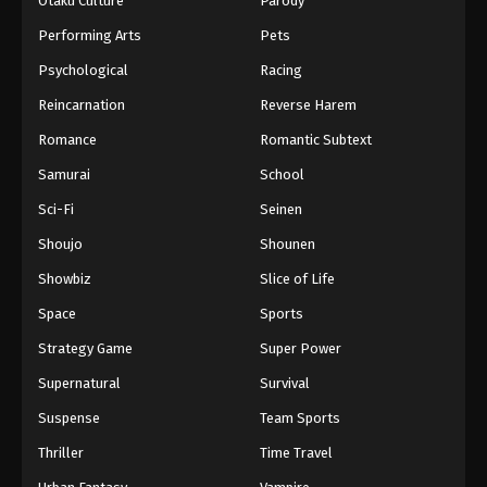
Otaku Culture
Parody
Performing Arts
Pets
Psychological
Racing
Reincarnation
Reverse Harem
Romance
Romantic Subtext
Samurai
School
Sci-Fi
Seinen
Shoujo
Shounen
Showbiz
Slice of Life
Space
Sports
Strategy Game
Super Power
Supernatural
Survival
Suspense
Team Sports
Thriller
Time Travel