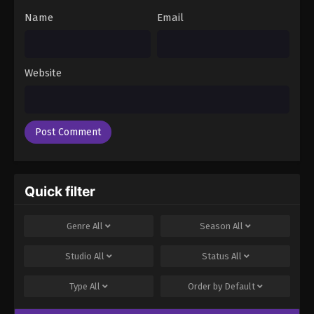
Name
Email
Website
Quick filter
Genre
All
Season
All
Studio
All
Status
All
Type
All
Order by
Default