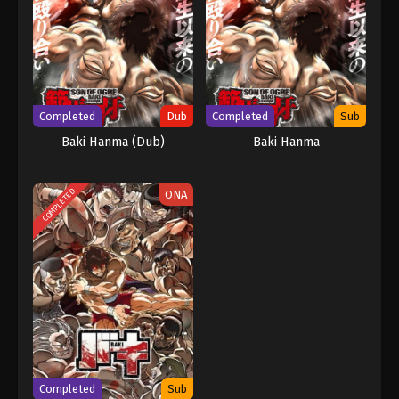
Completed
Dub
Completed
Sub
Baki Hanma (Dub)
Baki Hanma
COMPLETED
ONA
Completed
Sub