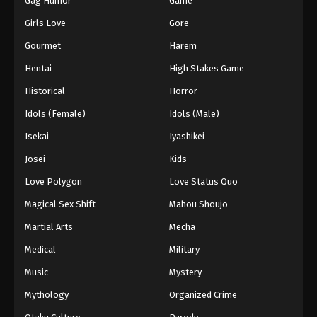
Gag Humor
Game
Girls Love
Gore
Gourmet
Harem
Hentai
High Stakes Game
Historical
Horror
Idols (Female)
Idols (Male)
Isekai
Iyashikei
Josei
Kids
Love Polygon
Love Status Quo
Magical Sex Shift
Mahou Shoujo
Martial Arts
Mecha
Medical
Military
Music
Mystery
Mythology
Organized Crime