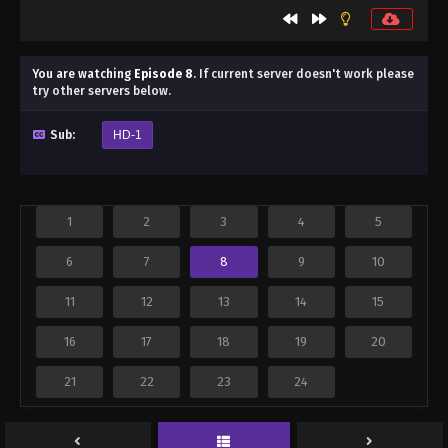
You are watching
Episode 8
.
If current server doesn't work please
try other servers below.
Sub:
HD-1
1
2
3
4
5
6
7
8
9
10
11
12
13
14
15
16
17
18
19
20
21
22
23
24