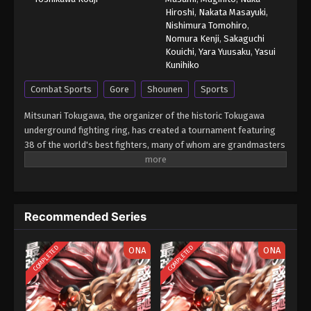
Hiroshi
,
Nakata Masayuki
,
Nishimura Tomohiro
,
Nomura Kenji
,
Sakaguchi
Kouichi
,
Yara Yuusaku
,
Yasui
Kunihiko
Combat Sports
Gore
Shounen
Sports
Mitsunari Tokugawa, the organizer of the historic Tokugawa
underground fighting ring, has created a tournament featuring
38 of the world's best fighters, many of whom are grandmasters
in their respective form of martial arts. With the exception of
weapons, anything goes in Tokugawa's ring so that each fighter
is able to showcase their true power and strongest secret
moves. Baki Hanma earned a place in the tournament due to his
Recommended Series
status as the reigning champion of Tokugawa's fighting ring. Will
he be able to come out on top? [Written by MAL Rewrite] Grappler
Baki: Saidai Tournament-hen
COMPLETED
COMPLETED
ONA
ONA