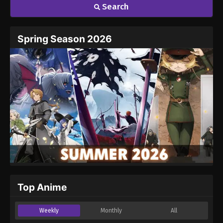
Search
Spring Season 2026
Top Anime
Weekly
Monthly
All