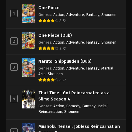
One Piece
1
Genres
:
Action
,
Adventure
,
Fantasy
,
Shounen
8.72
One Piece (Dub)
2
Genres
:
Action
,
Adventure
,
Fantasy
,
Shounen
8.72
Naruto: Shippuuden (Dub)
3
Genres
:
Action
,
Adventure
,
Fantasy
,
Martial
Arts
,
Shounen
8.27
That Time I Got Reincarnated as a
4
Slime Season 4
Genres
:
Action
,
Comedy
,
Fantasy
,
Isekai
,
Reincarnation
,
Shounen
Mushoku Tensei: Jobless Reincarnation