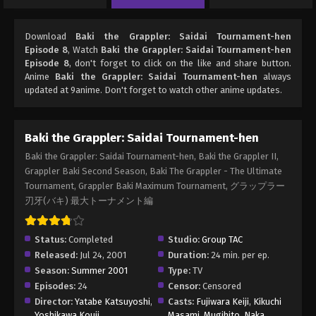
Download
Baki the Grappler: Saidai Tournament-hen
Episode 8
, Watch
Baki the Grappler: Saidai Tournament-hen
Episode 8
, don't forget to click on the like and share button.
Anime
Baki the Grappler: Saidai Tournament-hen
always
updated at 9anime. Don't forget to watch other anime updates.
Baki the Grappler: Saidai Tournament-hen
Baki the Grappler: Saidai Tournament-hen, Baki the Grappler II,
Grappler Baki Second Season, Baki The Grappler - The Ultimate
Tournament, Grappler Baki Maximum Tournament, グラップラー
刃牙(バキ) 最大トーナメント編
Status:
Completed
Studio:
Group TAC
Released:
Jul 24, 2001
Duration:
24 min. per ep.
Season:
Summer 2001
Type:
TV
Episodes:
24
Censor:
Censored
Director:
Yatabe Katsuyoshi
,
Casts:
Fujiwara Keiji
,
Kikuchi
Yoshikawa Kouji
Masami
,
Mugihito
,
Naka