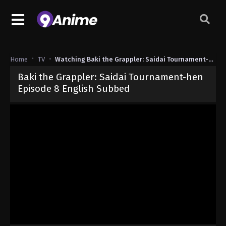
Home
TV
Watching Baki the Grappler: Saidai Tournament-hen
Baki the Grappler: Saidai Tournament-hen
Episode 8 English Subbed
Released on
June 16, 2026
· series
Baki the Grappler: Saidai Tour
Sub