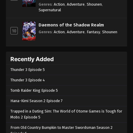
Genres
:
Action
,
Adventure
,
Shounen
,
Supernatural
Daemons of the Shadow Realm
10
Genres
:
Action
,
Adventure
,
Fantasy
,
Shounen
Recently Added
Thunder 3 Episode 5
Thunder 3 Episode 4
Tomb Raider King Episode 5
Hana-Kimi Season 2 Episode 7
Trapped in a Dating Sim: The World of Otome Games is Tough for
Mobs 2 Episode 5
From Old Country Bumpkin to Master Swordsman Season 2