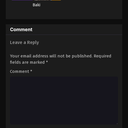
Baki
Comment
Leave a Reply
Your email address will not be published.
Required
fields are marked
*
Comment
*