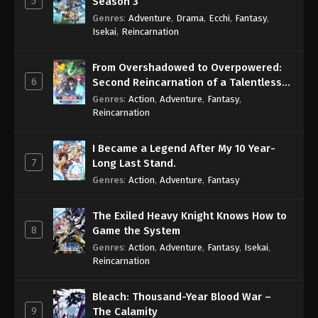
5
Season 3
Genres
:
Adventure
,
Drama
,
Ecchi
,
Fantasy
,
Isekai
,
Reincarnation
From Overshadowed to Overpowered:
6
Second Reincarnation of a Talentless
Sage
Genres
:
Action
,
Adventure
,
Fantasy
,
Reincarnation
I Became a Legend After My 10 Year-
7
Long Last Stand.
Genres
:
Action
,
Adventure
,
Fantasy
The Exiled Heavy Knight Knows How to
8
Game the System
Genres
:
Action
,
Adventure
,
Fantasy
,
Isekai
,
Reincarnation
Bleach: Thousand-Year Blood War –
9
The Calamity