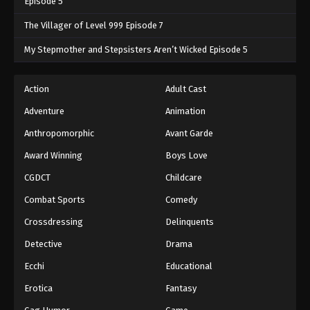
Episode 5
The Villager of Level 999 Episode 7
My Stepmother and Stepsisters Aren’t Wicked Episode 5
Action
Adult Cast
Adventure
Animation
Anthropomorphic
Avant Garde
Award Winning
Boys Love
CGDCT
Childcare
Combat Sports
Comedy
Crossdressing
Delinquents
Detective
Drama
Ecchi
Educational
Erotica
Fantasy