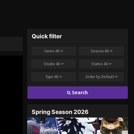
Quick filter
Genre
All
Season
All
Studio
All
Status
All
Type
All
Order by
Default
Search
Spring Season 2026