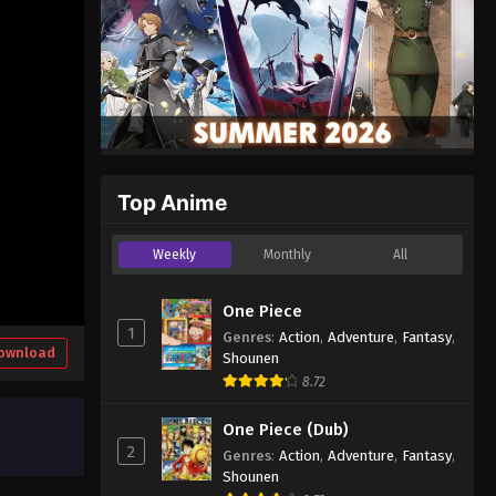
Top Anime
Weekly
Monthly
All
One Piece
1
Genres
:
Action
,
Adventure
,
Fantasy
,
ownload
Shounen
8.72
One Piece (Dub)
2
Genres
:
Action
,
Adventure
,
Fantasy
,
Shounen