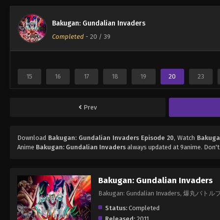
Bakugan: Gundalian Invaders
Completed
-
20
/ 39
15
16
17
18
19
20
23
Prev
Download
Bakugan: Gundalian Invaders Episode 20
, Watch
Bakuga
Anime
Bakugan: Gundalian Invaders
always updated at 9anime. Don't
Bakugan: Gundalian Invaders
Bakugan: Gundalian Invaders, 爆丸バトル
Status:
Completed
Released:
2011