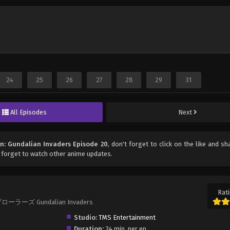
24
25
26
27
28
29
31
All Episodes
Next
n: Gundalian Invaders Episode 20
, don't forget to click on the like and sh
 forget to watch other anime updates.
Rati
ブローラーズ Gundalian Invaders
Studio:
TMS Entertainment
Duration:
24 min. per ep.