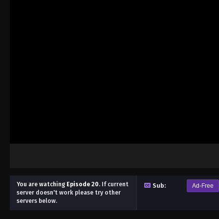
You are watching
Episode 20
.
If current
Sub:
Ad-Free
server doesn't work please try other
servers below.