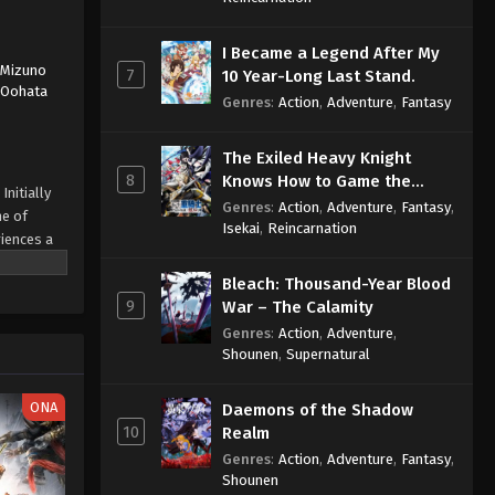
I Became a Legend After My
,
Mizuno
7
10 Year-Long Last Stand.
,
Oohata
Genres
:
Action
,
Adventure
,
Fantasy
The Exiled Heavy Knight
8
Knows How to Game the
Initially
System
Genres
:
Action
,
Adventure
,
Fantasy
,
ne of
Isekai
,
Reincarnation
iences a
ed the
Bleach: Thousand-Year Blood
n
9
War – The Calamity
other alien
an
Genres
:
Action
,
Adventure
,
Shounen
,
Supernatural
 of the
ONA
Daemons of the Shadow
10
Realm
Genres
:
Action
,
Adventure
,
Fantasy
,
Shounen