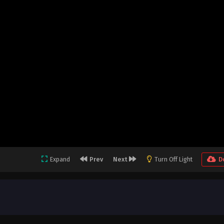
Expand
Prev
Next
Turn Off Light
D