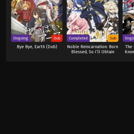
Ongoing
Dub
Completed
Sub
Ongo
Bye Bye, Earth (Dub)
Noble Reincarnation: Born
The 
Blessed, So I’ll Obtain
Know
Ultimate Power