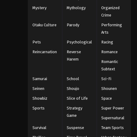
Mystery
Mythology
Organized
Crime
Otaku Culture
Parody
Performing
Arts
Pets
Psychological
Racing
Reincarnation
Reverse
Romance
Harem
Romantic
Subtext
Samurai
School
Sci-Fi
Seinen
Shoujo
Shounen
Showbiz
Slice of Life
Space
Sports
Strategy
Super Power
Game
Supernatural
Survival
Suspense
Team Sports