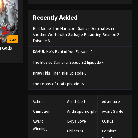
Recently Added
Hell Mode: The Hardcore Gamer Dominates in
Another World with Garbage Balancing Season 2
Sub
Episode 6
n Gods
KAMUI: He’s Behind You Episode 6
The Elusive Samurai Season 2 Episode 4
Draw This, Then Die! Episode 6
The Drops of God Episode 18
Action
Adult Cast
Adventure
Animation
Anthropomorphic
Avant Garde
Award
Boys Love
CGDCT
Winning
Childcare
Combat