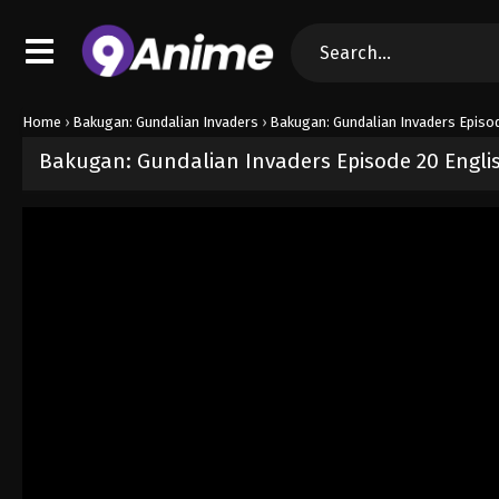
Home
›
Bakugan: Gundalian Invaders
›
Bakugan: Gundalian Invaders Episo
Bakugan: Gundalian Invaders Episode 20 Engl
Released on
September 5, 2024
· series
Bakugan: Gundalian Invad
Sub