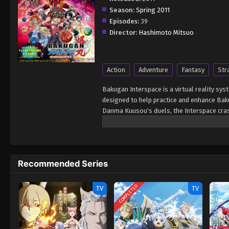
Season:
Spring 2011
Episodes:
39
Director:
Hashimoto Mitsuo
Action
Adventure
Fantasy
Str
Bakugan Interspace is a virtual reality sys
designed to help practice and enhance Baku
Danma Kuusou's duels, the Interspace cras
vision of Bakugan at war with each other 
shutdown of the system sends shock waves 
organization. They infiltrate Bakugan Inter
race, the Neathians. Danma and his comp
Recommended Series
extraterrestrial war. However, distant as i
Bakugan race as well. [Written by MAL Rew
COMPLETED
TV
TV