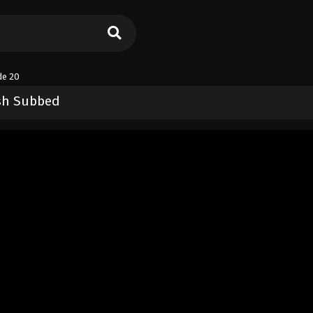
de 20
ish Subbed
ers