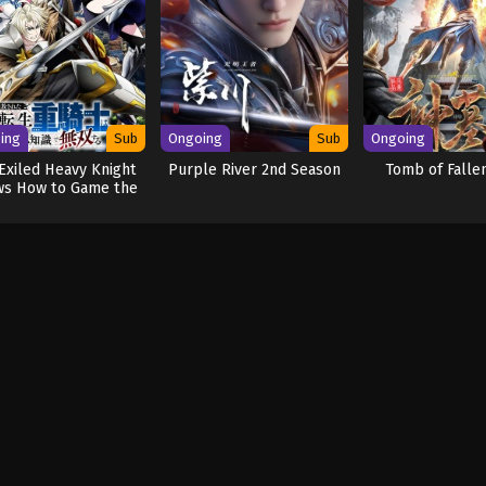
ing
Sub
Ongoing
Sub
Ongoing
Exiled Heavy Knight
Purple River 2nd Season
Tomb of Falle
s How to Game the
System