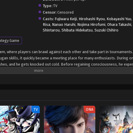
Type:
TV
Censor:
Censored
Casts:
Fujiwara Keiji
,
Hirohashi Ryou
,
Kobayashi Yuu
Risa
,
Nanao Haruhi
,
Nojima Hirofumi
,
Ohara Takashi
Shintarou
,
Shibata Hidekatsu
,
Suzuki Chihiro
ategy Game
tem, where players can brawl against each other and take part in tournaments. 
gan skills, it quickly became a meeting place for many enthusiasts. During o
hes, and he gets knocked out cold. Before regaining consciousness, he exper
once again. The explosion of energy that accompanied Danma's fight and caus
across the galaxy, attracting the attention of the Twelve Orders, a Gundalia
space, looking for strong brawlers to join them in their upcoming war with an
anions—Shun Kazami and Chouji Marukura—soon find themselves caught up in 
t may seem, the conflict threatens the very sovereignty of Earth and the future
rite] Bakugan Battle Brawlers: Gundalian Invaders
TV
ONA