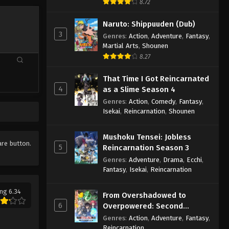
8.72
Naruto: Shippuuden (Dub)
3
Genres
:
Action
,
Adventure
,
Fantasy
,
Martial Arts
,
Shounen
8.27
That Time I Got Reincarnated
4
as a Slime Season 4
Genres
:
Action
,
Comedy
,
Fantasy
,
Isekai
,
Reincarnation
,
Shounen
Mushoku Tensei: Jobless
are button.
5
Reincarnation Season 3
Genres
:
Adventure
,
Drama
,
Ecchi
,
Fantasy
,
Isekai
,
Reincarnation
ng 6.34
From Overshadowed to
6
Overpowered: Second
Reincarnation of a Talentless
Genres
:
Action
,
Adventure
,
Fantasy
,
Sage
Reincarnation