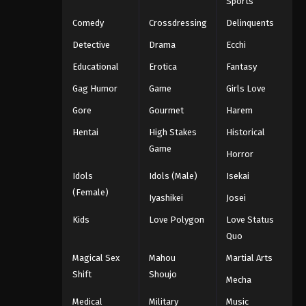
Sports
Comedy
Crossdressing
Delinquents
Detective
Drama
Ecchi
Educational
Erotica
Fantasy
Gag Humor
Game
Girls Love
Gore
Gourmet
Harem
Hentai
High Stakes
Historical
Game
Horror
Idols
Idols (Male)
Isekai
(Female)
Iyashikei
Josei
Kids
Love Polygon
Love Status
Quo
Magical Sex
Mahou
Martial Arts
Shift
Shoujo
Mecha
Medical
Military
Music