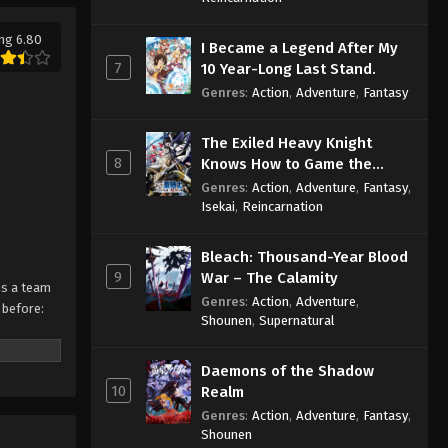
ng 6.80
I Became a Legend After My
7
10 Year-Long Last Stand.
Genres
:
Action
,
Adventure
,
Fantasy
The Exiled Heavy Knight
8
Knows How to Game the
System
Genres
:
Action
,
Adventure
,
Fantasy
,
Isekai
,
Reincarnation
Bleach: Thousand-Year Blood
9
War – The Calamity
ms a team
Genres
:
Action
,
Adventure
,
 before:
Shounen
,
Supernatural
Daemons of the Shadow
10
Realm
Genres
:
Action
,
Adventure
,
Fantasy
,
Shounen