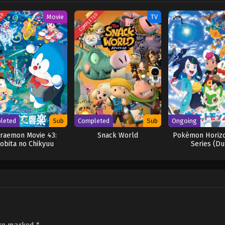
TED
COMPLETED
Movie
TV
leted
Sub
Completed
Sub
Ongoing
raemon Movie 43:
Snack World
Pokémon Horizo
obita no Chikyuu
Series (Du
Symphony