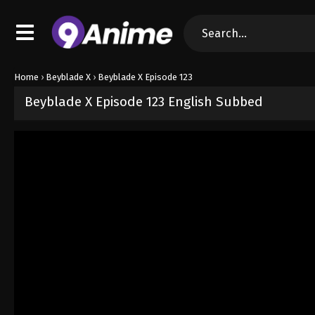
Home
›
Beyblade X
›
Beyblade X Episode 123
Beyblade X Episode 123 English Subbed
Released on
April 24, 2026
· series
Beyblade X
Sub