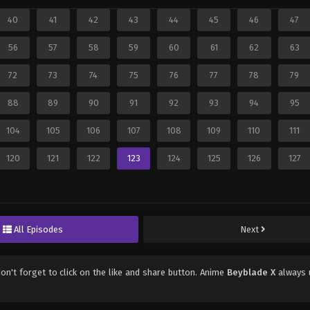
40
41
42
43
44
45
46
47
56
57
58
59
60
61
62
63
72
73
74
75
76
77
78
79
88
89
90
91
92
93
94
95
104
105
106
107
108
109
110
111
120
121
122
123
124
125
126
127
All Episodes
Next
don't forget to click on the like and share button. Anime
Beyblade X
always 