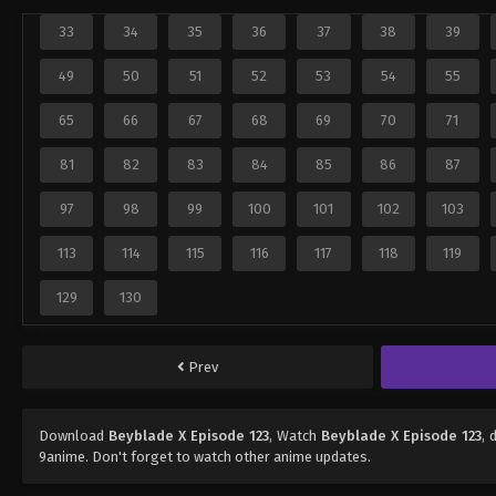
33
34
35
36
37
38
39
49
50
51
52
53
54
55
65
66
67
68
69
70
71
81
82
83
84
85
86
87
97
98
99
100
101
102
103
113
114
115
116
117
118
119
129
130
Prev
Download
Beyblade X Episode 123
, Watch
Beyblade X Episode 123
, 
9anime. Don't forget to watch other anime updates.