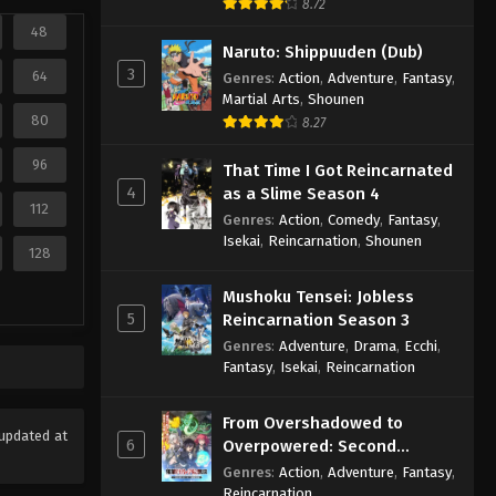
8.72
48
Naruto: Shippuuden (Dub)
3
64
Genres
:
Action
,
Adventure
,
Fantasy
,
Martial Arts
,
Shounen
80
8.27
96
That Time I Got Reincarnated
4
as a Slime Season 4
112
Genres
:
Action
,
Comedy
,
Fantasy
,
Isekai
,
Reincarnation
,
Shounen
128
Mushoku Tensei: Jobless
5
Reincarnation Season 3
Genres
:
Adventure
,
Drama
,
Ecchi
,
Fantasy
,
Isekai
,
Reincarnation
From Overshadowed to
updated at
6
Overpowered: Second
Reincarnation of a Talentless
Genres
:
Action
,
Adventure
,
Fantasy
,
Sage
Reincarnation