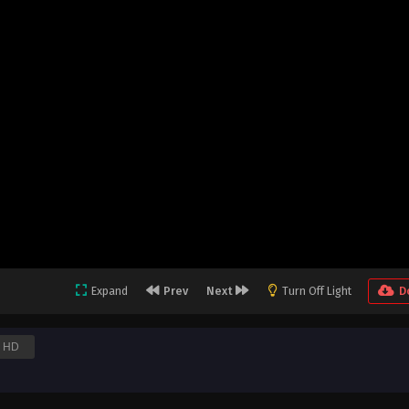
Expand
Prev
Next
Turn Off Light
D
HD