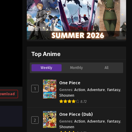
Top Anime
Weekly
Monthly
All
One Piece
1
Genres
:
Action
,
Adventure
,
Fantasy
,
ownload
Shounen
8.72
One Piece (Dub)
2
Genres
:
Action
,
Adventure
,
Fantasy
,
Shounen