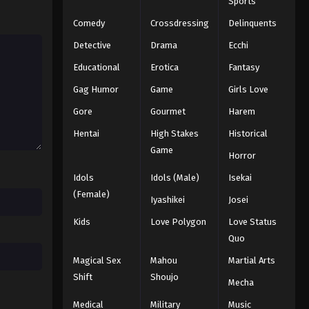
Sports
Comedy
Crossdressing
Delinquents
Detective
Drama
Ecchi
Educational
Erotica
Fantasy
Gag Humor
Game
Girls Love
Gore
Gourmet
Harem
Hentai
High Stakes
Historical
Game
Horror
Idols
Idols (Male)
Isekai
(Female)
Iyashikei
Josei
Kids
Love Polygon
Love Status
Quo
Magical Sex
Mahou
Martial Arts
Shift
Shoujo
Mecha
Medical
Military
Music