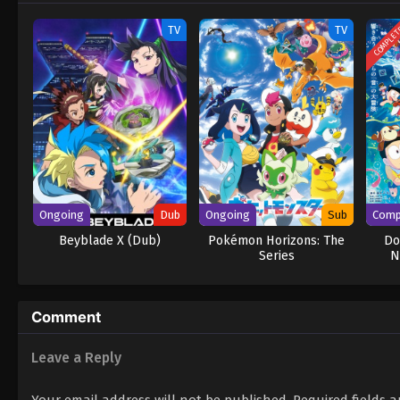
COMPLE
TV
TV
Ongoing
Dub
Ongoing
Sub
Comp
Beyblade X (Dub)
Pokémon Horizons: The
Do
Series
N
Comment
Leave a Reply