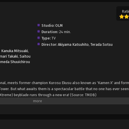
Rati
Studio:
OLM
Duration:
24 min.
Type:
TV
Director:
Akiyama Katsuhito
,
Terada Sotsu
,
Kanuka Mitsuaki
,
ari Takaki
,
Saitou
meda Shuuichirou
onal, meets former champion Kurosu Ekusu also known as 'Kamen X' and for
 Tower. But what awaits them is a spectacular battle that no one has ever seen
 (Xtreme) beyblade runs through a new era! (Source: TMDB)