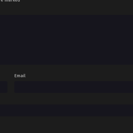
are marked
*
Email