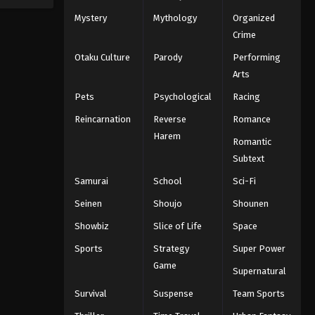
Mystery
Mythology
Organized
Crime
Otaku Culture
Parody
Performing
Arts
Pets
Psychological
Racing
Reincarnation
Reverse
Romance
Harem
Romantic
Subtext
Samurai
School
Sci-Fi
Seinen
Shoujo
Shounen
Showbiz
Slice of Life
Space
Sports
Strategy
Super Power
Game
Supernatural
Survival
Suspense
Team Sports