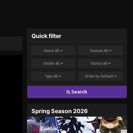
Quick filter
Genre
All
Season
All
Studio
All
Status
All
Type
All
Order by
Default
Search
Spring Season 2026