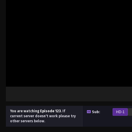
You are watching
Episode 123
.
If
Sub:
HD-1
current server doesn't work please try
other servers below.