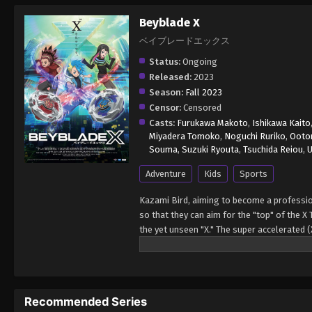
Beyblade X
ベイブレードエックス
Status:
Ongoing
Released:
2023
Season:
Fall 2023
Censor:
Censored
Casts:
Furukawa Makoto
,
Ishikawa Kaito
Miyadera Tomoko
,
Noguchi Ruriko
,
Ootom
Souma
,
Suzuki Ryouta
,
Tsuchida Reiou
,
U
Adventure
Kids
Sports
Kazami Bird, aiming to become a professi
so that they can aim for the "top" of the X
the yet unseen "X." The super accelerated
Recommended Series