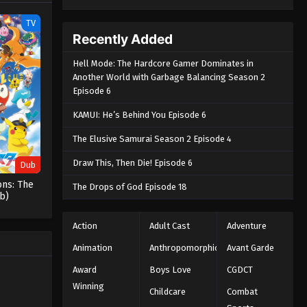
TV
Recently Added
Hell Mode: The Hardcore Gamer Dominates in
Another World with Garbage Balancing Season 2
Episode 6
KAMUI: He’s Behind You Episode 6
The Elusive Samurai Season 2 Episode 4
Draw This, Then Die! Episode 6
Dub
ns: The
The Drops of God Episode 18
b)
Action
Adult Cast
Adventure
Animation
Anthropomorphic
Avant Garde
Award
Boys Love
CGDCT
Winning
Childcare
Combat