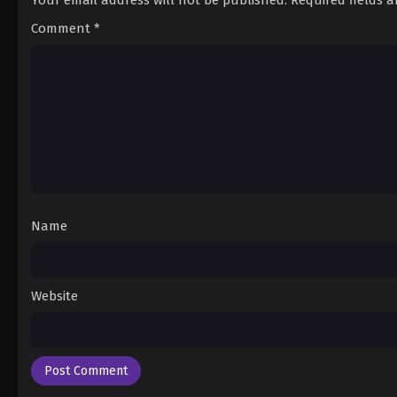
Your email address will not be published.
Required fields 
Comment
*
Name
Website