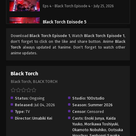
Eps 4 - Black Torch Episode 4 - July 25, 2026
Black Torch Episode 5
Eps 5 - Black Torch Episode 5 - August 1, 2026
Download
Black Torch Episode 1
, Watch
Black Torch Episode 1
,
don't forget to click on the like and share button. Anime
Black
Torch
always updated at 9anime. Don't forget to watch other
anime updates.
Black Torch
Black Torch, BLACK TORCH
Status:
Ongoing
Studio:
100studio
Released:
Jul 04, 2026
Season:
Summer 2026
Type:
TV
Censor:
Censored
Director:
Umabiki Kei
Casts:
Enoki Junya
,
Kaida
Yuuko
,
Morikawa Toshiyuki
,
Okamoto Nobuhiko
,
Ootsuka
Houchuu
,
Senbongi Sayaka
,