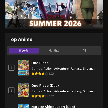
Top Anime
Weekly
Monthly
All
One Piece
1
Genres
:
Action
,
Adventure
,
Fantasy
,
Shounen
8.72
One Piece (Dub)
2
Genres
:
Action
,
Adventure
,
Fantasy
,
Shounen
8.72
Naruto: Shippuuden (Dub)