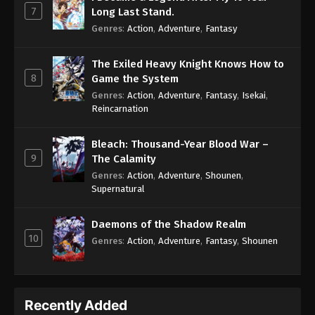
7
Long Last Stand.
Genres
:
Action
,
Adventure
,
Fantasy
The Exiled Heavy Knight Knows How to
8
Game the System
Genres
:
Action
,
Adventure
,
Fantasy
,
Isekai
,
Reincarnation
Bleach: Thousand-Year Blood War –
9
The Calamity
Genres
:
Action
,
Adventure
,
Shounen
,
Supernatural
Daemons of the Shadow Realm
10
Genres
:
Action
,
Adventure
,
Fantasy
,
Shounen
Recently Added