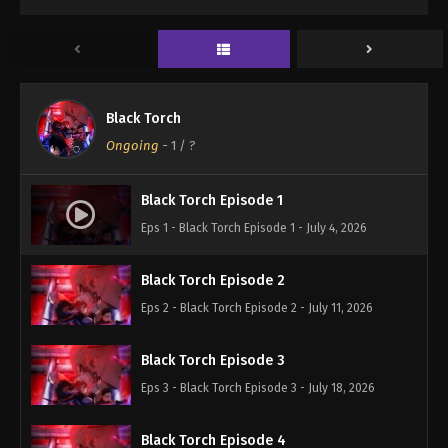
Black Torch
Ongoing
-
1
/ ?
Black Torch Episode 1
Eps 1 - Black Torch Episode 1 - July 4, 2026
Black Torch Episode 2
Eps 2 - Black Torch Episode 2 - July 11, 2026
Black Torch Episode 3
Eps 3 - Black Torch Episode 3 - July 18, 2026
Black Torch Episode 4