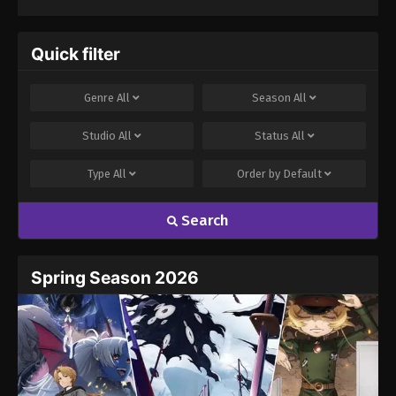
Quick filter
Genre
All
Season
All
Studio
All
Status
All
Type
All
Order by
Default
Search
Spring Season 2026