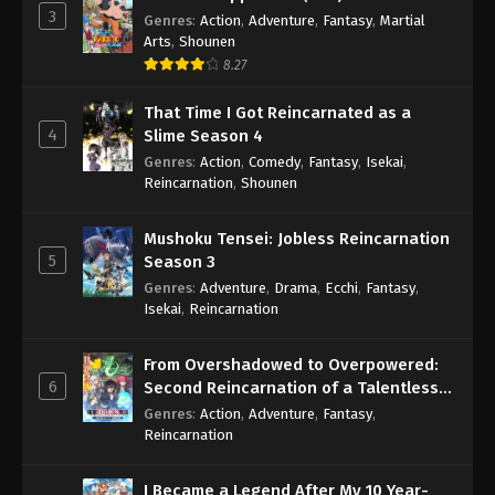
3
Genres
:
Action
,
Adventure
,
Fantasy
,
Martial
Arts
,
Shounen
8.27
That Time I Got Reincarnated as a
4
Slime Season 4
Genres
:
Action
,
Comedy
,
Fantasy
,
Isekai
,
Reincarnation
,
Shounen
Mushoku Tensei: Jobless Reincarnation
5
Season 3
Genres
:
Adventure
,
Drama
,
Ecchi
,
Fantasy
,
Isekai
,
Reincarnation
From Overshadowed to Overpowered:
6
Second Reincarnation of a Talentless
Sage
Genres
:
Action
,
Adventure
,
Fantasy
,
Reincarnation
I Became a Legend After My 10 Year-