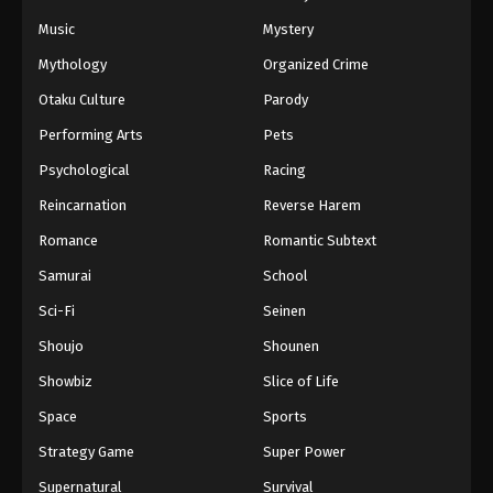
Music
Mystery
Mythology
Organized Crime
Otaku Culture
Parody
Performing Arts
Pets
Psychological
Racing
Reincarnation
Reverse Harem
Romance
Romantic Subtext
Samurai
School
Sci-Fi
Seinen
Shoujo
Shounen
Showbiz
Slice of Life
Space
Sports
Strategy Game
Super Power
Supernatural
Survival