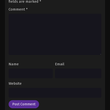
fields are marked
*
Comment
*
Name
Email
Website