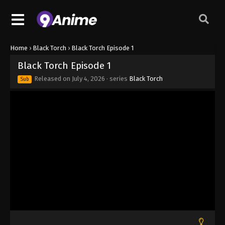
Home
›
Black Torch
›
Black Torch Episode 1
Black Torch Episode 1
Released on
July 4, 2026
· series
Black Torch
Sub