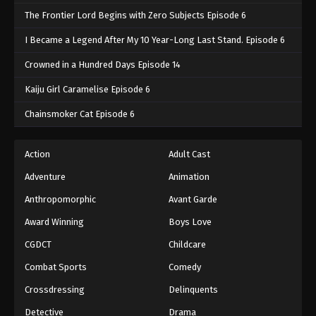
The Frontier Lord Begins with Zero Subjects Episode 6
I Became a Legend After My 10 Year-Long Last Stand. Episode 6
Crowned in a Hundred Days Episode 14
Kaiju Girl Caramelise Episode 6
Chainsmoker Cat Episode 6
Action
Adult Cast
Adventure
Animation
Anthropomorphic
Avant Garde
Award Winning
Boys Love
CGDCT
Childcare
Combat Sports
Comedy
Crossdressing
Delinquents
Detective
Drama