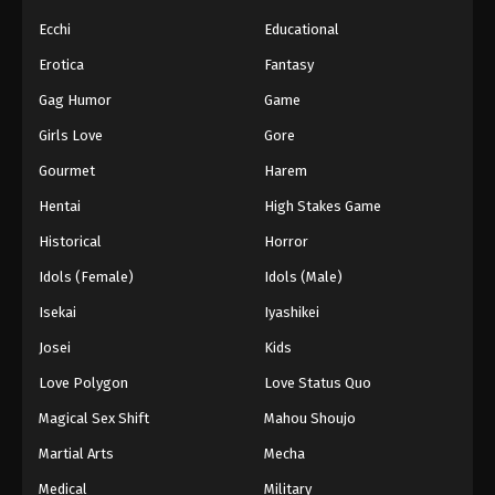
Ecchi
Educational
Erotica
Fantasy
Gag Humor
Game
Girls Love
Gore
Gourmet
Harem
Hentai
High Stakes Game
Historical
Horror
Idols (Female)
Idols (Male)
Isekai
Iyashikei
Josei
Kids
Love Polygon
Love Status Quo
Magical Sex Shift
Mahou Shoujo
Martial Arts
Mecha
Medical
Military