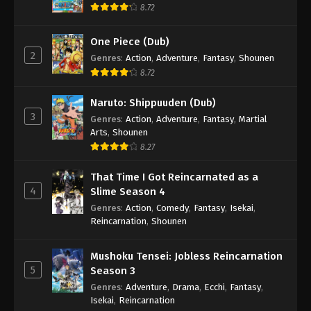
8.72
Boruto: Naruto Next Generations (Dub)
Episode 58
One Piece (Dub)
Eps 58 - Boruto: Naruto Next Generations (Dub)
2
Genres
:
Action
,
Adventure
,
Fantasy
,
Shounen
Episode 58 - November 21, 2024
8.72
Boruto: Naruto Next Generations (Dub)
Naruto: Shippuuden (Dub)
Episode 59
3
Genres
:
Action
,
Adventure
,
Fantasy
,
Martial
Eps 59 - Boruto: Naruto Next Generations (Dub)
Arts
,
Shounen
Episode 59 - November 21, 2024
8.27
That Time I Got Reincarnated as a
Boruto: Naruto Next Generations (Dub)
4
Slime Season 4
Episode 60
Genres
:
Action
,
Comedy
,
Fantasy
,
Isekai
,
Eps 60 - Boruto: Naruto Next Generations (Dub)
Reincarnation
,
Shounen
Episode 60 - November 21, 2024
Mushoku Tensei: Jobless Reincarnation
Boruto: Naruto Next Generations (Dub)
5
Season 3
Episode 61
Genres
:
Adventure
,
Drama
,
Ecchi
,
Fantasy
,
Eps 61 - Boruto: Naruto Next Generations (Dub)
Isekai
,
Reincarnation
Episode 61 - November 21, 2024