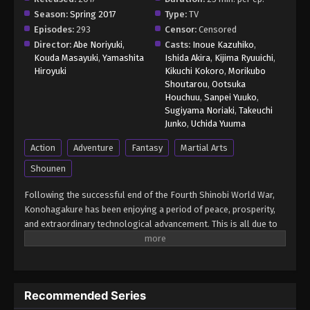
Episode 38 - November 21, 2024
Season:
Spring 2017
Type:
TV
Episodes:
293
Censor:
Censored
Boruto: Naruto Next Generations (Dub)
Director:
Abe Noriyuki
,
Casts:
Inoue Kazuhiko
,
Episode 39
Kouda Masayuki
,
Yamashita
Ishida Akira
,
Kijima Ryuuichi
,
Hiroyuki
Kikuchi Kokoro
,
Morikubo
Eps 39 - Boruto: Naruto Next Generations (Dub)
Shoutarou
,
Ootsuka
Episode 39 - November 21, 2024
Houchuu
,
Sanpei Yuuko
,
Sugiyama Noriaki
,
Takeuchi
Boruto: Naruto Next Generations (Dub)
Junko
,
Uchida Yuuma
Episode 40
Action
Adventure
Fantasy
Martial Arts
Eps 40 - Boruto: Naruto Next Generations (Dub)
Shounen
Episode 40 - November 21, 2024
Following the successful end of the Fourth Shinobi World War,
Boruto: Naruto Next Generations (Dub)
Konohagakure has been enjoying a period of peace, prosperity,
Episode 41
and extraordinary technological advancement. This is all due to
Eps 41 - Boruto: Naruto Next Generations (Dub)
the efforts of the Allied Shinobi Forces and the village's Seventh
Episode 41 - November 21, 2024
Hokage, Naruto Uzumaki. Now resembling a modern metropolis,
Konohagakure has changed, particularly the life of a shinobi.
Under the watchful eye of Naruto and his old comrades, a new
Boruto: Naruto Next Generations (Dub)
Recommended Series
generation of shinobi has stepped up to learn the ways of the
Episode 42