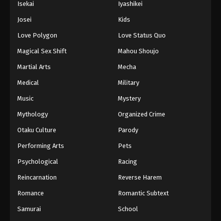
Isekai
Iyashikei
Eps 73 - Boruto: Naruto Next Generations (Dub)
Josei
Kids
Episode 73 - November 21, 2024
Love Polygon
Love Status Quo
Boruto: Naruto Next Generations (Dub)
Magical Sex Shift
Mahou Shoujo
Episode 74
Martial Arts
Mecha
Eps 74 - Boruto: Naruto Next Generations (Dub)
Episode 74 - November 21, 2024
Medical
Military
Music
Mystery
Boruto: Naruto Next Generations (Dub)
Episode 75
Mythology
Organized Crime
Eps 75 - Boruto: Naruto Next Generations (Dub)
Otaku Culture
Parody
Episode 75 - November 21, 2024
Performing Arts
Pets
Boruto: Naruto Next Generations (Dub)
Psychological
Racing
Episode 76
Reincarnation
Reverse Harem
Eps 76 - Boruto: Naruto Next Generations (Dub)
Romance
Romantic Subtext
Episode 76 - November 21, 2024
Samurai
School
Boruto: Naruto Next Generations (Dub)