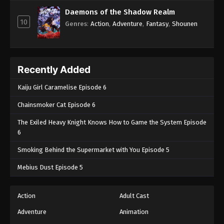
Episode 65 - November 21, 2024
Daemons of the Shadow Realm
10
Genres
:
Action
,
Adventure
,
Fantasy
,
Shounen
Boruto: Naruto Next Generations (Dub)
Episode 66
Eps 66 - Boruto: Naruto Next Generations (Dub)
Episode 66 - November 21, 2024
Recently Added
Boruto: Naruto Next Generations (Dub)
Kaiju Girl Caramelise Episode 6
Episode 67
Chainsmoker Cat Episode 6
Eps 67 - Boruto: Naruto Next Generations (Dub)
The Exiled Heavy Knight Knows How to Game the System Episode
Episode 67 - November 21, 2024
6
Boruto: Naruto Next Generations (Dub)
Smoking Behind the Supermarket with You Episode 5
Episode 68
Mebius Dust Episode 5
Eps 68 - Boruto: Naruto Next Generations (Dub)
Episode 68 - November 21, 2024
Action
Adult Cast
Boruto: Naruto Next Generations (Dub)
Adventure
Animation
Episode 69