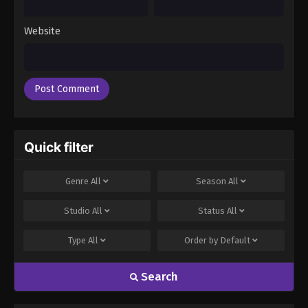
Episode 50
Eps 50 - Boruto: Naruto Next Generations (Dub)
Website
Episode 50 - November 21, 2024
Boruto: Naruto Next Generations (Dub)
Episode 51
Eps 51 - Boruto: Naruto Next Generations (Dub)
Episode 51 - November 21, 2024
Quick filter
Boruto: Naruto Next Generations (Dub)
Episode 52
Genre
All
Season
All
Eps 52 - Boruto: Naruto Next Generations (Dub)
Episode 52 - November 21, 2024
Studio
All
Status
All
Boruto: Naruto Next Generations (Dub)
Type
All
Order by
Default
Episode 53
Eps 53 - Boruto: Naruto Next Generations (Dub)
Search
Episode 53 - November 21, 2024