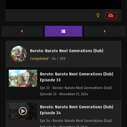
Boruto: Naruto Next Generations (Dub)
Episode 31
Eps 31 - Boruto: Naruto Next Generations (Dub)
Episode 31 - November 21, 2024
Boruto: Naruto Next Generations (Dub)
Episode 32
Boruto: Naruto Next Generations (Dub)
Eps 32 - Boruto: Naruto Next Generations (Dub)
Completed
-
34
/ 293
Episode 32 - November 21, 2024
Boruto: Naruto Next Generations (Dub)
Episode 33
Eps 33 - Boruto: Naruto Next Generations (Dub)
Episode 33 - November 21, 2024
Boruto: Naruto Next Generations (Dub)
Episode 34
Eps 34 - Boruto: Naruto Next Generations (Dub)