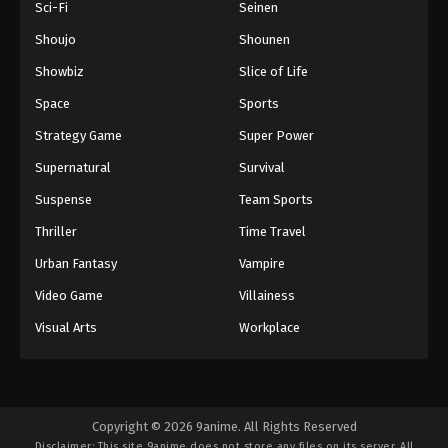
Sci-Fi
Seinen
Episode 77
Eps 77 - Boruto: Naruto Next Generations (Dub)
Shoujo
Shounen
Episode 77 - November 21, 2024
Showbiz
Slice of Life
Space
Sports
Boruto: Naruto Next Generations (Dub)
Episode 78
Strategy Game
Super Power
Eps 78 - Boruto: Naruto Next Generations (Dub)
Supernatural
Survival
Episode 78 - November 21, 2024
Suspense
Team Sports
Boruto: Naruto Next Generations (Dub)
Thriller
Time Travel
Episode 79
Urban Fantasy
Vampire
Eps 79 - Boruto: Naruto Next Generations (Dub)
Episode 79 - November 21, 2024
Video Game
Villainess
Visual Arts
Workplace
Boruto: Naruto Next Generations (Dub)
Episode 80
Eps 80 - Boruto: Naruto Next Generations (Dub)
Episode 80 - November 21, 2024
Copyright © 2026 9anime. All Rights Reserved
Disclaimer: This site
9anime
does not store any files on its server. All