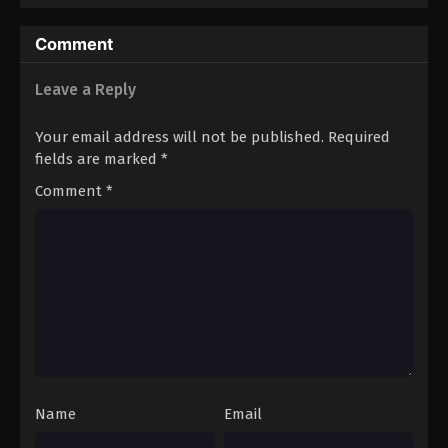
Eps 46 - Boruto: Naruto Next Generations (Dub)
Comment
Episode 46 - November 21, 2024
Leave a Reply
Boruto: Naruto Next Generations (Dub)
Episode 47
Your email address will not be published.
Required
Eps 47 - Boruto: Naruto Next Generations (Dub)
fields are marked
*
Episode 47 - November 21, 2024
Comment
*
Boruto: Naruto Next Generations (Dub)
Episode 48
Eps 48 - Boruto: Naruto Next Generations (Dub)
Episode 48 - November 21, 2024
Boruto: Naruto Next Generations (Dub)
Episode 49
Eps 49 - Boruto: Naruto Next Generations (Dub)
Episode 49 - November 21, 2024
Name
Email
Boruto: Naruto Next Generations (Dub)