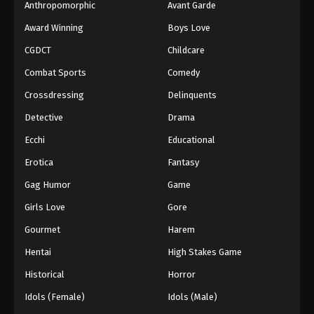
Eps 69 - Boruto: Naruto Next Generations (Dub)
Anthropomorphic
Avant Garde
Episode 69 - November 21, 2024
Award Winning
Boys Love
CGDCT
Childcare
Boruto: Naruto Next Generations (Dub)
Episode 70
Combat Sports
Comedy
Eps 70 - Boruto: Naruto Next Generations (Dub)
Crossdressing
Delinquents
Episode 70 - November 21, 2024
Detective
Drama
Boruto: Naruto Next Generations (Dub)
Ecchi
Educational
Episode 71
Erotica
Fantasy
Eps 71 - Boruto: Naruto Next Generations (Dub)
Episode 71 - November 21, 2024
Gag Humor
Game
Girls Love
Gore
Boruto: Naruto Next Generations (Dub)
Episode 72
Gourmet
Harem
Eps 72 - Boruto: Naruto Next Generations (Dub)
Hentai
High Stakes Game
Episode 72 - November 21, 2024
Historical
Horror
Boruto: Naruto Next Generations (Dub)
Idols (Female)
Idols (Male)
Episode 73