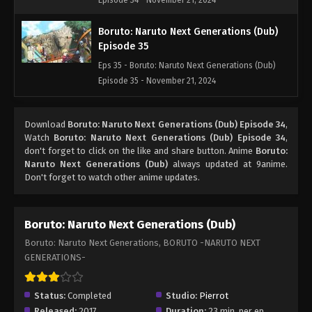
Episode 34 - November 21, 2024
Boruto: Naruto Next Generations (Dub)
Episode 35
Eps 35 - Boruto: Naruto Next Generations (Dub)
Episode 35 - November 21, 2024
Boruto: Naruto Next Generations (Dub)
Download
Boruto: Naruto Next Generations (Dub) Episode 34
,
Episode 36
Watch
Boruto: Naruto Next Generations (Dub) Episode 34
,
Eps 36 - Boruto: Naruto Next Generations (Dub)
don't forget to click on the like and share button. Anime
Boruto:
Episode 36 - November 21, 2024
Naruto Next Generations (Dub)
always updated at 9anime.
Don't forget to watch other anime updates.
Boruto: Naruto Next Generations (Dub)
Episode 37
Boruto: Naruto Next Generations (Dub)
Eps 37 - Boruto: Naruto Next Generations (Dub)
Boruto: Naruto Next Generations, BORUTO -NARUTO NEXT
Episode 37 - November 21, 2024
GENERATIONS-
Boruto: Naruto Next Generations (Dub)
Episode 38
Status:
Completed
Studio:
Pierrot
Eps 38 - Boruto: Naruto Next Generations (Dub)
Released:
2017
Duration:
23 min. per ep.