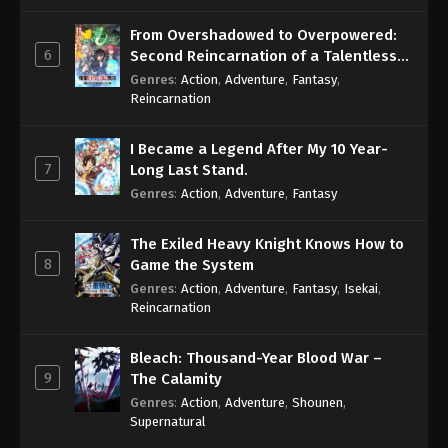
From Overshadowed to Overpowered:
Boruto: Naruto Next Generations (Dub)
6
Second Reincarnation of a Talentless
Episode 62
Sage
Genres
:
Action
,
Adventure
,
Fantasy
,
Eps 62 - Boruto: Naruto Next Generations (Dub)
Reincarnation
Episode 62 - November 21, 2024
I Became a Legend After My 10 Year-
Boruto: Naruto Next Generations (Dub)
7
Long Last Stand.
Episode 63
Genres
:
Action
,
Adventure
,
Fantasy
Eps 63 - Boruto: Naruto Next Generations (Dub)
Episode 63 - November 21, 2024
The Exiled Heavy Knight Knows How to
8
Game the System
Boruto: Naruto Next Generations (Dub)
Genres
:
Action
,
Adventure
,
Fantasy
,
Isekai
,
Episode 64
Reincarnation
Eps 64 - Boruto: Naruto Next Generations (Dub)
Episode 64 - November 21, 2024
Bleach: Thousand-Year Blood War –
9
The Calamity
Boruto: Naruto Next Generations (Dub)
Genres
:
Action
,
Adventure
,
Shounen
,
Episode 65
Supernatural
Eps 65 - Boruto: Naruto Next Generations (Dub)