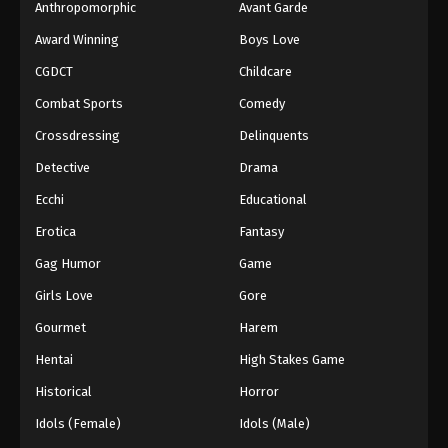
Eps 104 - Boruto: Naruto Next Generations (Dub)
Anthropomorphic
Avant Garde
Episode 104 - November 21, 2024
Award Winning
Boys Love
CGDCT
Childcare
Boruto: Naruto Next Generations (Dub)
Episode 105
Combat Sports
Comedy
Eps 105 - Boruto: Naruto Next Generations (Dub)
Crossdressing
Delinquents
Episode 105 - November 21, 2024
Detective
Drama
Boruto: Naruto Next Generations (Dub)
Ecchi
Educational
Episode 106
Erotica
Fantasy
Eps 106 - Boruto: Naruto Next Generations (Dub)
Episode 106 - November 21, 2024
Gag Humor
Game
Girls Love
Gore
Boruto: Naruto Next Generations (Dub)
Episode 107
Gourmet
Harem
Eps 107 - Boruto: Naruto Next Generations (Dub)
Hentai
High Stakes Game
Episode 107 - November 21, 2024
Historical
Horror
Boruto: Naruto Next Generations (Dub)
Idols (Female)
Idols (Male)
Episode 108