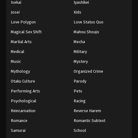
Isekai
Iyashikei
Eps 108 - Boruto: Naruto Next Generations (Dub)
Josei
Kids
Episode 108 - November 21, 2024
Love Polygon
Love Status Quo
Boruto: Naruto Next Generations (Dub)
Magical Sex Shift
Mahou Shoujo
Episode 109
Martial Arts
Mecha
Eps 109 - Boruto: Naruto Next Generations (Dub)
Episode 109 - November 21, 2024
Medical
Military
Music
Mystery
Boruto: Naruto Next Generations (Dub)
Episode 110
Mythology
Organized Crime
Eps 110 - Boruto: Naruto Next Generations (Dub)
Otaku Culture
Parody
Episode 110 - November 21, 2024
Performing Arts
Pets
Boruto: Naruto Next Generations (Dub)
Psychological
Racing
Episode 111
Reincarnation
Reverse Harem
Eps 111 - Boruto: Naruto Next Generations (Dub)
Romance
Romantic Subtext
Episode 111 - November 21, 2024
Samurai
School
Boruto: Naruto Next Generations (Dub)