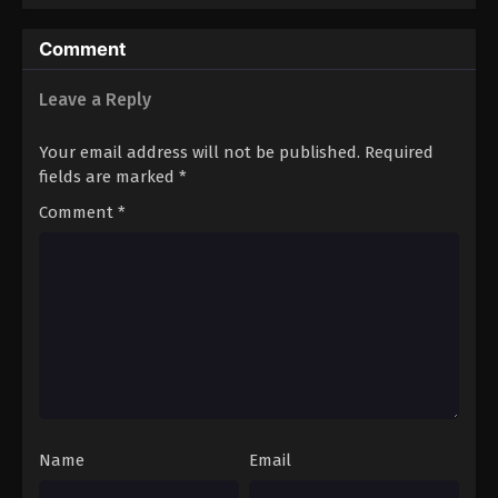
Eps 81 - Boruto: Naruto Next Generations (Dub)
Comment
Episode 81 - November 21, 2024
Leave a Reply
Boruto: Naruto Next Generations (Dub)
Episode 82
Your email address will not be published.
Required
Eps 82 - Boruto: Naruto Next Generations (Dub)
fields are marked
*
Episode 82 - November 21, 2024
Comment
*
Boruto: Naruto Next Generations (Dub)
Episode 83
Eps 83 - Boruto: Naruto Next Generations (Dub)
Episode 83 - November 21, 2024
Boruto: Naruto Next Generations (Dub)
Episode 84
Eps 84 - Boruto: Naruto Next Generations (Dub)
Episode 84 - November 21, 2024
Name
Email
Boruto: Naruto Next Generations (Dub)