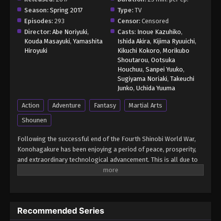
Episode 73 - November 21, 2024
Season:
Spring 2017
Type:
TV
Episodes:
293
Censor:
Censored
Boruto: Naruto Next Generations (Dub)
Director:
Abe Noriyuki
,
Casts:
Inoue Kazuhiko
,
Episode 74
Kouda Masayuki
,
Yamashita
Ishida Akira
,
Kijima Ryuuichi
,
Hiroyuki
Kikuchi Kokoro
,
Morikubo
Eps 74 - Boruto: Naruto Next Generations (Dub)
Shoutarou
,
Ootsuka
Episode 74 - November 21, 2024
Houchuu
,
Sanpei Yuuko
,
Sugiyama Noriaki
,
Takeuchi
Boruto: Naruto Next Generations (Dub)
Junko
,
Uchida Yuuma
Episode 75
Action
Adventure
Fantasy
Martial Arts
Eps 75 - Boruto: Naruto Next Generations (Dub)
Shounen
Episode 75 - November 21, 2024
Following the successful end of the Fourth Shinobi World War,
Boruto: Naruto Next Generations (Dub)
Konohagakure has been enjoying a period of peace, prosperity,
Episode 76
and extraordinary technological advancement. This is all due to
Eps 76 - Boruto: Naruto Next Generations (Dub)
the efforts of the Allied Shinobi Forces and the village's Seventh
Episode 76 - November 21, 2024
Hokage, Naruto Uzumaki. Now resembling a modern metropolis,
Konohagakure has changed, particularly the life of a shinobi.
Under the watchful eye of Naruto and his old comrades, a new
Boruto: Naruto Next Generations (Dub)
Recommended Series
generation of shinobi has stepped up to learn the ways of the
Episode 77