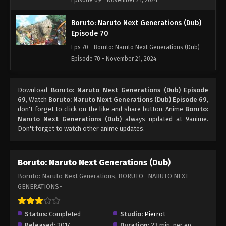
Episode 69 - November 21, 2024
Boruto: Naruto Next Generations (Dub)
Episode 70
Eps 70 - Boruto: Naruto Next Generations (Dub)
Episode 70 - November 21, 2024
Boruto: Naruto Next Generations (Dub)
Download
Boruto: Naruto Next Generations (Dub) Episode
Episode 71
69
, Watch
Boruto: Naruto Next Generations (Dub) Episode 69
,
Eps 71 - Boruto: Naruto Next Generations (Dub)
don't forget to click on the like and share button. Anime
Boruto:
Episode 71 - November 21, 2024
Naruto Next Generations (Dub)
always updated at 9anime.
Don't forget to watch other anime updates.
Boruto: Naruto Next Generations (Dub)
Episode 72
Boruto: Naruto Next Generations (Dub)
Eps 72 - Boruto: Naruto Next Generations (Dub)
Boruto: Naruto Next Generations, BORUTO -NARUTO NEXT
Episode 72 - November 21, 2024
GENERATIONS-
Boruto: Naruto Next Generations (Dub)
Episode 73
Status:
Completed
Studio:
Pierrot
Eps 73 - Boruto: Naruto Next Generations (Dub)
Released:
2017
Duration:
23 min. per ep.