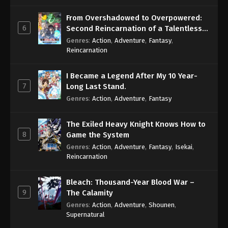
From Overshadowed to Overpowered:
Boruto: Naruto Next Generations (Dub)
6
Second Reincarnation of a Talentless
Episode 97
Sage
Genres
:
Action
,
Adventure
,
Fantasy
,
Eps 97 - Boruto: Naruto Next Generations (Dub)
Reincarnation
Episode 97 - November 21, 2024
I Became a Legend After My 10 Year-
Boruto: Naruto Next Generations (Dub)
7
Long Last Stand.
Episode 98
Genres
:
Action
,
Adventure
,
Fantasy
Eps 98 - Boruto: Naruto Next Generations (Dub)
Episode 98 - November 21, 2024
The Exiled Heavy Knight Knows How to
8
Game the System
Boruto: Naruto Next Generations (Dub)
Genres
:
Action
,
Adventure
,
Fantasy
,
Isekai
,
Episode 99
Reincarnation
Eps 99 - Boruto: Naruto Next Generations (Dub)
Episode 99 - November 21, 2024
Bleach: Thousand-Year Blood War –
9
The Calamity
Boruto: Naruto Next Generations (Dub)
Genres
:
Action
,
Adventure
,
Shounen
,
Episode 100
Supernatural
Eps 100 - Boruto: Naruto Next Generations (Dub)