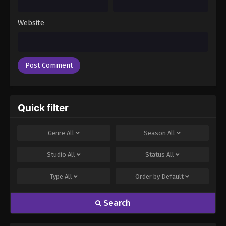
Episode 85
Eps 85 - Boruto: Naruto Next Generations (Dub)
Website
Episode 85 - November 21, 2024
Boruto: Naruto Next Generations (Dub)
Episode 86
Eps 86 - Boruto: Naruto Next Generations (Dub)
Episode 86 - November 21, 2024
Quick filter
Boruto: Naruto Next Generations (Dub)
Episode 87
Genre
All
Season
All
Eps 87 - Boruto: Naruto Next Generations (Dub)
Episode 87 - November 21, 2024
Studio
All
Status
All
Boruto: Naruto Next Generations (Dub)
Type
All
Order by
Default
Episode 88
Eps 88 - Boruto: Naruto Next Generations (Dub)
Search
Episode 88 - November 21, 2024