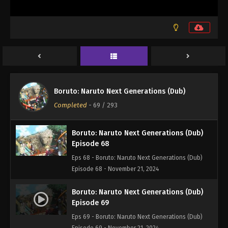
Boruto: Naruto Next Generations (Dub)
Episode 66
Eps 66 - Boruto: Naruto Next Generations (Dub)
Episode 66 - November 21, 2024
Boruto: Naruto Next Generations (Dub)
Episode 67
Boruto: Naruto Next Generations (Dub)
Eps 67 - Boruto: Naruto Next Generations (Dub)
Completed
-
69
/ 293
Episode 67 - November 21, 2024
Boruto: Naruto Next Generations (Dub)
Episode 68
Eps 68 - Boruto: Naruto Next Generations (Dub)
Episode 68 - November 21, 2024
Boruto: Naruto Next Generations (Dub)
Episode 69
Eps 69 - Boruto: Naruto Next Generations (Dub)