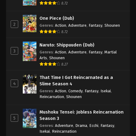
8.72
Boruto: Naruto Next Generations (Dub)
Episode 93
One Piece (Dub)
Eps 93 - Boruto: Naruto Next Generations (Dub)
2
Genres
:
Action
,
Adventure
,
Fantasy
,
Shounen
Episode 93 - November 21, 2024
8.72
Boruto: Naruto Next Generations (Dub)
Naruto: Shippuuden (Dub)
Episode 94
3
Genres
:
Action
,
Adventure
,
Fantasy
,
Martial
Eps 94 - Boruto: Naruto Next Generations (Dub)
Arts
,
Shounen
Episode 94 - November 21, 2024
8.27
That Time I Got Reincarnated as a
Boruto: Naruto Next Generations (Dub)
4
Slime Season 4
Episode 95
Genres
:
Action
,
Comedy
,
Fantasy
,
Isekai
,
Eps 95 - Boruto: Naruto Next Generations (Dub)
Reincarnation
,
Shounen
Episode 95 - November 21, 2024
Mushoku Tensei: Jobless Reincarnation
Boruto: Naruto Next Generations (Dub)
5
Season 3
Episode 96
Genres
:
Adventure
,
Drama
,
Ecchi
,
Fantasy
,
Eps 96 - Boruto: Naruto Next Generations (Dub)
Isekai
,
Reincarnation
Episode 96 - November 21, 2024