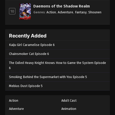
Episode 100 - November 21, 2024
Daemons of the Shadow Realm
10
Genres
:
Action
,
Adventure
,
Fantasy
,
Shounen
Boruto: Naruto Next Generations (Dub)
Episode 101
Eps 101 - Boruto: Naruto Next Generations (Dub)
Episode 101 - November 21, 2024
Recently Added
Boruto: Naruto Next Generations (Dub)
Kaiju Girl Caramelise Episode 6
Episode 102
Chainsmoker Cat Episode 6
Eps 102 - Boruto: Naruto Next Generations (Dub)
The Exiled Heavy Knight Knows How to Game the System Episode
Episode 102 - November 21, 2024
6
Boruto: Naruto Next Generations (Dub)
Smoking Behind the Supermarket with You Episode 5
Episode 103
Mebius Dust Episode 5
Eps 103 - Boruto: Naruto Next Generations (Dub)
Episode 103 - November 21, 2024
Action
Adult Cast
Boruto: Naruto Next Generations (Dub)
Adventure
Animation
Episode 104