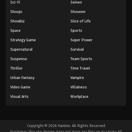
Sci-Fi
Seinen
Episode 112
Eps 112 - Boruto: Naruto Next Generations (Dub)
Shoujo
Shounen
Episode 112 - November 21, 2024
Showbiz
Slice of Life
Space
Sports
Boruto: Naruto Next Generations (Dub)
Episode 113
Strategy Game
Super Power
Eps 113 - Boruto: Naruto Next Generations (Dub)
Supernatural
Survival
Episode 113 - November 21, 2024
Suspense
Team Sports
Boruto: Naruto Next Generations (Dub)
Thriller
Time Travel
Episode 114
Urban Fantasy
Vampire
Eps 114 - Boruto: Naruto Next Generations (Dub)
Episode 114 - November 21, 2024
Video Game
Villainess
Visual Arts
Workplace
Boruto: Naruto Next Generations (Dub)
Episode 115
Eps 115 - Boruto: Naruto Next Generations (Dub)
Episode 115 - November 21, 2024
Copyright © 2026 9anime. All Rights Reserved
Disclaimer: This site
9anime
does not store any files on its server. All