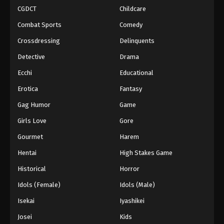
CGDCT
Childcare
Combat Sports
Comedy
Crossdressing
Delinquents
Detective
Drama
Ecchi
Educational
Erotica
Fantasy
Gag Humor
Game
Girls Love
Gore
Gourmet
Harem
Hentai
High Stakes Game
Historical
Horror
Idols (Female)
Idols (Male)
Isekai
Iyashikei
Josei
Kids