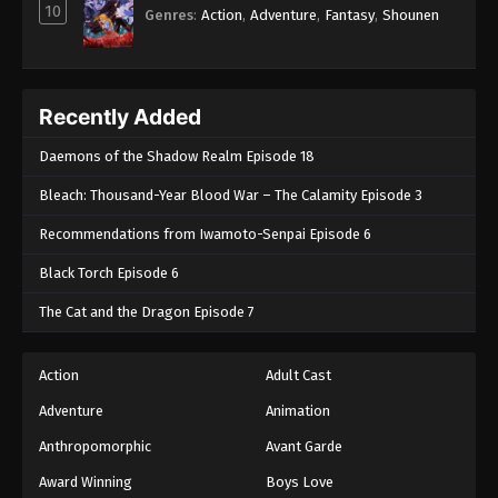
10
Genres
:
Action
,
Adventure
,
Fantasy
,
Shounen
Recently Added
Daemons of the Shadow Realm Episode 18
Bleach: Thousand-Year Blood War – The Calamity Episode 3
Recommendations from Iwamoto-Senpai Episode 6
Black Torch Episode 6
The Cat and the Dragon Episode 7
Action
Adult Cast
Adventure
Animation
Anthropomorphic
Avant Garde
Award Winning
Boys Love