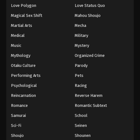
Love Polygon
Love Status Quo
Magical Sex Shift
Mahou Shoujo
Martial Arts
Mecha
Medical
Military
Music
Mystery
Mythology
Organized Crime
Otaku Culture
Parody
Performing Arts
Pets
Psychological
Racing
Reincarnation
Reverse Harem
Romance
Romantic Subtext
Samurai
School
Sci-Fi
Seinen
Shoujo
Shounen