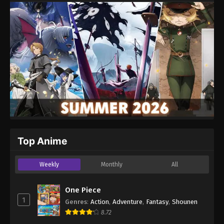
Website
Top Anime
Weekly
Monthly
All
One Piece
1
Genres
:
Action
,
Adventure
,
Fantasy
,
Shounen
8.72