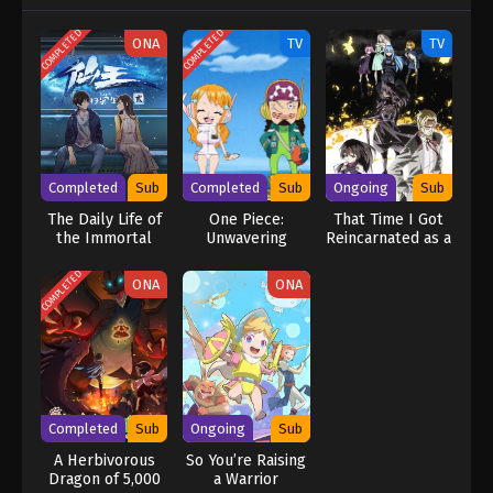
COMPLETED
COMPLETED
ONA
TV
TV
Completed
Sub
Completed
Sub
Ongoing
Sub
The Daily Life of
One Piece:
That Time I Got
the Immortal
Unwavering
Reincarnated as a
King 2
Justice! The
Slime Season 4
Navy’s Proud Log!
COMPLETED
ONA
ONA
Completed
Sub
Ongoing
Sub
A Herbivorous
So You’re Raising
Dragon of 5,000
a Warrior