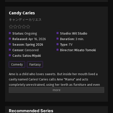
Candy Caries
キャンディーカリエス
Status:
Ongoing
Studio:
Wit Studio
Released:
Apr 16, 2026
Duration:
3 min.
Season:
Spring 2026
Type:
TV
Censor:
Censored
Director:
Misato Tomoki
Casts:
Satou Miyuki
Comedy
Fantasy
Ame is a child who loves sweets. But inside her mouth lived a
cavity named Caries! Caries calls Ame "Mama" and acts
completely unrestrained, using her teeth as furniture and even
taking over her body. Ame is constantly being bossed around by
Caries. Ame and Caries—a slightly unusual mother-daughter
duo!? A slapstick comedy about their chaotic daily lives! (Source:
Official site, translated) Candy Caries
Recommended Series