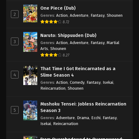
One Piece (Dub)
2
Genres
:
Action
,
Adventure
,
Fantasy
,
Shounen
8.72
Naruto: Shippuuden (Dub)
3
Genres
:
Action
,
Adventure
,
Fantasy
,
Martial
Arts
,
Shounen
8.27
That Time I Got Reincarnated as a
4
Slime Season 4
Genres
:
Action
,
Comedy
,
Fantasy
,
Isekai
,
Reincarnation
,
Shounen
Mushoku Tensei: Jobless Reincarnation
5
Season 3
Genres
:
Adventure
,
Drama
,
Ecchi
,
Fantasy
,
Isekai
,
Reincarnation