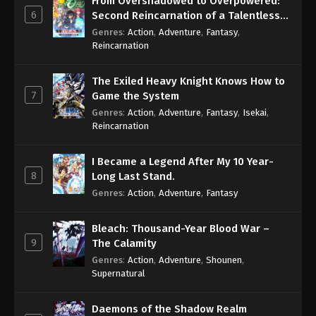
From Overshadowed to Overpowered:
6
Second Reincarnation of a Talentless
Sage
Genres
:
Action
,
Adventure
,
Fantasy
,
Reincarnation
The Exiled Heavy Knight Knows How to
7
Game the System
Genres
:
Action
,
Adventure
,
Fantasy
,
Isekai
,
Reincarnation
I Became a Legend After My 10 Year-
8
Long Last Stand.
Genres
:
Action
,
Adventure
,
Fantasy
Bleach: Thousand-Year Blood War –
9
The Calamity
Genres
:
Action
,
Adventure
,
Shounen
,
Supernatural
Daemons of the Shadow Realm