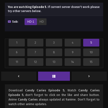
You are watching
Episode 5
.
If current server doesn't work please
try other servers below.
Sub:
HD-1
HD
1
2
3
4
5
6
7
8
9
10
11
12
13
14
15
Download
Candy Caries Episode 5
, Watch
Candy Caries
Episode 5
, don't forget to click on the like and share button.
Anime
Candy Caries
always updated at 9anime. Don't forget to
watch other anime updates.