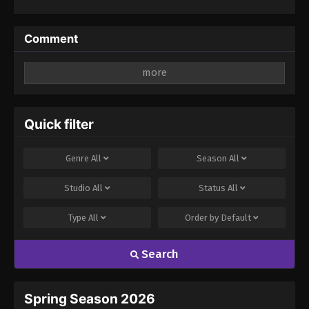
Years Gets
Unfairly
Villainized 2nd
Comment
Season
Leave a Reply
Your email address will not be published.
Required
fields are marked
*
Quick filter
Comment
*
Genre
All
Season
All
Studio
All
Status
All
Type
All
Order by
Default
Search
Name
Email
Spring Season 2026