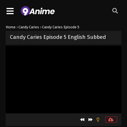
Home
›
Candy Caries
›
Candy Caries Episode 5
Candy Caries Episode 5 English Subbed
Released on
May 13, 2026
· series
Candy Caries
Sub