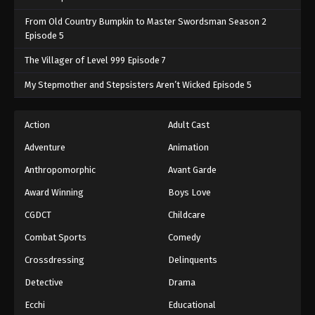
From Old Country Bumpkin to Master Swordsman Season 2
Episode 5
The Villager of Level 999 Episode 7
My Stepmother and Stepsisters Aren’t Wicked Episode 5
Action
Adult Cast
Adventure
Animation
Anthropomorphic
Avant Garde
Award Winning
Boys Love
CGDCT
Childcare
Combat Sports
Comedy
Crossdressing
Delinquents
Detective
Drama
Ecchi
Educational