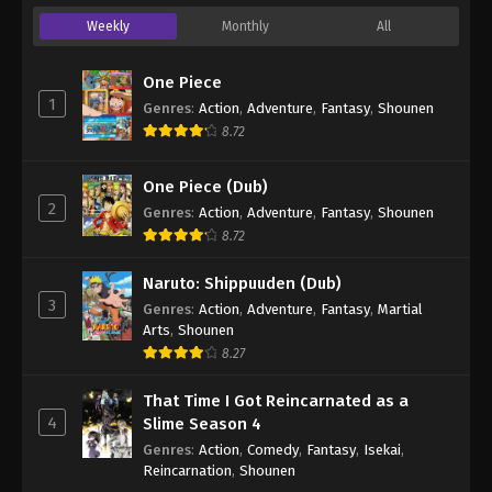
Weekly
Monthly
All
One Piece
1
Genres
:
Action
,
Adventure
,
Fantasy
,
Shounen
8.72
One Piece (Dub)
2
Genres
:
Action
,
Adventure
,
Fantasy
,
Shounen
8.72
Naruto: Shippuuden (Dub)
3
Genres
:
Action
,
Adventure
,
Fantasy
,
Martial
Arts
,
Shounen
8.27
That Time I Got Reincarnated as a
4
Slime Season 4
Genres
:
Action
,
Comedy
,
Fantasy
,
Isekai
,
Reincarnation
,
Shounen