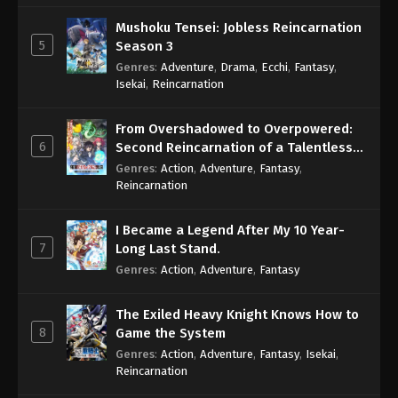
Mushoku Tensei: Jobless Reincarnation
5
Season 3
Genres
:
Adventure
,
Drama
,
Ecchi
,
Fantasy
,
Isekai
,
Reincarnation
From Overshadowed to Overpowered:
6
Second Reincarnation of a Talentless
Sage
Genres
:
Action
,
Adventure
,
Fantasy
,
Reincarnation
I Became a Legend After My 10 Year-
7
Long Last Stand.
Genres
:
Action
,
Adventure
,
Fantasy
The Exiled Heavy Knight Knows How to
8
Game the System
Genres
:
Action
,
Adventure
,
Fantasy
,
Isekai
,
Reincarnation