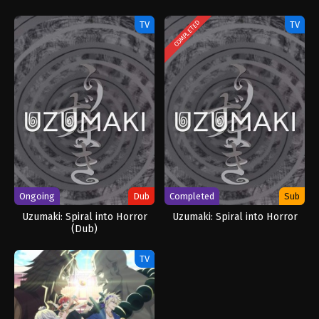
TV
TV
COMPLETED
Ongoing
Dub
Completed
Sub
Uzumaki: Spiral into Horror
Uzumaki: Spiral into Horror
(Dub)
TV