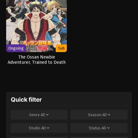
Ongoing
Sub
The Ossan Newbie
Adventurer, Trained to Death
by the Most Powerful Party,
Became Invincible
Quick filter
Genre
All
Season
All
Studio
All
Status
All