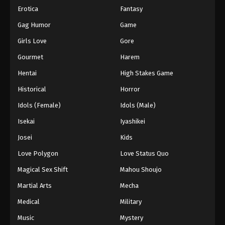
Erotica
Fantasy
Gag Humor
Game
Girls Love
Gore
Gourmet
Harem
Hentai
High Stakes Game
Historical
Horror
Idols (Female)
Idols (Male)
Isekai
Iyashikei
Josei
Kids
Love Polygon
Love Status Quo
Magical Sex Shift
Mahou Shoujo
Martial Arts
Mecha
Medical
Military
Music
Mystery