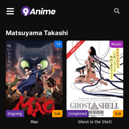
Matsuyama Takashi
TV
Movie
COMPLETED
Ongoing
Sub
Completed
Sub
Mao
Ghost in the Shell