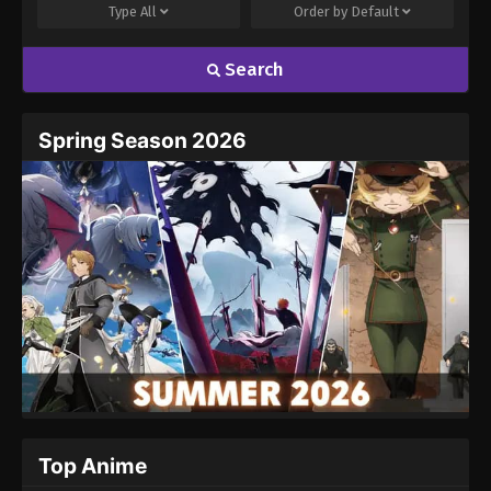
Type
All
Order by
Default
Search
Spring Season 2026
Top Anime