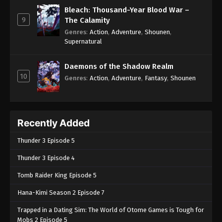
Bleach: Thousand-Year Blood War –
9
The Calamity
Genres
:
Action
,
Adventure
,
Shounen
,
Supernatural
Daemons of the Shadow Realm
10
Genres
:
Action
,
Adventure
,
Fantasy
,
Shounen
Recently Added
Thunder 3 Episode 5
Thunder 3 Episode 4
Tomb Raider King Episode 5
Hana-Kimi Season 2 Episode 7
Trapped in a Dating Sim: The World of Otome Games is Tough for
Mobs 2 Episode 5