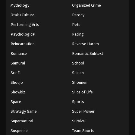
Mythology
Organized Crime
Otaku Culture
Parody
Performing Arts
Pets
Psychological
Racing
Reincarnation
Reverse Harem
Romance
Romantic Subtext
Samurai
School
Sci-Fi
Seinen
Shoujo
Shounen
Showbiz
Slice of Life
Space
Sports
Strategy Game
Super Power
Supernatural
Survival
Suspense
Team Sports