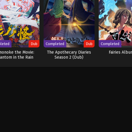
leted
Dub
Completed
Dub
Completed
nonoke the Movie:
The Apothecary Diaries
Fairies Albu
antom in the Rain
Season 2 (Dub)