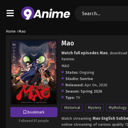
Home
›
Mao
Mao
Watch full episodes Mao
, download
9anime.
MAO
Status:
Ongoing
Studio:
Sunrise
Released:
Apr 04, 2026
Season:
Spring 2026
Type:
TV
Historical
Mystery
Mythology
Bookmark
Watch streaming
Mao English Subb
Followed 81 people
online streaming of various quality 