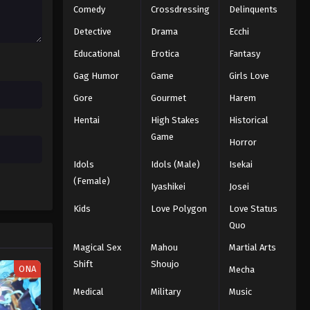
Comedy
Crossdressing
Delinquents
Detective
Drama
Ecchi
Educational
Erotica
Fantasy
Gag Humor
Game
Girls Love
Gore
Gourmet
Harem
Hentai
High Stakes
Historical
Game
Horror
Idols
Idols (Male)
Isekai
(Female)
Iyashikei
Josei
Kids
Love Polygon
Love Status
Quo
Magical Sex
Mahou
Martial Arts
Shift
Shoujo
ONA
Mecha
Medical
Military
Music