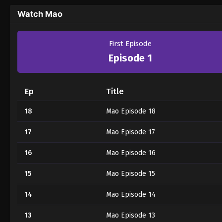
Watch Mao
First Episode
Episode 1
Ep
Title
18
Mao Episode 18
17
Mao Episode 17
16
Mao Episode 16
15
Mao Episode 15
14
Mao Episode 14
13
Mao Episode 13