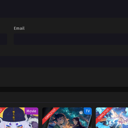
April 11, 2026
Sub
April 4, 2026
Email
TED
COMPLETED
COMPLETED
Movie
TV