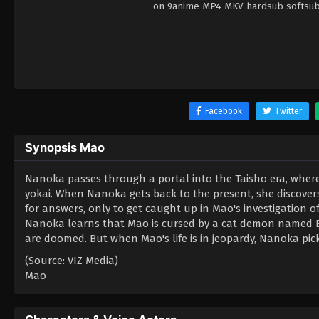
on 9anime MP4 MKV hardsub softsub E
Facebook
Twitter
Synopsis Mao
Nanoka passes through a portal into the Taisho era, where
yokai. When Nanoka gets back to the present, she discovers 
for answers, only to get caught up in Mao's investigation o
Nanoka learns that Mao is cursed by a cat demon named Byo
are doomed. But when Mao's life is in jeopardy, Nanoka pic
(Source: VIZ Media)
Mao