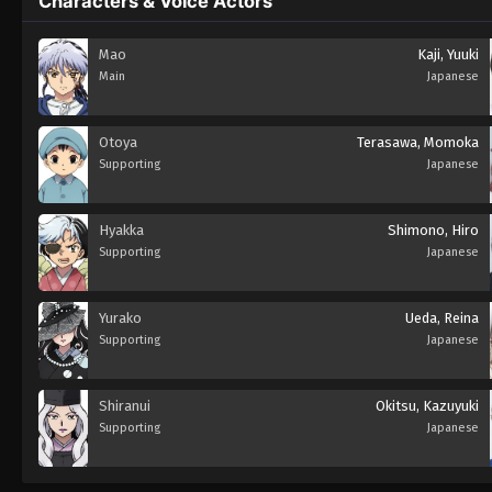
Characters & Voice Actors
Mao
Kaji, Yuuki
Main
Japanese
Otoya
Terasawa, Momoka
Supporting
Japanese
Hyakka
Shimono, Hiro
Supporting
Japanese
Yurako
Ueda, Reina
Supporting
Japanese
Shiranui
Okitsu, Kazuyuki
Supporting
Japanese