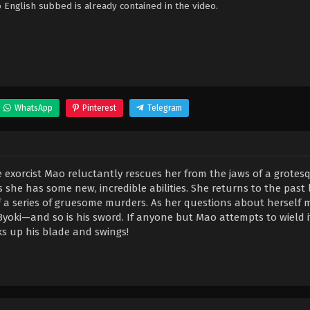
nglish subbed is already contained in the video.
WhatsApp
Pinterest
Telegram
 exorcist Mao reluctantly rescues her from the jaws of a grotes
she has some new, incredible abilities. She returns to the past 
f a series of gruesome murders. As her questions about herself m
ki—and so is his sword. If anyone but Mao attempts to wield it
ks up his blade and swings!