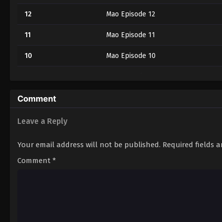
12
Mao Episode 12
11
Mao Episode 11
10
Mao Episode 10
9
Mao Episode 9
8
Mao Episode 8
Comment
7
Mao Episode 7
Leave a Reply
6
Mao Episode 6
Your email address will not be published.
Required fields 
5
Mao Episode 5
Comment
*
4
Mao Episode 4
3
Mao Episode 3