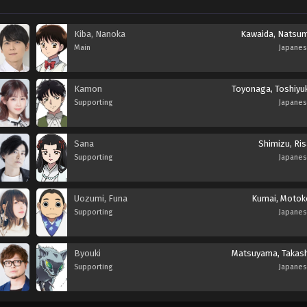
Kiba, Nanoka
Kawaida, Natsum
Main
Japane
Kamon
Toyonaga, Toshiyuk
Supporting
Japane
Sana
Shimizu, Ris
Supporting
Japane
Uozumi, Funa
Kumai, Motok
Supporting
Japane
Byouki
Matsuyama, Takash
Supporting
Japane