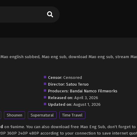
 Mao english subbed, Mao eng sub, download Mao eng sub, stream Mao
Censor:
Censored
Director:
Satou Teruo
Producers:
Bandai Namco Filmworks
Released on:
April 3, 2026
Updated on:
August 1, 2026
Shounen
Supernatural
Time Travel
ed
on 9anime. You can also download free Mao Eng Sub, don't forget to
720P 360P 240P 480P according to your connection to save internet quo