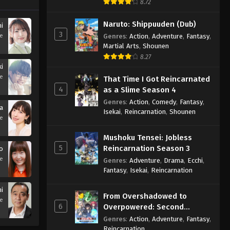
8.72
Naruto: Shippuuden (Dub)
i
3
se
Genres
:
Action
,
Adventure
,
Fantasy
,
Martial Arts
,
Shounen
8.27
i
se
That Time I Got Reincarnated
4
as a Slime Season 4
Genres
:
Action
,
Comedy
,
Fantasy
,
a
Isekai
,
Reincarnation
,
Shounen
se
Mushoku Tensei: Jobless
5
Reincarnation Season 3
o
se
Genres
:
Adventure
,
Drama
,
Ecchi
,
Fantasy
,
Isekai
,
Reincarnation
i
From Overshadowed to
se
6
Overpowered: Second
Reincarnation of a Talentless
Genres
:
Action
,
Adventure
,
Fantasy
,
Sage
Reincarnation