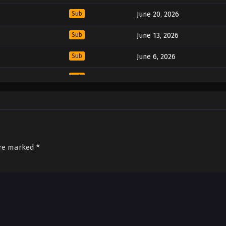
Sub
June 20, 2026
Sub
June 13, 2026
Sub
June 6, 2026
Sub
May 30, 2026
Sub
May 23, 2026
Sub
May 16, 2026
Sub
May 9, 2026
are marked
*
Sub
May 2, 2026
Sub
April 25, 2026
Sub
April 18, 2026
Sub