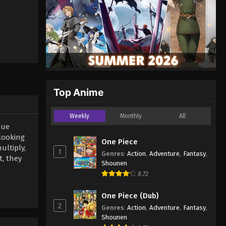
Top Anime
Weekly
Monthly
All
que
looking
One Piece
ultiply,
1
Genres
:
Action
,
Adventure
,
Fantasy
,
, they
Shounen
8.72
One Piece (Dub)
2
Genres
:
Action
,
Adventure
,
Fantasy
,
Shounen