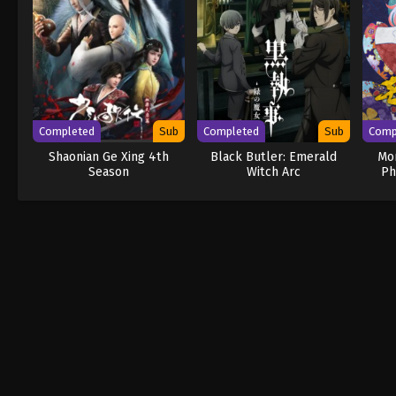
Completed
Sub
Completed
Sub
Comp
Shaonian Ge Xing 4th
Black Butler: Emerald
Mo
Season
Witch Arc
Ph