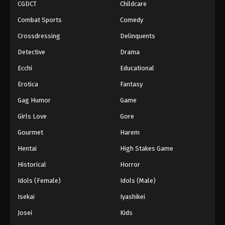
CGDCT
Childcare
Combat Sports
Comedy
Crossdressing
Delinquents
Detective
Drama
Ecchi
Educational
Erotica
Fantasy
Gag Humor
Game
Girls Love
Gore
Gourmet
Harem
Hentai
High Stakes Game
Historical
Horror
Idols (Female)
Idols (Male)
Isekai
Iyashikei
Josei
Kids