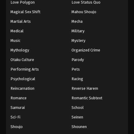
Love Polygon
Love Status Quo
Magical Sex Shift
Mahou Shoujo
Martial Arts
Mecha
Medical
Military
Music
Mystery
Mythology
Organized Crime
Otaku Culture
Parody
Performing Arts
Pets
Psychological
Racing
Reincarnation
Reverse Harem
Romance
Romantic Subtext
Samurai
School
Sci-Fi
Seinen
Shoujo
Shounen