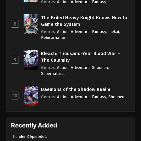
Genres
:
Action
,
Adventure
,
Fantasy
The Exiled Heavy Knight Knows How to
8
Game the System
Genres
:
Action
,
Adventure
,
Fantasy
,
Isekai
,
Reincarnation
Bleach: Thousand-Year Blood War –
9
The Calamity
Genres
:
Action
,
Adventure
,
Shounen
,
Supernatural
Daemons of the Shadow Realm
10
Genres
:
Action
,
Adventure
,
Fantasy
,
Shounen
Recently Added
Thunder 3 Episode 5