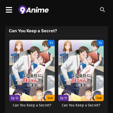
Can You Keep a Secret?
TV
TV
Ep 12
Sub
Ep 11
Sub
Can You Keep a Secret?
Can You Keep a Secret?