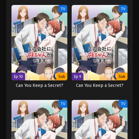
TV
TV
Ep 10
Sub
Ep 9
Sub
Can You Keep a Secret?
Can You Keep a Secret?
TV
TV