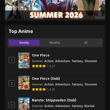
Top Anime
Weekly
Monthly
All
One Piece
1
Genres
:
Action
,
Adventure
,
Fantasy
,
Shounen
8.72
One Piece (Dub)
2
Genres
:
Action
,
Adventure
,
Fantasy
,
Shounen
8.72
Naruto: Shippuuden (Dub)
3
Genres
:
Action
,
Adventure
,
Fantasy
,
Martial