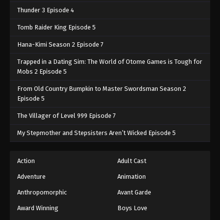
Thunder 3 Episode 4
Tomb Raider King Episode 5
Hana-Kimi Season 2 Episode 7
Trapped in a Dating Sim: The World of Otome Games is Tough for
Mobs 2 Episode 5
From Old Country Bumpkin to Master Swordsman Season 2
Episode 5
The Villager of Level 999 Episode 7
My Stepmother and Stepsisters Aren’t Wicked Episode 5
Action
Adult Cast
Adventure
Animation
Anthropomorphic
Avant Garde
Award Winning
Boys Love