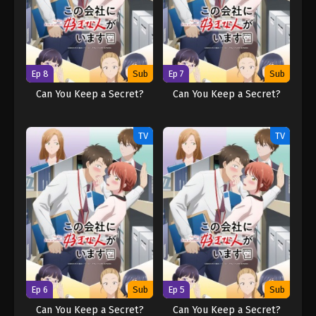
Ep 8
Sub
Ep 7
Sub
Can You Keep a Secret?
Can You Keep a Secret?
TV
TV
Ep 6
Sub
Ep 5
Sub
Can You Keep a Secret?
Can You Keep a Secret?