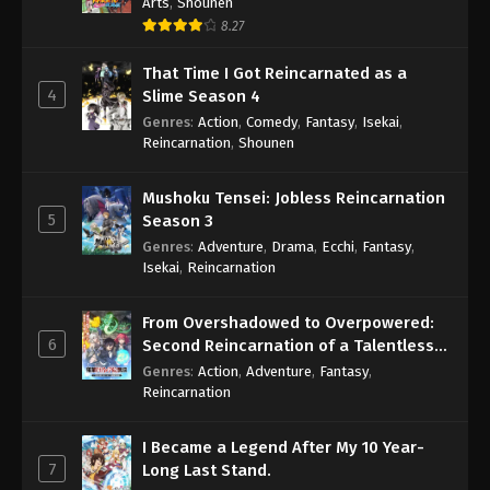
Arts
,
Shounen
8.27
That Time I Got Reincarnated as a
4
Slime Season 4
Genres
:
Action
,
Comedy
,
Fantasy
,
Isekai
,
Reincarnation
,
Shounen
Mushoku Tensei: Jobless Reincarnation
5
Season 3
Genres
:
Adventure
,
Drama
,
Ecchi
,
Fantasy
,
Isekai
,
Reincarnation
From Overshadowed to Overpowered:
6
Second Reincarnation of a Talentless
Sage
Genres
:
Action
,
Adventure
,
Fantasy
,
Reincarnation
I Became a Legend After My 10 Year-
7
Long Last Stand.