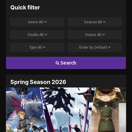
Quick filter
Genre
All
Season
All
Studio
All
Status
All
Type
All
Order by
Default
Search
Spring Season 2026