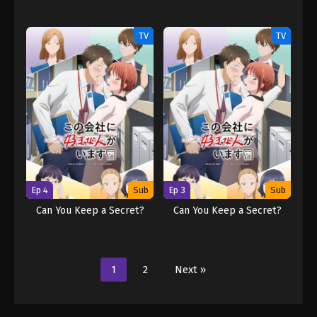
TV
TV
Ep 4
Sub
Ep 3
Sub
Can You Keep a Secret?
Can You Keep a Secret?
1
2
Next »