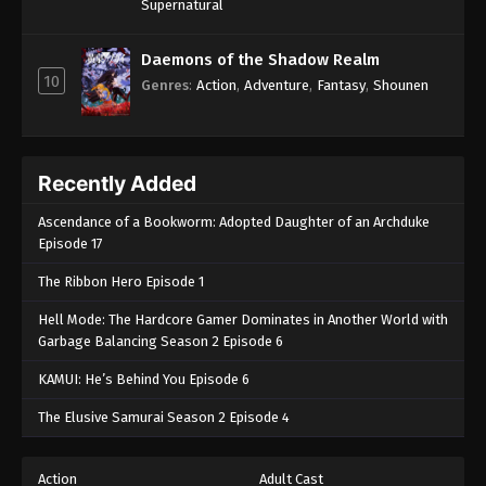
Supernatural
Daemons of the Shadow Realm
10
Genres
:
Action
,
Adventure
,
Fantasy
,
Shounen
Recently Added
Ascendance of a Bookworm: Adopted Daughter of an Archduke
Episode 17
The Ribbon Hero Episode 1
Hell Mode: The Hardcore Gamer Dominates in Another World with
Garbage Balancing Season 2 Episode 6
KAMUI: He’s Behind You Episode 6
The Elusive Samurai Season 2 Episode 4
Action
Adult Cast