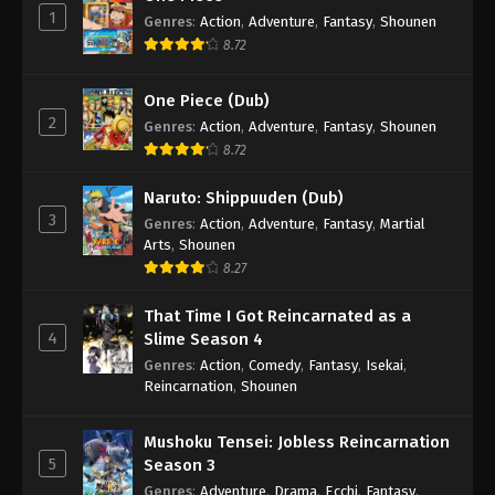
1
Genres
:
Action
,
Adventure
,
Fantasy
,
Shounen
8.72
One Piece (Dub)
2
Genres
:
Action
,
Adventure
,
Fantasy
,
Shounen
8.72
Naruto: Shippuuden (Dub)
3
Genres
:
Action
,
Adventure
,
Fantasy
,
Martial
Arts
,
Shounen
8.27
That Time I Got Reincarnated as a
4
Slime Season 4
Genres
:
Action
,
Comedy
,
Fantasy
,
Isekai
,
Reincarnation
,
Shounen
Mushoku Tensei: Jobless Reincarnation
5
Season 3
Genres
:
Adventure
,
Drama
,
Ecchi
,
Fantasy
,