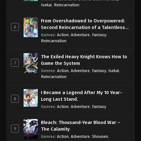
Isekai
,
Reincarnation
From Overshadowed to Overpowered:
6
Second Reincarnation of a Talentless
Sage
Genres
:
Action
,
Adventure
,
Fantasy
,
Reincarnation
The Exiled Heavy Knight Knows How to
7
Game the System
Genres
:
Action
,
Adventure
,
Fantasy
,
Isekai
,
Reincarnation
I Became a Legend After My 10 Year-
8
Long Last Stand.
Genres
:
Action
,
Adventure
,
Fantasy
Bleach: Thousand-Year Blood War –
9
The Calamity
Genres
:
Action
,
Adventure
,
Shounen
,