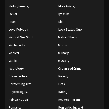
Idols (Female)
Idols (Male)
Isekai
Iyashikei
Josei
Kids
Love Polygon
Love Status Quo
Magical Sex Shift
Mahou Shoujo
Martial Arts
Mecha
Medical
Military
Music
Mystery
Mythology
Organized Crime
Otaku Culture
Parody
Performing Arts
Pets
Psychological
Racing
Reincarnation
Reverse Harem
Romance
Romantic Subtext