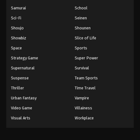
Samurai
School
Sci-Fi
Seinen
Shoujo
Shounen
Showbiz
Slice of Life
Space
Sports
Strategy Game
Super Power
Supernatural
Survival
Suspense
Team Sports
Thriller
Time Travel
Urban Fantasy
Vampire
Video Game
Villainess
Visual Arts
Workplace