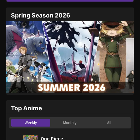
Spring Season 2026
Top Anime
Weekly
Monthly
All
One Piece