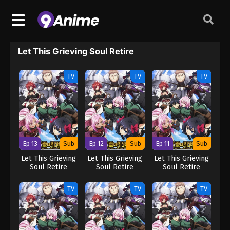
Let This Grieving Soul Retire
TV
TV
TV
Ep 13
Sub
Ep 12
Sub
Ep 11
Sub
Let This Grieving
Let This Grieving
Let This Grieving
Soul Retire
Soul Retire
Soul Retire
TV
TV
TV