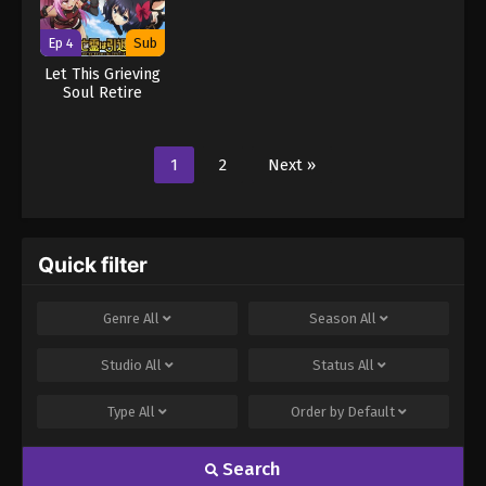
Ep 4
Sub
Let This Grieving
Soul Retire
1
2
Next »
Quick filter
Genre
All
Season
All
Studio
All
Status
All
Type
All
Order by
Default
Search