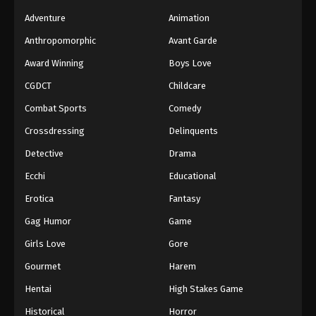
Adventure
Animation
Anthropomorphic
Avant Garde
Award Winning
Boys Love
CGDCT
Childcare
Combat Sports
Comedy
Crossdressing
Delinquents
Detective
Drama
Ecchi
Educational
Erotica
Fantasy
Gag Humor
Game
Girls Love
Gore
Gourmet
Harem
Hentai
High Stakes Game
Historical
Horror