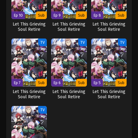
Ep 10
Sub
Ep 9
Sub
Ep 8
Sub
Let This Grieving
Let This Grieving
Let This Grieving
Soul Retire
Soul Retire
Soul Retire
TV
TV
TV
Ep 7
Sub
Ep 6
Sub
Ep 5
Sub
Let This Grieving
Let This Grieving
Let This Grieving
Soul Retire
Soul Retire
Soul Retire
TV