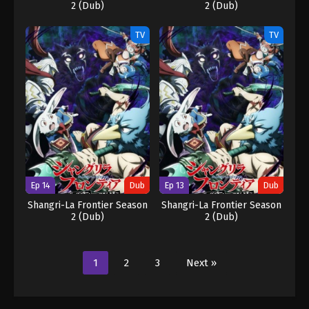
2 (Dub)
2 (Dub)
TV
TV
Ep 14
Dub
Ep 13
Dub
Shangri-La Frontier Season
Shangri-La Frontier Season
2 (Dub)
2 (Dub)
1
2
3
Next »