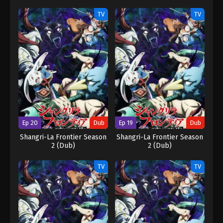
TV
TV
Ep 20
Dub
Ep 19
Dub
Shangri-La Frontier Season
Shangri-La Frontier Season
2 (Dub)
2 (Dub)
TV
TV