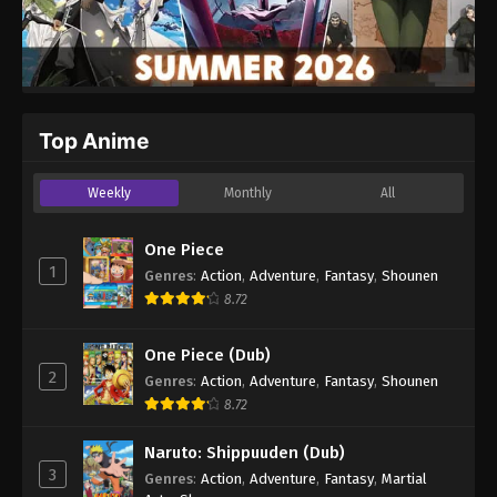
Top Anime
Weekly
Monthly
All
One Piece
1
Genres
:
Action
,
Adventure
,
Fantasy
,
Shounen
8.72
One Piece (Dub)
2
Genres
:
Action
,
Adventure
,
Fantasy
,
Shounen
8.72
Naruto: Shippuuden (Dub)
3
Genres
:
Action
,
Adventure
,
Fantasy
,
Martial