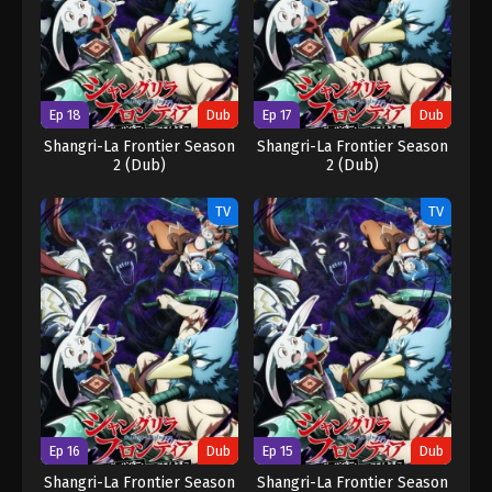
Ep 18
Dub
Ep 17
Dub
Shangri-La Frontier Season
Shangri-La Frontier Season
2 (Dub)
2 (Dub)
TV
TV
Ep 16
Dub
Ep 15
Dub
Shangri-La Frontier Season
Shangri-La Frontier Season