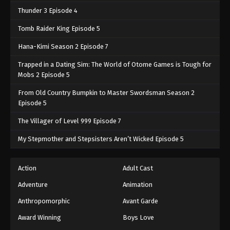
Thunder 3 Episode 4
Tomb Raider King Episode 5
Hana-Kimi Season 2 Episode 7
Trapped in a Dating Sim: The World of Otome Games is Tough for
Mobs 2 Episode 5
From Old Country Bumpkin to Master Swordsman Season 2
Episode 5
The Villager of Level 999 Episode 7
My Stepmother and Stepsisters Aren’t Wicked Episode 5
Action
Adult Cast
Adventure
Animation
Anthropomorphic
Avant Garde
Award Winning
Boys Love