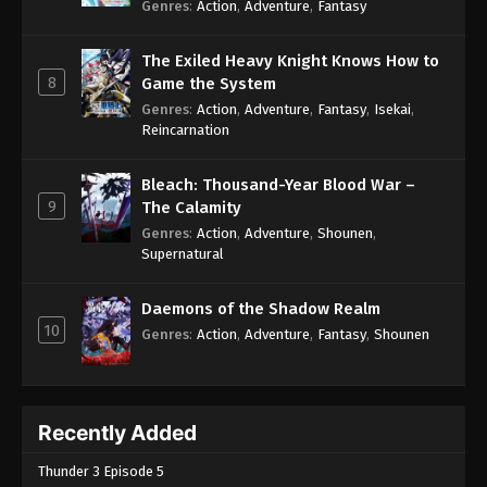
Genres
:
Action
,
Adventure
,
Fantasy
The Exiled Heavy Knight Knows How to
8
Game the System
Genres
:
Action
,
Adventure
,
Fantasy
,
Isekai
,
Reincarnation
Bleach: Thousand-Year Blood War –
9
The Calamity
Genres
:
Action
,
Adventure
,
Shounen
,
Supernatural
Daemons of the Shadow Realm
10
Genres
:
Action
,
Adventure
,
Fantasy
,
Shounen
Recently Added
Thunder 3 Episode 5