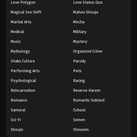
Love Polygon
Love Status Quo
Magical Sex Shift
Mahou Shoujo
Martial Arts
Mecha
Medical
Military
Music
Mystery
Mythology
Organized Crime
Otaku Culture
Parody
Performing Arts
Pets
Psychological
Racing
Reincarnation
Reverse Harem
Romance
Romantic Subtext
Samurai
School
Sci-Fi
Seinen
Shoujo
Shounen