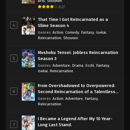
Arts
,
Shounen
8.27
That Time I Got Reincarnated as a
4
Slime Season 4
Genres
:
Action
,
Comedy
,
Fantasy
,
Isekai
,
Reincarnation
,
Shounen
Mushoku Tensei: Jobless Reincarnation
5
Season 3
Genres
:
Adventure
,
Drama
,
Ecchi
,
Fantasy
,
Isekai
,
Reincarnation
From Overshadowed to Overpowered:
6
Second Reincarnation of a Talentless
Sage
Genres
:
Action
,
Adventure
,
Fantasy
,
Reincarnation
I Became a Legend After My 10 Year-
7
Long Last Stand.