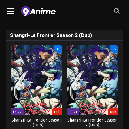
Shangri-La Frontier Season 2 (Dub)
TV
TV
Ep 22
Dub
Ep 21
Dub
Shangri-La Frontier Season
Shangri-La Frontier Season
2 (Dub)
2 (Dub)