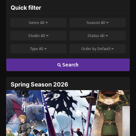
Quick filter
Genre
All
Season
All
Studio
All
Status
All
Type
All
Order by
Default
Search
Spring Season 2026