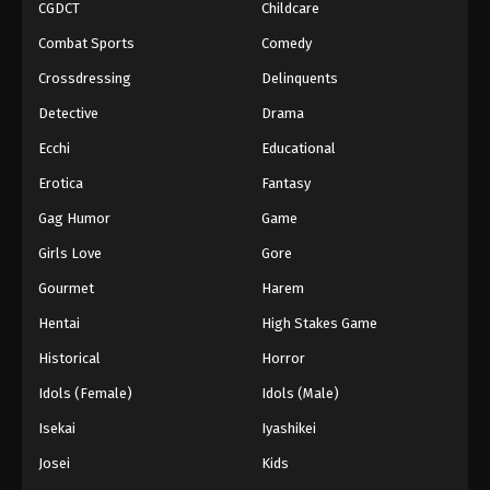
CGDCT
Childcare
Combat Sports
Comedy
Crossdressing
Delinquents
Detective
Drama
Ecchi
Educational
Erotica
Fantasy
Gag Humor
Game
Girls Love
Gore
Gourmet
Harem
Hentai
High Stakes Game
Historical
Horror
Idols (Female)
Idols (Male)
Isekai
Iyashikei
Josei
Kids