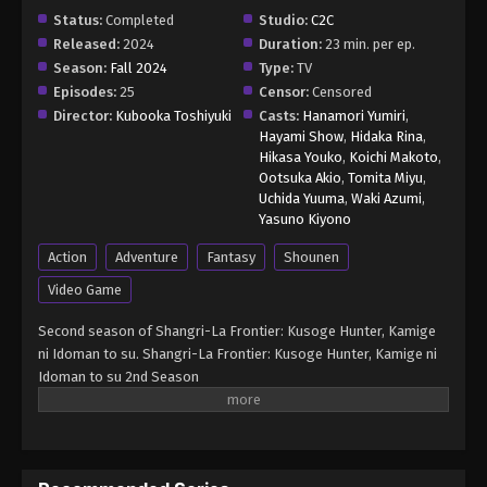
Episode 19 - March 3, 2025
Status:
Completed
Studio:
C2C
Released:
2024
Duration:
23 min. per ep.
Shangri-La Frontier Season 2 (Dub)
Season:
Fall 2024
Type:
TV
Episode 20
Episodes:
25
Censor:
Censored
Director:
Kubooka Toshiyuki
Casts:
Hanamori Yumiri
,
Eps 20 - Shangri-La Frontier Season 2 (Dub)
Hayami Show
,
Hidaka Rina
,
Episode 20 - March 10, 2025
Hikasa Youko
,
Koichi Makoto
,
Ootsuka Akio
,
Tomita Miyu
,
Shangri-La Frontier Season 2 (Dub)
Uchida Yuuma
,
Waki Azumi
,
Episode 21
Yasuno Kiyono
Eps 21 - Shangri-La Frontier Season 2 (Dub)
Action
Adventure
Fantasy
Shounen
Episode 21 - March 17, 2025
Video Game
Shangri-La Frontier Season 2 (Dub)
Second season of Shangri-La Frontier: Kusoge Hunter, Kamige
Episode 22
ni Idoman to su. Shangri-La Frontier: Kusoge Hunter, Kamige ni
Eps 22 - Shangri-La Frontier Season 2 (Dub)
Idoman to su 2nd Season
Episode 22 - March 24, 2025