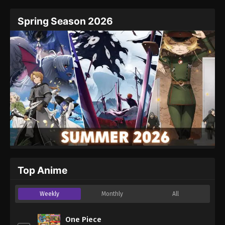
Spring Season 2026
Top Anime
Weekly
Monthly
All
One Piece