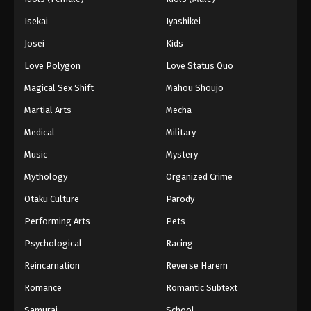
Isekai
Iyashikei
Josei
Kids
Love Polygon
Love Status Quo
Magical Sex Shift
Mahou Shoujo
Martial Arts
Mecha
Medical
Military
Music
Mystery
Mythology
Organized Crime
Otaku Culture
Parody
Performing Arts
Pets
Psychological
Racing
Reincarnation
Reverse Harem
Romance
Romantic Subtext
Samurai
School