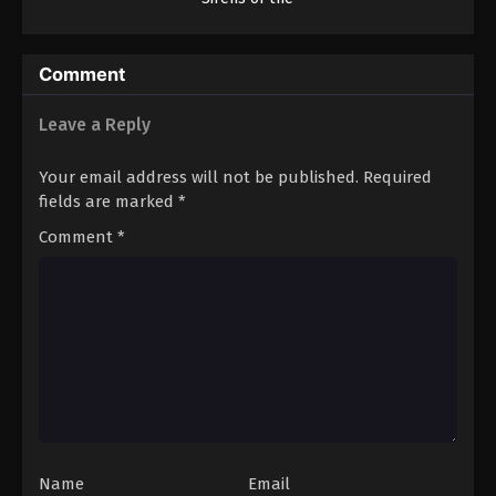
Deep
Comment
Leave a Reply
Your email address will not be published.
Required
fields are marked
*
Comment
*
Name
Email