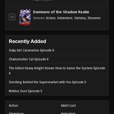
Daemons of the Shadow Realm
10
Genres
:
Action
,
Adventure
,
Fantasy
,
Shounen
Recently Added
Kaiju Girl Caramelise Episode 6
Chainsmoker Cat Episode 6
The Exiled Heavy Knight Knows How to Game the System Episode
6
Smoking Behind the Supermarket with You Episode 5
Mebius Dust Episode 5
Action
Adult Cast
Adventure
Animation