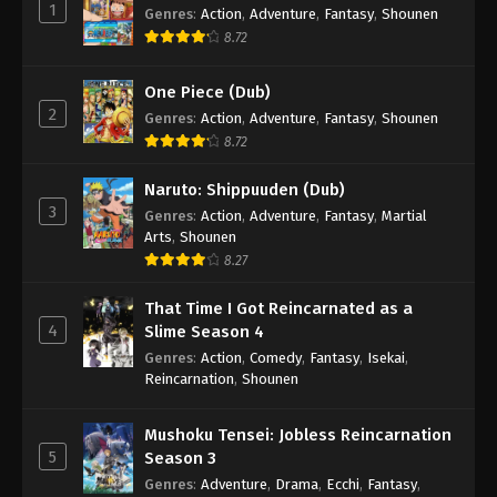
1
Genres
:
Action
,
Adventure
,
Fantasy
,
Shounen
8.72
One Piece (Dub)
2
Genres
:
Action
,
Adventure
,
Fantasy
,
Shounen
8.72
Naruto: Shippuuden (Dub)
3
Genres
:
Action
,
Adventure
,
Fantasy
,
Martial
Arts
,
Shounen
8.27
That Time I Got Reincarnated as a
4
Slime Season 4
Genres
:
Action
,
Comedy
,
Fantasy
,
Isekai
,
Reincarnation
,
Shounen
Mushoku Tensei: Jobless Reincarnation
5
Season 3
Genres
:
Adventure
,
Drama
,
Ecchi
,
Fantasy
,