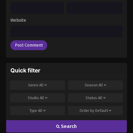
Website
Quick filter
Genre
All
Season
All
Studio
All
Status
All
Type
All
Order by
Default
Search