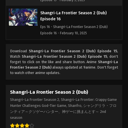
Episode 15 - February 5, 2025
Shangri-La Frontier Season 2 (Dub)
Episode 16
Eps 16 - Shangri-La Frontier Season 2 (Dub)
Episode 16 - February 10, 2025
Shangri-La Frontier Season 2 (Dub)
Download
Shangri-La Frontier Season 2 (Dub) Episode 15
,
Episode 17
Watch
Shangri-La Frontier Season 2 (Dub) Episode 15
, don't
Eps 17 - Shangri-La Frontier Season 2 (Dub)
forget to click on the like and share button. Anime
Shangri-La
Episode 17 - February 17, 2025
Frontier Season 2 (Dub)
always updated at 9anime. Don't forget
to watch other anime updates.
Shangri-La Frontier Season 2 (Dub)
Episode 18
Shangri-La Frontier Season 2 (Dub)
Eps 18 - Shangri-La Frontier Season 2 (Dub)
Shangri-La Frontier Season 2, Shangri-La Frontier: Crappy Game
Episode 18 - February 24, 2025
Hunter Challenges God-Tier Game, Shanfro, シャングリラ・フロ
ンティア～クソゲーハンター、神ゲーに挑まんとす～ 2nd
Shangri-La Frontier Season 2 (Dub)
season
Episode 19
Eps 19 - Shangri-La Frontier Season 2 (Dub)