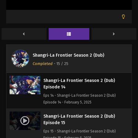
Shangri-La Frontier Season 2 (Dub)
Episode 12
Eps 12 - Shangri-La Frontier Season 2 (Dub)
Episode 12 - January 28, 2025
Shangri-La Frontier Season 2 (Dub)
Episode 13
Shangri-La Frontier Season 2 (Dub)
Eps 13 - Shangri-La Frontier Season 2 (Dub)
Completed
-
15
/ 25
Episode 13 - January 28, 2025
Shangri-La Frontier Season 2 (Dub)
Episode 14
Eps 14 - Shangri-La Frontier Season 2 (Dub)
Episode 14 - February 5, 2025
Shangri-La Frontier Season 2 (Dub)
Episode 15
Eps 15 - Shangri-La Frontier Season 2 (Dub)