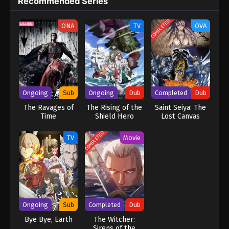
Recommended Series
COMPLETED
ONA
TV
OVA
Ongoing
Sub
Ongoing
Dub
Completed
Dub
The Ravages of
The Rising of the
Saint Seiya: The
Time
Shield Hero
Lost Canvas
Season 4 (Dub)
(Dub)
COMPLETED
TV
Movie
Ongoing
Sub
Completed
Dub
Bye Bye, Earth
The Witcher:
Sirens of the