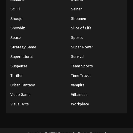
Sci-Fi
Seinen
Shoujo
Shounen
Showbiz
Slice of Life
Space
Sports
Strategy Game
Super Power
Supernatural
Survival
Suspense
Team Sports
Thriller
Time Travel
Urban Fantasy
Vampire
Video Game
Villainess
Visual Arts
Workplace