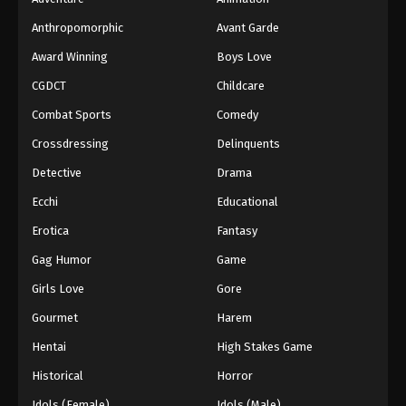
Anthropomorphic
Avant Garde
Award Winning
Boys Love
CGDCT
Childcare
Combat Sports
Comedy
Crossdressing
Delinquents
Detective
Drama
Ecchi
Educational
Erotica
Fantasy
Gag Humor
Game
Girls Love
Gore
Gourmet
Harem
Hentai
High Stakes Game
Historical
Horror
Idols (Female)
Idols (Male)