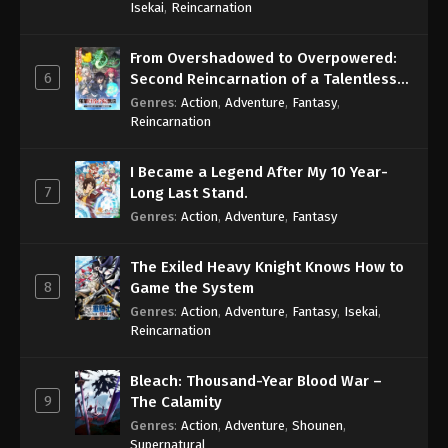
Isekai
,
Reincarnation
From Overshadowed to Overpowered:
6
Second Reincarnation of a Talentless
Sage
Genres
:
Action
,
Adventure
,
Fantasy
,
Reincarnation
I Became a Legend After My 10 Year-
7
Long Last Stand.
Genres
:
Action
,
Adventure
,
Fantasy
The Exiled Heavy Knight Knows How to
8
Game the System
Genres
:
Action
,
Adventure
,
Fantasy
,
Isekai
,
Reincarnation
Bleach: Thousand-Year Blood War –
9
The Calamity
Genres
:
Action
,
Adventure
,
Shounen
,
Supernatural