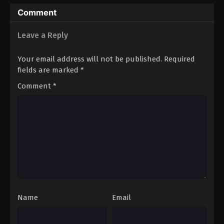
Entertainment) Yani Neko
Comment
Leave a Reply
Your email address will not be published.
Required
fields are marked
*
Comment
*
Name
Email