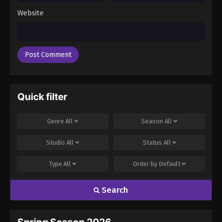
Website
Quick filter
Genre
All
Season
All
Studio
All
Status
All
Type
All
Order by
Default
Search