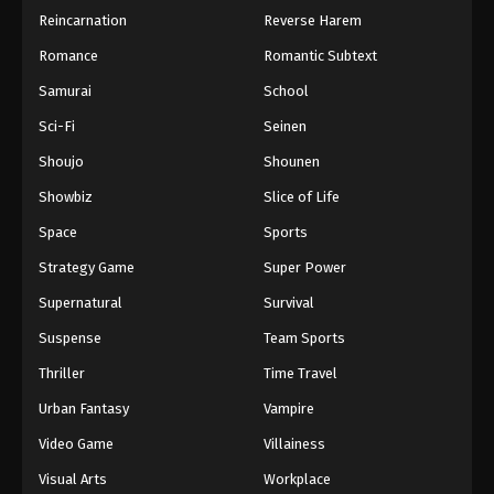
Reincarnation
Reverse Harem
Romance
Romantic Subtext
Samurai
School
Sci-Fi
Seinen
Shoujo
Shounen
Showbiz
Slice of Life
Space
Sports
Strategy Game
Super Power
Supernatural
Survival
Suspense
Team Sports
Thriller
Time Travel
Urban Fantasy
Vampire
Video Game
Villainess
Visual Arts
Workplace