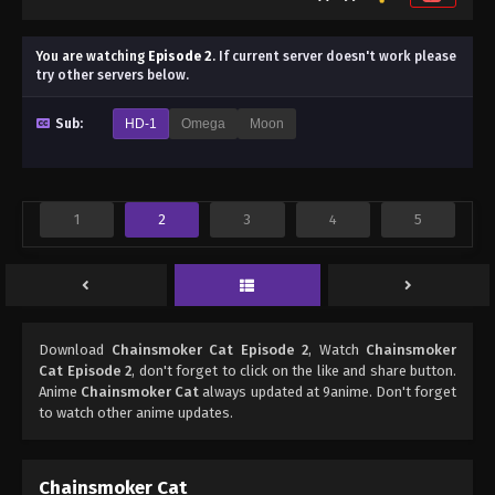
You are watching
Episode 2
.
If current server doesn't work please
try other servers below.
Sub:
HD-1
Omega
Moon
1
2
3
4
5
Download
Chainsmoker Cat Episode 2
, Watch
Chainsmoker
Cat Episode 2
, don't forget to click on the like and share button.
Anime
Chainsmoker Cat
always updated at 9anime. Don't forget
to watch other anime updates.
Chainsmoker Cat