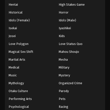
Hentai
High Stakes Game
Historical
Horror
Idols (Female)
Idols (Male)
Isekai
Iyashikei
Josei
Kids
Love Polygon
Love Status Quo
Magical Sex Shift
Mahou Shoujo
Martial Arts
Mecha
Medical
Military
Music
Mystery
Mythology
Organized Crime
Otaku Culture
Parody
Performing Arts
Pets
Psychological
Racing