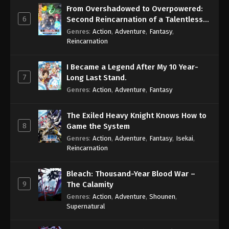
From Overshadowed to Overpowered:
6
Second Reincarnation of a Talentless
Sage
Genres
:
Action
,
Adventure
,
Fantasy
,
Reincarnation
I Became a Legend After My 10 Year-
7
Long Last Stand.
Genres
:
Action
,
Adventure
,
Fantasy
The Exiled Heavy Knight Knows How to
8
Game the System
Genres
:
Action
,
Adventure
,
Fantasy
,
Isekai
,
Reincarnation
Bleach: Thousand-Year Blood War –
9
The Calamity
Genres
:
Action
,
Adventure
,
Shounen
,
Supernatural