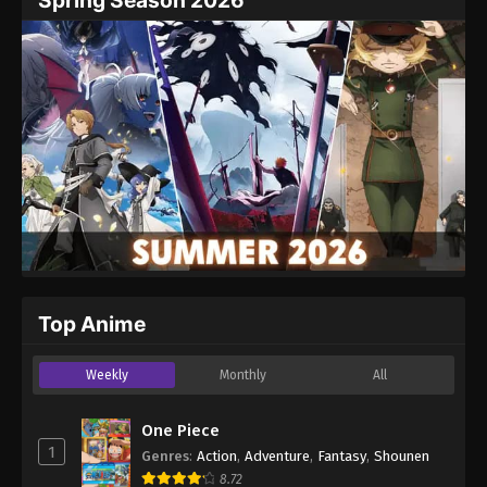
Spring Season 2026
Top Anime
Weekly
Monthly
All
One Piece
1
Genres
:
Action
,
Adventure
,
Fantasy
,
Shounen
8.72