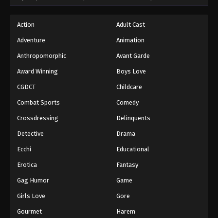
Action
Adult Cast
Adventure
Animation
Anthropomorphic
Avant Garde
Award Winning
Boys Love
CGDCT
Childcare
Combat Sports
Comedy
Crossdressing
Delinquents
Detective
Drama
Ecchi
Educational
Erotica
Fantasy
Gag Humor
Game
Girls Love
Gore
Gourmet
Harem