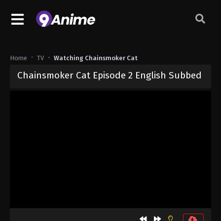
Home
TV
Watching Chainsmoker Cat
Chainsmoker Cat Episode 2 English Subbed
Released on
July 9, 2026
· series
Chainsmoker Cat
Sub