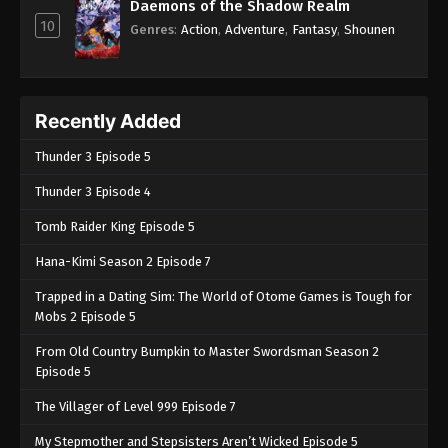
Daemons of the Shadow Realm
10
Genres
:
Action
,
Adventure
,
Fantasy
,
Shounen
Recently Added
Thunder 3 Episode 5
Thunder 3 Episode 4
Tomb Raider King Episode 5
Hana-Kimi Season 2 Episode 7
Trapped in a Dating Sim: The World of Otome Games is Tough for
Mobs 2 Episode 5
From Old Country Bumpkin to Master Swordsman Season 2
Episode 5
The Villager of Level 999 Episode 7
My Stepmother and Stepsisters Aren’t Wicked Episode 5