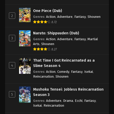
One Piece (Dub)
2
Genres
:
Action
,
Adventure
,
Fantasy
,
Shounen
8.72
Naruto: Shippuuden (Dub)
3
Genres
:
Action
,
Adventure
,
Fantasy
,
Martial
Arts
,
Shounen
8.27
That Time I Got Reincarnated as a
4
Slime Season 4
Genres
:
Action
,
Comedy
,
Fantasy
,
Isekai
,
Reincarnation
,
Shounen
Mushoku Tensei: Jobless Reincarnation
5
Season 3
Genres
:
Adventure
,
Drama
,
Ecchi
,
Fantasy
,
Isekai
,
Reincarnation