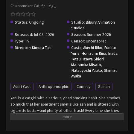
Chainsmoker Cat, ヤニねこ
Status:
Ongoing
Studio:
Bibury Animation
Studios
Released:
Jul 03, 2026
Season:
Summer 2026
Type:
TV
Censor:
Uncensored
Director:
Kimura Taku
Casts:
Akechi Riko
,
Funato
Yurie
,
Honizumi Rina
,
Inada
Tetsu
,
Izawa Shiori
,
Matsuoka Misato
,
Natsuyoshi Yuuko
,
Shimizu
Ayaka
Adult Cast
Anthropomorphic
Comedy
Seinen
Yani is a catgirl with a seriously bad smoking habit. She smokes
so much that her apartment smells like ash and is littered with
cigarette butts—and plenty of other trash! Every time she tries
to quit, she becomes weak to the cravings and gives in almost
instantly. Will she ever get her life together, or is she doomed to
live as a chainsmoking slob forever? (Source: Seven Seas