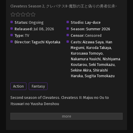
Clevatess Season 2, クレバテスⅡ-魔獣の王と偽りの勇者伝承-
Status:
Ongoing
Studio:
Lay-duce
Released:
Jul 08, 2026
Season:
Summer 2026
Type:
TV
Censor:
Censored
Director:
Taguchi Kiyotaka
Casts:
Aizawa Saya
,
Han
Megumi
,
Kuroda Takaya
,
Kurosawa Tomoyo
,
Nakamura Yuuichi
,
Nishiyama
Koutarou
,
Seki Tomokazu
,
Sekine Akira
,
Shiraishi
Haruka
,
Sugita Tomokazu
Action
Fantasy
Second season of Clevatess. Clevatess II: Majuu no Ou to
Itsuwari no Yuusha Denshou