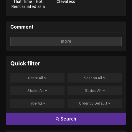
That Time I Got
Clevatess
Reincarnated as a
Slime Season 4
Comment
Leave a Reply
Your email address will not be published.
Required
fields are marked
*
Quick filter
Comment
*
Genre
All
Season
All
Studio
All
Status
All
Type
All
Order by
Default
Search