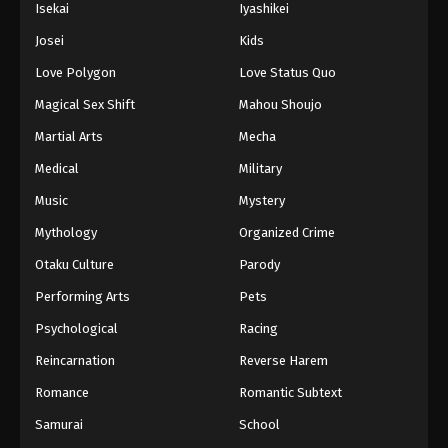
Isekai
Iyashikei
Josei
Kids
Love Polygon
Love Status Quo
Magical Sex Shift
Mahou Shoujo
Martial Arts
Mecha
Medical
Military
Music
Mystery
Mythology
Organized Crime
Otaku Culture
Parody
Performing Arts
Pets
Psychological
Racing
Reincarnation
Reverse Harem
Romance
Romantic Subtext
Samurai
School