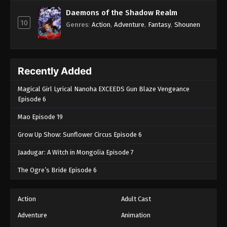
Daemons of the Shadow Realm
10
Genres
:
Action
,
Adventure
,
Fantasy
,
Shounen
Recently Added
Magical Girl Lyrical Nanoha EXCEEDS Gun Blaze Vengeance
Episode 6
Mao Episode 19
Grow Up Show: Sunflower Circus Episode 6
Jaadugar: A Witch in Mongolia Episode 7
The Ogre’s Bride Episode 6
Action
Adult Cast
Adventure
Animation