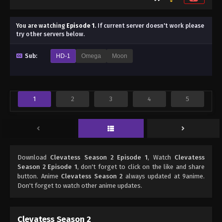
You are watching
Episode 1
.
If current server doesn't work please
try other servers below.
Sub:
HD-1
Omega
Moon
1
2
3
4
5
Download
Clevatess Season 2 Episode 1
, Watch
Clevatess
Season 2 Episode 1
, don't forget to click on the like and share
button. Anime
Clevatess Season 2
always updated at 9anime.
Don't forget to watch other anime updates.
Clevatess Season 2