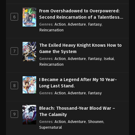
From Overshadowed to Overpowered:
6
Second Reincarnation of a Talentless
Sage
Genres
:
Action
,
Adventure
,
Fantasy
,
Reincarnation
The Exiled Heavy Knight Knows How to
7
Game the System
Genres
:
Action
,
Adventure
,
Fantasy
,
Isekai
,
Reincarnation
I Became a Legend After My 10 Year-
8
Long Last Stand.
Genres
:
Action
,
Adventure
,
Fantasy
Bleach: Thousand-Year Blood War –
9
The Calamity
Genres
:
Action
,
Adventure
,
Shounen
,
Supernatural