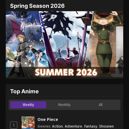
Name
Email
Spring Season 2026
Website
Top Anime
Weekly
Monthly
All
One Piece
1
Genres
:
Action
,
Adventure
,
Fantasy
,
Shounen