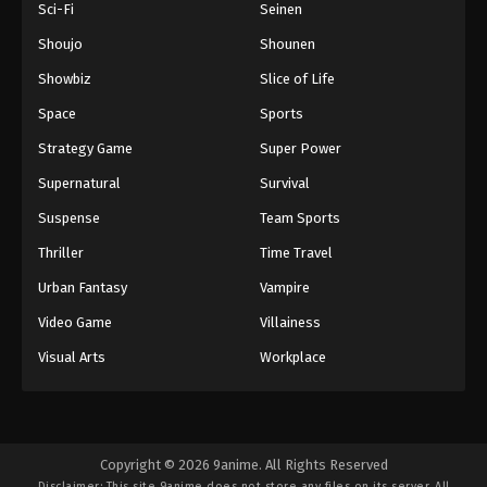
Sci-Fi
Seinen
Shoujo
Shounen
Showbiz
Slice of Life
Space
Sports
Strategy Game
Super Power
Supernatural
Survival
Suspense
Team Sports
Thriller
Time Travel
Urban Fantasy
Vampire
Video Game
Villainess
Visual Arts
Workplace
Copyright © 2026 9anime. All Rights Reserved
Disclaimer: This site
9anime
does not store any files on its server. All