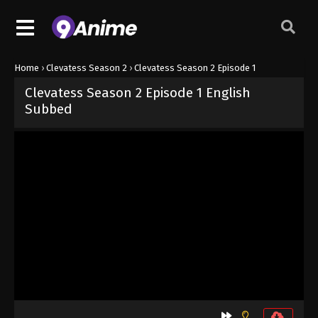
Home
›
Clevatess Season 2
›
Clevatess Season 2 Episode 1
Clevatess Season 2 Episode 1 English
Subbed
Released on
July 8, 2026
· series
Clevatess Season 2
Sub