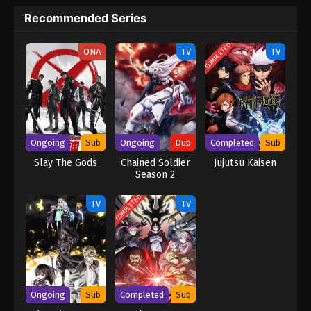
Recommended Series
COMPLETED
ONA
TV
TV
Ongoing
Sub
Ongoing
Dub
Completed
Sub
Slay The Gods
Chained Soldier
Jujutsu Kaisen
Season 2
[Uncensored]
(Dub)
COMPLETED
TV
TV
Ongoing
Sub
Completed
Sub