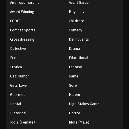
Anthropomorphic
Avant Garde
Award Winning
Boys Love
CGDCT
Childcare
Combat Sports
Comedy
Crossdressing
Delinquents
Detective
Drama
Ecchi
Educational
Erotica
Fantasy
Gag Humor
Game
Girls Love
Gore
Gourmet
Harem
Hentai
High Stakes Game
Historical
Horror
Idols (Female)
Idols (Male)