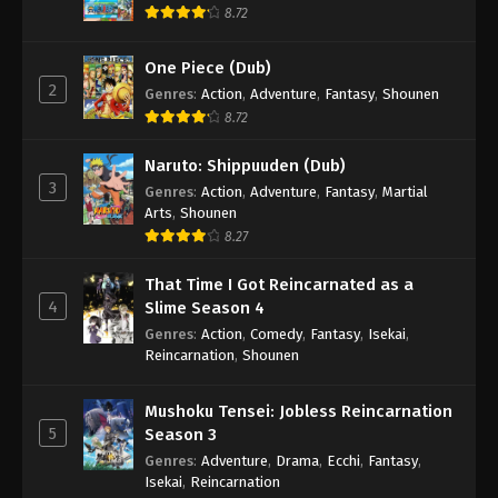
8.72
One Piece (Dub)
2
Genres
:
Action
,
Adventure
,
Fantasy
,
Shounen
8.72
Naruto: Shippuuden (Dub)
3
Genres
:
Action
,
Adventure
,
Fantasy
,
Martial
Arts
,
Shounen
8.27
That Time I Got Reincarnated as a
4
Slime Season 4
Genres
:
Action
,
Comedy
,
Fantasy
,
Isekai
,
Reincarnation
,
Shounen
Mushoku Tensei: Jobless Reincarnation
5
Season 3
Genres
:
Adventure
,
Drama
,
Ecchi
,
Fantasy
,
Isekai
,
Reincarnation