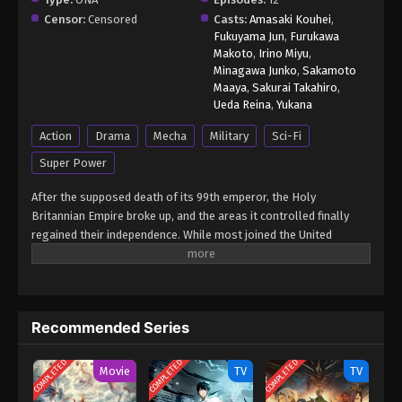
Censor:
Censored
Casts:
Amasaki Kouhei
,
Fukuyama Jun
,
Furukawa
Makoto
,
Irino Miyu
,
Minagawa Junko
,
Sakamoto
Maaya
,
Sakurai Takahiro
,
Ueda Reina
,
Yukana
Action
Drama
Mecha
Military
Sci-Fi
Super Power
After the supposed death of its 99th emperor, the Holy
Britannian Empire broke up, and the areas it controlled finally
regained their independence. While most joined the United
Federation of Nations, a group aiming to create everlasting
peace, remnants of the oppressive empire continue to exist. One
such faction, Neo-Britannia, has taken over Japan's Hokkaido
island after killing its governor, Juugo Sumeragi. The Seven
Recommended Series
Shining Stars, a resistance group in Hokkaido, finds itself at an
impasse as it struggles to find a way to defeat the Neo-
COMPLETED
COMPLETED
COMPLETED
Britannian Empire. As a last resort, it enlists the aid of the
Movie
TV
TV
Nameless Mercenaries: brothers Rozé, a genius strategist; and