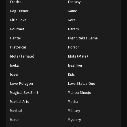
Erotica
Fantasy
Gag Humor
Game
Girls Love
Gore
Gourmet
Harem
Hentai
High Stakes Game
Historical
Horror
Idols (Female)
Idols (Male)
Isekai
Iyashikei
Josei
Kids
Love Polygon
Love Status Quo
Magical Sex Shift
Mahou Shoujo
Martial Arts
Mecha
Medical
Military
Music
Mystery