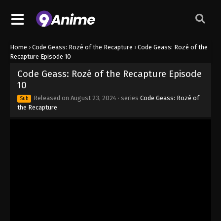
Home
›
Code Geass: Rozé of the Recapture
›
Code Geass: Rozé of the
Recapture Episode 10
Code Geass: Rozé of the Recapture Episode
10
Released on
August 23, 2024
· series
Code Geass: Rozé of
Sub
the Recapture