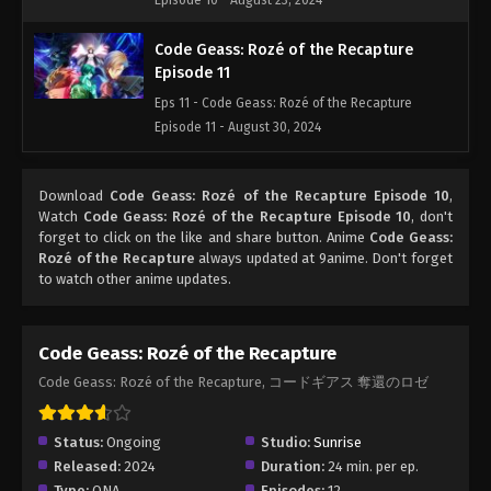
Episode 10 - August 23, 2024
Code Geass: Rozé of the Recapture
Episode 11
Eps 11 - Code Geass: Rozé of the Recapture
Episode 11 - August 30, 2024
Code Geass: Rozé of the Recapture
Download
Code Geass: Rozé of the Recapture Episode 10
,
Episode 12
Watch
Code Geass: Rozé of the Recapture Episode 10
, don't
Eps 12 - Code Geass: Rozé of the Recapture
forget to click on the like and share button. Anime
Code Geass:
Episode 12 - September 6, 2024
Rozé of the Recapture
always updated at 9anime. Don't forget
to watch other anime updates.
Code Geass: Rozé of the Recapture
Code Geass: Rozé of the Recapture, コードギアス 奪還のロゼ
Status:
Ongoing
Studio:
Sunrise
Released:
2024
Duration:
24 min. per ep.
Type:
ONA
Episodes:
12