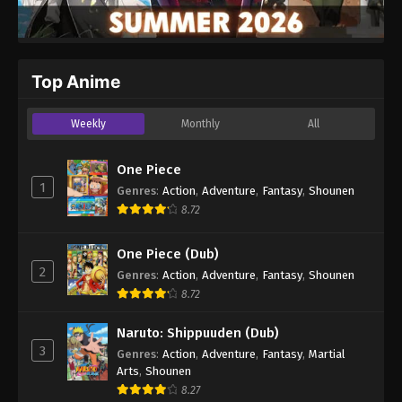
Top Anime
Weekly
Monthly
All
One Piece
1
Genres
:
Action
,
Adventure
,
Fantasy
,
Shounen
8.72
One Piece (Dub)
2
Genres
:
Action
,
Adventure
,
Fantasy
,
Shounen
8.72
Naruto: Shippuuden (Dub)
3
Genres
:
Action
,
Adventure
,
Fantasy
,
Martial
Arts
,
Shounen
8.27