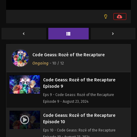
Code Geass: Rozé of the Recapture
Ongoing
-
10
/ 12
Code Geass: Rozé of the Recapture
Episode 9
Eps 9 - Code Geass: Rozé of the Recapture
Episode 9 - August 23, 2024
Code Geass: Rozé of the Recapture
Episode 10
Eps 10 - Code Geass: Rozé of the Recapture