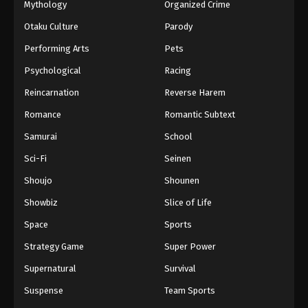
Mythology
Organized Crime
Otaku Culture
Parody
Performing Arts
Pets
Psychological
Racing
Reincarnation
Reverse Harem
Romance
Romantic Subtext
Samurai
School
Sci-Fi
Seinen
Shoujo
Shounen
Showbiz
Slice of Life
Space
Sports
Strategy Game
Super Power
Supernatural
Survival
Suspense
Team Sports