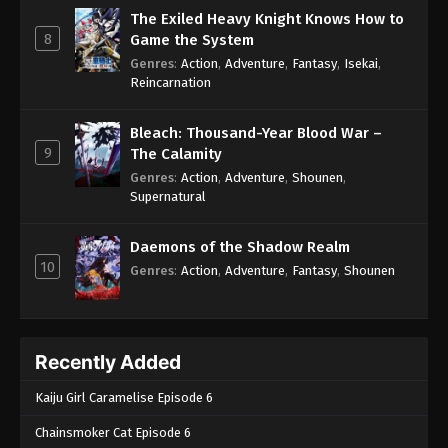
The Exiled Heavy Knight Knows How to
8
Game the System
Genres
:
Action
,
Adventure
,
Fantasy
,
Isekai
,
Reincarnation
Bleach: Thousand-Year Blood War –
9
The Calamity
Genres
:
Action
,
Adventure
,
Shounen
,
Supernatural
Daemons of the Shadow Realm
10
Genres
:
Action
,
Adventure
,
Fantasy
,
Shounen
Recently Added
Kaiju Girl Caramelise Episode 6
Chainsmoker Cat Episode 6