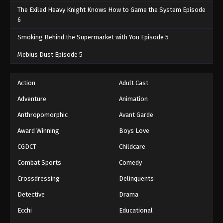
The Exiled Heavy Knight Knows How to Game the System Episode
6
Smoking Behind the Supermarket with You Episode 5
Mebius Dust Episode 5
Action
Adult Cast
Adventure
Animation
Anthropomorphic
Avant Garde
Award Winning
Boys Love
CGDCT
Childcare
Combat Sports
Comedy
Crossdressing
Delinquents
Detective
Drama
Ecchi
Educational