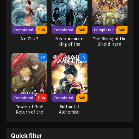
Ash, an exceptional Knightmare pilot. Though Rozé and Ash are
Britannian, they have made a name for themselves by protecting
the Japanese and killing the empire's officials. With their help, the
resistance may finally be able to recapture its territory and
prevent another reign of terror. [Written by MAL Rewrite] Code
Completed
Sub
Completed
Sub
Completed
Sub
Geass: Dakkan no Rozé
Ne Zha 2
Necromancer:
The Rising of the
King of the
Shield Hero
Scourge
Season 3
COMPLETED
COMPLETED
TV
TV
Completed
Dub
Completed
Sub
Tower of God:
Fullmetal
Return of the
Alchemist:
Prince (Dub)
Brotherhood
Quick filter