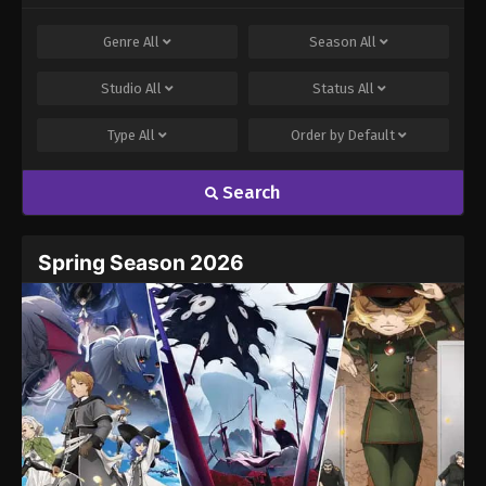
Genre
All
Season
All
Studio
All
Status
All
Type
All
Order by
Default
Search
Spring Season 2026