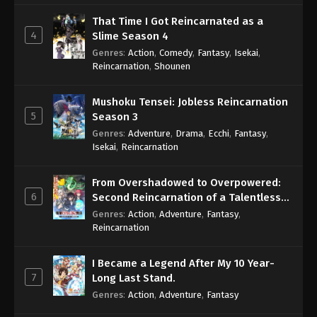
That Time I Got Reincarnated as a
4
Slime Season 4
Genres
:
Action
,
Comedy
,
Fantasy
,
Isekai
,
Reincarnation
,
Shounen
Mushoku Tensei: Jobless Reincarnation
5
Season 3
Genres
:
Adventure
,
Drama
,
Ecchi
,
Fantasy
,
Isekai
,
Reincarnation
From Overshadowed to Overpowered:
6
Second Reincarnation of a Talentless
Sage
Genres
:
Action
,
Adventure
,
Fantasy
,
Reincarnation
I Became a Legend After My 10 Year-
7
Long Last Stand.
Genres
:
Action
,
Adventure
,
Fantasy