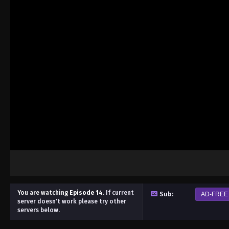
You are watching
Episode 14
.
If current
Sub:
AD-FREE
server doesn't work please try other
servers below.