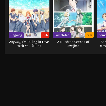
Ongoing
Dub
Completed
Sub
Comp
Anyway, I’m Falling in Love
A Hundred Scenes of
Se
with You. (Dub)
Awajima
Mov