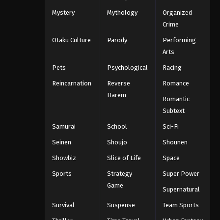
Mystery
Mythology
Organized
Crime
Otaku Culture
Parody
Performing
Arts
Pets
Psychological
Racing
Reincarnation
Reverse
Romance
Harem
Romantic
Subtext
Samurai
School
Sci-Fi
Seinen
Shoujo
Shounen
Showbiz
Slice of Life
Space
Sports
Strategy
Super Power
Game
Supernatural
Survival
Suspense
Team Sports