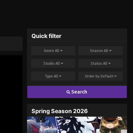
Quick filter
Genre
All
Season
All
Studio
All
Status
All
Type
All
Order by
Default
Search
Spring Season 2026