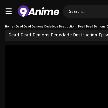
Home
›
Dead Dead Demons Dededede Destruction
›
Dead Dead Demons De
Dead Dead Demons Dededede Destruction Episo
Released on
August 30, 2024
· series
Dead Dead Demons Dededed
Sub