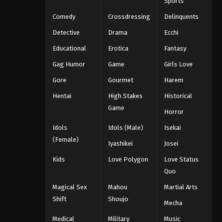
Sports
Comedy
Crossdressing
Delinquents
Detective
Drama
Ecchi
Educational
Erotica
Fantasy
Gag Humor
Game
Girls Love
Gore
Gourmet
Harem
Hentai
High Stakes
Historical
Game
Horror
Idols
Idols (Male)
Isekai
(Female)
Iyashikei
Josei
Kids
Love Polygon
Love Status
Quo
Magical Sex
Mahou
Martial Arts
Shift
Shoujo
Mecha
Medical
Military
Music