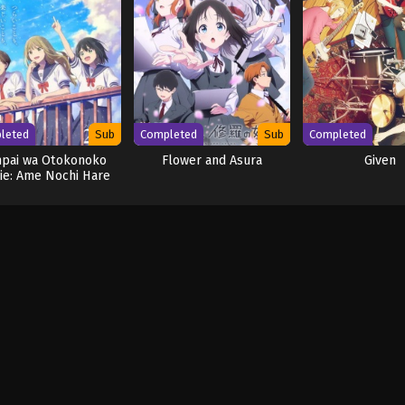
leted
Sub
Completed
Sub
Completed
npai wa Otokonoko
Flower and Asura
Given
ie: Ame Nochi Hare