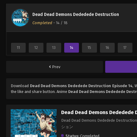
Dead Dead Demons Dededede Destruction
Completed
-
14
/ 18
11
12
13
14
15
16
17
Prev
Download
Dead Dead Demons Dededede Destruction Episode 14
, 
the like and share button. Anime
Dead Dead Demons Dededede Destr
Dead Dead Demons Dededede D
Dead Dead Demons Dededede Des
ション
Status:
Completed