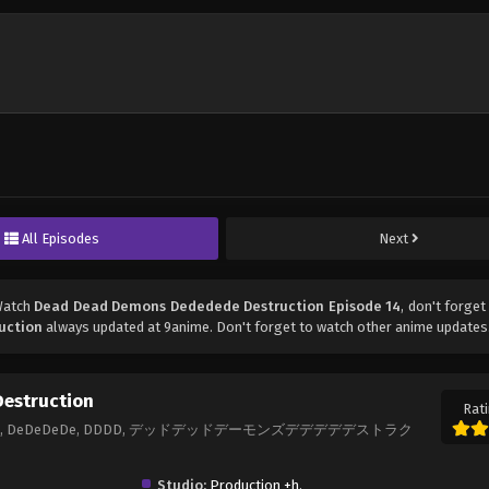
All Episodes
Next
Watch
Dead Dead Demons Dededede Destruction Episode 14
, don't forget
uction
always updated at 9anime. Don't forget to watch other anime updates
estruction
Rati
truction, DeDeDeDe, DDDD, デッドデッドデーモンズデデデデデストラク
Studio:
Production +h.