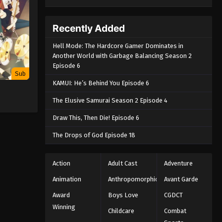
Recently Added
Hell Mode: The Hardcore Gamer Dominates in
Another World with Garbage Balancing Season 2
Episode 6
Sub
KAMUI: He’s Behind You Episode 6
The Elusive Samurai Season 2 Episode 4
Draw This, Then Die! Episode 6
The Drops of God Episode 18
Action
Adult Cast
Adventure
Animation
Anthropomorphic
Avant Garde
Award
Boys Love
CGDCT
Winning
Childcare
Combat