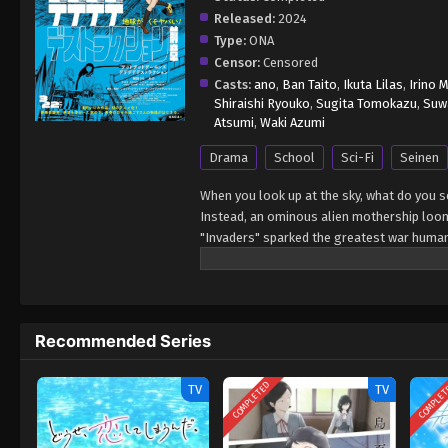
Released:
2024
Type:
ONA
Censor:
Censored
Casts:
ano
,
Ban Taito
,
Ikuta Lilas
,
Irino 
Shiraishi Ryouko
,
Sugita Tomokazu
,
Suwa
Atsumi
,
Waki Azumi
Drama
School
Sci-Fi
Seinen
When you look up at the sky, what do you 
Instead, an ominous alien mothership looms
"Invaders" sparked the greatest war huma
scrambled to fight the Invaders. Weapons 
everything changed. And yet, nothing has 
going to school, playing with friends, and 
what it truly means to be an adult, in a w
Recommended Series
the real threat to humanity is not the Invad
COMPLETED
COMPLE
TV
TV