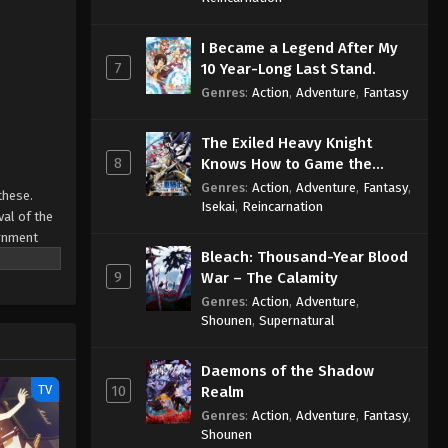
I Became a Legend After My
7
10 Year-Long Last Stand.
Genres
:
Action
,
Adventure
,
Fantasy
The Exiled Heavy Knight
8
Knows How to Game the
System
Genres
:
Action
,
Adventure
,
Fantasy
,
these.
Isekai
,
Reincarnation
val of the
ernment
Bleach: Thousand-Year Blood
9
War – The Calamity
ways have:
 to learn
Genres
:
Action
,
Adventure
,
Shounen
,
Supernatural
to learn
Daemons of the Shadow
TV
10
Realm
Genres
:
Action
,
Adventure
,
Fantasy
,
Shounen