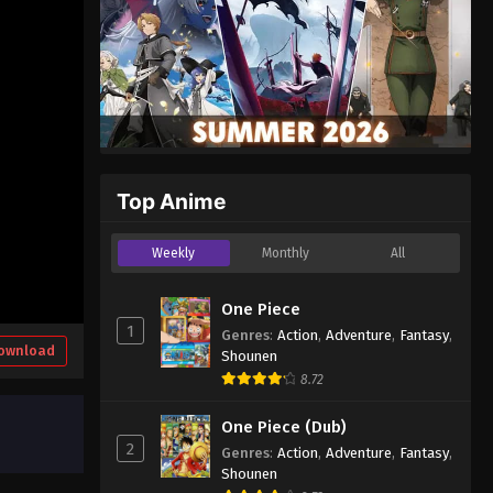
Top Anime
Weekly
Monthly
All
One Piece
1
Genres
:
Action
,
Adventure
,
Fantasy
,
ownload
Shounen
8.72
One Piece (Dub)
2
Genres
:
Action
,
Adventure
,
Fantasy
,
Shounen