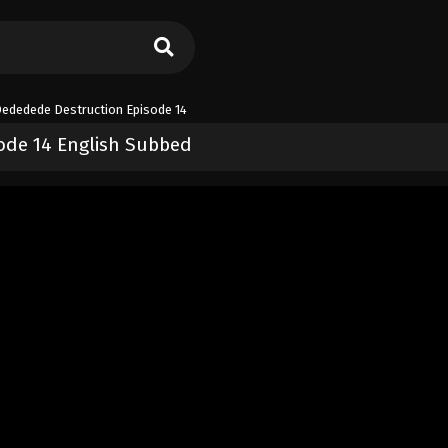
dedede Destruction Episode 14
de 14 English Subbed
e Destruction