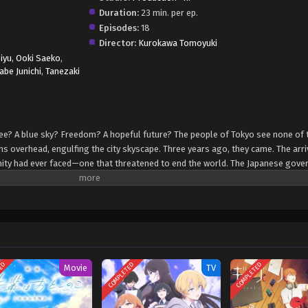
Duration:
23 min. per ep.
Episodes:
18
Director:
Kurokawa Tomoyuki
Miyu
,
Ooki Saeko
,
be Junichi
,
Tanezaki
see? A blue sky? Freedom? A hopeful future? The people of Tokyo see none of 
 overhead, engulfing the city skyscape. Three years ago, they came. The arri
nity had ever faced—one that threatened to end the world. The Japanese gov
were mass-produced, sparking controversy and pacifist movements. That day,
changed. Kadode Koyama and Ouran Nakagawa live their final days like they al
doing what any carefree high school girl would do. As they grow up, they come
orld where adults seem to be demons who only deceive and destroy. They come 
ers, but humanity itself. [Written by MAL Rewrite]
TED
COMPLETED
COMPLETED
Movie
TV