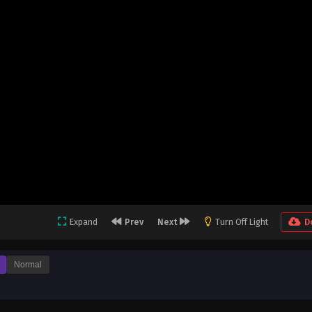
Expand
Prev
Next
Turn Off Light
D
Normal