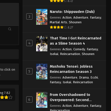
8.72
Naruto: Shippuuden (Dub)
3
Genres
:
Action
,
Adventure
,
Fantasy
,
Martial Arts
,
Shounen
8.27
That Time I Got Reincarnated
4
as a Slime Season 4
Genres
:
Action
,
Comedy
,
Fantasy
,
Isekai
,
Reincarnation
,
Shounen
Mushoku Tensei: Jobless
 to click on
5
Reincarnation Season 3
.
Genres
:
Adventure
,
Drama
,
Ecchi
,
Fantasy
,
Isekai
,
Reincarnation
ng 7.82
From Overshadowed to
6
Overpowered: Second
Reincarnation of a Talentless
Genres
:
Action
,
Adventure
,
Fantasy
,
Sage
Reincarnation