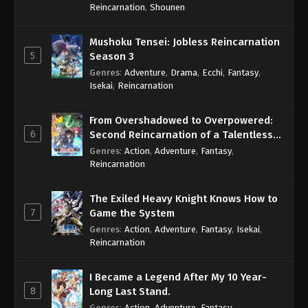
Reincarnation
,
Shounen
Mushoku Tensei: Jobless Reincarnation
5
Season 3
Genres
:
Adventure
,
Drama
,
Ecchi
,
Fantasy
,
Isekai
,
Reincarnation
From Overshadowed to Overpowered:
6
Second Reincarnation of a Talentless
Sage
Genres
:
Action
,
Adventure
,
Fantasy
,
Reincarnation
The Exiled Heavy Knight Knows How to
7
Game the System
Genres
:
Action
,
Adventure
,
Fantasy
,
Isekai
,
Reincarnation
I Became a Legend After My 10 Year-
8
Long Last Stand.
Genres
:
Action
,
Adventure
,
Fantasy