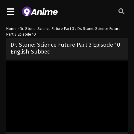
Home
›
Dr. Stone: Science Future Part 3
›
Dr. Stone: Science Future
Part 3 Episode 10
Dr. Stone: Science Future Part 3 Episode 10
English Subbed
Released on
June 4, 2026
· series
Dr. Stone: Science Future Part 3
Sub