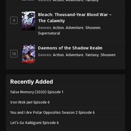
Bleach: Thousand-Year Blood War –
9
The Calamity
Genres
:
Action
,
Adventure
,
Shounen
,
Supernatural
Daemons of the Shadow Realm
10
Genres
:
Action
,
Adventure
,
Fantasy
,
Shounen
Recently Added
False Memory (2020) Episode 1
Iron Wok Jan! Episode 6
You and I Are Polar Opposites Season 2 Episode 6
Let’s Go Kaikigumi Episode 6