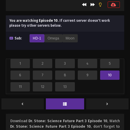
You are watching
Episode 10
.
If current server doesn't work
please try other servers below.
Sub:
HD-1
Omega
Moon
1
2
3
4
5
6
7
8
9
10
11
12
13
Download
Dr. Stone: Science Future Part 3 Episode 10
, Watch
Dr. Stone: Science Future Part 3 Episode 10
, don't forget to