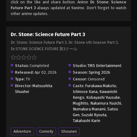
click on the like and share button. Anime
Dr. Stone: Science
Future Part 3
always updated at 9anime. Don't forget to watch
other anime updates.
Dr. Stone: Science Future Part 3
Dr. Stone: Science Future Part 3, Dr. Stone 4th Season Part 3,
Dr.STONE SCIENCE FUTURE 第3クール
Status:
Completed
Studio:
TMS Entertainment
Released:
Apr 02, 2026
Season:
Spring 2026
Type:
TV
Censor:
Censored
Director:
Matsushita
Casts:
Furukawa Makoto
,
Shuuhei
Ichinose Kana
,
Kawanishi
Kengo
,
Kobayashi Yuusuke
,
Mugihito
,
Nakamura Yuuichi
,
Numakura Manami
,
Satou
Gen
,
Suzuki Ryouta
,
Takahashi Karin
Adventure
Comedy
Shounen