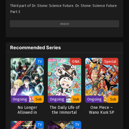
Third part of Dr. Stone: Science Future. Dr. Stone: Science Future
Part 3
Recommended Series
TV
ONA
Special
Ongoing
Sub
Ongoing
Sub
Ongoing
Sub
No Longer
The Daily Life of
One Piece –
Allowed in
the Immortal
Wano Kuni SP
Another World
King 5
COMPLETED
TV
TV