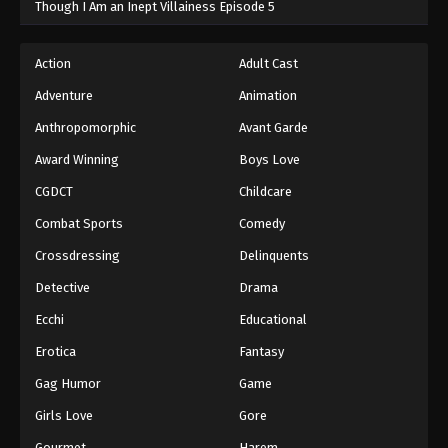
Though I Am an Inept Villainess Episode 5
Action
Adult Cast
Adventure
Animation
Anthropomorphic
Avant Garde
Award Winning
Boys Love
CGDCT
Childcare
Combat Sports
Comedy
Crossdressing
Delinquents
Detective
Drama
Ecchi
Educational
Erotica
Fantasy
Gag Humor
Game
Girls Love
Gore
Gourmet
Harem