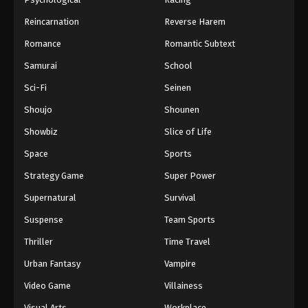
Reincarnation
Reverse Harem
Romance
Romantic Subtext
Samurai
School
Sci-Fi
Seinen
Shoujo
Shounen
Showbiz
Slice of Life
Space
Sports
Strategy Game
Super Power
Supernatural
Survival
Suspense
Team Sports
Thriller
Time Travel
Urban Fantasy
Vampire
Video Game
Villainess
Visual Arts
Workplace