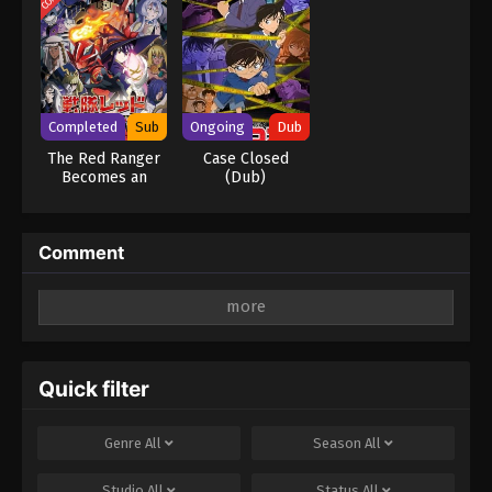
Completed
Sub
Ongoing
Dub
The Red Ranger
Case Closed
Becomes an
(Dub)
Adventurer in
Another World
Comment
Leave a Reply
Your email address will not be published.
Required
fields are marked
*
Quick filter
Comment
*
Genre
All
Season
All
Studio
All
Status
All