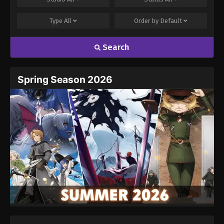
Type
All
Order by
Default
Search
Name
Email
Spring Season 2026
Website