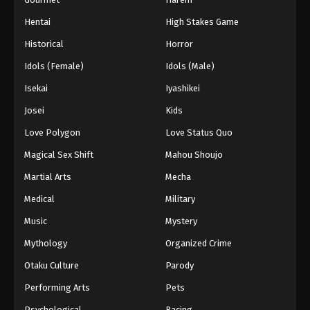
Hentai
High Stakes Game
Historical
Horror
Idols (Female)
Idols (Male)
Isekai
Iyashikei
Josei
Kids
Love Polygon
Love Status Quo
Magical Sex Shift
Mahou Shoujo
Martial Arts
Mecha
Medical
Military
Music
Mystery
Mythology
Organized Crime
Otaku Culture
Parody
Performing Arts
Pets
Psychological
Racing