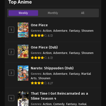
Top Anime
Weekly
Monthly
All
One Piece
1
Genres
:
Action
,
Adventure
,
Fantasy
,
Shounen
8.72
One Piece (Dub)
2
Genres
:
Action
,
Adventure
,
Fantasy
,
Shounen
8.72
Naruto: Shippuuden (Dub)
3
Genres
:
Action
,
Adventure
,
Fantasy
,
Martial
Arts
,
Shounen
8.27
That Time I Got Reincarnated as a
4
Slime Season 4
Genres
:
Action
,
Comedy
,
Fantasy
,
Isekai
,