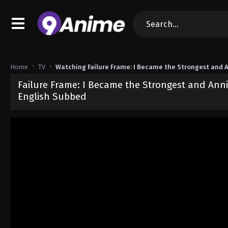
Home
TV
Watching Failure Frame: I Became the Strongest and A
Failure Frame: I Became the Strongest and Anni
English Subbed
Released on
September 19, 2024
· series
Failure Frame: I Became 
Sub