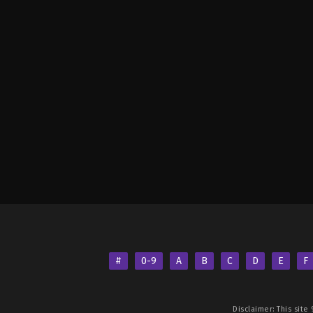
#
0-9
A
B
C
D
E
F
Disclaimer: This site