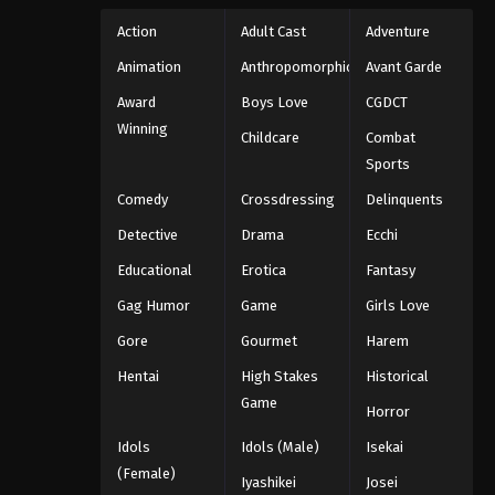
Action
Adult Cast
Adventure
Animation
Anthropomorphic
Avant Garde
Award
Boys Love
CGDCT
Winning
Childcare
Combat
Sports
Comedy
Crossdressing
Delinquents
Detective
Drama
Ecchi
Educational
Erotica
Fantasy
Gag Humor
Game
Girls Love
Gore
Gourmet
Harem
Hentai
High Stakes
Historical
Game
Horror
Idols
Idols (Male)
Isekai
(Female)
Iyashikei
Josei