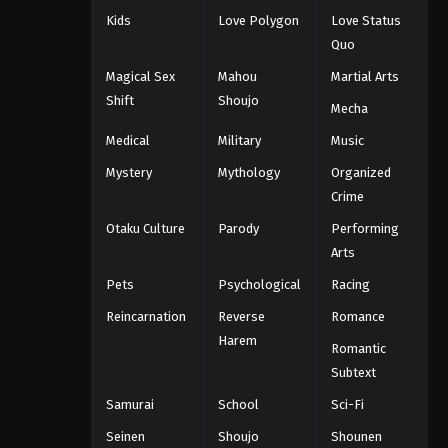
Kids
Love Polygon
Love Status
Quo
Magical Sex
Mahou
Martial Arts
Shift
Shoujo
Mecha
Medical
Military
Music
Mystery
Mythology
Organized
Crime
Otaku Culture
Parody
Performing
Arts
Pets
Psychological
Racing
Reincarnation
Reverse
Romance
Harem
Romantic
Subtext
Samurai
School
Sci-Fi
Seinen
Shoujo
Shounen