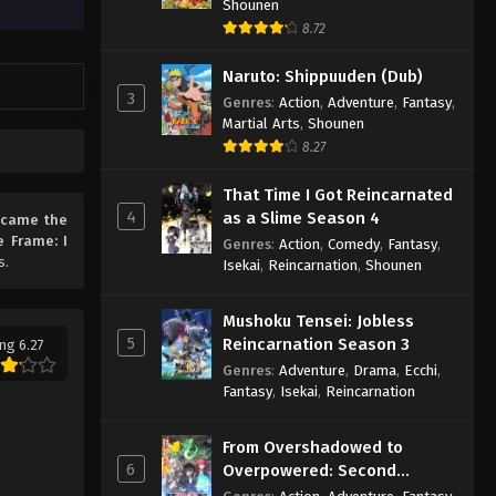
Shounen
8.72
Naruto: Shippuuden (Dub)
3
Genres
:
Action
,
Adventure
,
Fantasy
,
Martial Arts
,
Shounen
8.27
That Time I Got Reincarnated
4
as a Slime Season 4
Became the
e Frame: I
Genres
:
Action
,
Comedy
,
Fantasy
,
s.
Isekai
,
Reincarnation
,
Shounen
Mushoku Tensei: Jobless
5
Reincarnation Season 3
ng 6.27
Genres
:
Adventure
,
Drama
,
Ecchi
,
Fantasy
,
Isekai
,
Reincarnation
From Overshadowed to
6
Overpowered: Second
Reincarnation of a Talentless