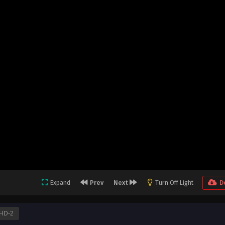
Expand
Prev
Next
Turn Off Light
D
HD-2