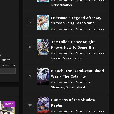
Genres
:
Action
,
Adventure
,
Fantasy
,
Sage
Reincarnation
I Became a Legend After My
7
10 Year-Long Last Stand.
Genres
:
Action
,
Adventure
,
Fantasy
The Exiled Heavy Knight
8
Knows How to Game the
System
Genres
:
Action
,
Adventure
,
Fantasy
,
s
Isekai
,
Reincarnation
s due to
Vicius, the
hose with
Bleach: Thousand-Year Blood
9
 a
War – The Calamity
that it
Genres
:
Action
,
Adventure
,
resolves to
Shounen
,
Supernatural
 Skill" de
Daemons of the Shadow
Movie
10
Realm
Genres
:
Action
,
Adventure
,
Fantasy
,