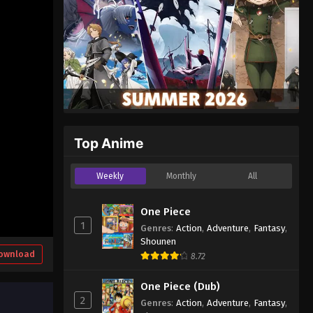
Top Anime
Weekly
Monthly
All
One Piece
1
Genres
:
Action
,
Adventure
,
Fantasy
,
Shounen
ownload
8.72
One Piece (Dub)
2
Genres
:
Action
,
Adventure
,
Fantasy
,