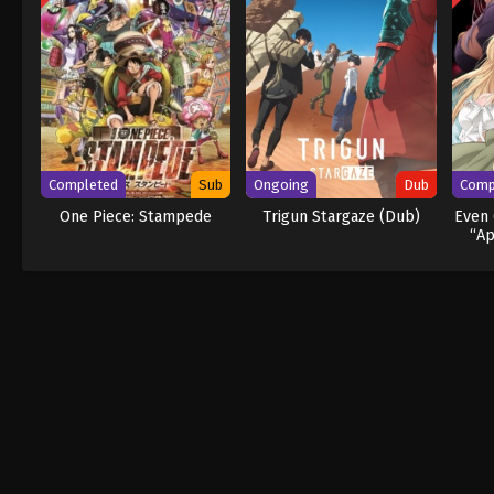
Completed
Sub
Ongoing
Dub
Comp
One Piece: Stampede
Trigun Stargaze (Dub)
Even 
“Ap
Act