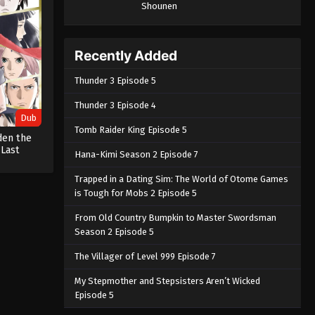
Shounen
Recently Added
Thunder 3 Episode 5
Thunder 3 Episode 4
Dub
Tomb Raider King Episode 5
den the
 Last
Hana-Kimi Season 2 Episode 7
Trapped in a Dating Sim: The World of Otome Games
is Tough for Mobs 2 Episode 5
From Old Country Bumpkin to Master Swordsman
Season 2 Episode 5
The Villager of Level 999 Episode 7
My Stepmother and Stepsisters Aren’t Wicked
Episode 5