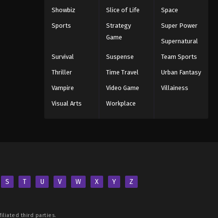
Showbiz
Slice of Life
Space
Sports
Strategy
Super Power
Game
Supernatural
Survival
Suspense
Team Sports
Thriller
Time Travel
Urban Fantasy
Vampire
Video Game
Villainess
Visual Arts
Workplace
S
T
U
V
W
X
Y
Z
iliated third parties.