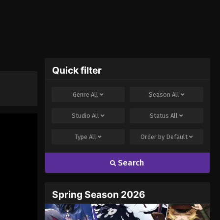
Quick filter
Genre
All
Season
All
Studio
All
Status
All
Type
All
Order by
Default
Search
Spring Season 2026