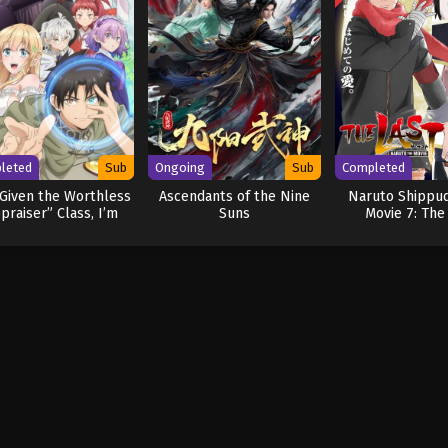
leted
Sub
Ongoing
Sub
Completed
Given the Worthless
Ascendants of the Nine
Naruto Shippu
praiser” Class, I’m
Suns
Movie 7: The
ually the Strongest