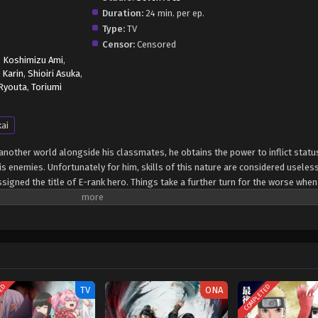
Duration:
24 min. per ep.
Type:
TV
Censor:
Censored
,
Koshimizu Ami
,
 Karin
,
Shioiri Asuka
,
 Ryouta
,
Toriumi
kai
other world alongside his classmates, he obtains the power to inflict statu
is enemies. Unfortunately for him, skills of this nature are considered useles
ssigned the title of E-rank hero. Things take a further turn for the worse when 
hat the lowest-ranked hero will be disposed of so that they do not hinder t
 dangerous area, Touka comes face-to-face with death after being cornered by
mpt to survive, he uses his supposedly worthless skill—only to quickly realize 
ility to render the monsters standing in his way completely helpless, Touka 
de and exact his revenge. [Written by MAL Rewrite] Hazurewaku no "Joutai Ijou
suru made
TED
COMPLETED
TV
ONA