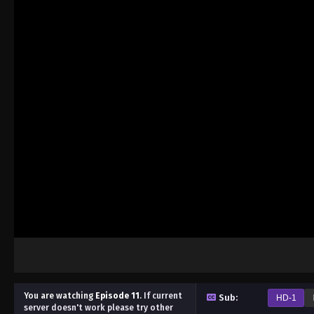
You are watching
Episode 11
.
If current
Sub:
HD-1
server doesn't work please try other