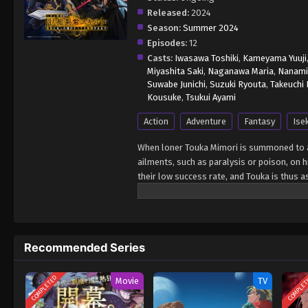
Released:
2024
Season:
Summer 2024
Episodes:
12
Casts:
Iwasawa Toshiki
,
Kameyama Yuuji
Miyashita Saki
,
Naganawa Maria
,
Nanami
Suwabe Junichi
,
Suzuki Ryouta
,
Takeuchi
Kousuke
,
Tsukui Ayami
Action
Adventure
Fantasy
Ise
When loner Touka Mimori is summoned to an
ailments, such as paralysis or poison, on h
their low success rate, and Touka is thus a
goddess who summoned the class, reveals t
greater talent. Banished to a notoriously
minotaur-like creature. In a desperate atte
works almost every time. Armed with the ab
Recommended Series
track down the goddess that tossed him asi
Saikyou ni Natta Ore ga Subete wo Juurin 
COMPLETED
COMPLE
Movie
TV