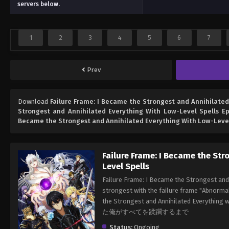
servers below.
1
2
3
4
5
6
7
Prev
Download
Failure Frame: I Became the Strongest and Annihilated
Strongest and Annihilated Everything With Low-Level Spells Ep
Became the Strongest and Annihilated Everything With Low-Level
Failure Frame: I Became the St
Level Spells
Failure Frame: I Became the Strongest and
strongest with the failure frame "Abnormal
the Strongest and Annihilated Ev
た俺がすべてを蹂躙するまで
Status:
Ongoing