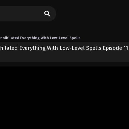
nnihilated Everything With Low-Level Spells
hilated Everything With Low-Level Spells Episode 11
the Strongest and Annihilated Everything With Low-Level Spells