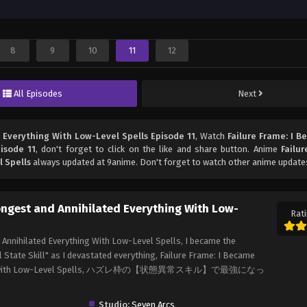
8
9
10
11
12
All Episodes
Next
 Everything With Low-Level Spells Episode 11
, Watch
Failure Frame: I 
isode 11
, don't forget to click on the like and share button. Anime
Failur
 Spells
always updated at 9anime. Don't forget to watch other anime update
rongest and Annihilated Everything With Low-
Rati
 Annihilated Everything With Low-Level Spells, I became the
 State Skill" as I devastated everything, Failure Frame: I Became
erything with Low-Level Spells, ハズレ枠の【状態異常スキル】で最強になっ
Studio:
Seven Arcs