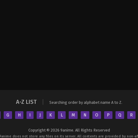
A-Z LIST
Searching order by alphabet name A to Z.
G
H
I
J
K
L
M
N
O
P
Q
R
Copyright © 2026 9anime. All Rights Reserved
9anime
does not store any files on its server. All contents are provided by non-aff