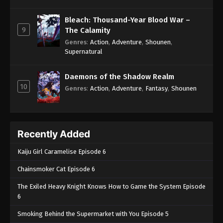
Bleach: Thousand-Year Blood War –
9
The Calamity
Genres
:
Action
,
Adventure
,
Shounen
,
Supernatural
Daemons of the Shadow Realm
10
Genres
:
Action
,
Adventure
,
Fantasy
,
Shounen
Recently Added
Kaiju Girl Caramelise Episode 6
Chainsmoker Cat Episode 6
The Exiled Heavy Knight Knows How to Game the System Episode
6
Smoking Behind the Supermarket with You Episode 5