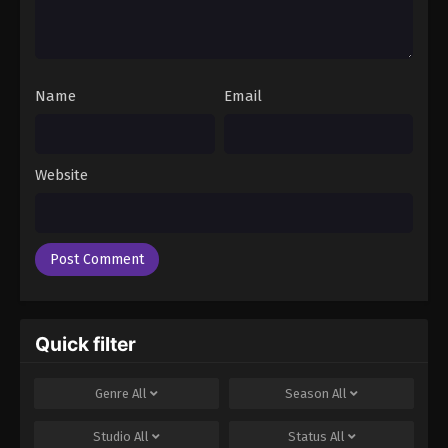
Name
Email
Website
Quick filter
Genre
All
Season
All
Studio
All
Status
All