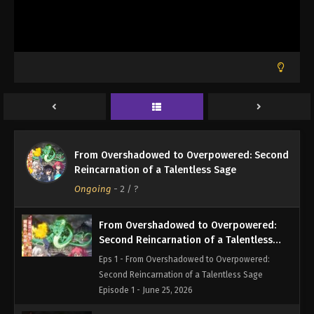
From Overshadowed to Overpowered: Second
Reincarnation of a Talentless Sage
Ongoing
-
2
/ ?
From Overshadowed to Overpowered:
Second Reincarnation of a Talentless
Sage Episode 1
Eps 1 - From Overshadowed to Overpowered:
Second Reincarnation of a Talentless Sage
Episode 1 - June 25, 2026