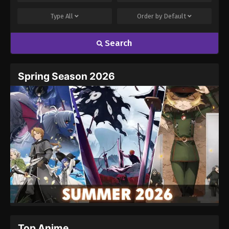
Type
All
Order by
Default
Search
Spring Season 2026
Top Anime