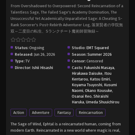
Sage Episode 5
From Overshadowed to Overpowered: Second Reincarnation of a
Eps 5 - From Overshadowed to Overpowered:
Talentless Sage, The Failed Sage's Academy Domination, The
Second Reincarnation of a Talentless Sage
Unsuccessful Yet Academically Unparalleled Sage: A Cheating S-
Episode 5 - July 23, 2026
Rank Sorcerer's Post-Rebirth Adventurer Log, 落第賢者の学院無
双～二度目の転生、Sランクチート魔術師冒険録～
From Overshadowed to Overpowered:
Second Reincarnation of a Talentless
Sage Episode 6
Status:
Ongoing
Studio:
EMT Squared
Eps 6 - From Overshadowed to Overpowered:
Released:
Jun 26, 2026
Season:
Summer 2026
Second Reincarnation of a Talentless Sage
Type:
TV
Censor:
Censored
Episode 6 - July 30, 2026
Director:
Ishii Hisashi
Casts:
Fukunishi Masaya
,
Hirakawa Daisuke
,
Itou
From Overshadowed to Overpowered:
Kentarou
,
Katou Emiri
,
Second Reincarnation of a Talentless
Koyama Tsuyoshi
,
Kusumi
Sage Episode 7
Naomi
,
Okano Kousuke
,
Eps 7 - From Overshadowed to Overpowered:
Osanai Reo
,
Shiraishi
Second Reincarnation of a Talentless Sage
Haruka
,
Umeda Shuuichirou
Episode 7 - August 6, 2026
Action
Adventure
Fantasy
Reincarnation
The Sage of Wind, Ephtal is a reincarnated human, coming from
modern Earth. Reincarnated in a new world where magic is real,