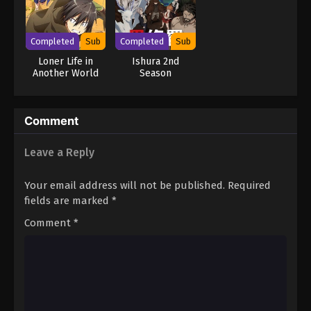
Completed
Sub
Completed
Sub
Loner Life in
Ishura 2nd
Another World
Season
Comment
Leave a Reply
Your email address will not be published.
Required
fields are marked
*
Comment
*