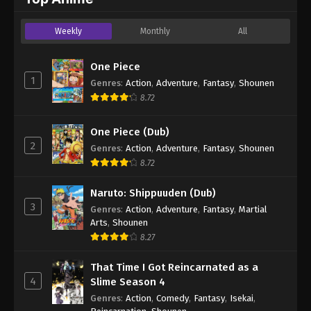
Weekly
Monthly
All
One Piece
1
Genres
:
Action
,
Adventure
,
Fantasy
,
Shounen
8.72
One Piece (Dub)
2
Genres
:
Action
,
Adventure
,
Fantasy
,
Shounen
8.72
Naruto: Shippuuden (Dub)
3
Genres
:
Action
,
Adventure
,
Fantasy
,
Martial
Arts
,
Shounen
8.27
That Time I Got Reincarnated as a
4
Slime Season 4
Genres
:
Action
,
Comedy
,
Fantasy
,
Isekai
,