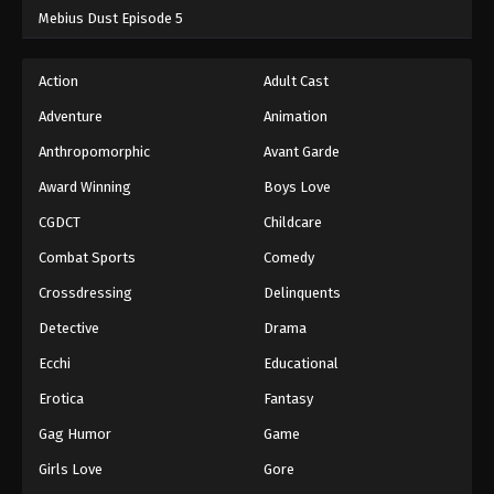
Mebius Dust Episode 5
Action
Adult Cast
Adventure
Animation
Anthropomorphic
Avant Garde
Award Winning
Boys Love
CGDCT
Childcare
Combat Sports
Comedy
Crossdressing
Delinquents
Detective
Drama
Ecchi
Educational
Erotica
Fantasy
Gag Humor
Game
Girls Love
Gore