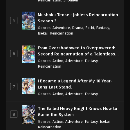
Reincarnation
,
Shounen
Mushoku Tensei: Jobless Reincarnation
5
Season 3
Genres
:
Adventure
,
Drama
,
Ecchi
,
Fantasy
,
Isekai
,
Reincarnation
From Overshadowed to Overpowered:
6
Second Reincarnation of a Talentless
Sage
Genres
:
Action
,
Adventure
,
Fantasy
,
Reincarnation
I Became a Legend After My 10 Year-
7
Long Last Stand.
Genres
:
Action
,
Adventure
,
Fantasy
The Exiled Heavy Knight Knows How to
8
Game the System
Genres
:
Action
,
Adventure
,
Fantasy
,
Isekai
,
Reincarnation