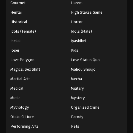
Gourmet
Harem
Hentai
High Stakes Game
Historical
Horror
Idols (Female)
Idols (Male)
Isekai
Iyashikei
Josei
Kids
Love Polygon
Love Status Quo
Magical Sex Shift
Mahou Shoujo
Martial Arts
Mecha
Medical
Military
Music
Mystery
Mythology
Organized Crime
Otaku Culture
Parody
Performing Arts
Pets