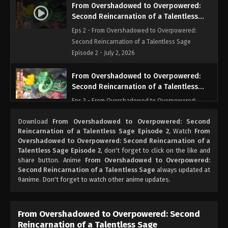
From Overshadowed to Overpowered:
Second Reincarnation of a Talentless
Sage Episode 2
Eps 2 - From Overshadowed to Overpowered:
Second Reincarnation of a Talentless Sage
Episode 2 - July 2, 2026
From Overshadowed to Overpowered:
Second Reincarnation of a Talentless
Sage Episode 3
Eps 3 - From Overshadowed to Overpowered:
Second Reincarnation of a Talentless Sage
Download
From Overshadowed to Overpowered: Second
Episode 3 - July 9, 2026
Reincarnation of a Talentless Sage Episode 2
, Watch
From
Overshadowed to Overpowered: Second Reincarnation of a
From Overshadowed to Overpowered:
Talentless Sage Episode 2
, don't forget to click on the like and
Second Reincarnation of a Talentless
share button. Anime
From Overshadowed to Overpowered:
Sage Episode 4
Second Reincarnation of a Talentless Sage
always updated at
Eps 4 - From Overshadowed to Overpowered:
9anime. Don't forget to watch other anime updates.
Second Reincarnation of a Talentless Sage
Episode 4 - July 16, 2026
From Overshadowed to Overpowered: Second
From Overshadowed to Overpowered:
Reincarnation of a Talentless Sage
Second Reincarnation of a Talentless