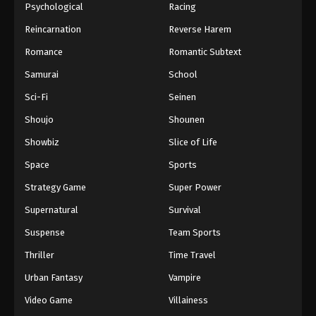
Psychological
Racing
Reincarnation
Reverse Harem
Romance
Romantic Subtext
Samurai
School
Sci-Fi
Seinen
Shoujo
Shounen
Showbiz
Slice of Life
Space
Sports
Strategy Game
Super Power
Supernatural
Survival
Suspense
Team Sports
Thriller
Time Travel
Urban Fantasy
Vampire
Video Game
Villainess