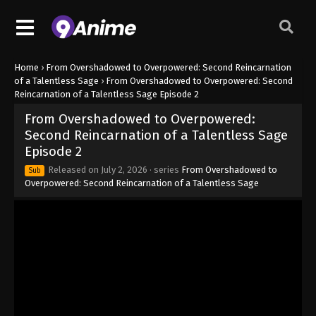
Home
›
From Overshadowed to Overpowered: Second Reincarnation
of a Talentless Sage
›
From Overshadowed to Overpowered: Second
Reincarnation of a Talentless Sage Episode 2
From Overshadowed to Overpowered:
Second Reincarnation of a Talentless Sage
Episode 2
Released on
July 2, 2026
· series
From Overshadowed to
Sub
Overpowered: Second Reincarnation of a Talentless Sage