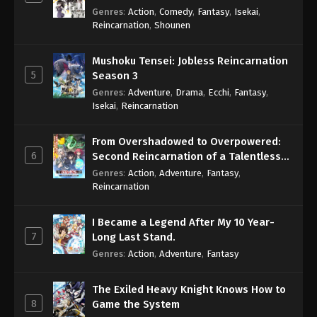
Genres
:
Action
,
Comedy
,
Fantasy
,
Isekai
,
Reincarnation
,
Shounen
Mushoku Tensei: Jobless Reincarnation
5
Season 3
Genres
:
Adventure
,
Drama
,
Ecchi
,
Fantasy
,
Isekai
,
Reincarnation
From Overshadowed to Overpowered:
6
Second Reincarnation of a Talentless
Sage
Genres
:
Action
,
Adventure
,
Fantasy
,
Reincarnation
I Became a Legend After My 10 Year-
7
Long Last Stand.
Genres
:
Action
,
Adventure
,
Fantasy
The Exiled Heavy Knight Knows How to
8
Game the System