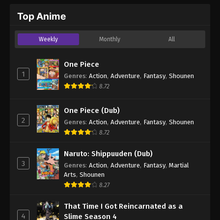
Top Anime
Weekly
Monthly
All
One Piece
1
Genres
:
Action
,
Adventure
,
Fantasy
,
Shounen
8.72
One Piece (Dub)
2
Genres
:
Action
,
Adventure
,
Fantasy
,
Shounen
8.72
Naruto: Shippuuden (Dub)
3
Genres
:
Action
,
Adventure
,
Fantasy
,
Martial
Arts
,
Shounen
8.27
That Time I Got Reincarnated as a
4
Slime Season 4