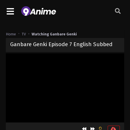
Home
TV
Watching Ganbare Genki
Ganbare Genki Episode 7 English Subbed
Released on
September 4, 2024
· series
Ganbare Genki
Sub