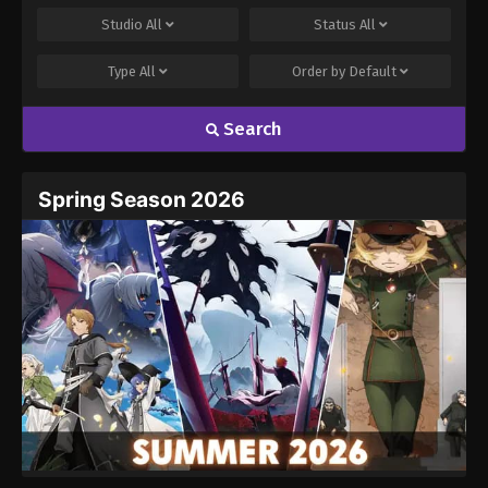
Studio
All
Status
All
Type
All
Order by
Default
Search
Spring Season 2026