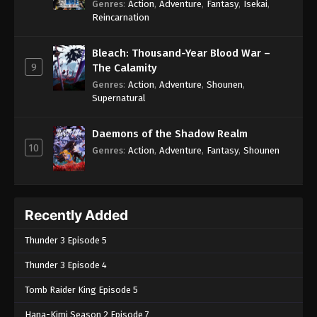
Genres
:
Action
,
Adventure
,
Fantasy
,
Isekai
,
Reincarnation
Bleach: Thousand-Year Blood War –
9
The Calamity
Genres
:
Action
,
Adventure
,
Shounen
,
Supernatural
Daemons of the Shadow Realm
10
Genres
:
Action
,
Adventure
,
Fantasy
,
Shounen
Recently Added
Thunder 3 Episode 5
Thunder 3 Episode 4
Tomb Raider King Episode 5
Hana-Kimi Season 2 Episode 7