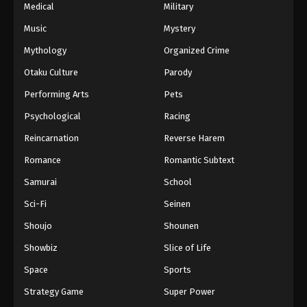
Medical
Military
Music
Mystery
Mythology
Organized Crime
Otaku Culture
Parody
Performing Arts
Pets
Psychological
Racing
Reincarnation
Reverse Harem
Romance
Romantic Subtext
Samurai
School
Sci-Fi
Seinen
Shoujo
Shounen
Showbiz
Slice of Life
Space
Sports
Strategy Game
Super Power