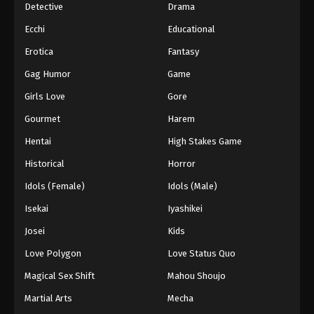
Detective
Drama
Ecchi
Educational
Erotica
Fantasy
Gag Humor
Game
Girls Love
Gore
Gourmet
Harem
Hentai
High Stakes Game
Historical
Horror
Idols (Female)
Idols (Male)
Isekai
Iyashikei
Josei
Kids
Love Polygon
Love Status Quo
Magical Sex Shift
Mahou Shoujo
Martial Arts
Mecha