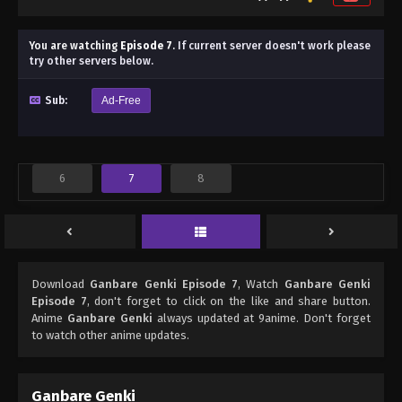
You are watching
Episode 7
.
If current server doesn't work please
try other servers below.
Sub:
Ad-Free
6
7
8
Download
Ganbare Genki Episode 7
, Watch
Ganbare Genki
Episode 7
, don't forget to click on the like and share button.
Anime
Ganbare Genki
always updated at 9anime. Don't forget
to watch other anime updates.
Ganbare Genki