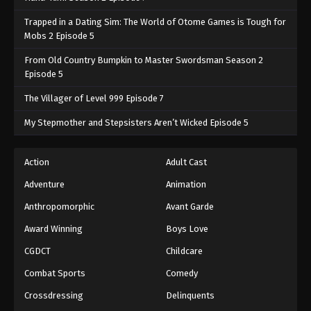
Trapped in a Dating Sim: The World of Otome Games is Tough for
Mobs 2 Episode 5
From Old Country Bumpkin to Master Swordsman Season 2
Episode 5
The Villager of Level 999 Episode 7
My Stepmother and Stepsisters Aren’t Wicked Episode 5
Action
Adult Cast
Adventure
Animation
Anthropomorphic
Avant Garde
Award Winning
Boys Love
CGDCT
Childcare
Combat Sports
Comedy
Crossdressing
Delinquents