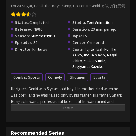
Forza Sugar, Genki The Boy Champ, Go For It! Genki, がんばれ元気
Status:
Completed
Studio:
Toei Animation
Released:
1980
Duration:
23 min. per ep.
Season:
Summer 1980
Type:
TV
Episodes:
35
Censor:
Censored
Director:
Rintarou
Casts:
Fujita Toshiko
,
Han
Keiko
,
Inoue Makio
,
Nagai
Ichiro
,
Sakai Sumie
,
Sugiyama Kazuko
Combat Sports
Comedy
Shounen
Sports
Horiguchi Genki was 5 years old boy. His mother died when he
was born, and he was raised only by his father. His father, Shark
Horiguchi, was a professional boxer, but he was ruined and
become an itinerant boxer. However, Genki believed his father
was strong and he would become a champion, and he had a
dream to become a strong boxer as his father. After his father’s
death, he was adopted by his grandparents. Although they
Recommended Series
opposed Genki boxing, Genki made up his mind to become a