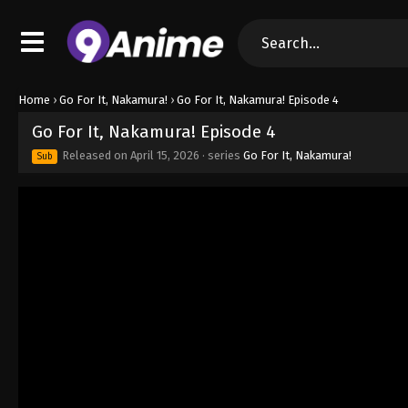
Home
›
Go For It, Nakamura!
›
Go For It, Nakamura! Episode 4
Go For It, Nakamura! Episode 4
Released on
April 15, 2026
· series
Go For It, Nakamura!
Sub