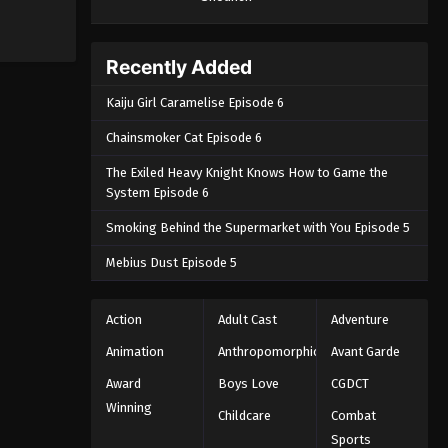
Recently Added
Kaiju Girl Caramelise Episode 6
Chainsmoker Cat Episode 6
The Exiled Heavy Knight Knows How to Game the
System Episode 6
Smoking Behind the Supermarket with You Episode 5
Mebius Dust Episode 5
Action
Adult Cast
Adventure
Animation
Anthropomorphic
Avant Garde
Award
Boys Love
CGDCT
Winning
Childcare
Combat
Sports