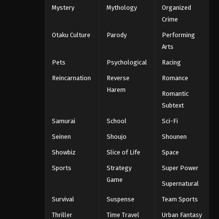
Mystery
Mythology
Organized
Crime
Otaku Culture
Parody
Performing
Arts
Pets
Psychological
Racing
Reincarnation
Reverse
Romance
Harem
Romantic
Subtext
Samurai
School
Sci-Fi
Seinen
Shoujo
Shounen
Showbiz
Slice of Life
Space
Sports
Strategy
Super Power
Game
Supernatural
Survival
Suspense
Team Sports
Thriller
Time Travel
Urban Fantasy