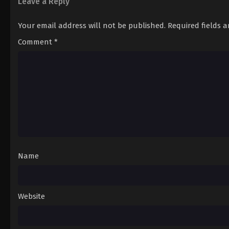
Leave a Reply
Your email address will not be published.
Required fields 
Comment
*
Name
Website