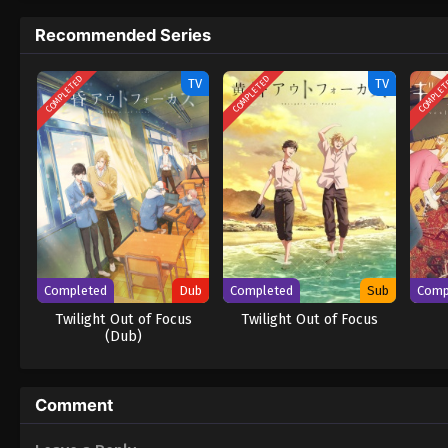
becoming good friends with Hirose? [Writt
Recommended Series
COMPLETED
COMPLETED
COMPLE
TV
TV
Completed
Dub
Completed
Sub
Comp
Twilight Out of Focus
Twilight Out of Focus
(Dub)
Comment