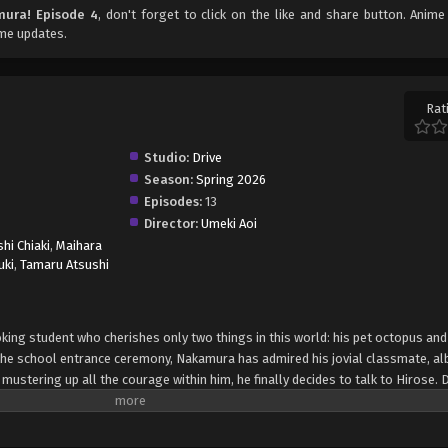
mura! Episode 4
, don't forget to click on the like and share button. Anim
ime updates.
Rat
Studio:
Drive
Season:
Spring 2026
Episodes:
13
Director:
Umeki Aoi
hi Chiaki
,
Maihara
uki
,
Tamaru Atsushi
ng student who cherishes only two things in this world: his pet octopus and 
 the school entrance ceremony, Nakamura has admired his jovial classmate, al
r mustering up all the courage within him, he finally decides to talk to Hirose. 
e mistake turns the idea of friendship into a distant dream, as he creates a hi
nts are expected to cooperate on numerous activities together, meaning Naka
se opportunities, can he successfully redeem himself and accomplish his goal