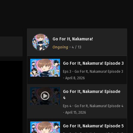
Go For It, Nakamura! Episode 1
Eps 1 - Go For It, Nakamura! Episode 1
- April 1, 2026
Go For It, Nakamura! Episode 2
Go For It, Nakamura!
Eps 2 - Go For It, Nakamura! Episode 2
Ongoing
-
4
/ 13
- April 1, 2026
Go For It, Nakamura! Episode 3
Eps 3 - Go For It, Nakamura! Episode 3
- April 8, 2026
Go For It, Nakamura! Episode
4
Eps 4 - Go For It, Nakamura! Episode 4
- April 15, 2026
Go For It, Nakamura! Episode 5