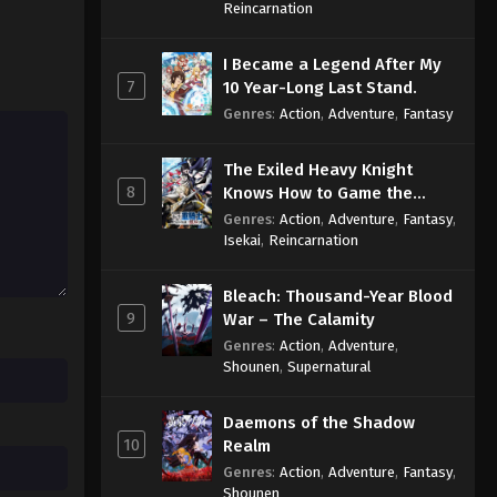
Sage
Reincarnation
I Became a Legend After My
7
10 Year-Long Last Stand.
Genres
:
Action
,
Adventure
,
Fantasy
The Exiled Heavy Knight
8
Knows How to Game the
System
Genres
:
Action
,
Adventure
,
Fantasy
,
Isekai
,
Reincarnation
Bleach: Thousand-Year Blood
9
War – The Calamity
Genres
:
Action
,
Adventure
,
Shounen
,
Supernatural
Daemons of the Shadow
10
Realm
Genres
:
Action
,
Adventure
,
Fantasy
,
Shounen