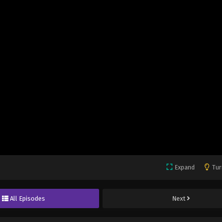
Expand
Tur
All Episodes
Next