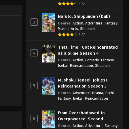
8.72
Naruto: Shippuuden (Dub)
3
Genres
:
Action
,
Adventure
,
Fantasy
,
Martial Arts
,
Shounen
8.27
That Time I Got Reincarnated
4
as a Slime Season 4
Genres
:
Action
,
Comedy
,
Fantasy
,
Isekai
,
Reincarnation
,
Shounen
Mushoku Tensei: Jobless
5
Reincarnation Season 3
Genres
:
Adventure
,
Drama
,
Ecchi
,
Fantasy
,
Isekai
,
Reincarnation
From Overshadowed to
6
Overpowered: Second
Reincarnation of a Talentless
Genres
:
Action
,
Adventure
,
Fantasy
,