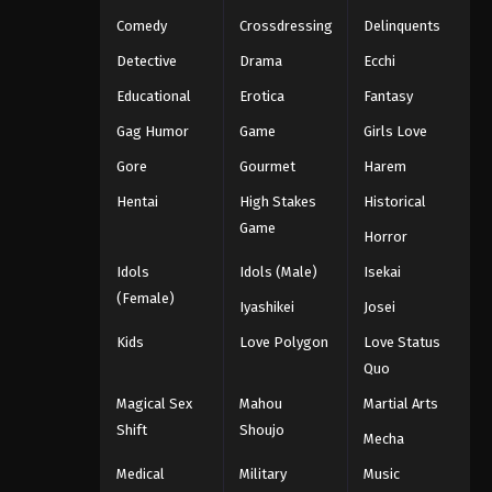
Comedy
Crossdressing
Delinquents
Detective
Drama
Ecchi
Educational
Erotica
Fantasy
Gag Humor
Game
Girls Love
Gore
Gourmet
Harem
Hentai
High Stakes
Historical
Game
Horror
Idols
Idols (Male)
Isekai
(Female)
Iyashikei
Josei
Kids
Love Polygon
Love Status
Quo
Magical Sex
Mahou
Martial Arts
Shift
Shoujo
Mecha
Medical
Military
Music