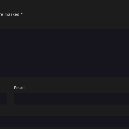
are marked
*
Email