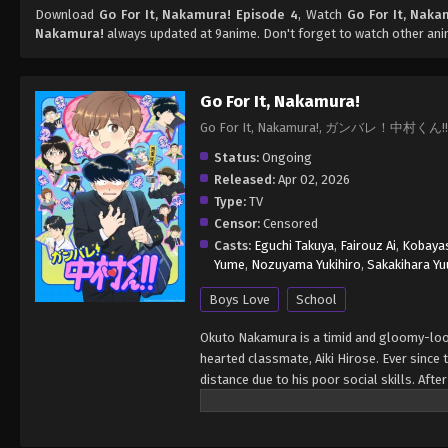
Download
Go For It, Nakamura! Episode 4
, Watch
Go For It, Naka
Nakamura!
always updated at 9anime. Don't forget to watch other an
Go For It, Nakamura!
Go For It, Nakamura!, ガンバレ！中村くん!!
Status:
Ongoing
Released:
Apr 02, 2026
Type:
TV
Censor:
Censored
Casts:
Eguchi Takuya
,
Fairouz Ai
,
Kobayas
Yume
,
Nozuyama Yukihiro
,
Sakakihara Yu
Boys Love
School
Okuto Nakamura is a timid and gloomy-looki
hearted classmate, Aiki Hirose. Ever since
distance due to his poor social skills. Afte
first attempt to make contact, an instinctiv
impression on his crush. At school, stude
to spend extra time with Hirose. Given the