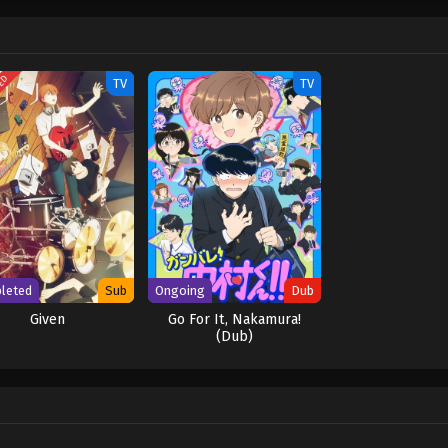
en by MAL Rewrite] Ganbare! Nakamura-kun!!
TED
TV
TV
leted
Sub
Ongoing
Dub
Given
Go For It, Nakamura!
(Dub)