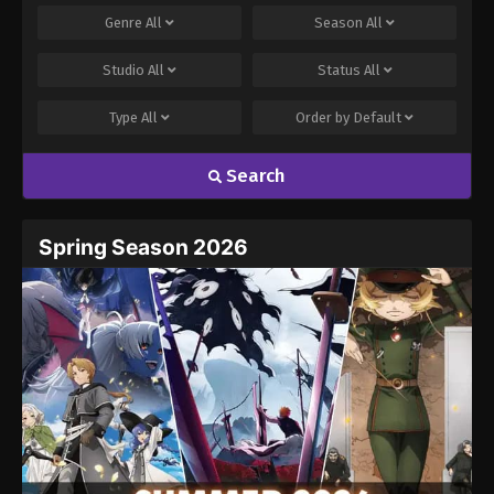
Genre
All
Season
All
Studio
All
Status
All
Type
All
Order by
Default
Search
Spring Season 2026