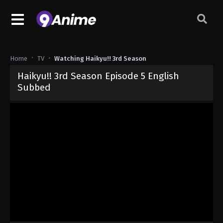
Home
TV
Watching Haikyu!! 3rd Season
Haikyu!! 3rd Season Episode 5 English
Subbed
Released on
December 19, 2024
· series
Haikyu!! 3rd Season
Sub