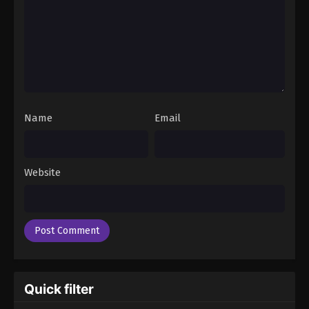
Name
Email
Website
Quick filter