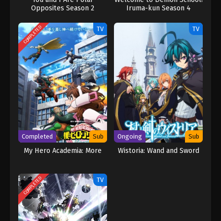
Opposites Season 2
Iruma-kun Season 4
COMPLETED
TV
TV
Completed
Sub
Ongoing
Sub
My Hero Academia: More
Wistoria: Wand and Sword
COMPLETED
TV