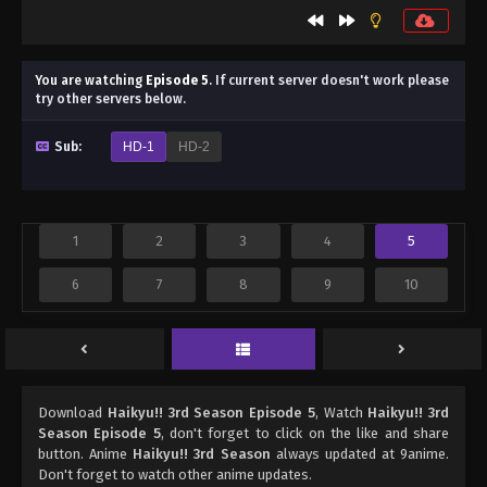
You are watching
Episode 5
.
If current server doesn't work please
try other servers below.
Sub:
HD-1
HD-2
1
2
3
4
5
6
7
8
9
10
Download
Haikyu!! 3rd Season Episode 5
, Watch
Haikyu!! 3rd
Season Episode 5
, don't forget to click on the like and share
button. Anime
Haikyu!! 3rd Season
always updated at 9anime.
Don't forget to watch other anime updates.