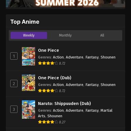
Top Anime
Weekly
Monthly
All
One Piece
1
Genres
:
Action
,
Adventure
,
Fantasy
,
Shounen
8.72
One Piece (Dub)
2
Genres
:
Action
,
Adventure
,
Fantasy
,
Shounen
8.72
Naruto: Shippuuden (Dub)
3
Genres
:
Action
,
Adventure
,
Fantasy
,
Martial
Arts
,
Shounen
8.27