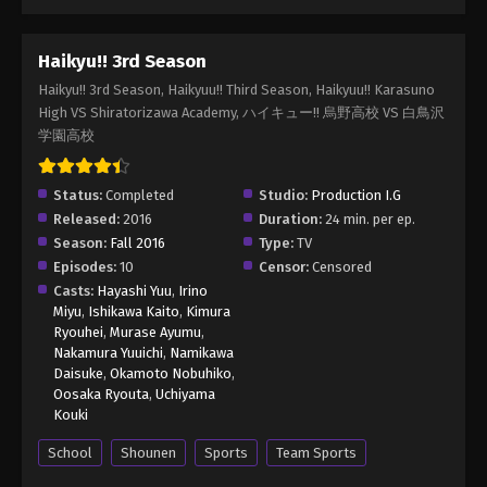
Haikyu!! 3rd Season
Haikyu!! 3rd Season, Haikyuu!! Third Season, Haikyuu!! Karasuno
High VS Shiratorizawa Academy, ハイキュー!! 烏野高校 VS 白鳥沢
学園高校
Status:
Completed
Studio:
Production I.G
Released:
2016
Duration:
24 min. per ep.
Season:
Fall 2016
Type:
TV
Episodes:
10
Censor:
Censored
Casts:
Hayashi Yuu
,
Irino
Miyu
,
Ishikawa Kaito
,
Kimura
Ryouhei
,
Murase Ayumu
,
Nakamura Yuuichi
,
Namikawa
Daisuke
,
Okamoto Nobuhiko
,
Oosaka Ryouta
,
Uchiyama
Kouki
School
Shounen
Sports
Team Sports