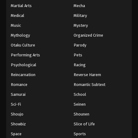
Martial Arts
Mecha
Medical
Military
Music
Mystery
Mythology
Organized Crime
Otaku Culture
Parody
Performing Arts
Pets
Psychological
Racing
Reincarnation
Reverse Harem
Romance
Romantic Subtext
Samurai
School
Sci-Fi
Seinen
Shoujo
Shounen
Showbiz
Slice of Life
Space
Sports