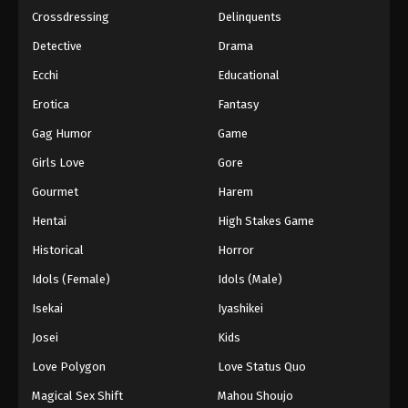
Crossdressing
Delinquents
Detective
Drama
Ecchi
Educational
Erotica
Fantasy
Gag Humor
Game
Girls Love
Gore
Gourmet
Harem
Hentai
High Stakes Game
Historical
Horror
Idols (Female)
Idols (Male)
Isekai
Iyashikei
Josei
Kids
Love Polygon
Love Status Quo
Magical Sex Shift
Mahou Shoujo