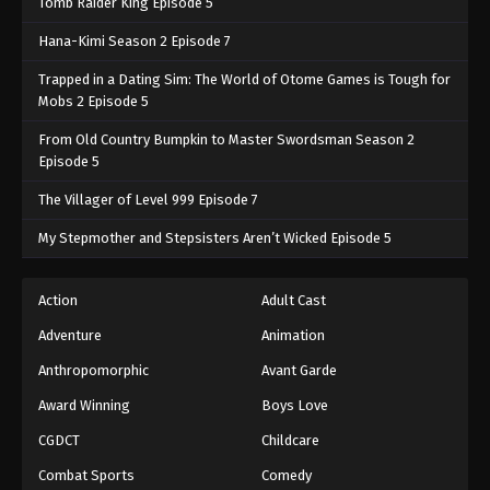
Tomb Raider King Episode 5
Hana-Kimi Season 2 Episode 7
Trapped in a Dating Sim: The World of Otome Games is Tough for
Mobs 2 Episode 5
From Old Country Bumpkin to Master Swordsman Season 2
Episode 5
The Villager of Level 999 Episode 7
My Stepmother and Stepsisters Aren’t Wicked Episode 5
Action
Adult Cast
Adventure
Animation
Anthropomorphic
Avant Garde
Award Winning
Boys Love
CGDCT
Childcare
Combat Sports
Comedy