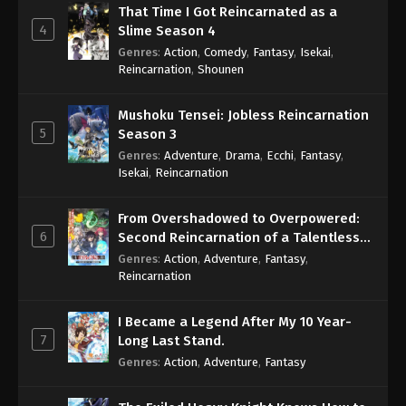
That Time I Got Reincarnated as a
4
Slime Season 4
Genres
:
Action
,
Comedy
,
Fantasy
,
Isekai
,
Reincarnation
,
Shounen
Mushoku Tensei: Jobless Reincarnation
5
Season 3
Genres
:
Adventure
,
Drama
,
Ecchi
,
Fantasy
,
Isekai
,
Reincarnation
From Overshadowed to Overpowered:
6
Second Reincarnation of a Talentless
Sage
Genres
:
Action
,
Adventure
,
Fantasy
,
Reincarnation
I Became a Legend After My 10 Year-
7
Long Last Stand.
Genres
:
Action
,
Adventure
,
Fantasy