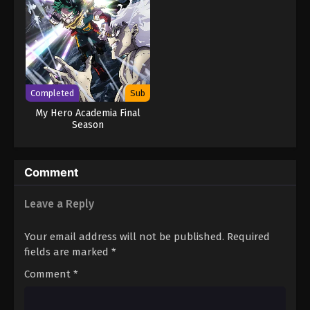
Completed
Sub
My Hero Academia Final
Season
Comment
Leave a Reply
Your email address will not be published.
Required
fields are marked
*
Comment
*