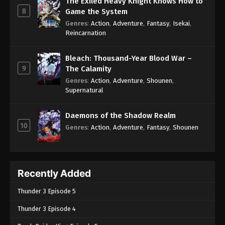
The Exiled Heavy Knight Knows How to
8
Game the System
Genres
:
Action
,
Adventure
,
Fantasy
,
Isekai
,
Reincarnation
Bleach: Thousand-Year Blood War –
9
The Calamity
Genres
:
Action
,
Adventure
,
Shounen
,
Supernatural
Daemons of the Shadow Realm
10
Genres
:
Action
,
Adventure
,
Fantasy
,
Shounen
Recently Added
Thunder 3 Episode 5
Thunder 3 Episode 4