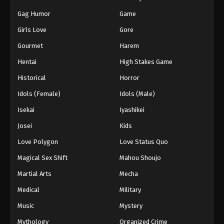
Gag Humor
Game
Girls Love
Gore
Gourmet
Harem
Hentai
High Stakes Game
Historical
Horror
Idols (Female)
Idols (Male)
Isekai
Iyashikei
Josei
Kids
Love Polygon
Love Status Quo
Magical Sex Shift
Mahou Shoujo
Martial Arts
Mecha
Medical
Military
Music
Mystery
Mythology
Organized Crime