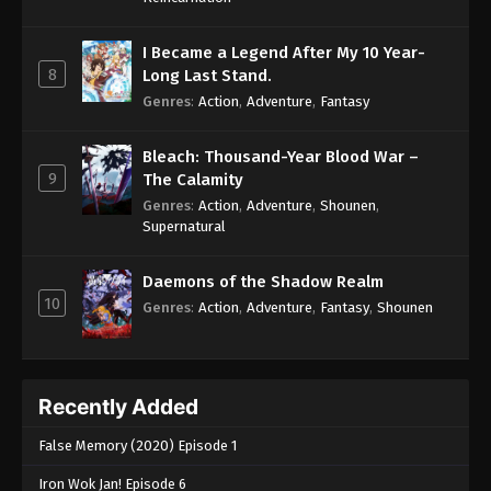
I Became a Legend After My 10 Year-
8
Long Last Stand.
Genres
:
Action
,
Adventure
,
Fantasy
Bleach: Thousand-Year Blood War –
9
The Calamity
Genres
:
Action
,
Adventure
,
Shounen
,
Supernatural
Daemons of the Shadow Realm
10
Genres
:
Action
,
Adventure
,
Fantasy
,
Shounen
Recently Added
False Memory (2020) Episode 1
Iron Wok Jan! Episode 6