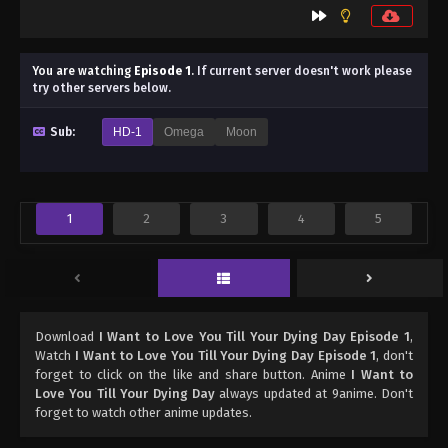
You are watching
Episode 1
.
If current server doesn't work please
try other servers below.
Sub:
HD-1
Omega
Moon
1
2
3
4
5
Download
I Want to Love You Till Your Dying Day Episode 1
,
Watch
I Want to Love You Till Your Dying Day Episode 1
, don't
forget to click on the like and share button. Anime
I Want to
Love You Till Your Dying Day
always updated at 9anime. Don't
forget to watch other anime updates.