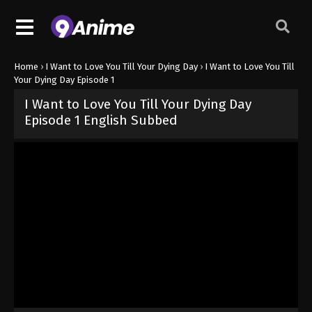
Home
›
I Want to Love You Till Your Dying Day
›
I Want to Love You Till
Your Dying Day Episode 1
I Want to Love You Till Your Dying Day
Episode 1 English Subbed
Released on
June 21, 2026
· series
I Want to Love You Till Your Dy
Sub