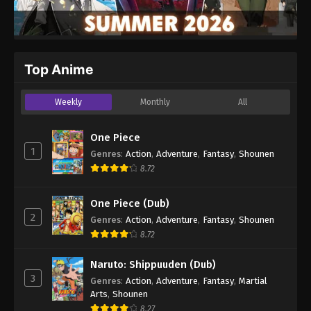
Top Anime
Weekly
Monthly
All
One Piece
1
Genres
:
Action
,
Adventure
,
Fantasy
,
Shounen
8.72
One Piece (Dub)
2
Genres
:
Action
,
Adventure
,
Fantasy
,
Shounen
8.72
Naruto: Shippuuden (Dub)
3
Genres
:
Action
,
Adventure
,
Fantasy
,
Martial
Arts
,
Shounen
8.27