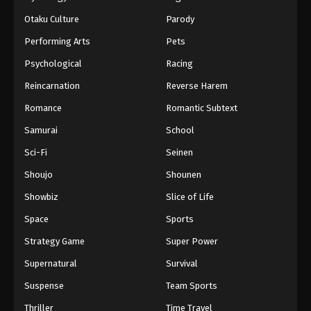
Otaku Culture
Parody
Performing Arts
Pets
Psychological
Racing
Reincarnation
Reverse Harem
Romance
Romantic Subtext
Samurai
School
Sci-Fi
Seinen
Shoujo
Shounen
Showbiz
Slice of Life
Space
Sports
Strategy Game
Super Power
Supernatural
Survival
Suspense
Team Sports
Thriller
Time Travel