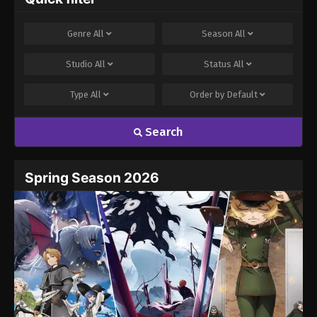
Comment
*
Genre
All
Season
All
Studio
All
Status
All
Type
All
Order by
Default
Search
Name
Email
Spring Season 2026
Website