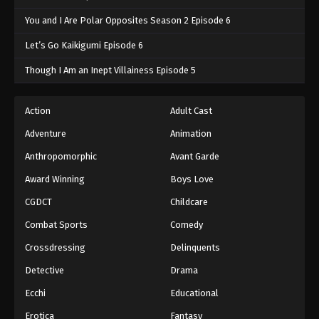
You and I Are Polar Opposites Season 2 Episode 6
Let’s Go Kaikigumi Episode 6
Though I Am an Inept Villainess Episode 5
Action
Adult Cast
Adventure
Animation
Anthropomorphic
Avant Garde
Award Winning
Boys Love
CGDCT
Childcare
Combat Sports
Comedy
Crossdressing
Delinquents
Detective
Drama
Ecchi
Educational
Erotica
Fantasy