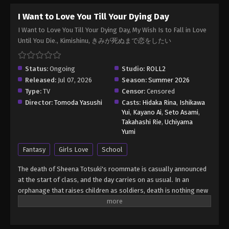
I Want to Love You Till Your Dying Day
I Want to Love You Till Your Dying Day, My Wish Is to Fall in Love
Until You Die., Kimishinu, きみが死ぬまで恋をしたい
Status:
Ongoing
Studio:
ROLL2
Released:
Jul 07, 2026
Season:
Summer 2026
Type:
TV
Censor:
Censored
Director:
Tomoda Yasushi
Casts:
Hidaka Rina
,
Ishikawa
Yui
,
Kayano Ai
,
Seto Asami
,
Takahashi Rie
,
Uchiyama
Yumi
Fantasy
Girls Love
School
The death of Sheena Totsuki's roommate is casually announced
at the start of class, and the day carries on as usual. In an
orphanage that raises children as soldiers, death is nothing new
to the residents. With their home country embroiled in a war that
has dragged on for too many years and shows no signs of
stopping, the institution's children are sent off to die in battle