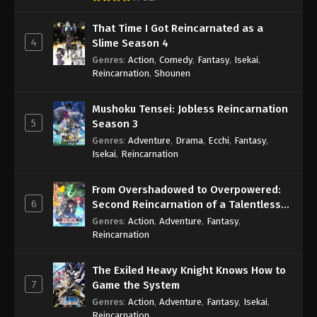
That Time I Got Reincarnated as a
4
Slime Season 4
Genres
:
Action
,
Comedy
,
Fantasy
,
Isekai
,
Reincarnation
,
Shounen
Mushoku Tensei: Jobless Reincarnation
5
Season 3
Genres
:
Adventure
,
Drama
,
Ecchi
,
Fantasy
,
Isekai
,
Reincarnation
From Overshadowed to Overpowered:
6
Second Reincarnation of a Talentless
Sage
Genres
:
Action
,
Adventure
,
Fantasy
,
Reincarnation
The Exiled Heavy Knight Knows How to
7
Game the System
Genres
:
Action
,
Adventure
,
Fantasy
,
Isekai
,
Reincarnation