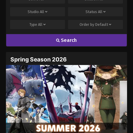
Studio
All
Status
All
Type
All
Order by
Default
Search
Spring Season 2026