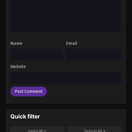
Name
Email
Website
Quick filter
Genre
All
Season
All