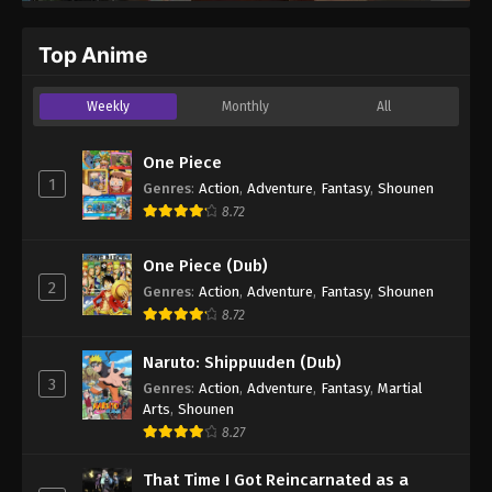
Top Anime
Weekly
Monthly
All
One Piece
1
Genres
:
Action
,
Adventure
,
Fantasy
,
Shounen
8.72
One Piece (Dub)
2
Genres
:
Action
,
Adventure
,
Fantasy
,
Shounen
8.72
Naruto: Shippuuden (Dub)
3
Genres
:
Action
,
Adventure
,
Fantasy
,
Martial
Arts
,
Shounen
8.27
That Time I Got Reincarnated as a