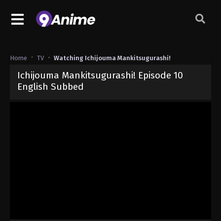
Home
TV
Watching Ichijouma Mankitsugurashi!
Ichijouma Mankitsugurashi! Episode 10
English Subbed
Released on
June 13, 2026
· series
Ichijouma Mankitsugurashi!
Sub