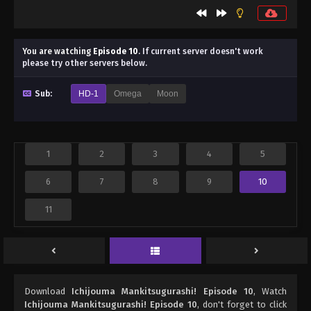
You are watching
Episode 10
.
If current server doesn't work
please try other servers below.
Sub:
HD-1
Omega
Moon
1
2
3
4
5
6
7
8
9
10
11
Download
Ichijouma Mankitsugurashi! Episode 10
, Watch
Ichijouma Mankitsugurashi! Episode 10
, don't forget to click