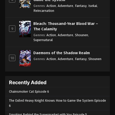
Genres
:
Action
,
Adventure
,
Fantasy
,
Isekai
,
Reincarnation
Bleach: Thousand-Year Blood War –
9
The Calamity
Genres
:
Action
,
Adventure
,
Shounen
,
Supernatural
Daemons of the Shadow Realm
10
Genres
:
Action
,
Adventure
,
Fantasy
,
Shounen
Recently Added
Chainsmoker Cat Episode 6
The Exiled Heavy Knight Knows How to Game the System Episode
6
Smoking Behind the Supermarket with You Episode 5