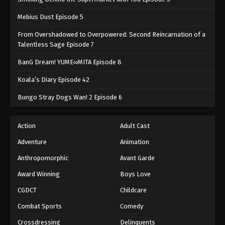
Mebius Dust Episode 5
From Overshadowed to Overpowered: Second Reincarnation of a
Talentless Sage Episode 7
BanG Dream! YUME∞MITA Episode 8
Koala’s Diary Episode 42
Bungo Stray Dogs Wan! 2 Episode 6
Action
Adult Cast
Adventure
Animation
Anthropomorphic
Avant Garde
Award Winning
Boys Love
CGDCT
Childcare
Combat Sports
Comedy
Crossdressing
Delinquents