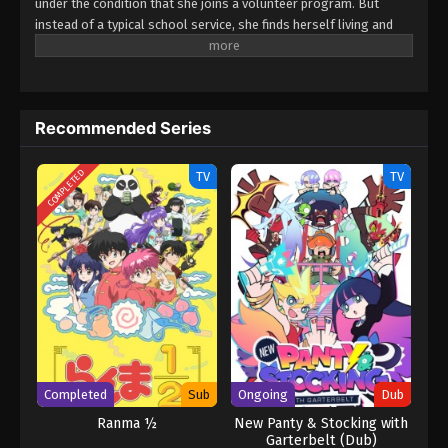
under the condition that she joins a volunteer program. But
instead of a typical school service, she finds herself living and
working at a manga cafe! Surprisingly, life in a cramped booth
isn't so bad—and with a staff full of cute high school girls, it
might even be fun! Come enjoy the charm of a manga cafe filled
with high school girls! (Source: MAL News) Ichijouma
Recommended Series
Mankitsugurashi!
COMPLETED
TV
TV
Completed
Sub
Ongoing
Dub
Ranma ½
New Panty & Stocking with
Garterbelt (Dub)