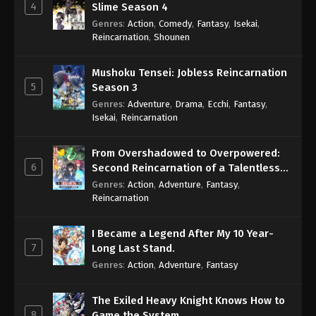
4
Slime Season 4
Genres
:
Action
,
Comedy
,
Fantasy
,
Isekai
,
Reincarnation
,
Shounen
Mushoku Tensei: Jobless Reincarnation
5
Season 3
Genres
:
Adventure
,
Drama
,
Ecchi
,
Fantasy
,
Isekai
,
Reincarnation
From Overshadowed to Overpowered:
6
Second Reincarnation of a Talentless
Sage
Genres
:
Action
,
Adventure
,
Fantasy
,
Reincarnation
I Became a Legend After My 10 Year-
7
Long Last Stand.
Genres
:
Action
,
Adventure
,
Fantasy
The Exiled Heavy Knight Knows How to
8
Game the System