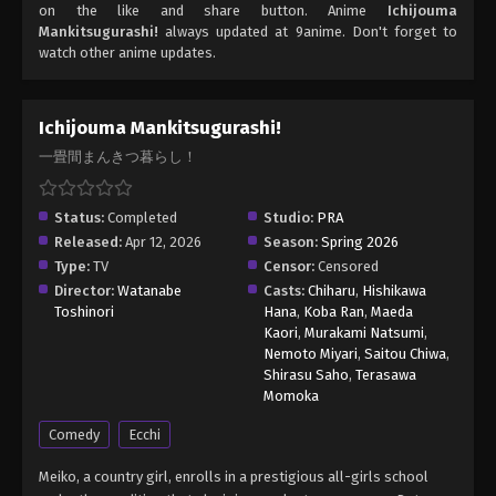
on the like and share button. Anime
Ichijouma
Mankitsugurashi!
always updated at 9anime. Don't forget to
watch other anime updates.
Ichijouma Mankitsugurashi!
一畳間まんきつ暮らし！
Status:
Completed
Studio:
PRA
Released:
Apr 12, 2026
Season:
Spring 2026
Type:
TV
Censor:
Censored
Director:
Watanabe
Casts:
Chiharu
,
Hishikawa
Toshinori
Hana
,
Koba Ran
,
Maeda
Kaori
,
Murakami Natsumi
,
Nemoto Miyari
,
Saitou Chiwa
,
Shirasu Saho
,
Terasawa
Momoka
Comedy
Ecchi
Meiko, a country girl, enrolls in a prestigious all-girls school