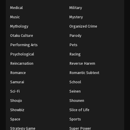
Medical
Military
Music
Mystery
Mythology
Organized Crime
Otaku Culture
Parody
Performing Arts
Pets
Psychological
Racing
Reincarnation
Reverse Harem
Romance
Romantic Subtext
Samurai
School
Sci-Fi
Seinen
Shoujo
Shounen
Showbiz
Slice of Life
Space
Sports
Strategy Game
Super Power