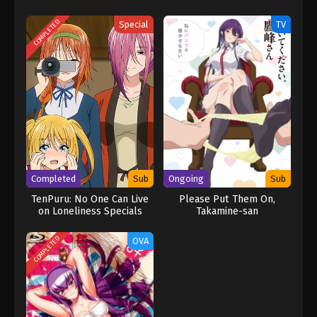
COMPLETED
Special
TV
Completed
Sub
Ongoing
Sub
TenPuru: No One Can Live
Please Put Them On,
on Loneliness Specials
Takamine-san
[UNCENSORED]
COMPLETED
OVA