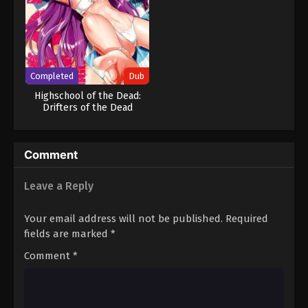
Completed
Dub
Highschool of the Dead:
Drifters of the Dead
Comment
Leave a Reply
Your email address will not be published.
Required
fields are marked
*
Comment
*