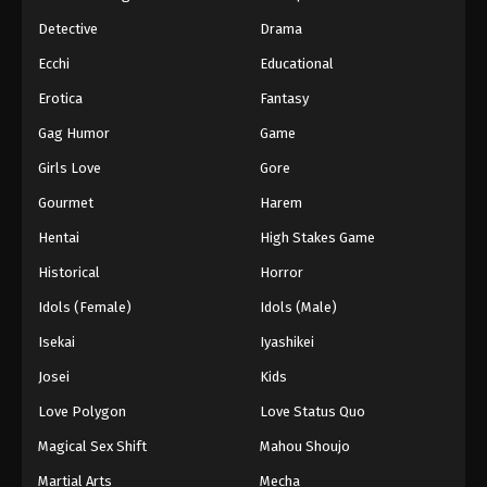
Detective
Drama
Ecchi
Educational
Erotica
Fantasy
Gag Humor
Game
Girls Love
Gore
Gourmet
Harem
Hentai
High Stakes Game
Historical
Horror
Idols (Female)
Idols (Male)
Isekai
Iyashikei
Josei
Kids
Love Polygon
Love Status Quo
Magical Sex Shift
Mahou Shoujo
Martial Arts
Mecha