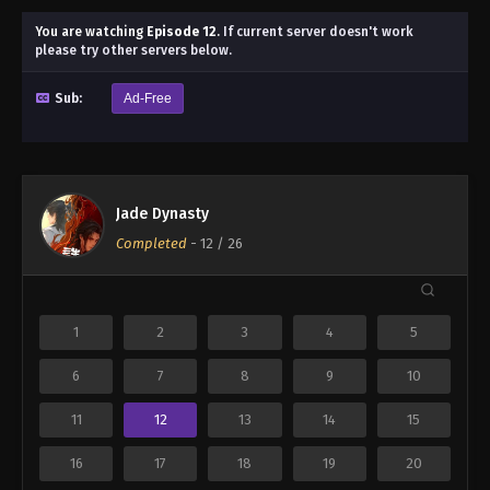
You are watching
Episode 12
.
If current server doesn't work
please try other servers below.
Sub:
Ad-Free
Jade Dynasty
Completed
-
12
/ 26
1
2
3
4
5
6
7
8
9
10
11
12
13
14
15
16
17
18
19
20