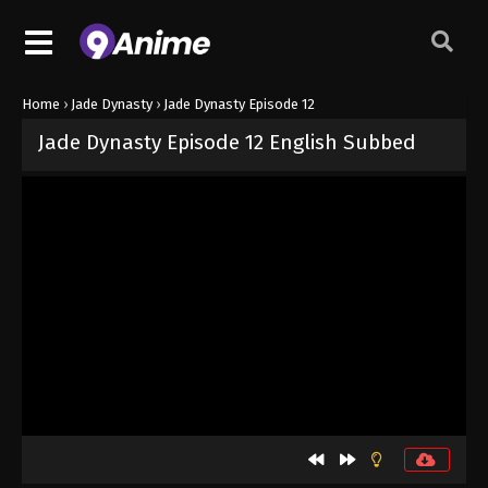
Home
›
Jade Dynasty
›
Jade Dynasty Episode 12
Jade Dynasty Episode 12 English Subbed
Released on
September 5, 2024
· series
Jade Dynasty
Sub