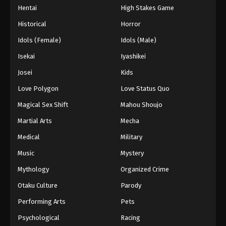
Hentai
High Stakes Game
Historical
Horror
Idols (Female)
Idols (Male)
Isekai
Iyashikei
Josei
Kids
Love Polygon
Love Status Quo
Magical Sex Shift
Mahou Shoujo
Martial Arts
Mecha
Medical
Military
Music
Mystery
Mythology
Organized Crime
Otaku Culture
Parody
Performing Arts
Pets
Psychological
Racing