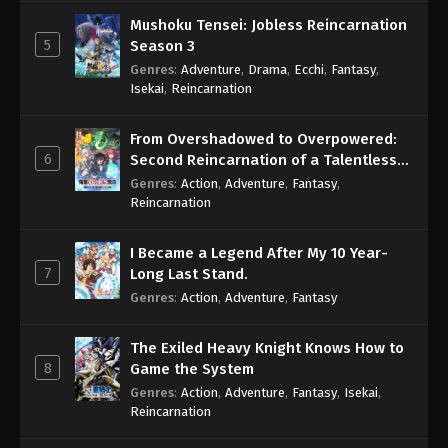
Mushoku Tensei: Jobless Reincarnation
5
Season 3
Genres
:
Adventure
,
Drama
,
Ecchi
,
Fantasy
,
Isekai
,
Reincarnation
From Overshadowed to Overpowered:
6
Second Reincarnation of a Talentless
Sage
Genres
:
Action
,
Adventure
,
Fantasy
,
Reincarnation
I Became a Legend After My 10 Year-
7
Long Last Stand.
Genres
:
Action
,
Adventure
,
Fantasy
The Exiled Heavy Knight Knows How to
8
Game the System
Genres
:
Action
,
Adventure
,
Fantasy
,
Isekai
,
Reincarnation