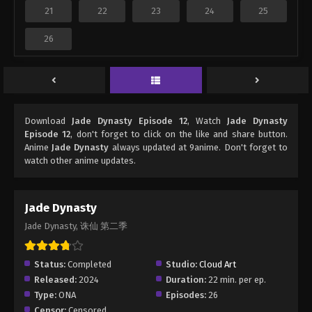
21
22
23
24
25
26
Download
Jade Dynasty Episode 12
, Watch
Jade Dynasty
Episode 12
, don't forget to click on the like and share button.
Anime
Jade Dynasty
always updated at 9anime. Don't forget to
watch other anime updates.
Jade Dynasty
Jade Dynasty, 诛仙 第二季
Status:
Completed
Studio:
Cloud Art
Released:
2024
Duration:
22 min. per ep.
Type:
ONA
Episodes:
26
Censor:
Censored