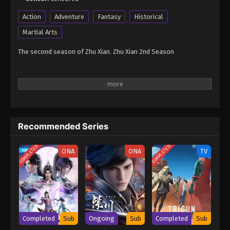
Action
Adventure
Fantasy
Historical
Martial Arts
The second season of Zhu Xian. Zhu Xian 2nd Season
Recommended Series
COMPLETED
COMPLETED
ONA
ONA
TV
Completed
Sub
Ongoing
Sub
Completed
Sub