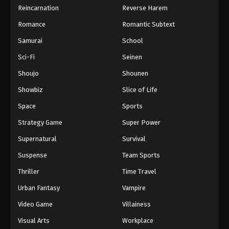
Reincarnation
Reverse Harem
Romance
Romantic Subtext
Samurai
School
Sci-Fi
Seinen
Shoujo
Shounen
Showbiz
Slice of Life
Space
Sports
Strategy Game
Super Power
Supernatural
Survival
Suspense
Team Sports
Thriller
Time Travel
Urban Fantasy
Vampire
Video Game
Villainess
Visual Arts
Workplace