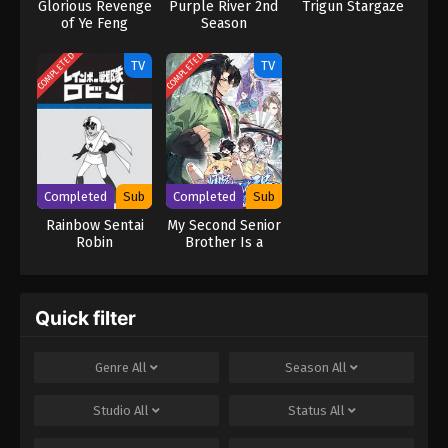
Glorious Revenge
Purple River 2nd
Trigun Stargaze
of Ye Feng
Season
COMPLETED
COMPLETED
TV
TV
Completed
Sub
Completed
Sub
Rainbow Sentai
My Second Senior
Robin
Brother Is a
Mortal But
Strong
Quick filter
Genre
All
Season
All
Studio
All
Status
All