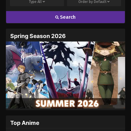
Type
All
Order by
Default
Search
Spring Season 2026
Top Anime