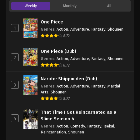
Weekly
Monthly
All
One Piece
1
Genres
:
Action
,
Adventure
,
Fantasy
,
Shounen
8.72
One Piece (Dub)
2
Genres
:
Action
,
Adventure
,
Fantasy
,
Shounen
8.72
Naruto: Shippuuden (Dub)
3
Genres
:
Action
,
Adventure
,
Fantasy
,
Martial
Arts
,
Shounen
8.27
That Time I Got Reincarnated as a
4
Slime Season 4
Genres
:
Action
,
Comedy
,
Fantasy
,
Isekai
,
Reincarnation
,
Shounen