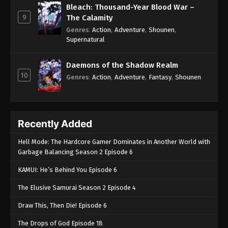
Bleach: Thousand-Year Blood War –
9
The Calamity
Genres
:
Action
,
Adventure
,
Shounen
,
Supernatural
Daemons of the Shadow Realm
10
Genres
:
Action
,
Adventure
,
Fantasy
,
Shounen
Recently Added
Hell Mode: The Hardcore Gamer Dominates in Another World with
Garbage Balancing Season 2 Episode 6
KAMUI: He’s Behind You Episode 6
The Elusive Samurai Season 2 Episode 4
Draw This, Then Die! Episode 6
The Drops of God Episode 18