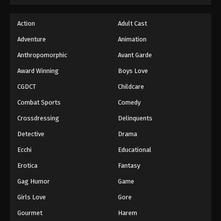
Action
Adult Cast
Adventure
Animation
Anthropomorphic
Avant Garde
Award Winning
Boys Love
CGDCT
Childcare
Combat Sports
Comedy
Crossdressing
Delinquents
Detective
Drama
Ecchi
Educational
Erotica
Fantasy
Gag Humor
Game
Girls Love
Gore
Gourmet
Harem