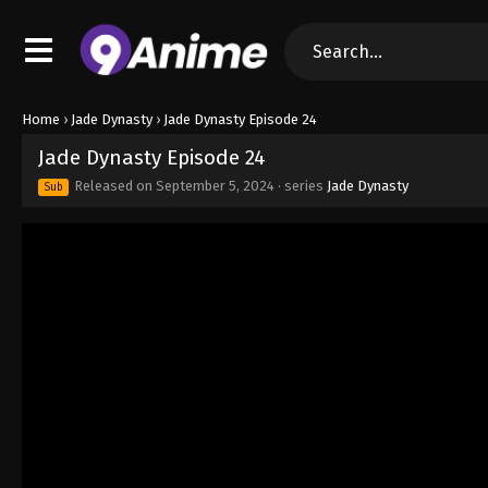
Home
›
Jade Dynasty
›
Jade Dynasty Episode 24
Jade Dynasty Episode 24
Released on
September 5, 2024
· series
Jade Dynasty
Sub