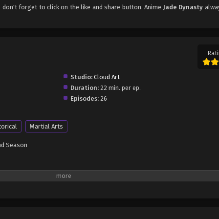
, don't forget to click on the like and share button. Anime
Jade Dynasty
alwa
Rati
Studio:
Cloud Art
Duration:
22 min. per ep.
Episodes:
26
torical
Martial Arts
2nd Season