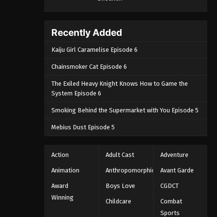
Recently Added
Kaiju Girl Caramelise Episode 6
Chainsmoker Cat Episode 6
The Exiled Heavy Knight Knows How to Game the
System Episode 6
Smoking Behind the Supermarket with You Episode 5
Mebius Dust Episode 5
Action
Adult Cast
Adventure
Animation
Anthropomorphic
Avant Garde
Award
Boys Love
CGDCT
Winning
Childcare
Combat
Sports