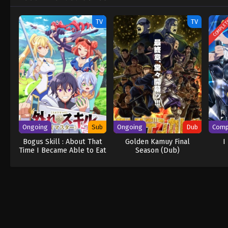
COMPLE
TV
TV
Ongoing
Sub
Ongoing
Dub
Comp
Bogus Skill : About That
Golden Kamuy Final
I
Time I Became Able to Eat
Season (Dub)
Unlimited Numbers of
Skill Fruits (That Kill You)