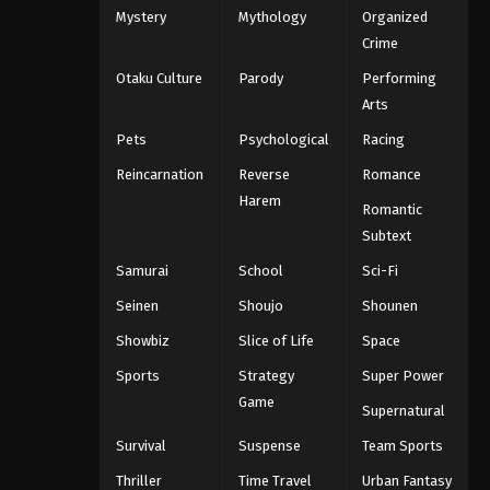
Mystery
Mythology
Organized
Crime
Otaku Culture
Parody
Performing
Arts
Pets
Psychological
Racing
Reincarnation
Reverse
Romance
Harem
Romantic
Subtext
Samurai
School
Sci-Fi
Seinen
Shoujo
Shounen
Showbiz
Slice of Life
Space
Sports
Strategy
Super Power
Game
Supernatural
Survival
Suspense
Team Sports
Thriller
Time Travel
Urban Fantasy