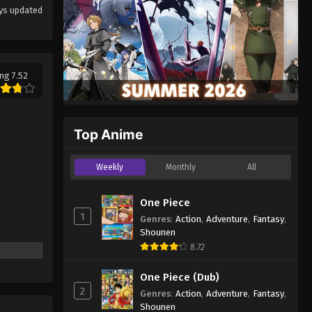
ys updated
ng 7.52
Top Anime
Weekly
Monthly
All
One Piece
1
Genres
:
Action
,
Adventure
,
Fantasy
,
Shounen
8.72
One Piece (Dub)
2
Genres
:
Action
,
Adventure
,
Fantasy
,
Shounen