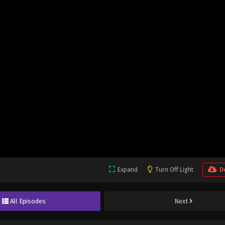
Expand
Turn Off Light
D
All Episodes
Next