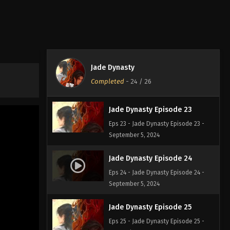
Jade Dynasty Episode 21
Eps 21 - Jade Dynasty Episode 21 -
September 5, 2024
Jade Dynasty Episode 22
Jade Dynasty
Eps 22 - Jade Dynasty Episode 22 -
Completed
-
24
/ 26
September 5, 2024
Jade Dynasty Episode 23
Eps 23 - Jade Dynasty Episode 23 -
September 5, 2024
Jade Dynasty Episode 24
Eps 24 - Jade Dynasty Episode 24 -
September 5, 2024
Jade Dynasty Episode 25
Eps 25 - Jade Dynasty Episode 25 -