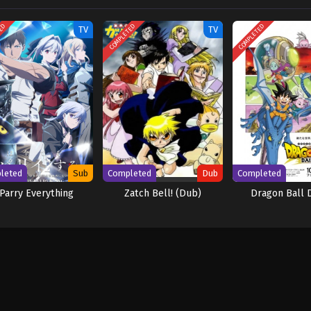
TED
COMPLETED
COMPLETED
TV
TV
leted
Sub
Completed
Dub
Completed
 Parry Everything
Zatch Bell! (Dub)
Dragon Ball 