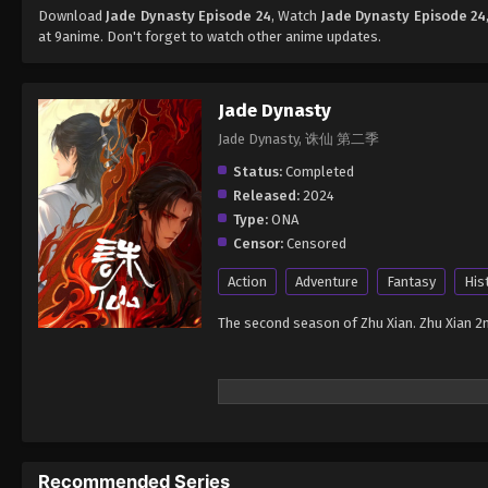
Download
Jade Dynasty Episode 24
, Watch
Jade Dynasty Episode 24
at 9anime. Don't forget to watch other anime updates.
Jade Dynasty
Jade Dynasty, 诛仙 第二季
Status:
Completed
Released:
2024
Type:
ONA
Censor:
Censored
Action
Adventure
Fantasy
His
The second season of Zhu Xian. Zhu Xian 
Recommended Series