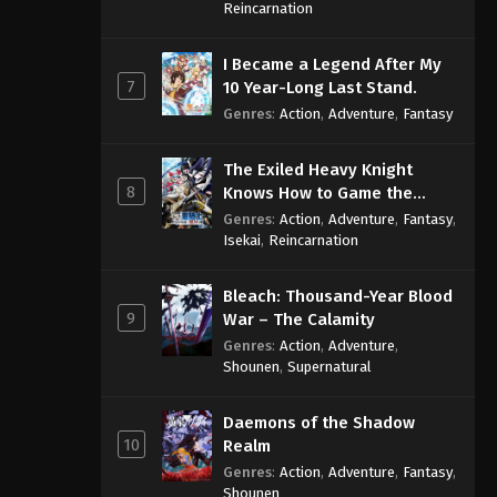
Sage
Reincarnation
I Became a Legend After My
7
10 Year-Long Last Stand.
Genres
:
Action
,
Adventure
,
Fantasy
The Exiled Heavy Knight
8
Knows How to Game the
System
Genres
:
Action
,
Adventure
,
Fantasy
,
Isekai
,
Reincarnation
Bleach: Thousand-Year Blood
9
War – The Calamity
Genres
:
Action
,
Adventure
,
Shounen
,
Supernatural
Daemons of the Shadow
10
Realm
Genres
:
Action
,
Adventure
,
Fantasy
,
Shounen