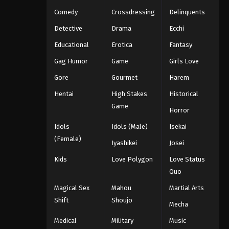
Comedy
Crossdressing
Delinquents
Detective
Drama
Ecchi
Educational
Erotica
Fantasy
Gag Humor
Game
Girls Love
Gore
Gourmet
Harem
Hentai
High Stakes
Historical
Game
Horror
Idols
Idols (Male)
Isekai
(Female)
Iyashikei
Josei
Kids
Love Polygon
Love Status
Quo
Magical Sex
Mahou
Martial Arts
Shift
Shoujo
Mecha
Medical
Military
Music