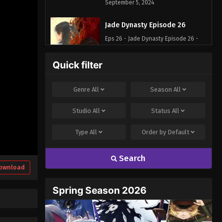
September 5, 2024
Jade Dynasty Episode 26
Eps 26 - Jade Dynasty Episode 26 -
September 5, 2024
Quick filter
Genre
All
Season
All
Studio
All
Status
All
Type
All
Order by
Default
Search
ownload
Spring Season 2026