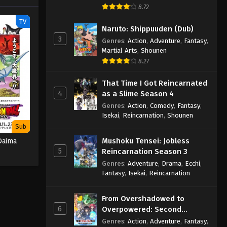
8.72
TV
Naruto: Shippuuden (Dub)
3
Genres
:
Action
,
Adventure
,
Fantasy
,
Martial Arts
,
Shounen
8.27
That Time I Got Reincarnated
4
as a Slime Season 4
Genres
:
Action
,
Comedy
,
Fantasy
,
Isekai
,
Reincarnation
,
Shounen
Sub
Mushoku Tensei: Jobless
Daima
5
Reincarnation Season 3
Genres
:
Adventure
,
Drama
,
Ecchi
,
Fantasy
,
Isekai
,
Reincarnation
From Overshadowed to
6
Overpowered: Second
Reincarnation of a Talentless
Genres
:
Action
,
Adventure
,
Fantasy
,