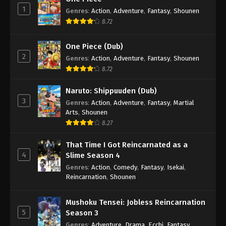
1
Genres
:
Action
,
Adventure
,
Fantasy
,
Shounen
8.72
One Piece (Dub)
2
Genres
:
Action
,
Adventure
,
Fantasy
,
Shounen
8.72
Naruto: Shippuuden (Dub)
3
Genres
:
Action
,
Adventure
,
Fantasy
,
Martial
Arts
,
Shounen
8.27
That Time I Got Reincarnated as a
4
Slime Season 4
Genres
:
Action
,
Comedy
,
Fantasy
,
Isekai
,
Reincarnation
,
Shounen
Mushoku Tensei: Jobless Reincarnation
5
Season 3
Genres
:
Adventure
,
Drama
,
Ecchi
,
Fantasy
,