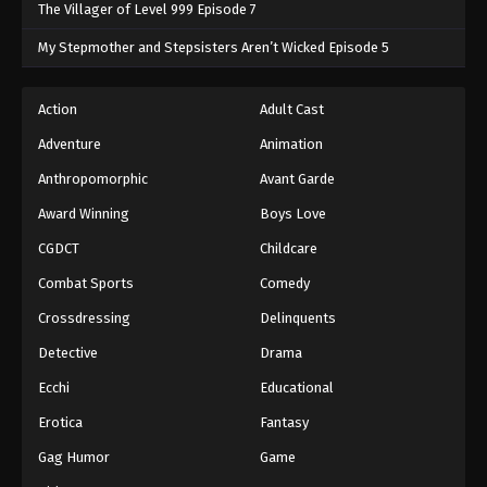
The Villager of Level 999 Episode 7
My Stepmother and Stepsisters Aren’t Wicked Episode 5
Action
Adult Cast
Adventure
Animation
Anthropomorphic
Avant Garde
Award Winning
Boys Love
CGDCT
Childcare
Combat Sports
Comedy
Crossdressing
Delinquents
Detective
Drama
Ecchi
Educational
Erotica
Fantasy
Gag Humor
Game