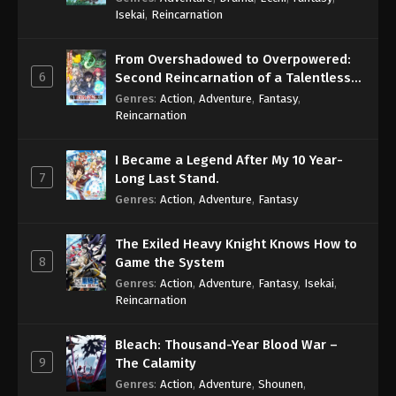
Isekai
,
Reincarnation
From Overshadowed to Overpowered:
6
Second Reincarnation of a Talentless
Sage
Genres
:
Action
,
Adventure
,
Fantasy
,
Reincarnation
I Became a Legend After My 10 Year-
7
Long Last Stand.
Genres
:
Action
,
Adventure
,
Fantasy
The Exiled Heavy Knight Knows How to
8
Game the System
Genres
:
Action
,
Adventure
,
Fantasy
,
Isekai
,
Reincarnation
Bleach: Thousand-Year Blood War –
9
The Calamity
Genres
:
Action
,
Adventure
,
Shounen
,