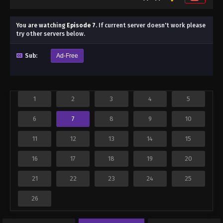
You are watching
Episode 7
.
If current server doesn't work please
try other servers below.
Sub:
Ad-Free
1
2
3
4
5
6
7
8
9
10
11
12
13
14
15
16
17
18
19
20
21
22
23
24
25
26