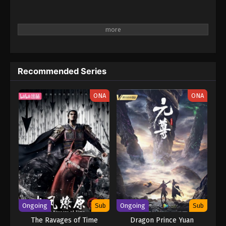
Recommended Series
ONA
ONA
Ongoing
Sub
Ongoing
Sub
The Ravages of Time
Dragon Prince Yuan