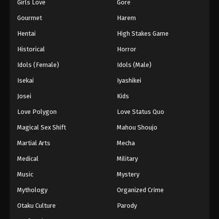
Girls Love
Gore
Gourmet
Harem
Hentai
High Stakes Game
Historical
Horror
Idols (Female)
Idols (Male)
Isekai
Iyashikei
Josei
Kids
Love Polygon
Love Status Quo
Magical Sex Shift
Mahou Shoujo
Martial Arts
Mecha
Medical
Military
Music
Mystery
Mythology
Organized Crime
Otaku Culture
Parody