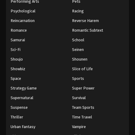
Performing Arts
Pets
Psychological
Racing
Reincarnation
Reverse Harem
Romance
Romantic Subtext
Samurai
School
Sci-Fi
Seinen
Shoujo
Shounen
Showbiz
Slice of Life
Space
Sports
Strategy Game
Super Power
Supernatural
Survival
Suspense
Team Sports
Thriller
Time Travel
Urban Fantasy
Vampire