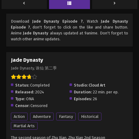
Download
Jade Dynasty Episode 7
, Watch
Jade Dynasty
Episode 7
, don't forget to click on the like and share button.
Anime
Jade Dynasty
always updated at 9anime. Don't forget to
watch other anime updates.
Jade Dynasty
Jade Dynasty, 诛仙 第二季
Status:
Completed
Studio:
Cloud Art
Released:
2024
Duration:
22 min. per ep.
Type:
ONA
Episodes:
26
Censor:
Censored
Action
Adventure
Fantasy
Historical
Martial Arts
The second season of Zhu Xian. Zhu Xian 2nd Season