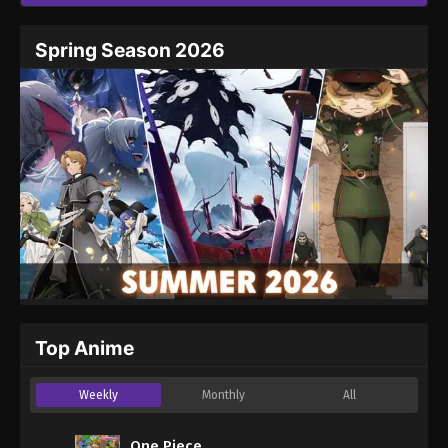
Spring Season 2026
Top Anime
Weekly
Monthly
All
One Piece