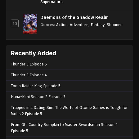
Supernatural
Daemons of the Shadow Realm
10
Genres
:
Action
,
Adventure
,
Fantasy
,
Shounen
Recently Added
Thunder 3 Episode 5
Thunder 3 Episode 4
Tomb Raider King Episode 5
Hana-Kimi Season 2 Episode 7
Trapped in a Dating Sim: The World of Otome Games is Tough for
Mobs 2 Episode 5
From Old Country Bumpkin to Master Swordsman Season 2
Episode 5