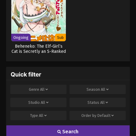
Ongoing
Sub
Beheneko: The Elf-Girl’s
Cat is Secretly an S-Ranked
Monster! (Uncensored)
Quick filter
Genre
All
Season
All
Studio
All
Status
All
Type
All
Order by
Default
Search