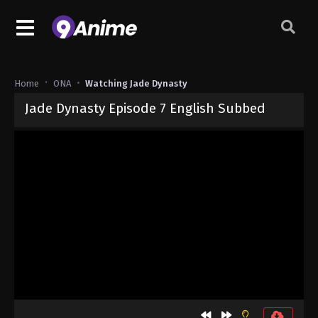
Home
ONA
Watching Jade Dynasty
Jade Dynasty Episode 7 English Subbed
Released on
September 5, 2024
· series
Jade Dynasty
Sub