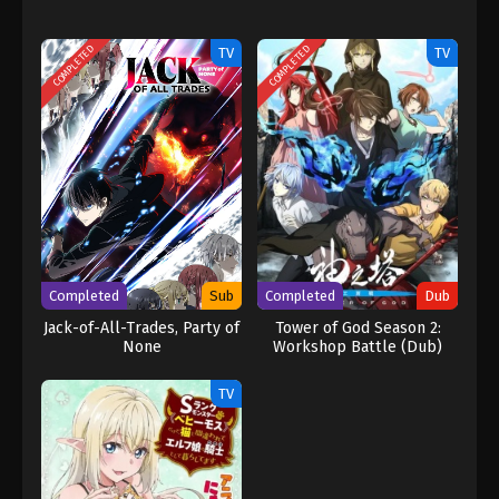
COMPLETED
COMPLETED
TV
TV
Completed
Sub
Completed
Dub
Jack-of-All-Trades, Party of
Tower of God Season 2:
None
Workshop Battle (Dub)
TV