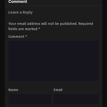
Comment
Leave a Reply
Your email address will not be published.
Required
fields are marked
*
Comment
*
Name
Email