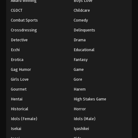
Award Winning
Boys Love
CGDCT
Childcare
Combat Sports
Comedy
Crossdressing
Delinquents
Detective
Drama
Ecchi
Educational
Erotica
Fantasy
Gag Humor
Game
Girls Love
Gore
Gourmet
Harem
Hentai
High Stakes Game
Historical
Horror
Idols (Female)
Idols (Male)
Isekai
Iyashikei