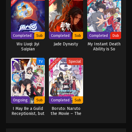
marriage. In order to continue to become stronger and repay
Xiao Qingxue's kindness, Qin Nan repeatedly defeated powerful
enemies, won the first place in the Wanxiang Competition and the
Outer Sect Competition, entered the Wuyuan Pavilion with the
four major sect geniuses, and obtained the power to stir up the
continent. A shocking secret, an appointment with Leng Feng to
Completed
Sub
Completed
Sub
Completed
Dub
fight in the Palace of Life and Death, overcoming the siege of
Wu Liuqi: Jiyi
Jade Dynasty
My Instant Death
Linshui City by the Beihai family, exploring the Nine-Character
Suipian
Ability is So
Mantra Tower, and vowing to fight the evil forces of the sect to
Overpowered, No
the end. (Source: Iqiyi, Google translated) Peerless Battle Spirit
One in This Other
COMPLETED
TV
Special
[Jueshi Zhan Hun]
World Stands a
Chance Against
Me! (Dub)
Ongoing
Sub
Completed
Sub
I May Be a Guild
Boruto: Naruto
Receptionist, but
the Movie – The
I’ll Solo Any Boss
Day Naruto
to Clock Out on
Became Hokage
Time