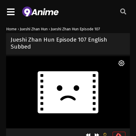
Home
›
Jueshi Zhan Hun
›
Jueshi Zhan Hun Episode 107
Jueshi Zhan Hun Episode 107 English
Subbed
Released on
May 7, 2025
· series
Jueshi Zhan Hun
Sub