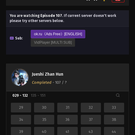
You are watching
Episode 107
.
If current server doesn't work
please try other servers below.
ok.ru《Ads Free》[ENGLISH]
Sub:
VidPlayer [MULTI SUB]
Jueshi Zhan Hun
Completed
-
107
/ ?
029 - 132
135 - 151
29
30
31
32
33
34
35
36
37
38
39
40
41
43
44