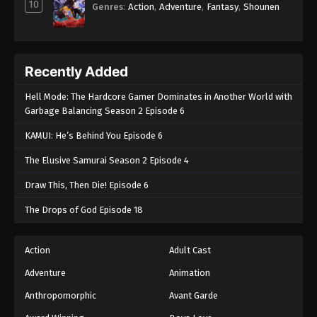
10
Genres
:
Action
,
Adventure
,
Fantasy
,
Shounen
Recently Added
Hell Mode: The Hardcore Gamer Dominates in Another World with
Garbage Balancing Season 2 Episode 6
KAMUI: He’s Behind You Episode 6
The Elusive Samurai Season 2 Episode 4
Draw This, Then Die! Episode 6
The Drops of God Episode 18
Action
Adult Cast
Adventure
Animation
Anthropomorphic
Avant Garde