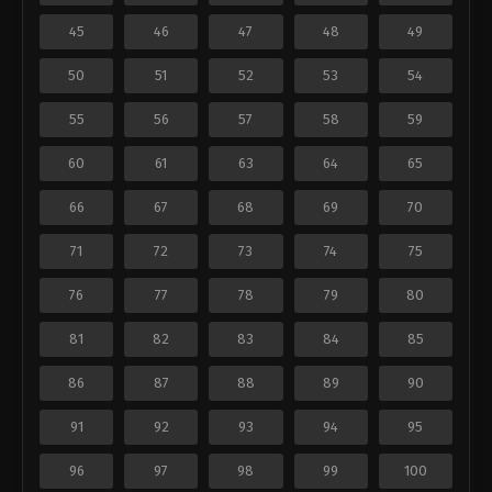
45
46
47
48
49
50
51
52
53
54
55
56
57
58
59
60
61
63
64
65
66
67
68
69
70
71
72
73
74
75
76
77
78
79
80
81
82
83
84
85
86
87
88
89
90
91
92
93
94
95
96
97
98
99
100