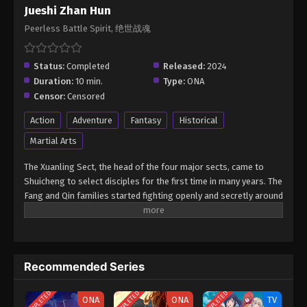
Jueshi Zhan Hun
Peerless Battle Spirit, 绝世战魂
Status:
Completed
Released:
2024
Duration:
10 min.
Type:
ONA
Censor:
Censored
Action
Adventure
Fantasy
Historical
Martial Arts
The Xuanling Sect, the head of the four major sects, came to
Shuicheng to select disciples for the first time in many years. The
Fang and Qin families started fighting openly and secretly around
this opportunity that would determine their fate. In the end, Qin
Nan relied on his dedicated training, excellent talent, and the God
of War Soul obtained by chance, and under the fair judgment of
the messenger Xiao Qingxue, he successfully reversed the
Recommended Series
decline and defeated the Fang family. After entering the sect, Qin
Nan aroused the hatred of Ouyang Jun, the son of the sect
COMPLETED
COMPLETED
COMPLETED
leader, because of his involvement in Xiao Qingxue's forced
ONA
ONA
TV