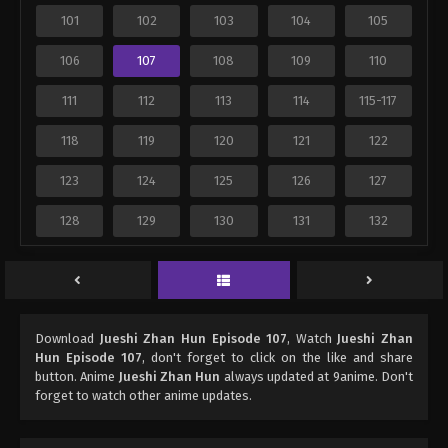
101
102
103
104
105
106
107
108
109
110
111
112
113
114
115-117
118
119
120
121
122
123
124
125
126
127
128
129
130
131
132
Download
Jueshi Zhan Hun Episode 107
, Watch
Jueshi Zhan
Hun Episode 107
, don't forget to click on the like and share
button. Anime
Jueshi Zhan Hun
always updated at 9anime. Don't
forget to watch other anime updates.