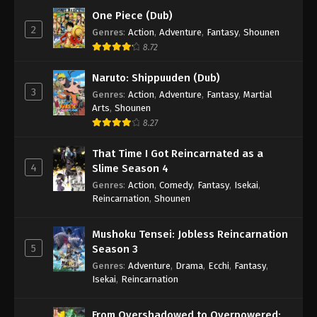
One Piece (Dub)
2
Genres
:
Action
,
Adventure
,
Fantasy
,
Shounen
8.72
Naruto: Shippuuden (Dub)
3
Genres
:
Action
,
Adventure
,
Fantasy
,
Martial
Arts
,
Shounen
8.27
That Time I Got Reincarnated as a
4
Slime Season 4
Genres
:
Action
,
Comedy
,
Fantasy
,
Isekai
,
Reincarnation
,
Shounen
Mushoku Tensei: Jobless Reincarnation
5
Season 3
Genres
:
Adventure
,
Drama
,
Ecchi
,
Fantasy
,
Isekai
,
Reincarnation
From Overshadowed to Overpowered: