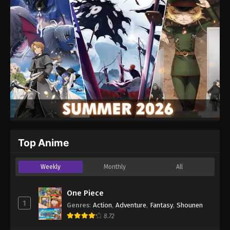
Top Anime
Weekly
Monthly
All
One Piece
1
Genres
:
Action
,
Adventure
,
Fantasy
,
Shounen
8.72