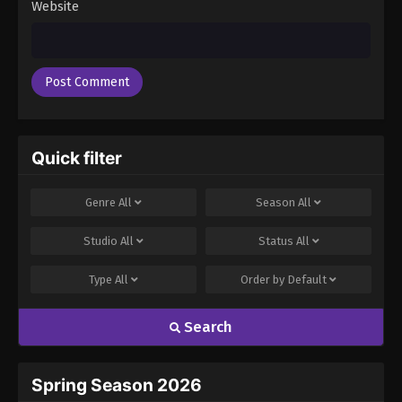
Website
Quick filter
Genre
All
Season
All
Studio
All
Status
All
Type
All
Order by
Default
Search
Spring Season 2026