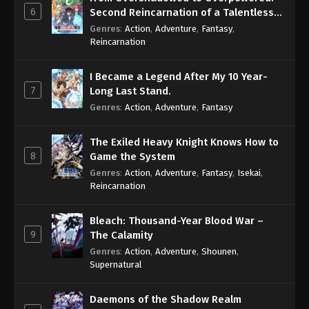
6
Second Reincarnation of a Talentless
Sage
Genres
:
Action
,
Adventure
,
Fantasy
,
Reincarnation
I Became a Legend After My 10 Year-
7
Long Last Stand.
Genres
:
Action
,
Adventure
,
Fantasy
The Exiled Heavy Knight Knows How to
8
Game the System
Genres
:
Action
,
Adventure
,
Fantasy
,
Isekai
,
Reincarnation
Bleach: Thousand-Year Blood War –
9
The Calamity
Genres
:
Action
,
Adventure
,
Shounen
,
Supernatural
Daemons of the Shadow Realm