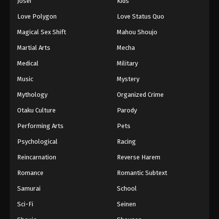
Josei
Kids
Love Polygon
Love Status Quo
Magical Sex Shift
Mahou Shoujo
Martial Arts
Mecha
Medical
Military
Music
Mystery
Mythology
Organized Crime
Otaku Culture
Parody
Performing Arts
Pets
Psychological
Racing
Reincarnation
Reverse Harem
Romance
Romantic Subtext
Samurai
School
Sci-Fi
Seinen