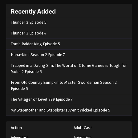
Recently Added
Thunder 3 Episode 5
Thunder 3 Episode 4
Tomb Raider King Episode 5
Hana-Kimi Season 2 Episode 7
Trapped in a Dating Sim: The World of Otome Games is Tough for
Mobs 2 Episode 5
From Old Country Bumpkin to Master Swordsman Season 2
Episode 5
The Villager of Level 999 Episode 7
My Stepmother and Stepsisters Aren’t Wicked Episode 5
Action
Adult Cast
Adventure
Animation