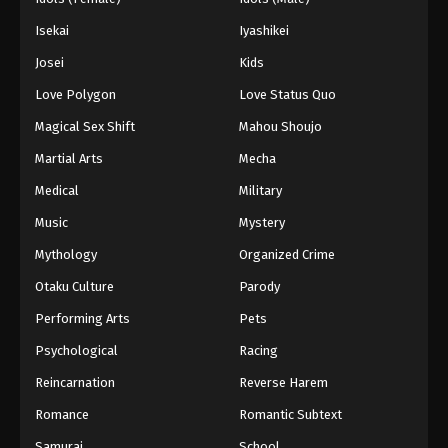
Isekai
Iyashikei
Josei
Kids
Love Polygon
Love Status Quo
Magical Sex Shift
Mahou Shoujo
Martial Arts
Mecha
Medical
Military
Music
Mystery
Mythology
Organized Crime
Otaku Culture
Parody
Performing Arts
Pets
Psychological
Racing
Reincarnation
Reverse Harem
Romance
Romantic Subtext
Samurai
School