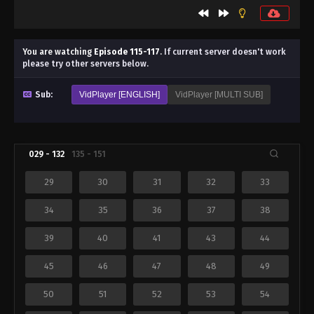
You are watching
Episode 115-117
.
If current server doesn't work
please try other servers below.
Sub:
VidPlayer [ENGLISH]
VidPlayer [MULTI SUB]
029 - 132
135 - 151
29
30
31
32
33
34
35
36
37
38
39
40
41
43
44
45
46
47
48
49
50
51
52
53
54