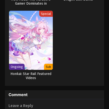
Gamer Dominates in
Another World with
Garbage Balancing (Dub)
Special
Ongoing
Sub
Honkai: Star Rail Featured
Videos
Comment
Leave a Reply