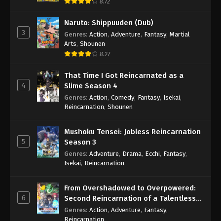
8.72
Naruto: Shippuuden (Dub)
3
Genres
:
Action
,
Adventure
,
Fantasy
,
Martial
Arts
,
Shounen
8.27
That Time I Got Reincarnated as a
4
Slime Season 4
Genres
:
Action
,
Comedy
,
Fantasy
,
Isekai
,
Reincarnation
,
Shounen
Mushoku Tensei: Jobless Reincarnation
5
Season 3
Genres
:
Adventure
,
Drama
,
Ecchi
,
Fantasy
,
Isekai
,
Reincarnation
From Overshadowed to Overpowered:
6
Second Reincarnation of a Talentless
Sage
Genres
:
Action
,
Adventure
,
Fantasy
,
Reincarnation