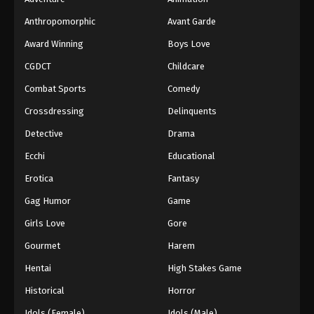
Anthropomorphic
Avant Garde
Award Winning
Boys Love
CGDCT
Childcare
Combat Sports
Comedy
Crossdressing
Delinquents
Detective
Drama
Ecchi
Educational
Erotica
Fantasy
Gag Humor
Game
Girls Love
Gore
Gourmet
Harem
Hentai
High Stakes Game
Historical
Horror
Idols (Female)
Idols (Male)