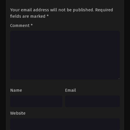
Your email address will not be published.
Required
fields are marked
*
Comment
*
Name
Email
Website