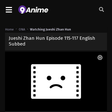
Home
ONA
Watching Jueshi Zhan Hun
Jueshi Zhan Hun Episode 115-117 English
Subbed
Released on
June 4, 2025
· series
Jueshi Zhan Hun
Sub