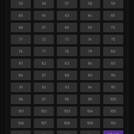
55
56
57
58
59
60
61
63
64
65
66
67
68
69
70
71
72
73
74
75
76
77
78
79
80
81
82
83
84
85
86
87
88
89
90
91
92
93
94
95
96
97
98
99
100
101
102
103
104
105
106
107
108
109
110