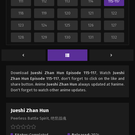
111
112
113
114
115-117
118
119
120
121
122
123
124
125
126
127
128
129
130
131
132
Download
Jueshi Zhan Hun Episode 115-117
, Watch
Jueshi
Zhan Hun Episode 115-117
, don't forget to click on the like and
share button. Anime
Jueshi Zhan Hun
always updated at 9anime.
Don't forget to watch other anime updates.
Jueshi Zhan Hun
Peerless Battle Spirit, 绝世战魂
Status:
Completed
Released:
2024