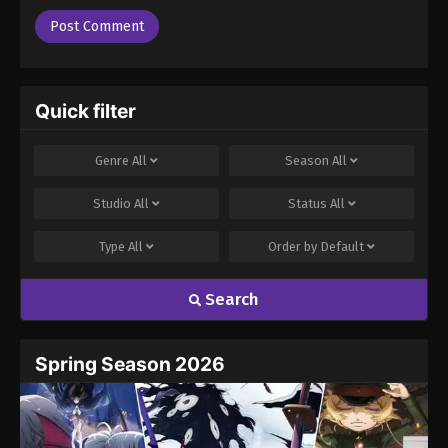
Quick filter
Genre
All
Season
All
Studio
All
Status
All
Type
All
Order by
Default
Search
Spring Season 2026