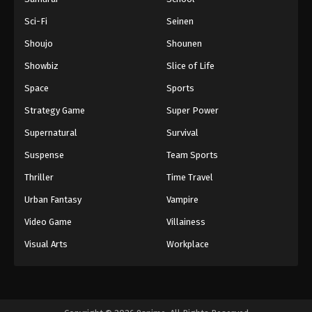
Sci-Fi
Seinen
Shoujo
Shounen
Showbiz
Slice of Life
Space
Sports
Strategy Game
Super Power
Supernatural
Survival
Suspense
Team Sports
Thriller
Time Travel
Urban Fantasy
Vampire
Video Game
Villainess
Visual Arts
Workplace