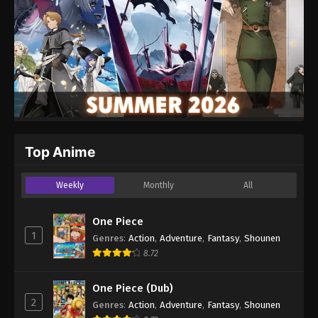
Top Anime
Weekly
Monthly
All
One Piece
1
Genres
:
Action
,
Adventure
,
Fantasy
,
Shounen
8.72
One Piece (Dub)
2
Genres
:
Action
,
Adventure
,
Fantasy
,
Shounen