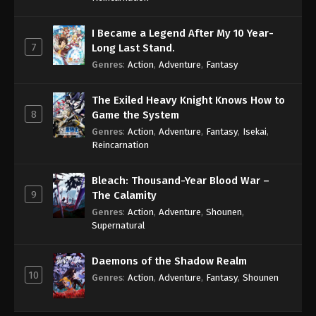
I Became a Legend After My 10 Year-
7
Long Last Stand.
Genres
:
Action
,
Adventure
,
Fantasy
The Exiled Heavy Knight Knows How to
8
Game the System
Genres
:
Action
,
Adventure
,
Fantasy
,
Isekai
,
Reincarnation
Bleach: Thousand-Year Blood War –
9
The Calamity
Genres
:
Action
,
Adventure
,
Shounen
,
Supernatural
Daemons of the Shadow Realm
10
Genres
:
Action
,
Adventure
,
Fantasy
,
Shounen