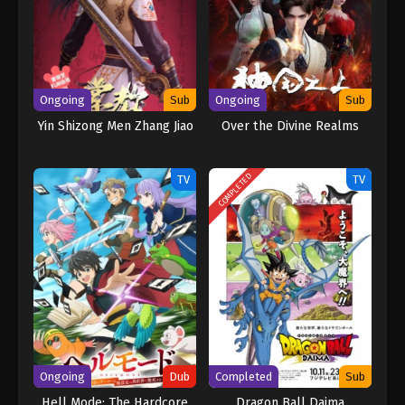
continent. A shocking secret, an appointment with Leng Feng to
fight in the Palace of Life and Death, overcoming the siege of
Linshui City by the Beihai family, exploring the Nine-Character
Mantra Tower, and vowing to fight the evil forces of the sect to
the end. (Source: Iqiyi, Google translated) Peerless Battle Spirit
Ongoing
Sub
Ongoing
Sub
[Jueshi Zhan Hun]
Yin Shizong Men Zhang Jiao
Over the Divine Realms
COMPLETED
TV
TV
Ongoing
Dub
Completed
Sub
Hell Mode: The Hardcore
Dragon Ball Daima